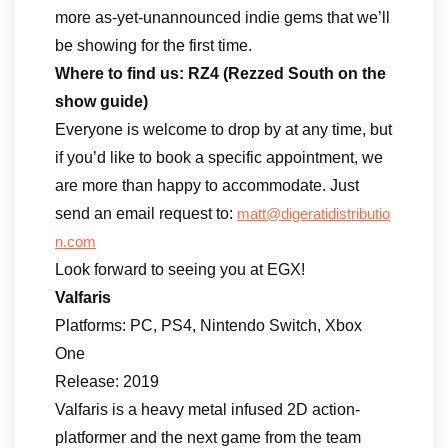
more as-yet-unannounced indie gems that we’ll
be showing for the first time.
Where to find us: RZ4 (Rezzed South on the
show guide)
Everyone is welcome to drop by at any time, but
if you’d like to book a specific appointment, we
are more than happy to accommodate. Just
send an email request to:
matt@digeratidistributio
n.com
Look forward to seeing you at EGX!
Valfaris
Platforms: PC, PS4, Nintendo Switch, Xbox
One
Release: 2019
Valfaris is a heavy metal infused 2D action-
platformer and the next game from the team