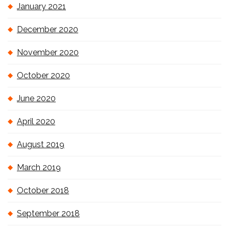
January 2021
December 2020
November 2020
October 2020
June 2020
April 2020
August 2019
March 2019
October 2018
September 2018