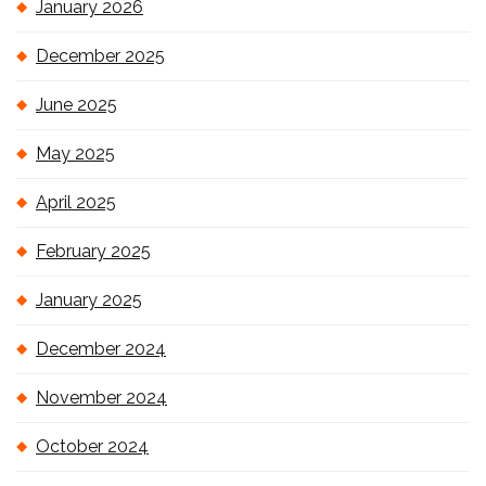
January 2026
December 2025
June 2025
May 2025
April 2025
February 2025
January 2025
December 2024
November 2024
October 2024