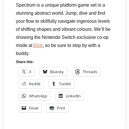
Spectrum is a unique platform game set in a
stunning abstract world. Jump, dive and find
your flow to skillfully navigate ingenious levels
of shifting shapes and vibrant colours. We’ll be
showing the Nintendo Switch exclusive co-op
mode at
, so be sure to stop by with a
EGX
buddy.
Share this:
X
Bluesky
Threads
Reddit
Tumblr
WhatsApp
LinkedIn
Email
Print