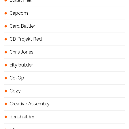
Bullet Hell
Capcom
Card Battler
CD Projekt Red
Chris Jones
city builder
Co-Op
Cozy
Creative Assembly
deckbuilder