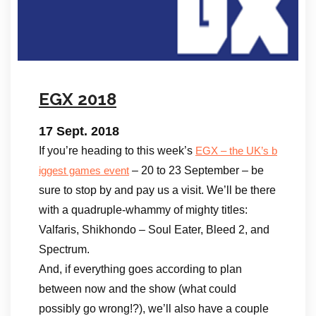
EGX 2018
17 Sept. 2018
If you’re heading to this week’s
EGX – the UK’s b
– 20 to 23 September – be
iggest games event
sure to stop by and pay us a visit. We’ll be there
with a quadruple-whammy of mighty titles:
Valfaris, Shikhondo – Soul Eater, Bleed 2, and
Spectrum.
And, if everything goes according to plan
between now and the show (what could
possibly go wrong!?), we’ll also have a couple