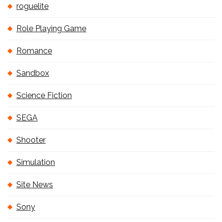
roguelite
Role Playing Game
Romance
Sandbox
Science Fiction
SEGA
Shooter
Simulation
Site News
Sony