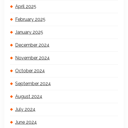
April 2025
February 2025
January 2025
December 2024
November 2024
October 2024
September 2024
August 2024
July 2024
June 2024