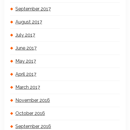
September 2017
August 2017
July 2017
June 2017
May 2017
April 2017
March 2017
November 2016
October 2016
September 2016