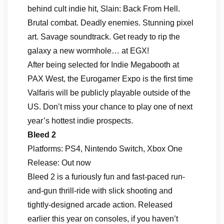
behind cult indie hit, Slain: Back From Hell.
Brutal combat. Deadly enemies. Stunning pixel
art. Savage soundtrack. Get ready to rip the
galaxy a new wormhole… at EGX!
After being selected for Indie Megabooth at
PAX West, the Eurogamer Expo is the first time
Valfaris will be publicly playable outside of the
US. Don’t miss your chance to play one of next
year’s hottest indie prospects.
Bleed 2
Platforms: PS4, Nintendo Switch, Xbox One
Release: Out now
Bleed 2 is a furiously fun and fast-paced run-
and-gun thrill-ride with slick shooting and
tightly-designed arcade action. Released
earlier this year on consoles, if you haven’t