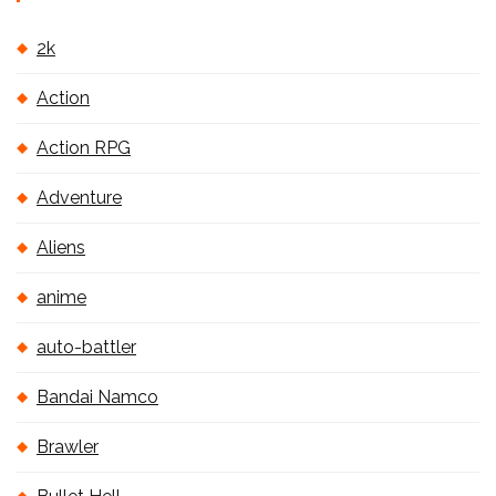
2k
Action
Action RPG
Adventure
Aliens
anime
auto-battler
Bandai Namco
Brawler