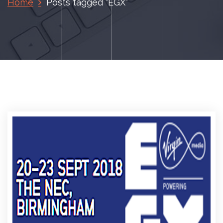
Home
Posts tagged "EGX"