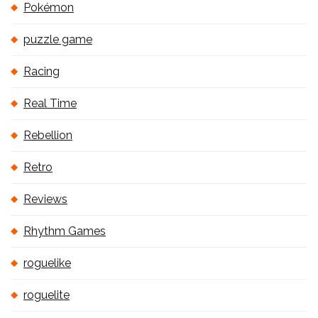
Pokémon
puzzle game
Racing
Real Time
Rebellion
Retro
Reviews
Rhythm Games
roguelike
roguelite