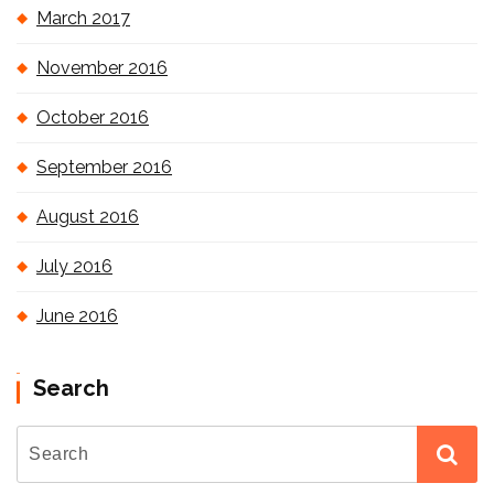
March 2017
November 2016
October 2016
September 2016
August 2016
July 2016
June 2016
Search