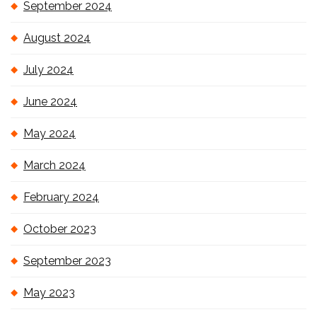
September 2024
August 2024
July 2024
June 2024
May 2024
March 2024
February 2024
October 2023
September 2023
May 2023