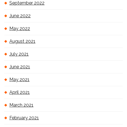
September 2022
June 2022
May 2022
August 2021
July 2021
June 2021
May 2021
April 2021
March 2021
February 2021