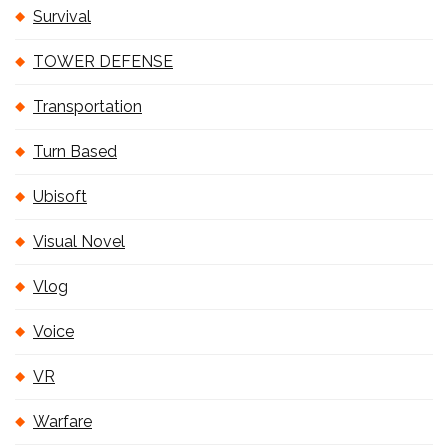
Survival
TOWER DEFENSE
Transportation
Turn Based
Ubisoft
Visual Novel
Vlog
Voice
VR
Warfare