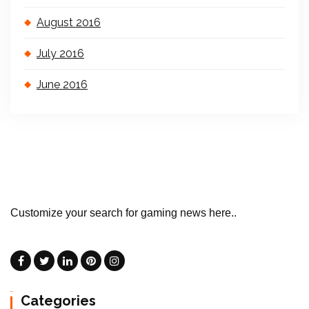
August 2016
July 2016
June 2016
Customize your search for gaming news here..
Categories