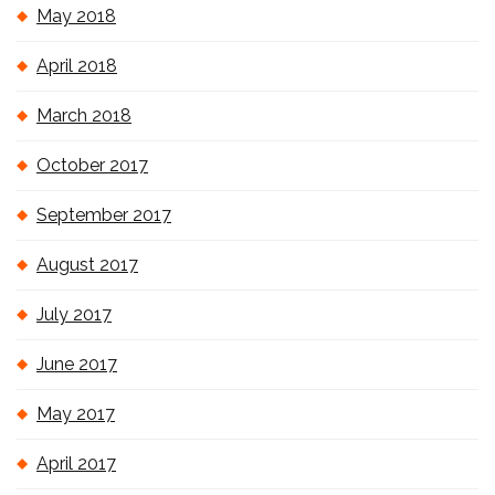
May 2018
April 2018
March 2018
October 2017
September 2017
August 2017
July 2017
June 2017
May 2017
April 2017