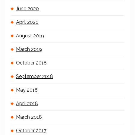
June 2020
April 2020
August 2019
March 2019
October 2018
September 2018
May 2018
April 2018
March 2018
October 2017