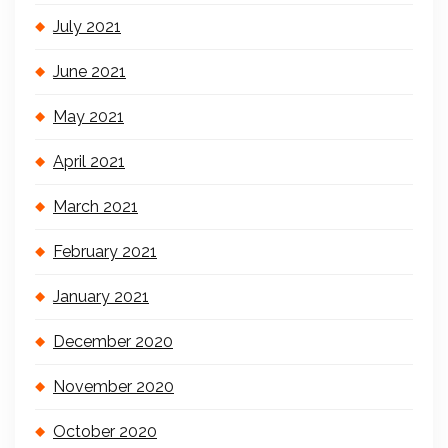
July 2021
June 2021
May 2021
April 2021
March 2021
February 2021
January 2021
December 2020
November 2020
October 2020