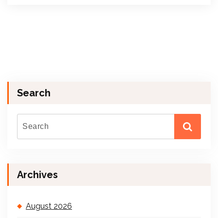
Search
Archives
August 2026