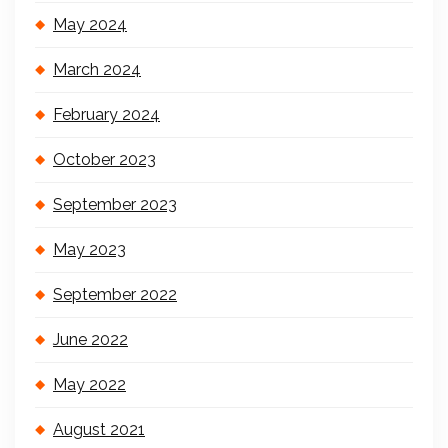
May 2024
March 2024
February 2024
October 2023
September 2023
May 2023
September 2022
June 2022
May 2022
August 2021