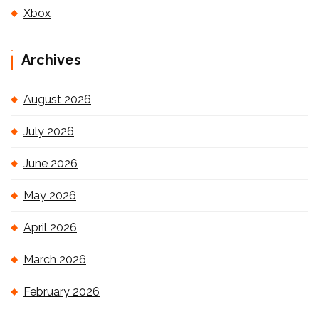
Xbox
Archives
August 2026
July 2026
June 2026
May 2026
April 2026
March 2026
February 2026