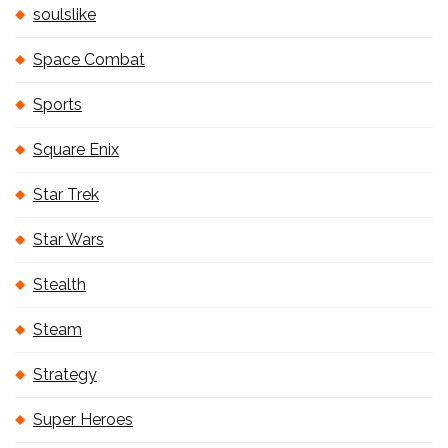
soulslike
Space Combat
Sports
Square Enix
Star Trek
Star Wars
Stealth
Steam
Strategy
Super Heroes