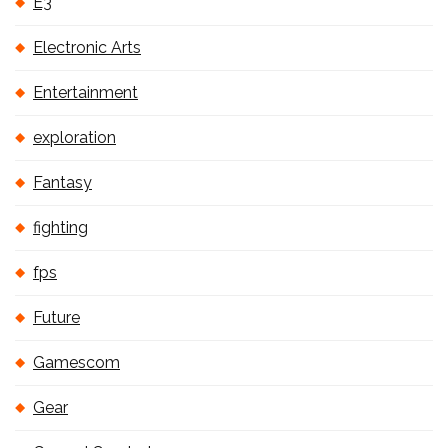
E3
Electronic Arts
Entertainment
exploration
Fantasy
fighting
fps
Future
Gamescom
Gear