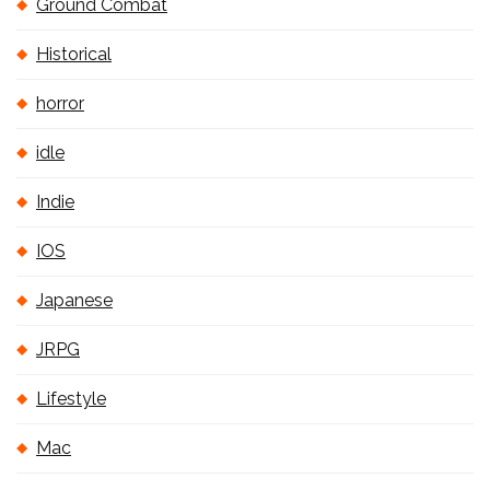
Ground Combat
Historical
horror
idle
Indie
IOS
Japanese
JRPG
Lifestyle
Mac