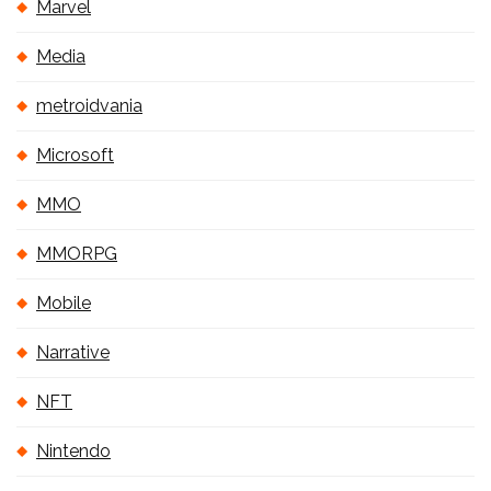
Marvel
Media
metroidvania
Microsoft
MMO
MMORPG
Mobile
Narrative
NFT
Nintendo