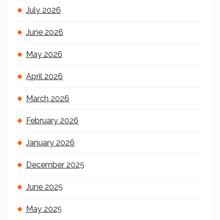
July 2026
June 2026
May 2026
April 2026
March 2026
February 2026
January 2026
December 2025
June 2025
May 2025