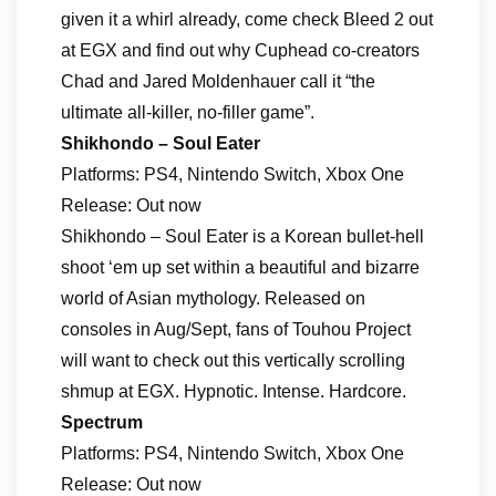
given it a whirl already, come check Bleed 2 out
at EGX and find out why Cuphead co-creators
Chad and Jared Moldenhauer call it “the
ultimate all-killer, no-filler game”.
Shikhondo – Soul Eater
Platforms: PS4, Nintendo Switch, Xbox One
Release: Out now
Shikhondo – Soul Eater is a Korean bullet-hell
shoot ‘em up set within a beautiful and bizarre
world of Asian mythology. Released on
consoles in Aug/Sept, fans of Touhou Project
will want to check out this vertically scrolling
shmup at EGX. Hypnotic. Intense. Hardcore.
Spectrum
Platforms: PS4, Nintendo Switch, Xbox One
Release: Out now