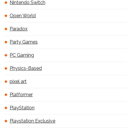
Nintendo Switch
Open World
Paradox
Party Games
PC Gaming
Physics-Based
pixel art
Platformer
PlayStation
Playstation Exclusive