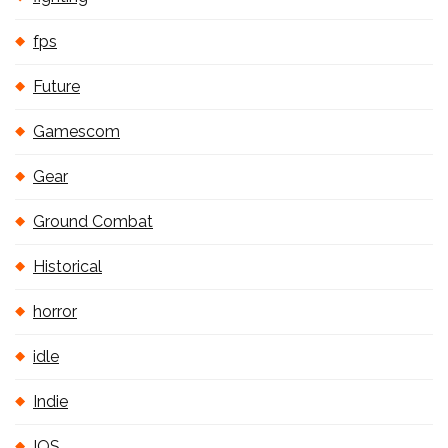
fps
Future
Gamescom
Gear
Ground Combat
Historical
horror
idle
Indie
IOS