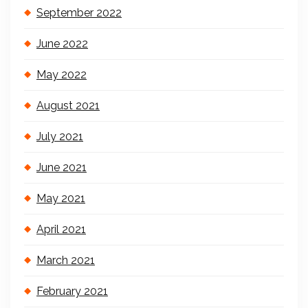
September 2022
June 2022
May 2022
August 2021
July 2021
June 2021
May 2021
April 2021
March 2021
February 2021