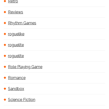
Retro
Reviews
Rhythm Games
roguelike
roguelite
roguelite
Role Playing Game
Romance
Sandbox
Science Fiction