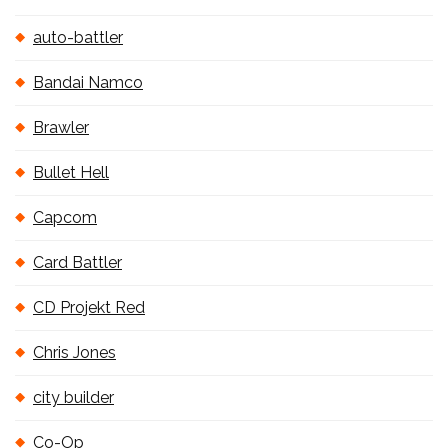
auto-battler
Bandai Namco
Brawler
Bullet Hell
Capcom
Card Battler
CD Projekt Red
Chris Jones
city builder
Co-Op