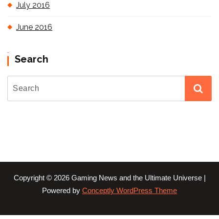
July 2016
June 2016
Search
Copyright © 2026 Gaming News and the Ultimate Universe |
Powered by
Conceptly WordPress Theme