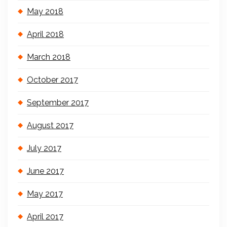
May 2018
April 2018
March 2018
October 2017
September 2017
August 2017
July 2017
June 2017
May 2017
April 2017