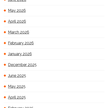
May 2026
April 2026
March 2026
February 2026
January 2026
December 2025
June 2025
May 2025
April 2025