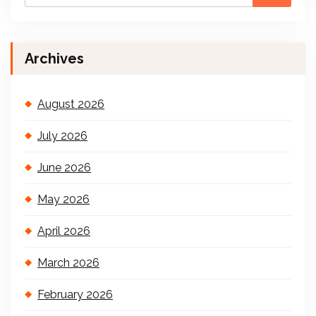
Archives
August 2026
July 2026
June 2026
May 2026
April 2026
March 2026
February 2026