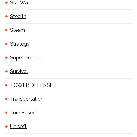
Star Wars
Stealth
Steam
Strategy
Super Heroes
Survival
TOWER DEFENSE
Transportation
Turn Based
Ubisoft