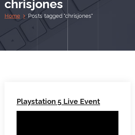
chrisjones
Home
Posts tagged "chrisjones"
Playstation 5 Live Event