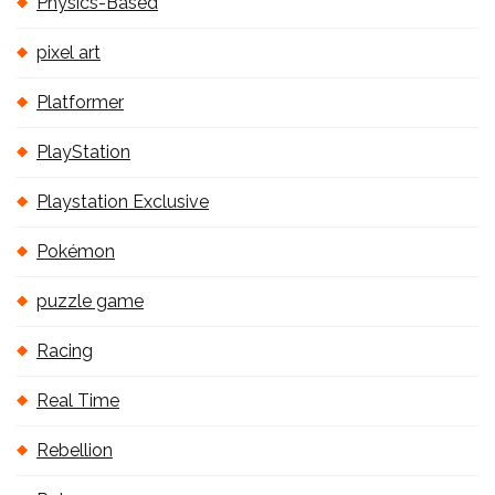
Physics-Based
pixel art
Platformer
PlayStation
Playstation Exclusive
Pokémon
puzzle game
Racing
Real Time
Rebellion