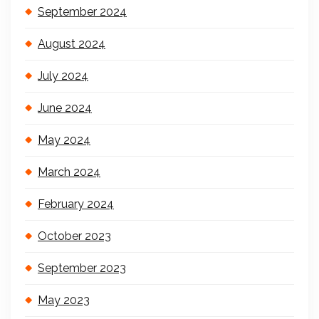
September 2024
August 2024
July 2024
June 2024
May 2024
March 2024
February 2024
October 2023
September 2023
May 2023