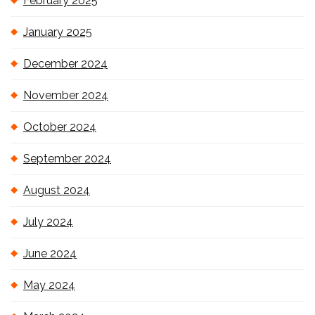
February 2025
January 2025
December 2024
November 2024
October 2024
September 2024
August 2024
July 2024
June 2024
May 2024