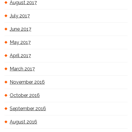
August 2017
July 2017
June 2017
May 2017
April 2017
March 2017
November 2016
October 2016
September 2016
August 2016