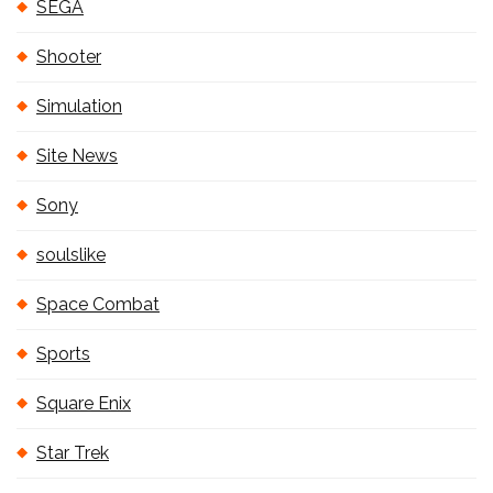
SEGA
Shooter
Simulation
Site News
Sony
soulslike
Space Combat
Sports
Square Enix
Star Trek