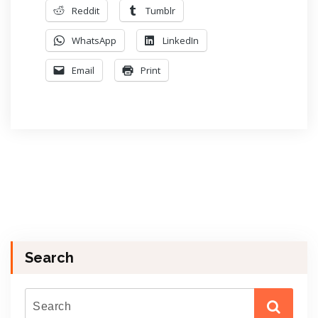
Reddit
Tumblr
WhatsApp
LinkedIn
Email
Print
Search