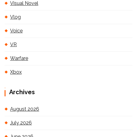
Visual Novel
Vlog
Voice
VR
Warfare
Xbox
Archives
August 2026
July 2026
June 2026