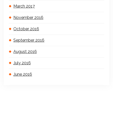
March 2017
November 2016
October 2016
September 2016
August 2016
July 2016
June 2016