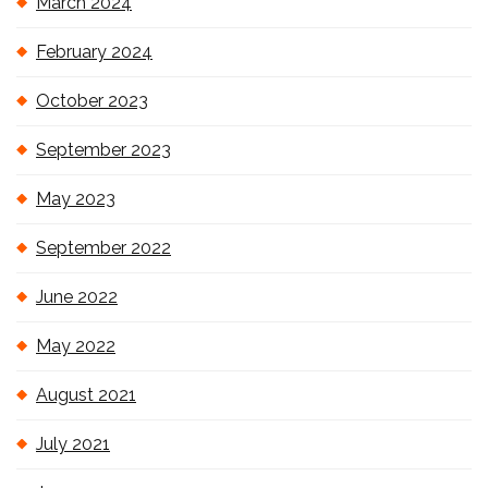
March 2024
February 2024
October 2023
September 2023
May 2023
September 2022
June 2022
May 2022
August 2021
July 2021