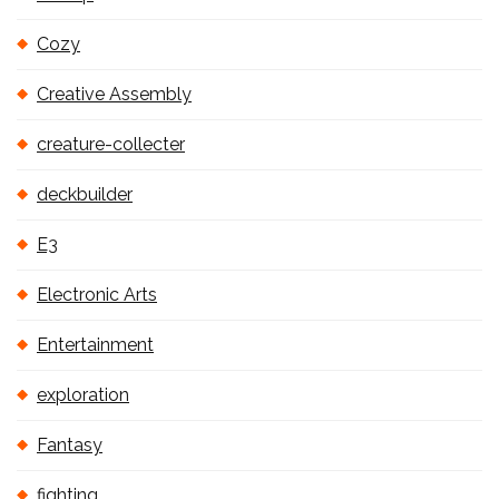
Cozy
Creative Assembly
creature-collecter
deckbuilder
E3
Electronic Arts
Entertainment
exploration
Fantasy
fighting