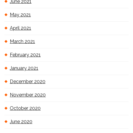
June 2021
May 2021
April 2021
March 2021
February 2021
January 2021
December 2020
November 2020
October 2020
June 2020