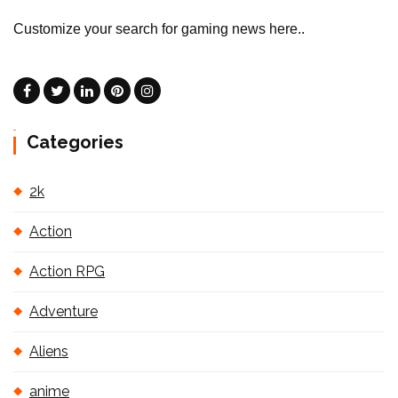
Customize your search for gaming news here..
Categories
2k
Action
Action RPG
Adventure
Aliens
anime