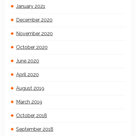
January 2021
December 2020
November 2020
October 2020
June 2020
April 2020
August 2019
March 2019
October 2018
September 2018