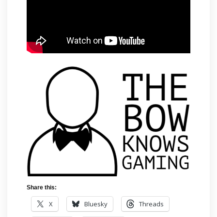
Share this:
X
Bluesky
Threads