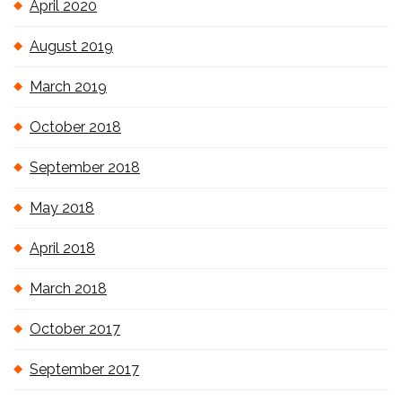
April 2020
August 2019
March 2019
October 2018
September 2018
May 2018
April 2018
March 2018
October 2017
September 2017