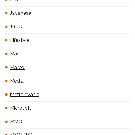
Japanese
JRPG
Lifestyle
Mac
Marvel
Media
metroidvania
Microsoft
MMO