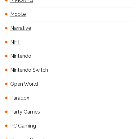
MMORPG
Mobile
Narrative
NFT
Nintendo
Nintendo Switch
Open World
Paradox
Party Games
PC Gaming