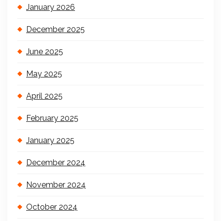
January 2026
December 2025
June 2025
May 2025
April 2025
February 2025
January 2025
December 2024
November 2024
October 2024