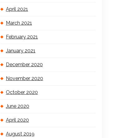
April 2021
March 2021
February 2021
January 2021
December 2020
November 2020
October 2020
June 2020
April 2020
August 2019