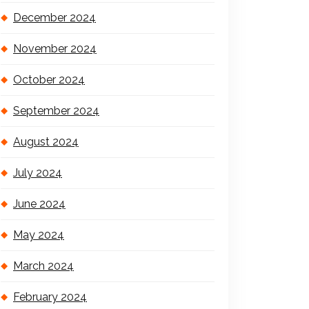
December 2024
November 2024
October 2024
September 2024
August 2024
July 2024
June 2024
May 2024
March 2024
February 2024