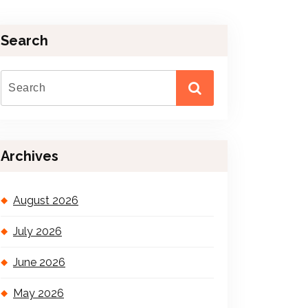
Search
Archives
August 2026
July 2026
June 2026
May 2026