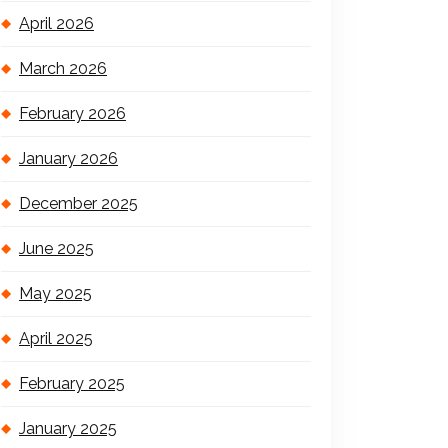
April 2026
March 2026
February 2026
January 2026
December 2025
June 2025
May 2025
April 2025
February 2025
January 2025