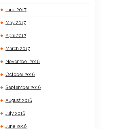
June 2017
May 2017
April 2017
March 2017
November 2016
October 2016
September 2016
August 2016
July 2016
June 2016