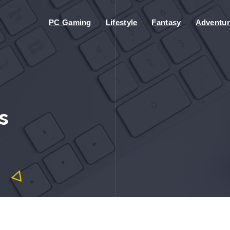
PC Gaming
Lifestyle
Fantasy
Adventur
s