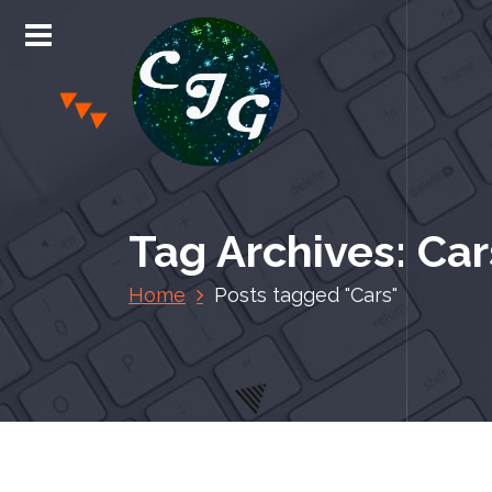
S
k
i
p
t
o
c
Chris Jones Gaming
o
n
Tag Archives: Car
t
e
Home
Posts tagged "Cars"
n
t