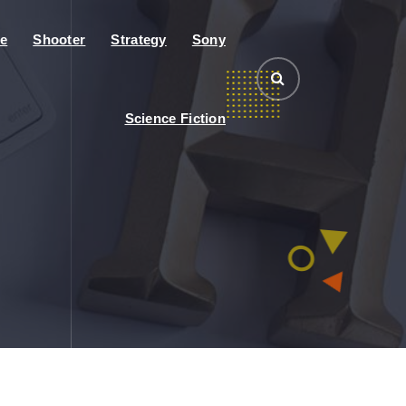
e
Shooter
Strategy
Sony
Science Fiction