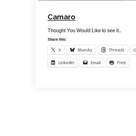
Camaro
Thought You Would Like to see it..
Share this:
X
Bluesky
Threads
LinkedIn
Email
Print