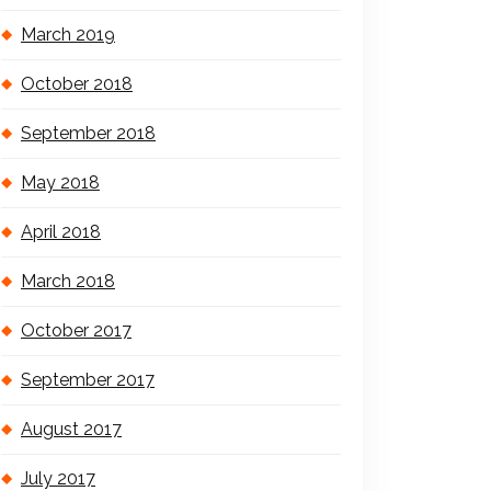
March 2019
October 2018
September 2018
May 2018
April 2018
March 2018
October 2017
September 2017
August 2017
July 2017