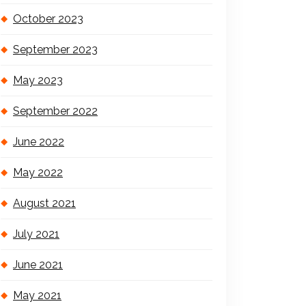
October 2023
September 2023
May 2023
September 2022
June 2022
May 2022
August 2021
July 2021
June 2021
May 2021