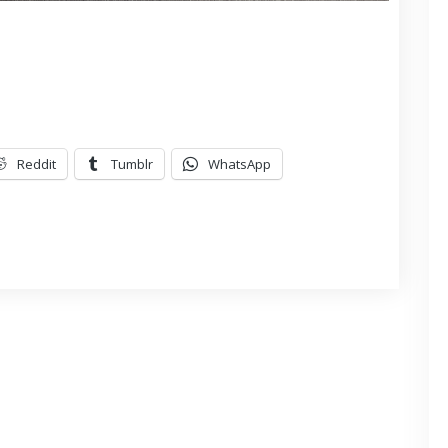
Reddit
Tumblr
WhatsApp