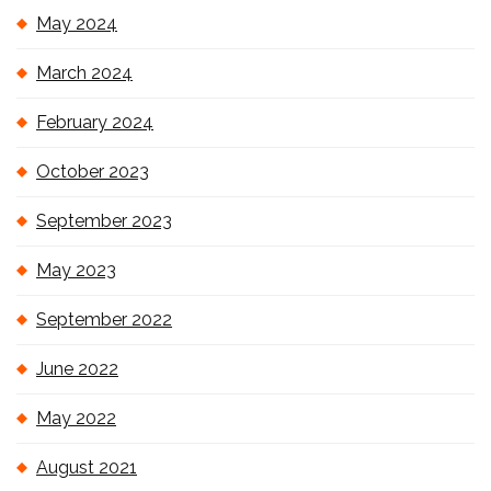
May 2024
March 2024
February 2024
October 2023
September 2023
May 2023
September 2022
June 2022
May 2022
August 2021