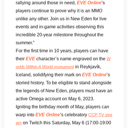
rallying around those in need,
EVE Online
’s
players continue to prove why it is an MMO
unlike any other. Join us in New Eden for live
events and in-game activities observing this
incredible 20-year milestone throughout the
summer.”
For the first time in 10 years, players can have
their
EVE
character’s name engraved on the
W
in Reykjavík,
orlds Within A World monument
Iceland, solidifying their mark on
EVE Online
’s
storied history. To be eligible to stand alongside
the legends of New Eden, players must have an
active Omega account on May 6, 2023.
Igniting the birthday month of May, players can
warp into
EVE Online
’s celebratory
CCP TV stre
on Twitch this Saturday, May 6 (17:00-19:00
am