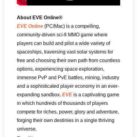
About EVE Online®
EVE Online
(PC/Mac) is a compelling,
community-driven sci-fi MMO game where
players can build and pilot a wide variety of
spaceships, traversing vast solar systems for
free and choosing their own path from countless
options, experiencing space exploration,
immense PvP and PvE battles, mining, industry
and a sophisticated player economy in an ever-
expanding sandbox.
EVE
is a captivating game
in which hundreds of thousands of players
compete for riches, power, glory and adventure,
forging their own destinies in a single thriving
universe.