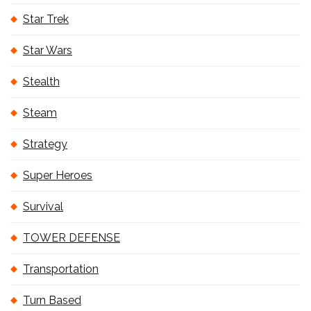
Star Trek
Star Wars
Stealth
Steam
Strategy
Super Heroes
Survival
TOWER DEFENSE
Transportation
Turn Based