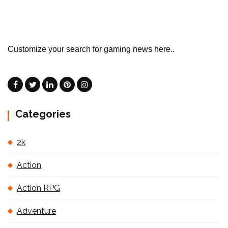
Customize your search for gaming news here..
Categories
2k
Action
Action RPG
Adventure