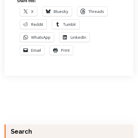
Share this:
X
Bluesky
Threads
Reddit
Tumblr
WhatsApp
LinkedIn
Email
Print
Search