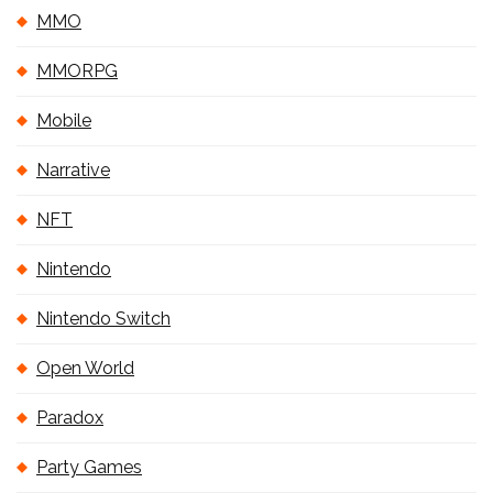
MMO
MMORPG
Mobile
Narrative
NFT
Nintendo
Nintendo Switch
Open World
Paradox
Party Games