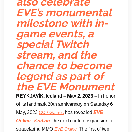
also celebrate
EVE’s monumental
milestone with in-
game events, a
special Twitch
stream, and the
chance to become
legend as part of
the EVE Monument
REYKJAVÍK, Iceland – May 2, 2023 –
In honor
of its landmark 20th anniversary on Saturday 6
May, 2023
has revealed
EVE
CCP Games
Online: Viridian
, the next content expansion for
spacefaring MMO
. The first of two
EVE Online