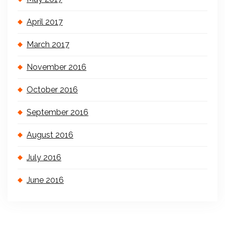
April 2017
March 2017
November 2016
October 2016
September 2016
August 2016
July 2016
June 2016