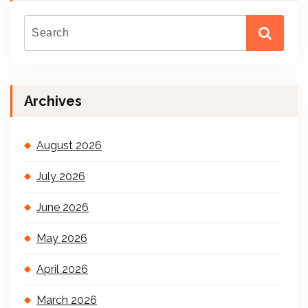
Archives
August 2026
July 2026
June 2026
May 2026
April 2026
March 2026