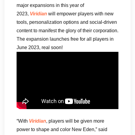
major expansions in this year of
2023,
Viridian
will empower players with new
tools, personalization options and social-driven
content to manifest the glory of their corporation.
The expansion launches free for all players in
June 2023, real soon!
“With
Viridian
, players will be given more
power to shape and color New Eden,” said