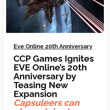
Eve Online 20th Anniversary
CCP Games Ignites
EVE Online’s 20th
Anniversary by
Teasing New
Expansion
Capsuleers can