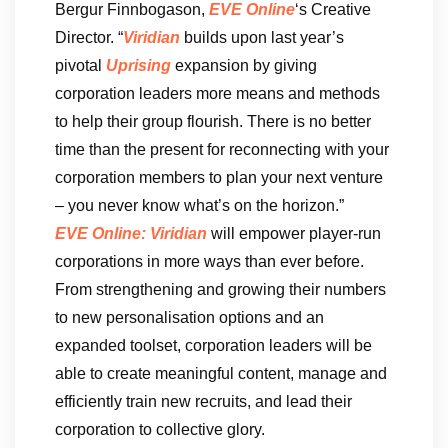
Bergur Finnbogason,
EVE Online
‘s Creative
Director. “
Viridian
builds upon last year’s
pivotal
Uprising
expansion by giving
corporation leaders more means and methods
to help their group flourish. There is no better
time than the present for reconnecting with your
corporation members to plan your next venture
– you never know what’s on the horizon.”
EVE Online: Viridian
will empower player-run
corporations in more ways than ever before.
From strengthening and growing their numbers
to new personalisation options and an
expanded toolset, corporation leaders will be
able to create meaningful content, manage and
efficiently train new recruits, and lead their
corporation to collective glory.