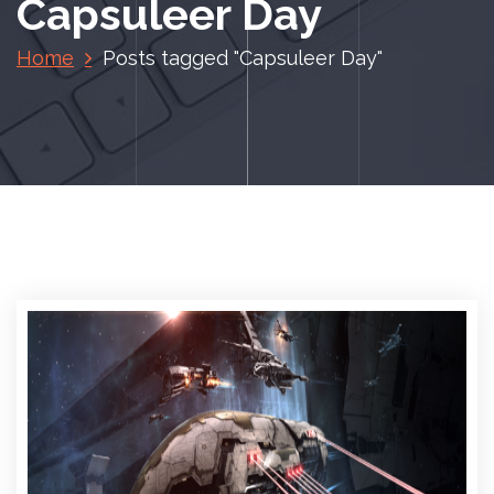
Capsuleer Day
Home
Posts tagged "Capsuleer Day"