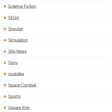
Science Fiction
SEGA
Shooter
Simulation
Site News
Sony
soulslike
Space Combat
Sports
Square Enix