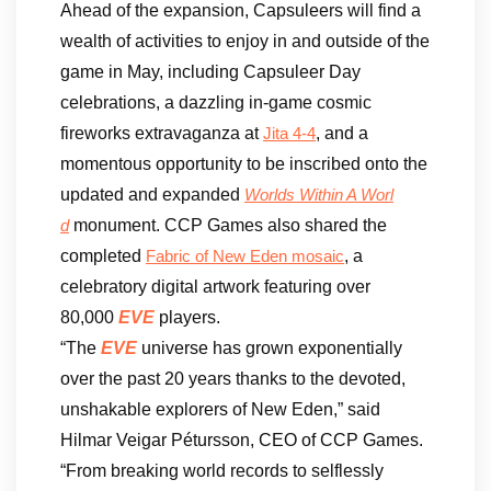
Ahead of the expansion, Capsuleers will find a
wealth of activities to enjoy in and outside of the
game in May, including Capsuleer Day
celebrations, a dazzling in-game cosmic
fireworks extravaganza at
, and a
Jita 4-4
momentous opportunity to be inscribed onto the
updated and expanded
Worlds Within A Worl
monument. CCP Games also shared the
d
completed
, a
Fabric of New Eden mosaic
celebratory digital artwork featuring over
80,000
EVE
players.
“The
EVE
universe has grown exponentially
over the past 20 years thanks to the devoted,
unshakable explorers of New Eden,” said
Hilmar Veigar Pétursson, CEO of CCP Games.
“From breaking world records to selflessly