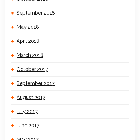
September 2018
May 2018
April 2018
March 2018
October 2017
September 2017
August 2017
July 2017
June 2017
May 2017