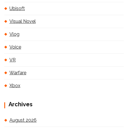
Ubisoft
Visual Novel
Vlog
Voice
VR
Warfare
Xbox
Archives
August 2026