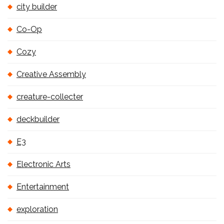
city builder
Co-Op
Cozy
Creative Assembly
creature-collecter
deckbuilder
E3
Electronic Arts
Entertainment
exploration