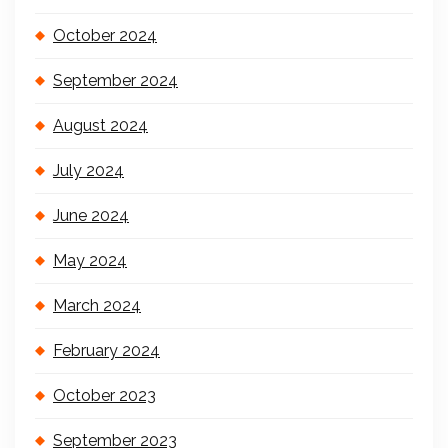
October 2024
September 2024
August 2024
July 2024
June 2024
May 2024
March 2024
February 2024
October 2023
September 2023