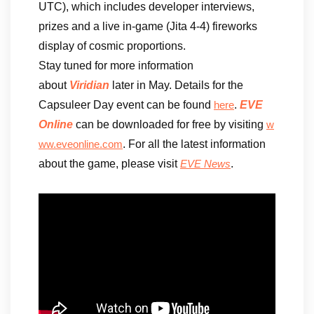
UTC), which includes developer interviews,
prizes and a live in-game (Jita 4-4) fireworks
display of cosmic proportions.
Stay tuned for more information
about
Viridian
later in May. Details for the
Capsuleer Day event can be found
.
EVE
here
Online
can be downloaded for free by visiting
w
. For all the latest information
ww.eveonline.com
about the game, please visit
.
EVE News