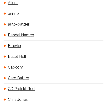
Aliens
anime
auto-battler
Bandai Namco
Brawler
Bullet Hell
Capcom
Card Battler
CD Projekt Red
Chris Jones