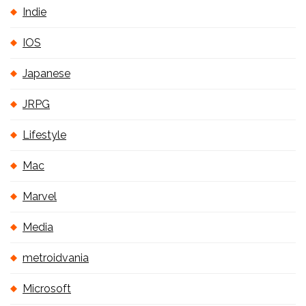
Indie
IOS
Japanese
JRPG
Lifestyle
Mac
Marvel
Media
metroidvania
Microsoft