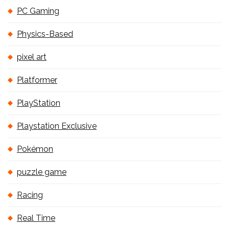
PC Gaming
Physics-Based
pixel art
Platformer
PlayStation
Playstation Exclusive
Pokémon
puzzle game
Racing
Real Time