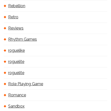
Rebellion
Retro
Reviews
Rhythm Games
roguelike
roguelite
roguelite
Role Playing Game
Romance
Sandbox