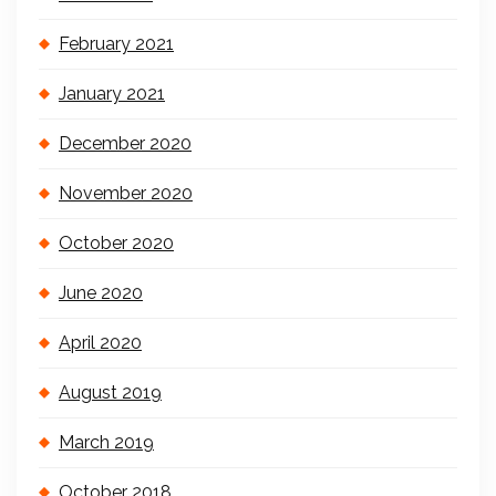
February 2021
January 2021
December 2020
November 2020
October 2020
June 2020
April 2020
August 2019
March 2019
October 2018