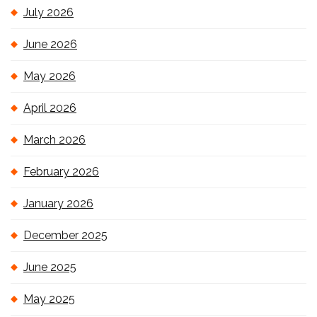
July 2026
June 2026
May 2026
April 2026
March 2026
February 2026
January 2026
December 2025
June 2025
May 2025