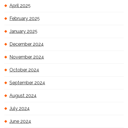
April 2025
February 2025
January 2025
December 2024
November 2024
October 2024
September 2024
August 2024
July 2024
June 2024