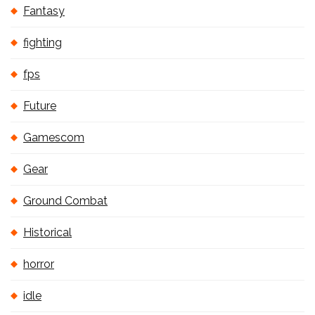
Fantasy
fighting
fps
Future
Gamescom
Gear
Ground Combat
Historical
horror
idle