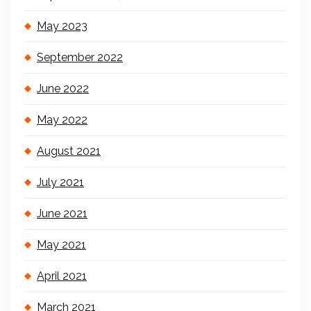
May 2023
September 2022
June 2022
May 2022
August 2021
July 2021
June 2021
May 2021
April 2021
March 2021