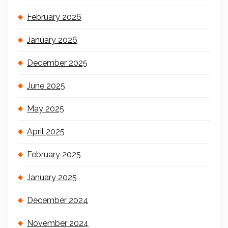
February 2026
January 2026
December 2025
June 2025
May 2025
April 2025
February 2025
January 2025
December 2024
November 2024