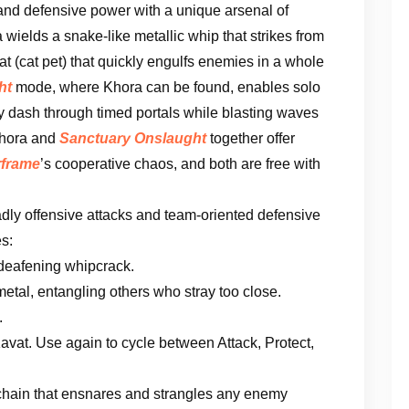
 and defensive power with a unique arsenal of
a wields a snake-like metallic whip that strikes from
 (cat pet) that quickly engulfs enemies in a whole
ht
mode, where Khora can be found, enables solo
kly dash through timed portals while blasting waves
Khora and
Sanctuary Onslaught
together offer
frame
’s cooperative chaos, and both are free with
dly offensive attacks and team-oriented defensive
es:
 deafening whipcrack.
 metal, entangling others who stray too close.
.
at. Use again to cycle between Attack, Protect,
chain that ensnares and strangles any enemy