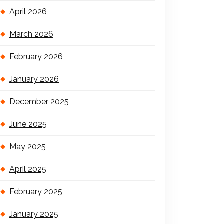
April 2026
March 2026
February 2026
January 2026
December 2025
June 2025
May 2025
April 2025
February 2025
January 2025