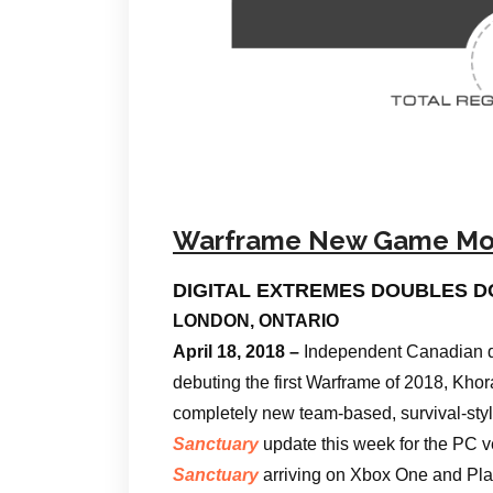
Warframe New Game M
DIGITAL EXTREMES DOUBLES 
LONDON, ONTARIO
April 18, 2018 –
Independent Canadian de
debuting the first Warframe of 2018, Kho
completely new team-based, survival-st
Sanctuary
update this week for the PC v
Sanctuary
arriving on Xbox One and Play