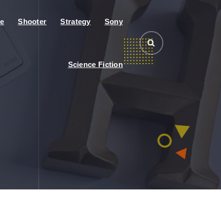
e
Shooter
Strategy
Sony
Science Fiction