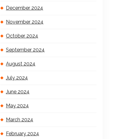
December 2024
November 2024
October 2024
September 2024
August 2024
July 2024
June 2024
May 2024
March 2024
February 2024