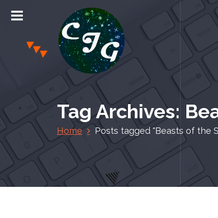
S
k
i
p
t
o
c
Chris Jones Gaming
o
n
Tag Archives: Bea
t
e
Home
Posts tagged "Beasts of the 
n
t