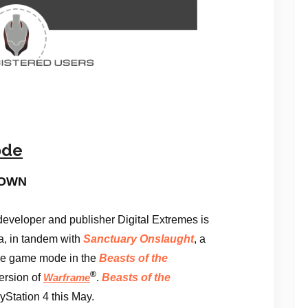
ode
DOWN
veloper and publisher Digital Extremes is
ra, in tandem with
Sanctuary Onslaught
, a
yle game mode in the
Beasts of the
®
ersion of
.
Beasts of the
Warframe
Station 4 this May.