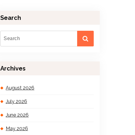
Search
Archives
August 2026
July 2026
June 2026
May 2026