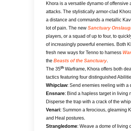
Khora is a versatile dynamo of offensive
attacks. The stylistically armor-clad Khor
a distance and commands a metallic Kavat
lot of pain. The new
Sanctuary Onslaug
players, or a squad of up to four, to quic
of increasingly powerful enemies. Both 
fresh new ways for Tenno to harness
War
the
Beasts of the Sanctuary
.
th
The 35
Warframe, Khora offers both dea
tactics featuring four distinguished Abiliti
Whipclaw
: Send enemies reeling with a
Ensnare
: Bind a hapless target in living
Disperse the trap with a crack of the whip
Venari:
Summon a ferocious, gleaming Kav
and Heal postures.
Strangledome
: Weave a dome of living 