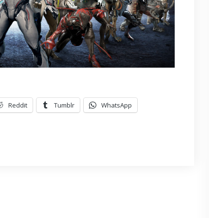
Reddit
Tumblr
WhatsApp