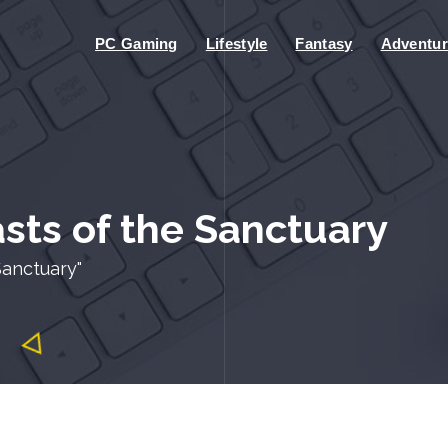
PC Gaming
Lifestyle
Fantasy
Adventur
sts of the Sanctuary
Sanctuary"