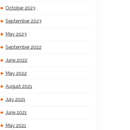
October 2023
September 2023
May 2023
September 2022
June 2022
May 2022
August 2021
July 2021
June 2021
May 2021