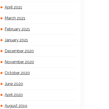
April 2021
March 2021
February 2021
January 2021
December 2020
November 2020
October 2020
June 2020
April 2020
August 2019