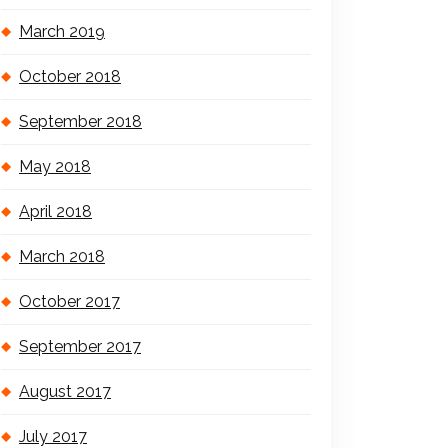
March 2019
October 2018
September 2018
May 2018
April 2018
March 2018
October 2017
September 2017
August 2017
July 2017