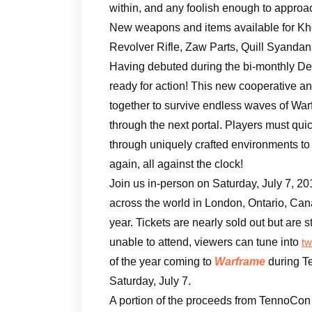
within, and any foolish enough to approa
New weapons and items available for Kho
Revolver Rifle, Zaw Parts, Quill Syandana
Having debuted during the bi-monthly D
ready for action! This new cooperative a
together to survive endless waves of War
through the next portal. Players must qu
through uniquely crafted environments to 
again, all against the clock!
Join us in-person on Saturday, July 7, 20
across the world in London, Ontario, Cana
year. Tickets are nearly sold out but are st
unable to attend, viewers can tune into
tw
of the year coming to
Warframe
during T
Saturday, July 7.
A portion of the proceeds from TennoCon