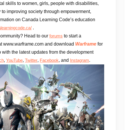
 skills to women, girls, people with disabilities,
 to improving society through empowerment,
rmation on Canada Learning Code’s education
.
earningcode.ca/
e community? Head to our
to start a
forums
te at www.warframe.com and download
Warframe
for
 with the latest updates from the development
,
,
,
, and
.
ch
YouTube
Twitter
Facebook
Instagram