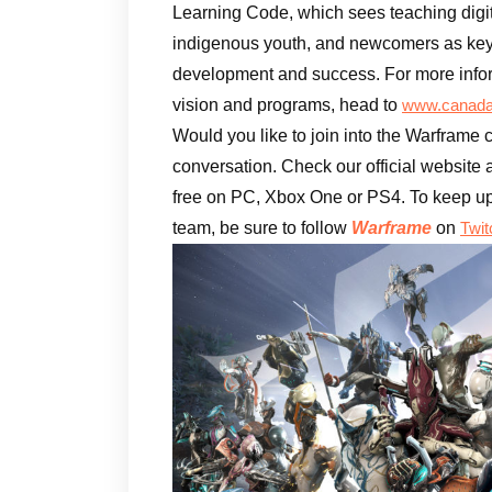
Learning Code, which sees teaching digital
indigenous youth, and newcomers as key
development and success. For more info
vision and programs, head to
www.canadal
Would you like to join into the Warfram
conversation. Check our official websi
free on PC, Xbox One or PS4. To keep up
team, be sure to follow
Warframe
on
Twit