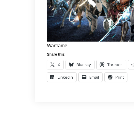
Warframe
Share this:
X
Bluesky
Threads
LinkedIn
Email
Print