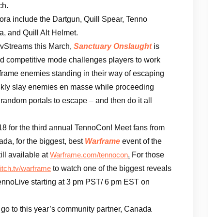
ch.
ra include the Dartgun, Quill Spear, Tenno
, and Quill Alt Helmet.
evStreams this March,
Sanctuary Onslaught
is
nd competitive mode challenges players to work
frame enemies standing in their way of escaping
ickly slay enemies en masse while proceeding
random portals to escape – and then do it all
18 for the third annual TennoCon! Meet fans from
da, for the biggest, best
Warframe
event of the
ill available at
.
For those
Warframe.com/tennocon
to watch one of the biggest reveals
itch.tv/warframe
ennoLive starting at 3 pm PST/ 6 pm EST on
 go to this year’s community partner, Canada