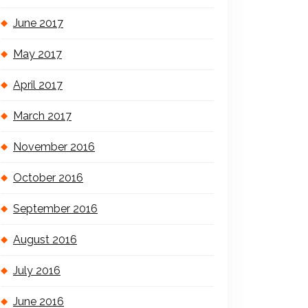
June 2017
May 2017
April 2017
March 2017
November 2016
October 2016
September 2016
August 2016
July 2016
June 2016