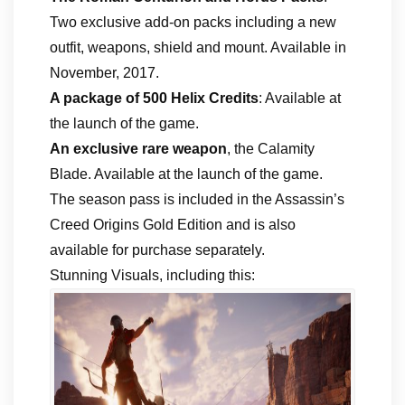
Two exclusive add-on packs including a new
outfit, weapons, shield and mount. Available in
November, 2017.
A package of 500 Helix Credits
: Available at
the launch of the game.
An exclusive rare weapon
, the Calamity
Blade. Available at the launch of the game.
The season pass is included in the Assassin’s
Creed Origins Gold Edition and is also
available for purchase separately.
Stunning Visuals, including this: