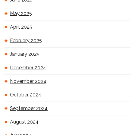
May 2025
April 2025
February 2025
January 2025
December 2024
November 2024
October 2024
September 2024
August 2024