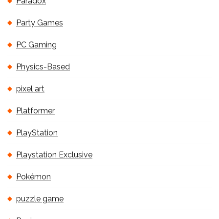
Paradox
Party Games
PC Gaming
Physics-Based
pixel art
Platformer
PlayStation
Playstation Exclusive
Pokémon
puzzle game