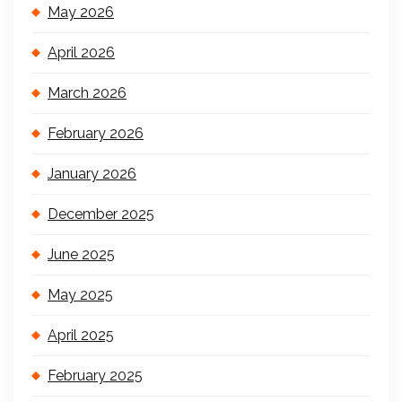
May 2026
April 2026
March 2026
February 2026
January 2026
December 2025
June 2025
May 2025
April 2025
February 2025