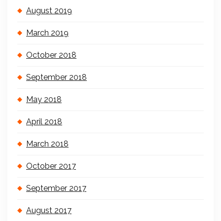
August 2019
March 2019
October 2018
September 2018
May 2018
April 2018
March 2018
October 2017
September 2017
August 2017