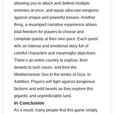
allowing you to attack and defend multiple
enemies at once, and equip ultra-rare weapons
against unique and powerful bosses. Another
thing, a revamped narrative experience allows
total freedom for players to choose and
complete quests at their own pace. Each quest
tells an intense and emotional story full of
colorful characters and meaningful objectives.
There’s an entire country to explore, from
deserts to lush oases, and from the
Mediterranean Sea to the tombs of Giza. In
Addition, Players will fight against dangerous
factions and wild beasts as they explore this
gigantic and unpredictable land.
In Conclusion
As a result, many people find this game simply