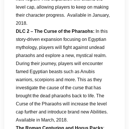
level cap, allowing players to keep on making
their character progress. Available in January,
2018.
DLC 2 – The Curse of the Pharaohs:
In this
story-driven expansion focusing on Egyptian
mythology, players will fight against undead
pharaohs and explore a new, mystical realm.
During their journey, players will encounter
famed Egyptian beasts such as Anubis
warriors, scorpions and more. This as they
investigate the cause of the curse that has
brought the dead pharaohs back to life. The
Curse of the Pharaohs will increase the level
cap further and introduce brand new Abilities.
Available in March, 2018.
The Roman Centurion and Horus Packs
: