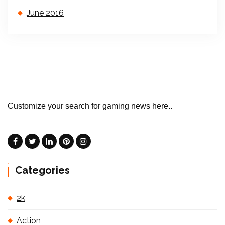
June 2016
Customize your search for gaming news here..
Categories
2k
Action