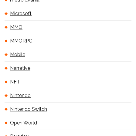
Microsoft
MMO
MMORPG
Mobile
Narrative
NFT
Nintendo
Nintendo Switch
Open World