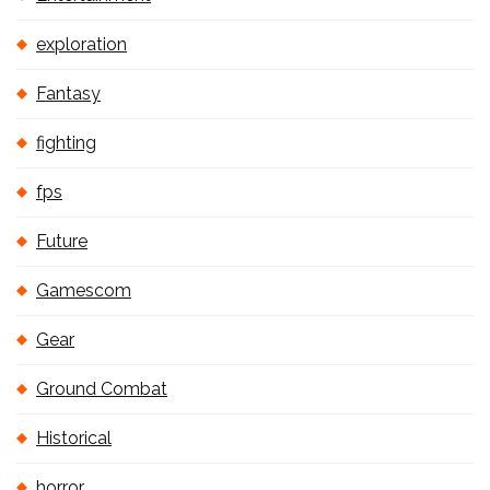
exploration
Fantasy
fighting
fps
Future
Gamescom
Gear
Ground Combat
Historical
horror