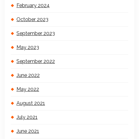
February 2024
October 2023
September 2023
May 2023
September 2022
June 2022
May 2022
August 2021
July 2021
June 2021