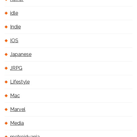
idle
Indie
IOS
Japanese
JRPG
Lifestyle
Mac
Marvel
Media
metroidvania