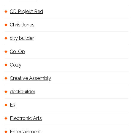
CD Projekt Red
Chris Jones
city builder
Co-Op
Cozy
Creative Assembly
deckbuilder
E3
Electronic Arts
Entertainment