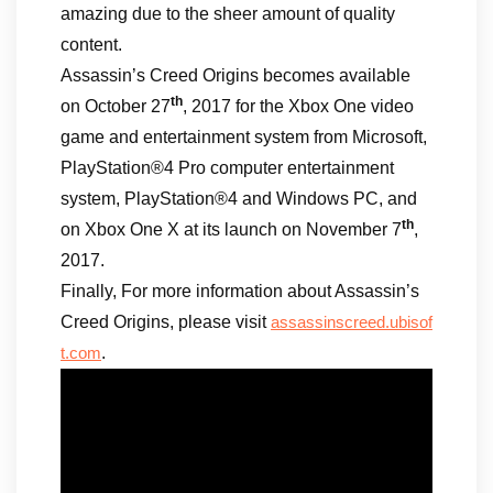
amazing due to the sheer amount of quality
content.
Assassin’s Creed Origins becomes available
th
on October 27
, 2017 for the Xbox One video
game and entertainment system from Microsoft,
PlayStation®4 Pro computer entertainment
system, PlayStation®4 and Windows PC, and
th
on Xbox One X at its launch on November 7
,
2017.
Finally, For more information about Assassin’s
Creed Origins, please visit
assassinscreed.ubisof
.
t.com