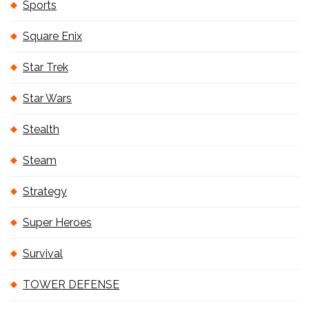
Sports
Square Enix
Star Trek
Star Wars
Stealth
Steam
Strategy
Super Heroes
Survival
TOWER DEFENSE