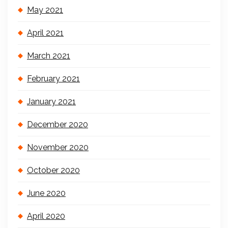
May 2021
April 2021
March 2021
February 2021
January 2021
December 2020
November 2020
October 2020
June 2020
April 2020