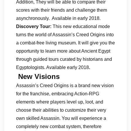
Addition, They will be able to compare their
scores with their friends and challenge them
asynchronously. Available in early 2018.
Discovery Tour:
This new educational mode
turns the world of Assassin’s Creed Origins into
a combat-free living museum. It will give you the
opportunity to learn more about Ancient Egypt
through guided tours curated by historians and
Egyptologists. Available early 2018
.
New Visions
Assassin’s Creed Origins is a brand new vision
for the franchise, embracing Action-RPG
elements where players level up, loot, and
choose their abilities to customize their very
own skilled Assassin. You will experience a
completely new combat system, therefore