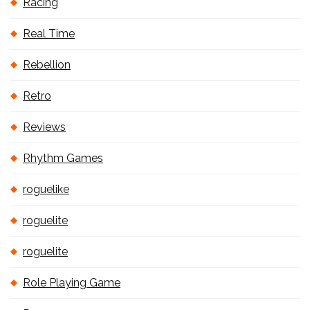
Racing
Real Time
Rebellion
Retro
Reviews
Rhythm Games
roguelike
roguelite
roguelite
Role Playing Game