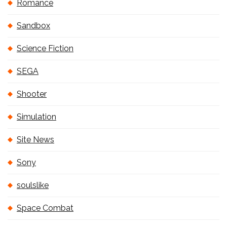
Romance
Sandbox
Science Fiction
SEGA
Shooter
Simulation
Site News
Sony
soulslike
Space Combat