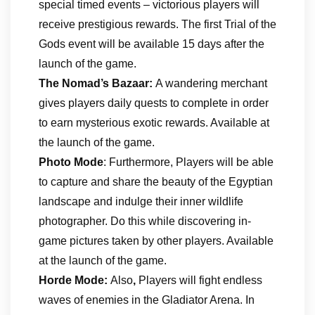
special timed events – victorious players will
receive prestigious rewards. The first Trial of the
Gods event will be available 15 days after the
launch of the game.
The Nomad’s Bazaar:
A wandering merchant
gives players daily quests to complete in order
to earn mysterious exotic rewards. Available at
the launch of the game.
Photo Mode
: Furthermore, Players will be able
to capture and share the beauty of the Egyptian
landscape and indulge their inner wildlife
photographer. Do this while discovering in-
game pictures taken by other players. Available
at the launch of the game.
Horde Mode:
Also
,
Players will fight endless
waves of enemies in the Gladiator Arena. In