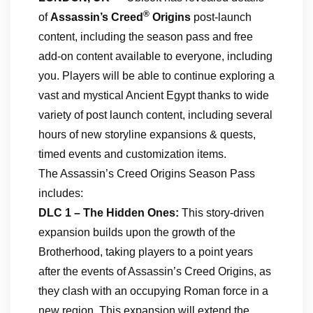
®
of
Assassin’s Creed
Origins
post-launch
content, including the season pass and free
add-on content available to everyone, including
you. Players will be able to continue exploring a
vast and mystical Ancient Egypt thanks to wide
variety of post launch content, including several
hours of new storyline expansions & quests,
timed events and customization items.
The Assassin’s Creed Origins Season Pass
includes:
DLC 1 – The Hidden Ones:
This story-driven
expansion builds upon the growth of the
Brotherhood, taking players to a point years
after the events of Assassin’s Creed Origins, as
they clash with an occupying Roman force in a
new region. This expansion will extend the