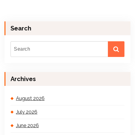
Search
Archives
August 2026
July 2026
June 2026