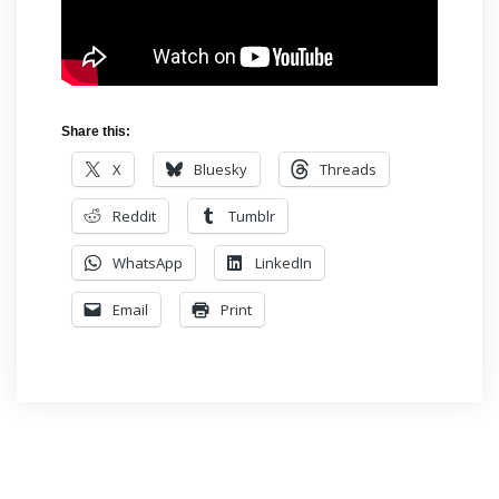
Share this:
X
Bluesky
Threads
Reddit
Tumblr
WhatsApp
LinkedIn
Email
Print