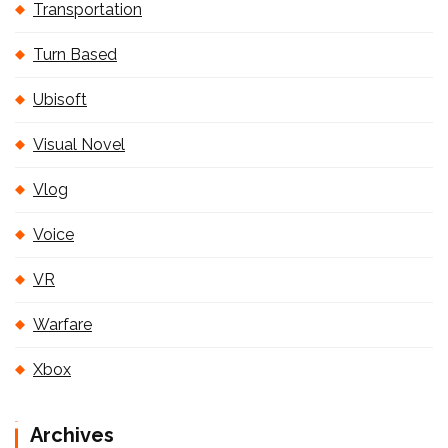
Transportation
Turn Based
Ubisoft
Visual Novel
Vlog
Voice
VR
Warfare
Xbox
Archives