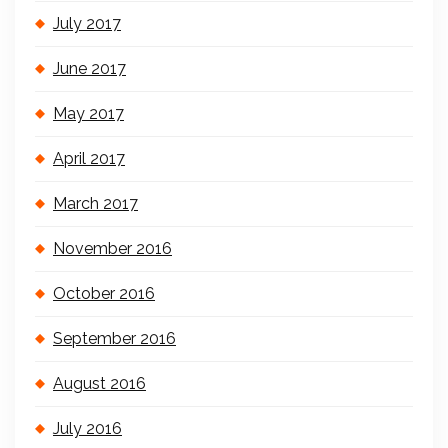
July 2017
June 2017
May 2017
April 2017
March 2017
November 2016
October 2016
September 2016
August 2016
July 2016