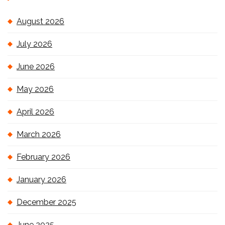
August 2026
July 2026
June 2026
May 2026
April 2026
March 2026
February 2026
January 2026
December 2025
June 2025