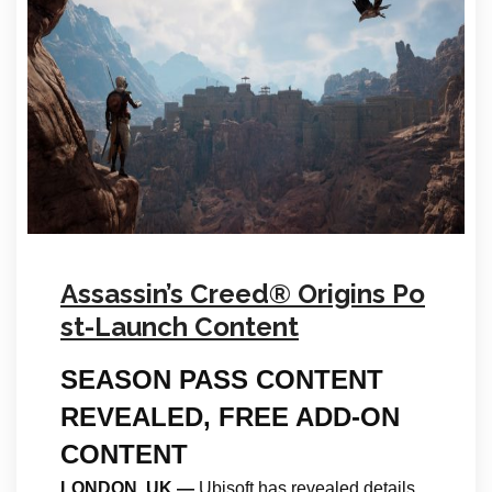
Assassin’s Creed® Origins Po
st-Launch Content
SEASON PASS CONTENT
REVEALED, FREE ADD-ON
CONTENT
LONDON, UK
—
Ubisoft has revealed details