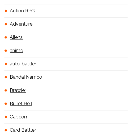
Action RPG
Adventure
Aliens
anime
auto-battler
Bandai Namco
Brawler
Bullet Hell
Capcom
Card Battler