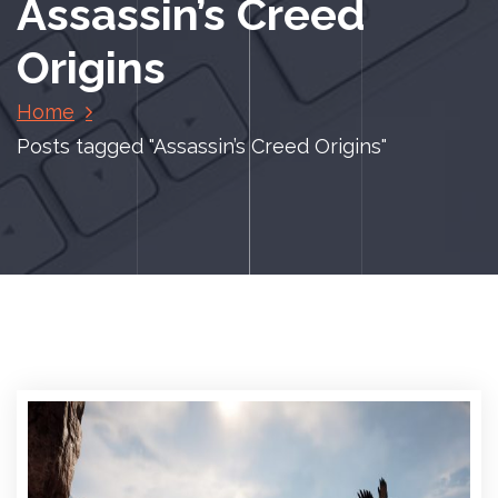
Assassin’s Creed
Origins
Home
Posts tagged "Assassin’s Creed Origins"