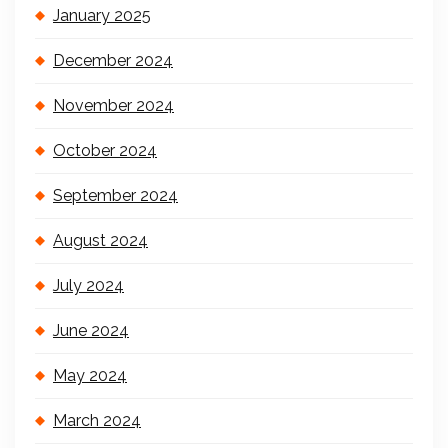
January 2025
December 2024
November 2024
October 2024
September 2024
August 2024
July 2024
June 2024
May 2024
March 2024