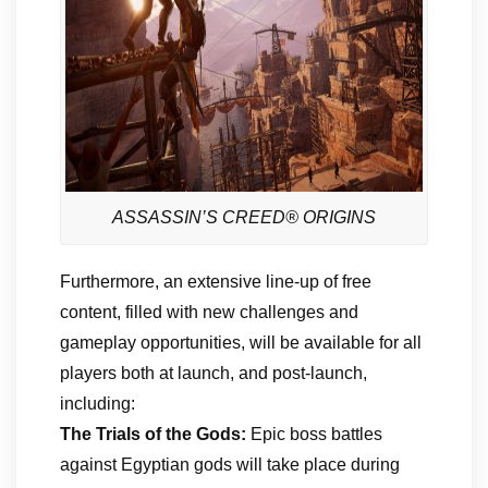
ASSASSIN’S CREED® ORIGINS
Furthermore, an extensive line-up of free
content, filled with new challenges and
gameplay opportunities, will be available for all
players both at launch, and post-launch,
including:
The Trials of the Gods:
Epic boss battles
against Egyptian gods will take place during