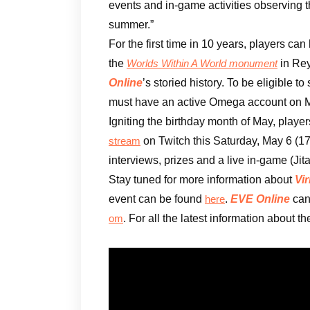
events and in-game activities observing t
summer.”
For the first time in 10 years, players can
the
in Rey
Worlds Within A World monument
Online
’s storied history. To be eligible 
must have an active Omega account on M
Igniting the birthday month of May, playe
on Twitch this Saturday, May 6 (1
stream
interviews, prizes and a live in-game (Jit
Stay tuned for more information about
Vir
event can be found
.
EVE Online
can
here
. For all the latest information about t
om