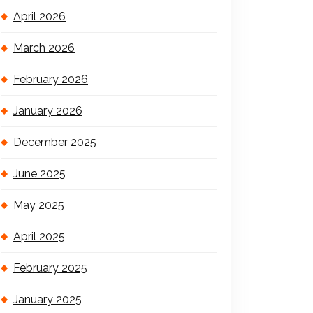
April 2026
March 2026
February 2026
January 2026
December 2025
June 2025
May 2025
April 2025
February 2025
January 2025