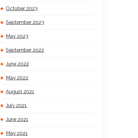
October 2023
September 2023
May 2023
September 2022
June 2022
May 2022
August 2021
July 2021
June 2021
May 2021