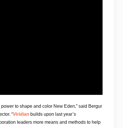
re power to shape and color New Eden,” said Bergur
ctor. “
Viridian
builds upon last year’s
poration leaders more means and methods to help