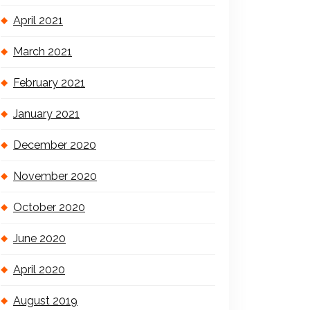
April 2021
March 2021
February 2021
January 2021
December 2020
November 2020
October 2020
June 2020
April 2020
August 2019