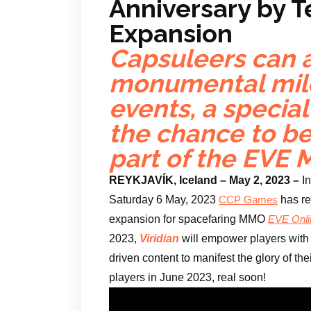
Anniversary by 
Expansion
Capsuleers can a
monumental mil
events, a specia
the chance to b
part of the EVE
REYKJAVÍK, Iceland – May 2, 2023 –
I
Saturday 6 May, 2023
has r
CCP Games
expansion for spacefaring MMO
EVE Onli
2023,
Viridian
will empower players with 
driven content to manifest the glory of th
players in June 2023, real soon!