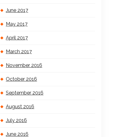
June 2017
May 2017
April 2017
March 2017
November 2016
October 2016
September 2016
August 2016
July 2016
June 2016