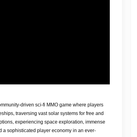
ommunity-driven sci-fi MMO game where players
eships, traversing vast solar systems for free and
options, experiencing space exploration, immense
d a sophisticated player economy in an ever-