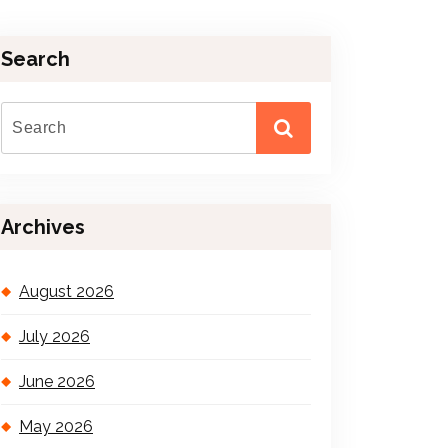
Search
Archives
August 2026
July 2026
June 2026
May 2026