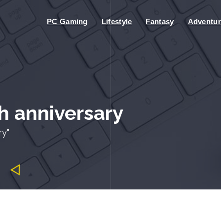
PC Gaming
Lifestyle
Fantasy
Adventur
h anniversary
ry"