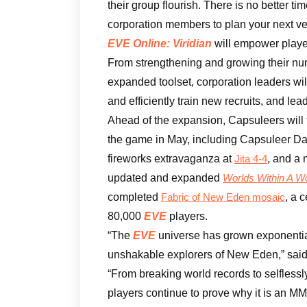
their group flourish. There is no better ti
corporation members to plan your next ve
EVE Online: Viridian
will empower player
From strengthening and growing their nu
expanded toolset, corporation leaders wi
and efficiently train new recruits, and lea
Ahead of the expansion, Capsuleers will fi
the game in May, including Capsuleer Da
fireworks extravaganza at
, and a 
Jita 4-4
updated and expanded
Worlds Within A W
completed
, a 
Fabric of New Eden mosaic
80,000
EVE
players.
“The
EVE
universe has grown exponential
unshakable explorers of New Eden,” sai
“From breaking world records to selflessl
players continue to prove why it is an MM