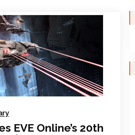
ary
s EVE Online’s 20th