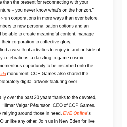
me than the present for reconnecting with your
nture – you never know what’s on the horizon.”
-run corporations in more ways than ever before.
mbers to new personalisation options and an
ll be able to create meaningful content, manage
d their corporation to collective glory.
nd a wealth of activities to enjoy in and outside of
y celebrations, a dazzling in-game cosmic
momentous opportunity to be inscribed onto the
monument. CCP Games also shared the
orld
celebratory digital artwork featuring over
ly over the past 20 years thanks to the devoted,
d Hilmar Veigar Pétursson, CEO of CCP Games.
y rallying around those in need,
EVE Online
’s
O unlike any other. Join us in New Eden for live