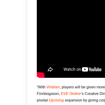
“With
Viridian
, players will be given mo
Finnbogason,
EVE Online
‘s Creative Dire
pivotal
Uprising
expansion by giving cor