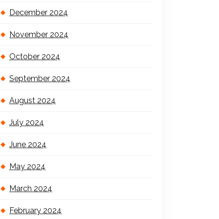
December 2024
November 2024
October 2024
September 2024
August 2024
July 2024
June 2024
May 2024
March 2024
February 2024