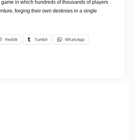
g game in which hundreds of thousands of players
ture, forging their own destinies in a single
Reddit
Tumblr
WhatsApp