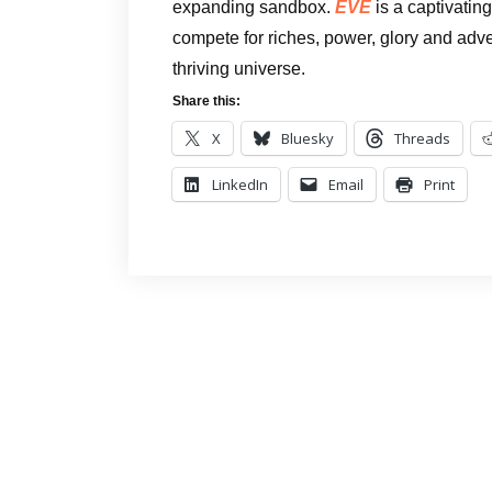
expanding sandbox.
EVE
is a captivatin
compete for riches, power, glory and adven
thriving universe.
Share this:
X
Bluesky
Threads
LinkedIn
Email
Print