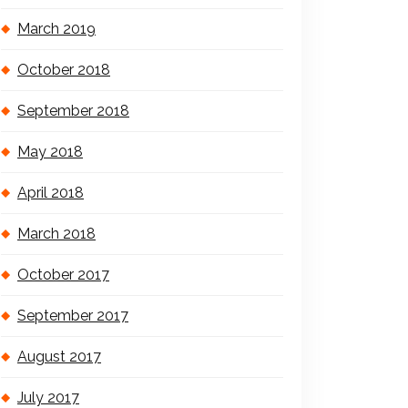
March 2019
October 2018
September 2018
May 2018
April 2018
March 2018
October 2017
September 2017
August 2017
July 2017