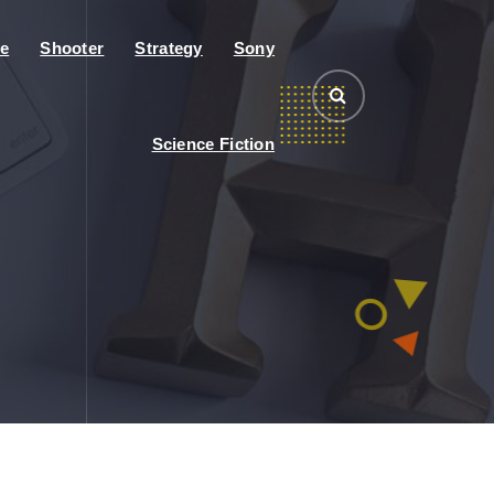
e
Shooter
Strategy
Sony
Science Fiction