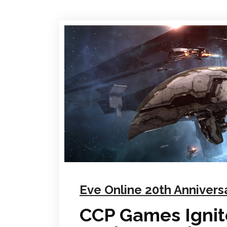
Eve Online 20th Annivers
CCP Games Ignite