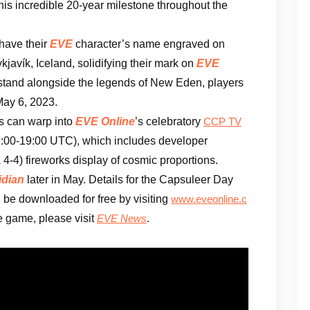
his incredible 20-year milestone throughout the
 have their
EVE
character’s name engraved on
kjavík, Iceland, solidifying their mark on
EVE
to stand alongside the legends of New Eden, players
ay 6, 2023.
rs can warp into
EVE Online
’s celebratory
CCP TV
7:00-19:00 UTC), which includes developer
a 4-4) fireworks display of cosmic proportions.
idian
later in May. Details for the Capsuleer Day
 be downloaded for free by visiting
www.eveonline.c
he game, please visit
.
EVE News