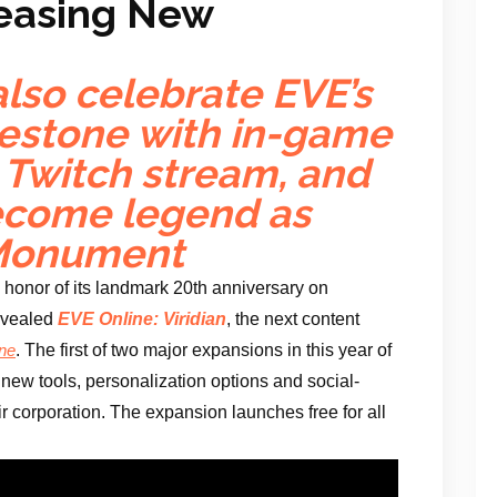
Teasing New
lso celebrate EVE’s
estone with in-game
l Twitch stream, and
ecome legend as
 Monument
n honor of its landmark 20th anniversary on
evealed
EVE Online: Viridian
, the next content
. The first of two major expansions in this year of
ne
new tools, personalization options and social-
eir corporation. The expansion launches free for all