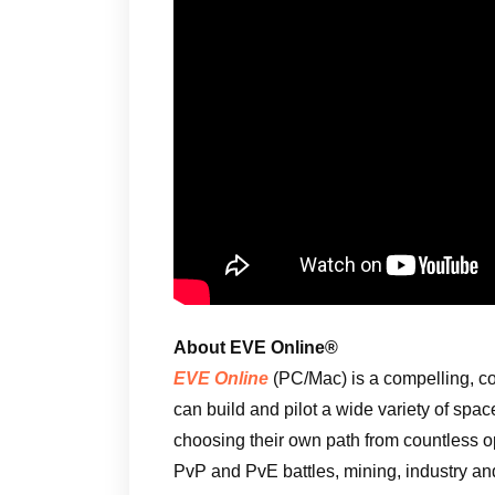
About EVE Online®
EVE Online
(PC/Mac) is a compelling, c
can build and pilot a wide variety of spac
choosing their own path from countless 
PvP and PvE battles, mining, industry an