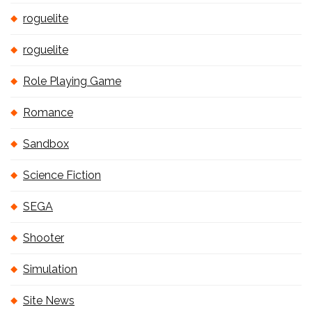
roguelite
roguelite
Role Playing Game
Romance
Sandbox
Science Fiction
SEGA
Shooter
Simulation
Site News