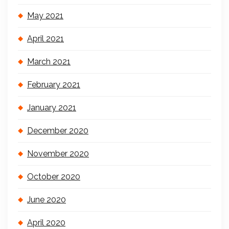
May 2021
April 2021
March 2021
February 2021
January 2021
December 2020
November 2020
October 2020
June 2020
April 2020