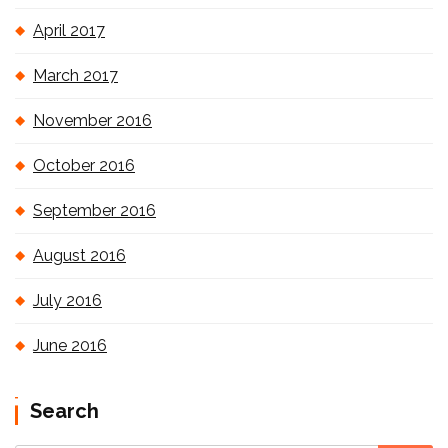
April 2017
March 2017
November 2016
October 2016
September 2016
August 2016
July 2016
June 2016
Search