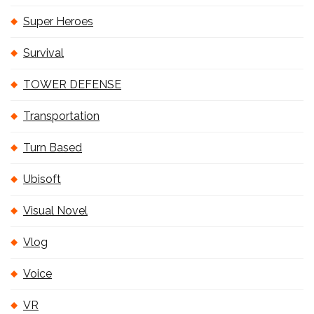
Super Heroes
Survival
TOWER DEFENSE
Transportation
Turn Based
Ubisoft
Visual Novel
Vlog
Voice
VR