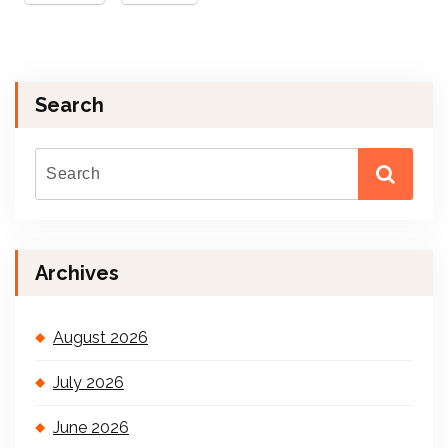
Search
Archives
August 2026
July 2026
June 2026