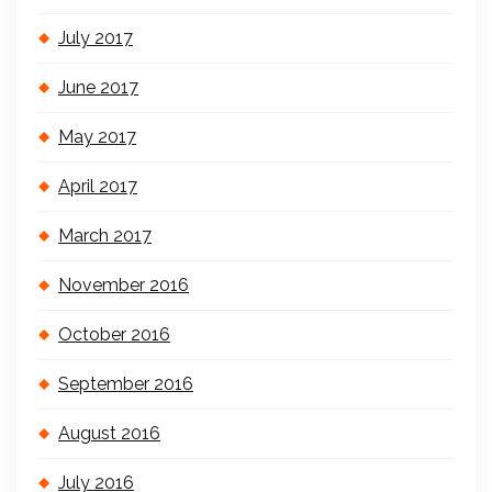
July 2017
June 2017
May 2017
April 2017
March 2017
November 2016
October 2016
September 2016
August 2016
July 2016