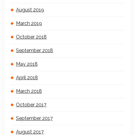
August 2019
March 2019
October 2018
September 2018
May 2018
April 2018
March 2018
October 2017
September 2017
August 2017