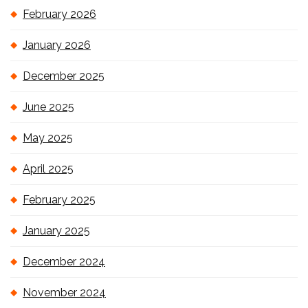
February 2026
January 2026
December 2025
June 2025
May 2025
April 2025
February 2025
January 2025
December 2024
November 2024