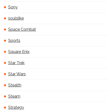
Sony
soulslike
Space Combat
Sports
Square Enix
Star Trek
Star Wars
Stealth
Steam
Strategy