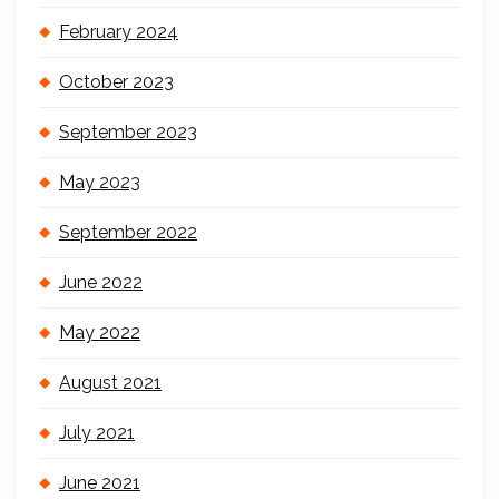
February 2024
October 2023
September 2023
May 2023
September 2022
June 2022
May 2022
August 2021
July 2021
June 2021