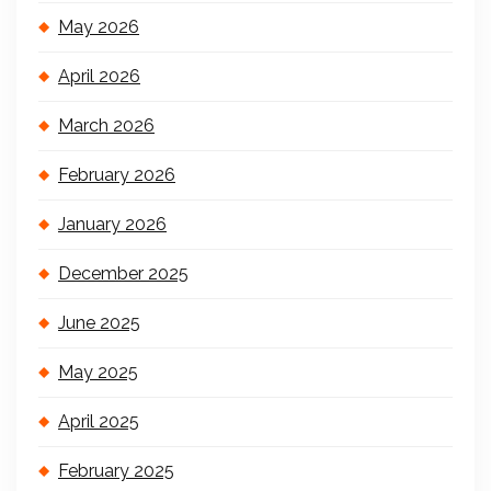
May 2026
April 2026
March 2026
February 2026
January 2026
December 2025
June 2025
May 2025
April 2025
February 2025