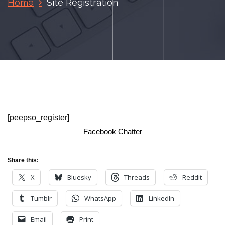
Home
Site Registration
[peepso_register]
Facebook Chatter
Share this:
X
Bluesky
Threads
Reddit
Tumblr
WhatsApp
LinkedIn
Email
Print