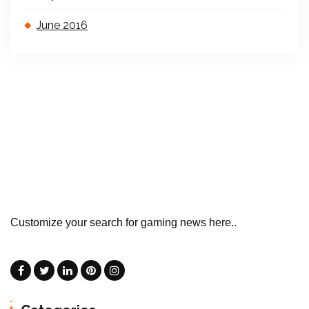
June 2016
Customize your search for gaming news here..