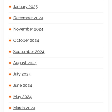
January 2025
December 2024
November 2024
October 2024
September 2024
August 2024
July 2024
June 2024
May 2024
March 2024