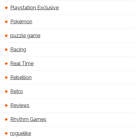
Playstation Exclusive
Pokémon
puzzle game
Racing
Real Time
Rebellion
Retro
Reviews
Rhythm Games
roguelike