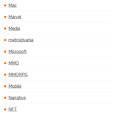
Mac
Marvel
Media
metroidvania
Microsoft
MMO
MMORPG
Mobile
Narrative
NFT