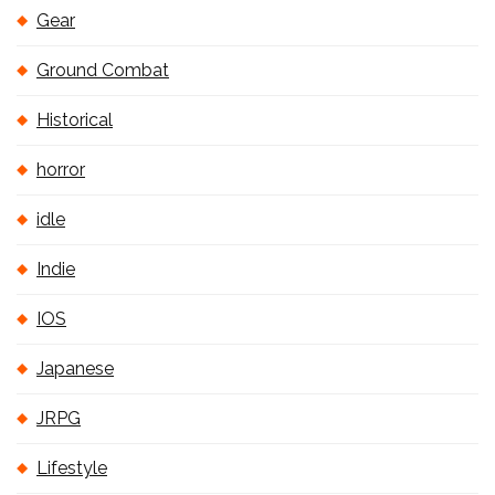
Gear
Ground Combat
Historical
horror
idle
Indie
IOS
Japanese
JRPG
Lifestyle