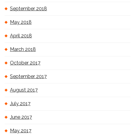
September 2018
May 2018
April 2018
March 2018
October 2017
September 2017
August 2017
July 2017
June 2017
May 2017