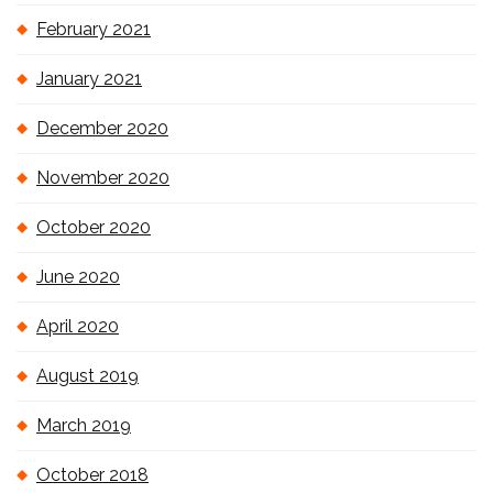
February 2021
January 2021
December 2020
November 2020
October 2020
June 2020
April 2020
August 2019
March 2019
October 2018