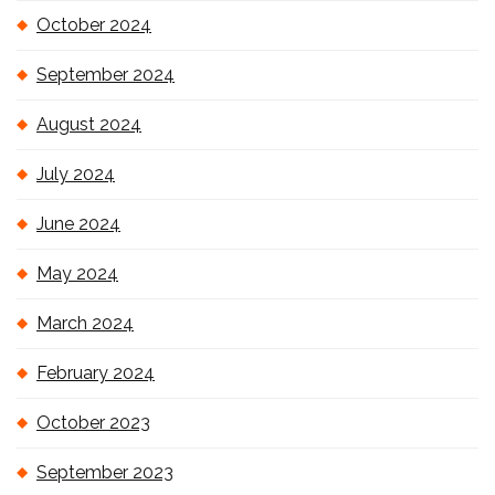
October 2024
September 2024
August 2024
July 2024
June 2024
May 2024
March 2024
February 2024
October 2023
September 2023