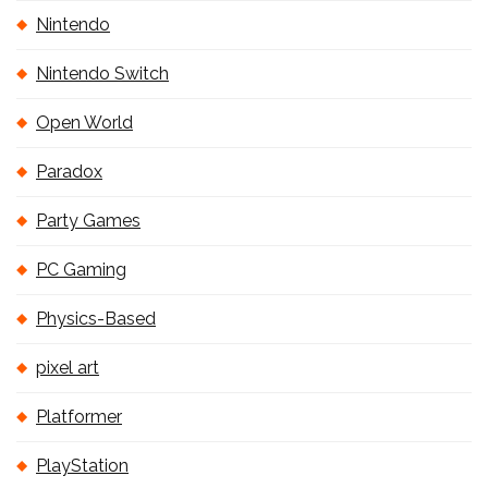
Nintendo
Nintendo Switch
Open World
Paradox
Party Games
PC Gaming
Physics-Based
pixel art
Platformer
PlayStation