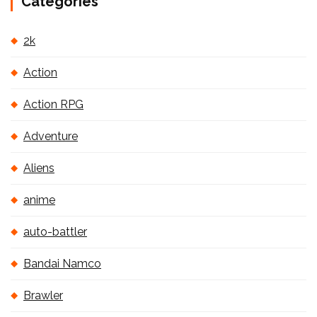
Categories
2k
Action
Action RPG
Adventure
Aliens
anime
auto-battler
Bandai Namco
Brawler