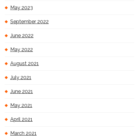
May 2023
September 2022
June 2022
May 2022
August 2021
July 2021
June 2021
May 2021
April 2021
March 2021