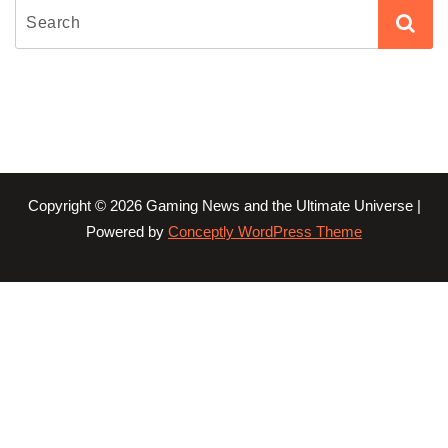
Copyright © 2026 Gaming News and the Ultimate Universe |
Powered by
Conceptly WordPress Theme