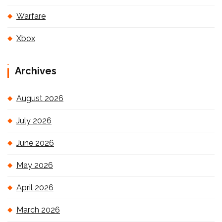
Warfare
Xbox
Archives
August 2026
July 2026
June 2026
May 2026
April 2026
March 2026