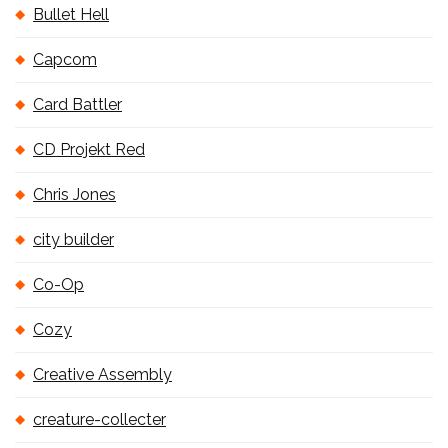
Bullet Hell
Capcom
Card Battler
CD Projekt Red
Chris Jones
city builder
Co-Op
Cozy
Creative Assembly
creature-collecter