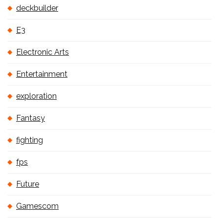
deckbuilder
E3
Electronic Arts
Entertainment
exploration
Fantasy
fighting
fps
Future
Gamescom