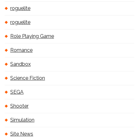
roguelite
roguelite
Role Playing Game
Romance
Sandbox
Science Fiction
SEGA
Shooter
Simulation
Site News