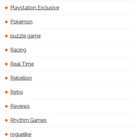
Playstation Exclusive
Pokémon
puzzle game
Racing
Real Time
Rebellion
Retro
Reviews
Rhythm Games
roguelike