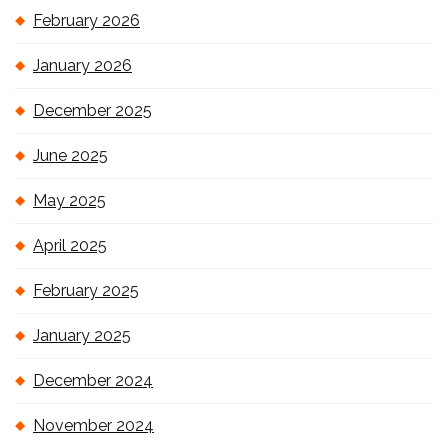
February 2026
January 2026
December 2025
June 2025
May 2025
April 2025
February 2025
January 2025
December 2024
November 2024