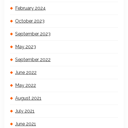
February 2024
October 2023
September 2023
May 2023
September 2022
June 2022
May 2022
August 2021
July 2021
June 2021