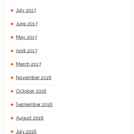
July 2017
June 2017
May 2017
April 2017
March 2017
November 2016
October 2016
September 2016
August 2016
July 2016