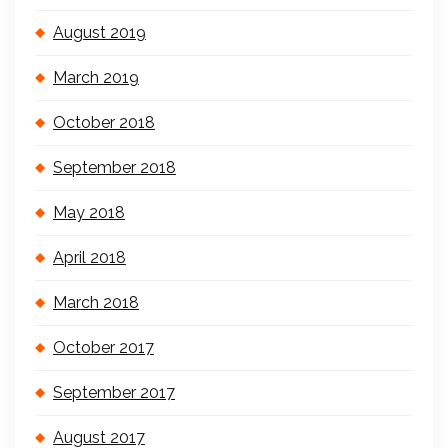
August 2019
March 2019
October 2018
September 2018
May 2018
April 2018
March 2018
October 2017
September 2017
August 2017