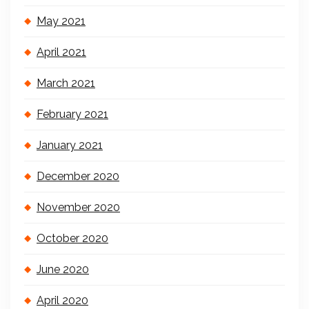
May 2021
April 2021
March 2021
February 2021
January 2021
December 2020
November 2020
October 2020
June 2020
April 2020