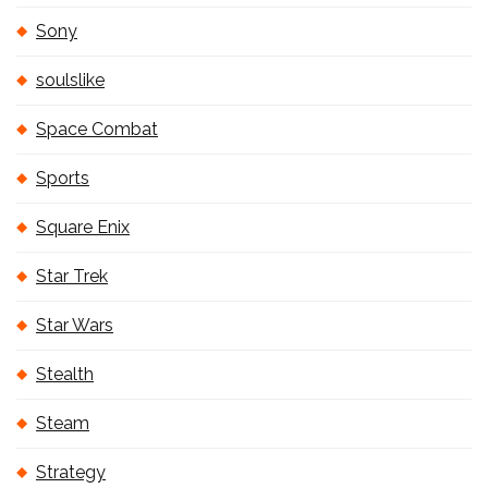
Sony
soulslike
Space Combat
Sports
Square Enix
Star Trek
Star Wars
Stealth
Steam
Strategy