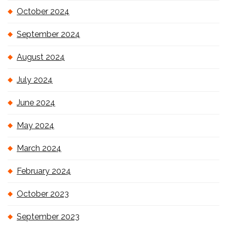
October 2024
September 2024
August 2024
July 2024
June 2024
May 2024
March 2024
February 2024
October 2023
September 2023