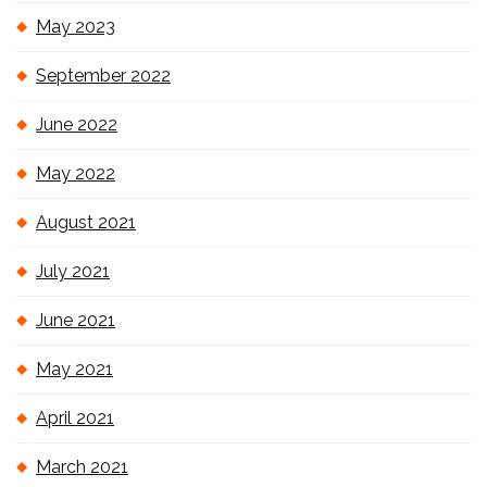
May 2023
September 2022
June 2022
May 2022
August 2021
July 2021
June 2021
May 2021
April 2021
March 2021