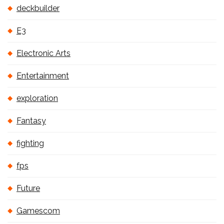
deckbuilder
E3
Electronic Arts
Entertainment
exploration
Fantasy
fighting
fps
Future
Gamescom