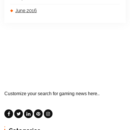
June 2016
Customize your search for gaming news here..