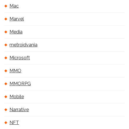
Mac
Marvel
Media
metroidvania
Microsoft
MMO
MMORPG
Mobile
Narrative
NFT