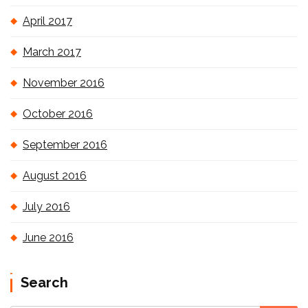
April 2017
March 2017
November 2016
October 2016
September 2016
August 2016
July 2016
June 2016
Search