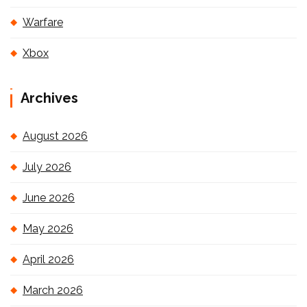
Warfare
Xbox
Archives
August 2026
July 2026
June 2026
May 2026
April 2026
March 2026