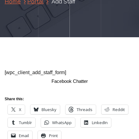
Home
Portal
Add Staff
[wpc_client_add_staff_form]
Facebook Chatter
Share this:
X
Bluesky
Threads
Reddit
Tumblr
WhatsApp
LinkedIn
Email
Print