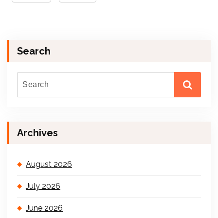
Search
Archives
August 2026
July 2026
June 2026