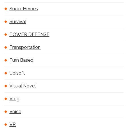
Super Heroes
Survival
TOWER DEFENSE
Transportation
Turn Based
Ubisoft
Visual Novel
Vlog
Voice
VR