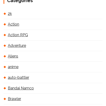
Categories
2k
Action
Action RPG
Adventure
Aliens
anime
auto-battler
Bandai Namco
Brawler