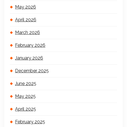
May 2026
April 2026
March 2026
February 2026
January 2026
December 2025
June 2025
May 2025
April 2025
February 2025