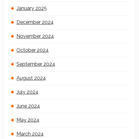
January 2025
December 2024
November 2024
October 2024
September 2024
August 2024
July 2024
June 2024
May 2024
March 2024