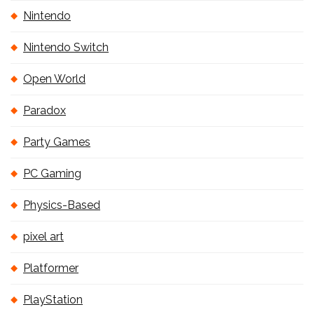
Nintendo
Nintendo Switch
Open World
Paradox
Party Games
PC Gaming
Physics-Based
pixel art
Platformer
PlayStation