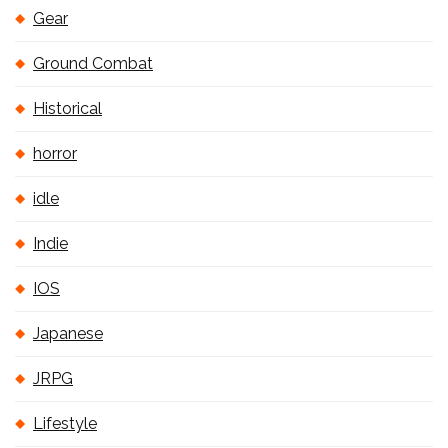
Gear
Ground Combat
Historical
horror
idle
Indie
IOS
Japanese
JRPG
Lifestyle