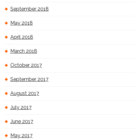
September 2018
May 2018
April 2018
March 2018
October 2017
September 2017
August 2017
July 2017
June 2017
May 2017