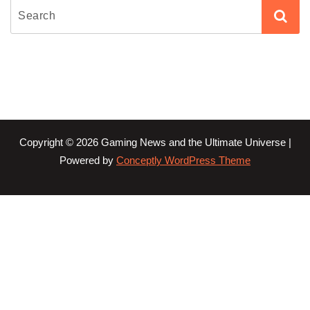
Copyright © 2026 Gaming News and the Ultimate Universe |
Powered by
Conceptly WordPress Theme