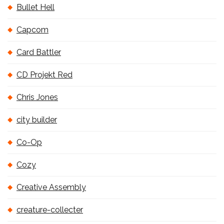
Bullet Hell
Capcom
Card Battler
CD Projekt Red
Chris Jones
city builder
Co-Op
Cozy
Creative Assembly
creature-collecter