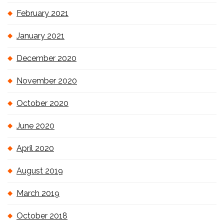
February 2021
January 2021
December 2020
November 2020
October 2020
June 2020
April 2020
August 2019
March 2019
October 2018