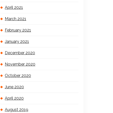
April 2021
March 2021
February 2021
January 2021
December 2020
November 2020
October 2020
June 2020
April 2020
August 2019