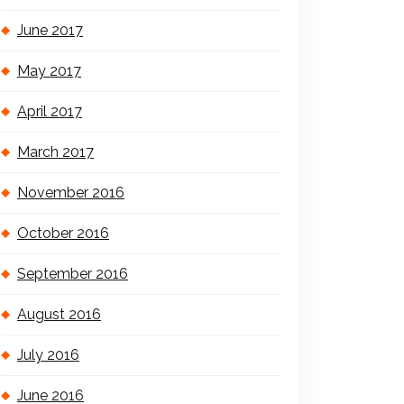
June 2017
May 2017
April 2017
March 2017
November 2016
October 2016
September 2016
August 2016
July 2016
June 2016