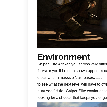
Environment
Sniper Elite 4 takes you across very diffe
forest or you’ll be on a snow-capped mount
cities, and in massive Nazi bases. Each l
to see what the next level will have to o
hunt Adolf Hitler. Sniper Elite continues
looking for a shooter that keeps you enga