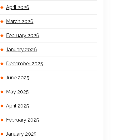
April 2026
March 2026
February 2026
January 2026
December 2025
June 2025
May 2025
April 2025
February 2025
January 2025