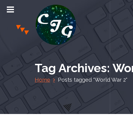
S
k
i
p
t
o
c
Chris Jones Gaming
o
n
Tag Archives: Wo
t
e
Home
Posts tagged "World War 2"
n
t