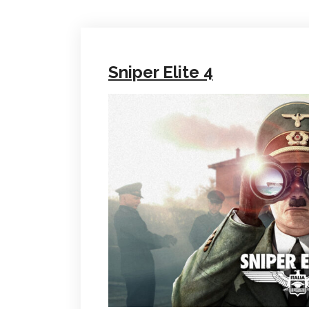
Sniper Elite 4