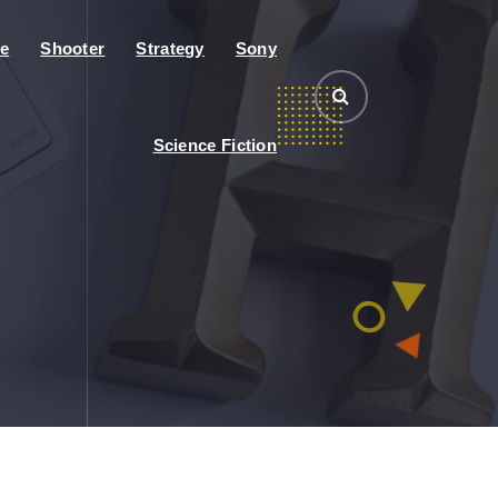
e
Shooter
Strategy
Sony
Science Fiction