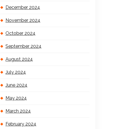
December 2024
November 2024
October 2024
September 2024
August 2024
July 2024
June 2024
May 2024
March 2024
February 2024