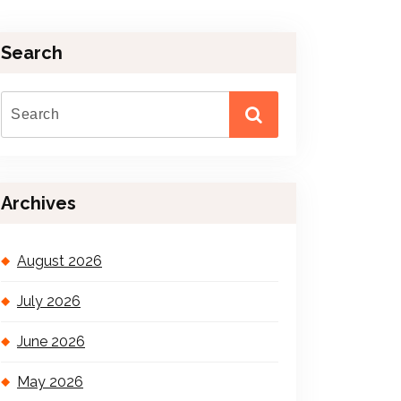
Search
Archives
August 2026
July 2026
June 2026
May 2026