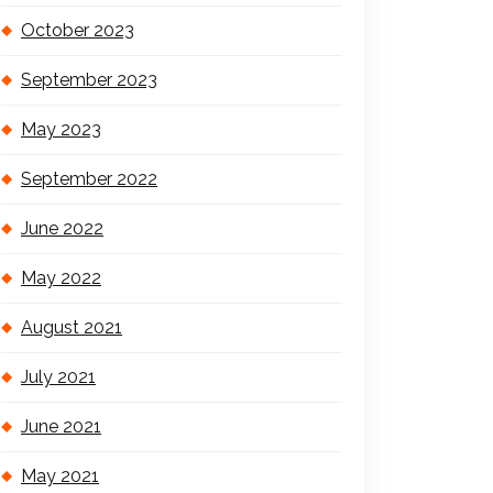
October 2023
September 2023
May 2023
September 2022
June 2022
May 2022
August 2021
July 2021
June 2021
May 2021