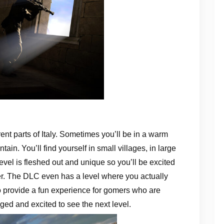
rent parts of Italy. Sometimes you’ll be in a warm
ain. You’ll find yourself in small villages, in large
evel is fleshed out and unique so you’ll be excited
ffer. The DLC even has a level where you actually
 to provide a fun experience for gomers who are
ged and excited to see the next level.