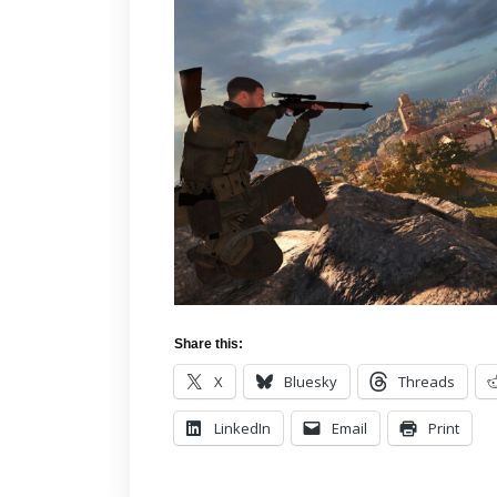
Share this:
X
Bluesky
Threads
LinkedIn
Email
Print