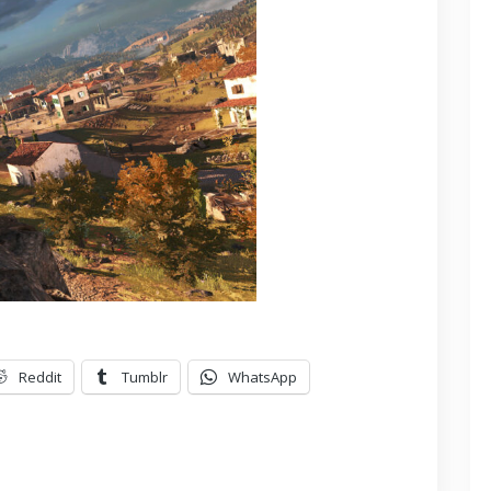
Reddit
Tumblr
WhatsApp