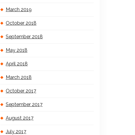
March 2019
October 2018
September 2018
May 2018
April 2018
March 2018
October 2017
September 2017
August 2017
July 2017