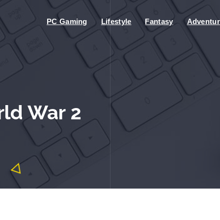
PC Gaming
Lifestyle
Fantasy
Adventur
rld War 2