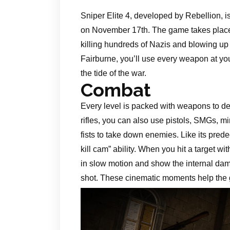
Sniper Elite 4, developed by Rebellion, i
on November 17th. The game takes place i
killing hundreds of Nazis and blowing up 
Fairburne, you’ll use every weapon at yo
the tide of the war.
Combat
Every level is packed with weapons to de
rifles, you can also use pistols, SMGs, 
fists to take down enemies. Like its pred
kill cam” ability. When you hit a target wit
in slow motion and show the internal dam
shot. These cinematic moments help the 