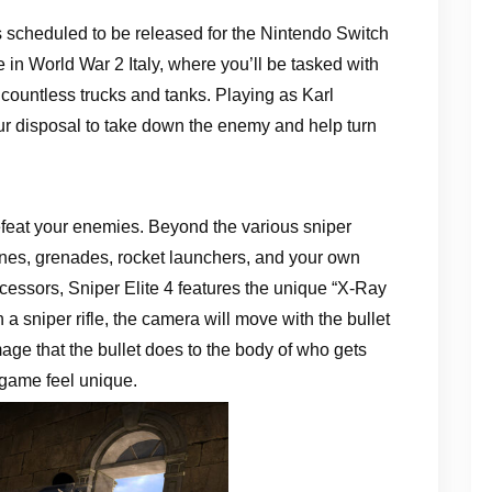
s scheduled to be released for the Nintendo Switch
n World War 2 Italy, where you’ll be tasked with
countless trucks and tanks. Playing as Karl
ur disposal to take down the enemy and help turn
feat your enemies. Beyond the various sniper
mines, grenades, rocket launchers, and your own
ecessors, Sniper Elite 4 features the unique “X-Ray
h a sniper rifle, the camera will move with the bullet
age that the bullet does to the body of who gets
game feel unique.