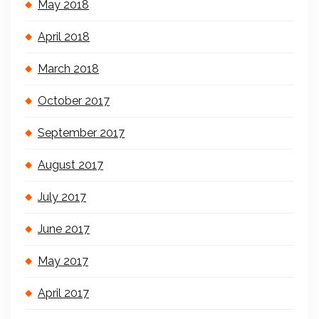
May 2018
April 2018
March 2018
October 2017
September 2017
August 2017
July 2017
June 2017
May 2017
April 2017