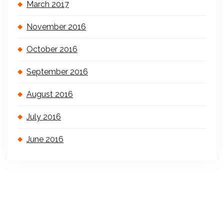
March 2017
November 2016
October 2016
September 2016
August 2016
July 2016
June 2016