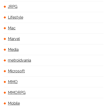
JRPG
Lifestyle
Mac
Marvel
Media
metroidvania
Microsoft
MMO
MMORPG
Mobile