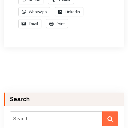
WhatsApp
LinkedIn
Email
Print
Search