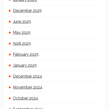
December 2025
June 2025
May 2025
April 2025
February 2025
January 2025
December 2024
November 2024
October 2024