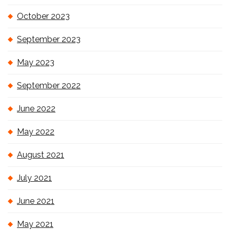
October 2023
September 2023
May 2023
September 2022
June 2022
May 2022
August 2021
July 2021
June 2021
May 2021