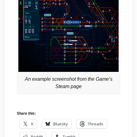
An example screenshot from the Game’s
Steam page
Share this:
X
Bluesky
Threads
Reddit
Tumblr