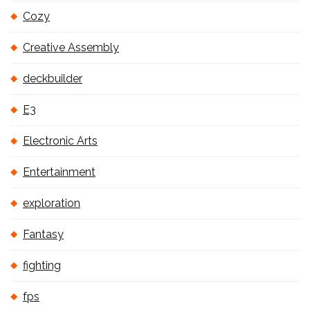
Cozy
Creative Assembly
deckbuilder
E3
Electronic Arts
Entertainment
exploration
Fantasy
fighting
fps