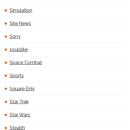
Simulation
Site News
Sony
soulslike
Space Combat
Sports
Square Enix
Star Trek
Star Wars
Stealth