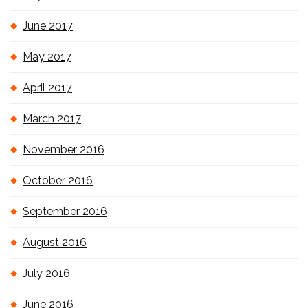
June 2017
May 2017
April 2017
March 2017
November 2016
October 2016
September 2016
August 2016
July 2016
June 2016