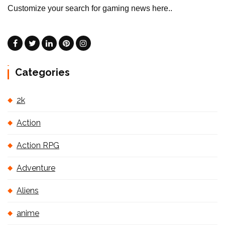
Customize your search for gaming news here..
Categories
2k
Action
Action RPG
Adventure
Aliens
anime