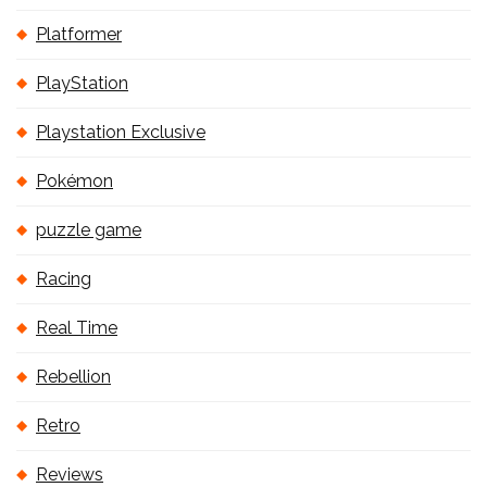
Platformer
PlayStation
Playstation Exclusive
Pokémon
puzzle game
Racing
Real Time
Rebellion
Retro
Reviews