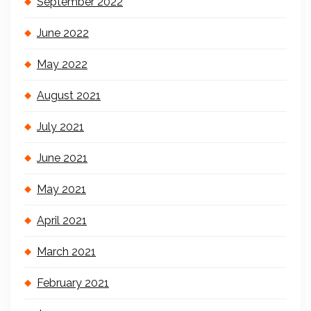
September 2022
June 2022
May 2022
August 2021
July 2021
June 2021
May 2021
April 2021
March 2021
February 2021