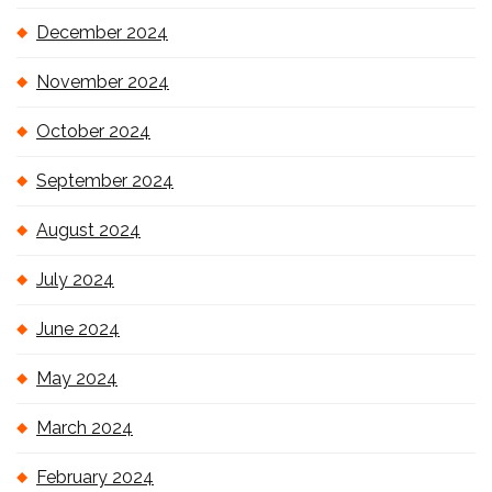
December 2024
November 2024
October 2024
September 2024
August 2024
July 2024
June 2024
May 2024
March 2024
February 2024