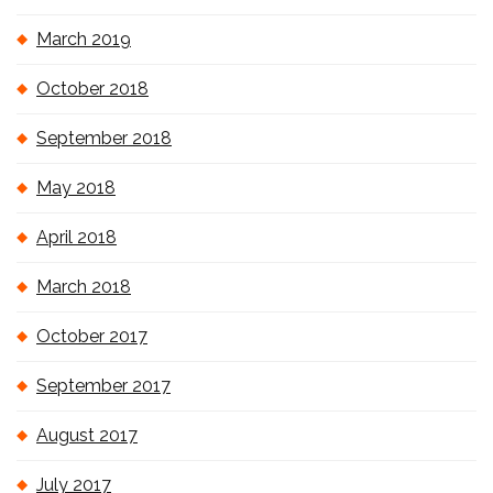
March 2019
October 2018
September 2018
May 2018
April 2018
March 2018
October 2017
September 2017
August 2017
July 2017