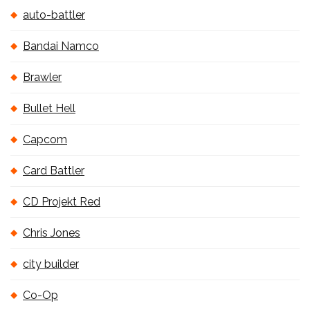
auto-battler
Bandai Namco
Brawler
Bullet Hell
Capcom
Card Battler
CD Projekt Red
Chris Jones
city builder
Co-Op