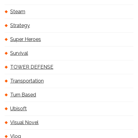
Steam
Strategy
Super Heroes
Survival
TOWER DEFENSE
Transportation
Turn Based
Ubisoft
Visual Novel
Vlog