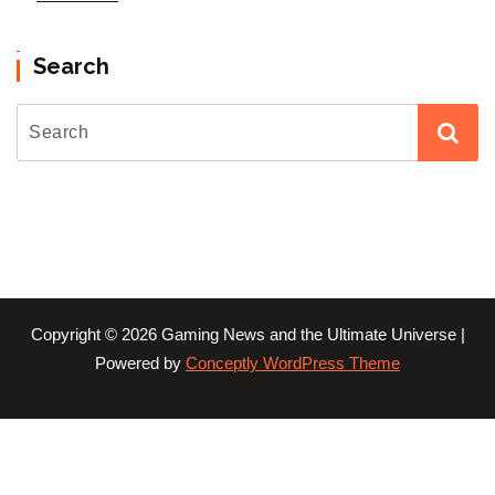
Search
Copyright © 2026 Gaming News and the Ultimate Universe |
Powered by
Conceptly WordPress Theme