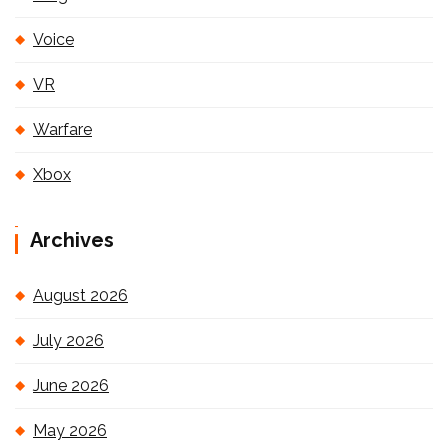
Voice
VR
Warfare
Xbox
Archives
August 2026
July 2026
June 2026
May 2026