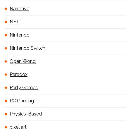
Narrative
NFT
Nintendo
Nintendo Switch
Open World
Paradox
Party Games
PC Gaming
Physics-Based
pixel art