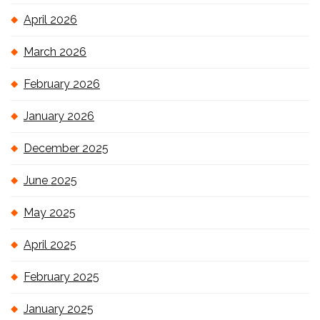
April 2026
March 2026
February 2026
January 2026
December 2025
June 2025
May 2025
April 2025
February 2025
January 2025