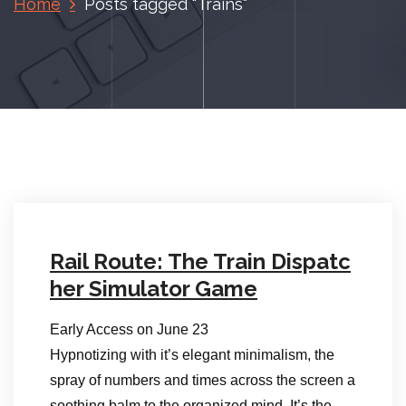
Home
Posts tagged "Trains"
Rail Route: The Train Dispatc
her Simulator Game
Early Access on June 23
Hypnotizing with it’s elegant minimalism, the
spray of numbers and times across the screen a
soothing balm to the organized mind. It’s the