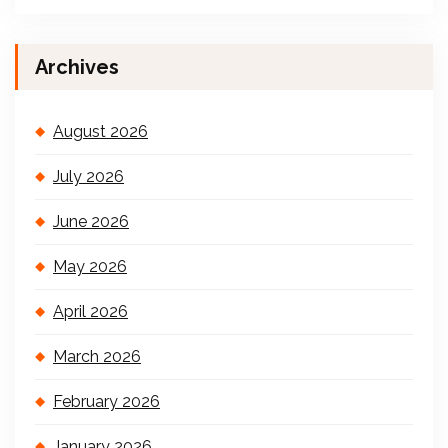
Archives
August 2026
July 2026
June 2026
May 2026
April 2026
March 2026
February 2026
January 2026