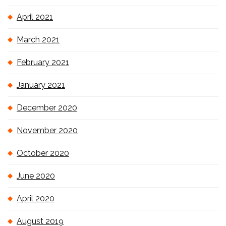
April 2021
March 2021
February 2021
January 2021
December 2020
November 2020
October 2020
June 2020
April 2020
August 2019