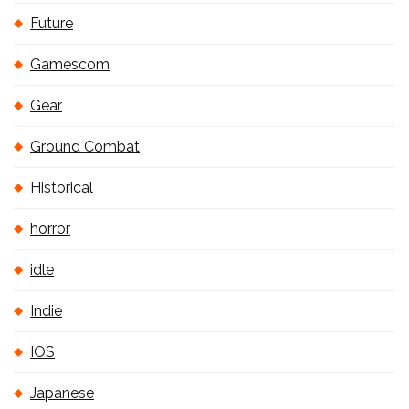
Future
Gamescom
Gear
Ground Combat
Historical
horror
idle
Indie
IOS
Japanese