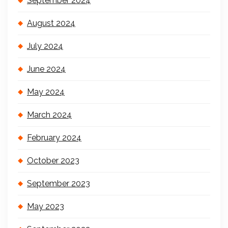
September 2024
August 2024
July 2024
June 2024
May 2024
March 2024
February 2024
October 2023
September 2023
May 2023