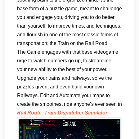
base form of a puzzle game, meant to challenge
you and engage you, driving you to do better
than yourself, to improve times, and techniques,
and flourish in one of the most classic forms of
transportation: the Train on the Rail Road.
The Game engages with that base videogame
urge to watch numbers go up, to streamline
your new ability to the best of your power.
Upgrade your trains and railways, solve the
puzzles given, and even build your own
Railways. Edit and Automate your maps to
create the smoothest ride anyone’s ever seen in
Rail Route: Train Dispatcher Simulator
.