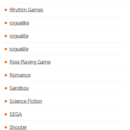
Rhythm Games
roguelike
roguelite
roguelite
Role Playing Game
Romance
Sandbox
Science Fiction
SEGA
Shooter