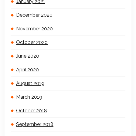
January 2021
December 2020
November 2020
October 2020
June 2020
April 2020
August 2019
March 2019
October 2018
September 2018