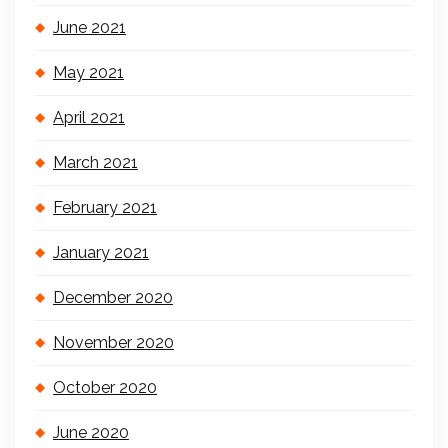
June 2021
May 2021
April 2021
March 2021
February 2021
January 2021
December 2020
November 2020
October 2020
June 2020