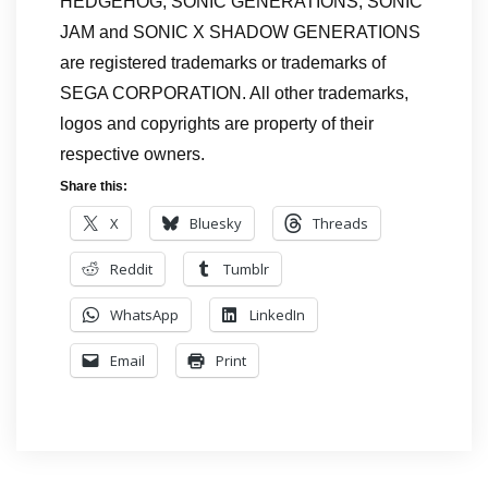
HEDGEHOG, SONIC GENERATIONS, SONIC
JAM and SONIC X SHADOW GENERATIONS
are registered trademarks or trademarks of
SEGA CORPORATION. All other trademarks,
logos and copyrights are property of their
respective owners.
Share this:
X
Bluesky
Threads
Reddit
Tumblr
WhatsApp
LinkedIn
Email
Print