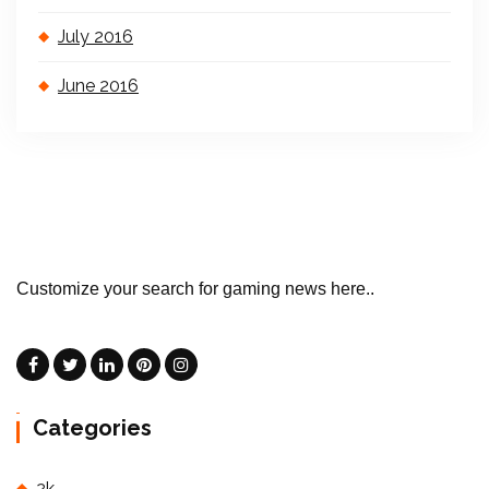
July 2016
June 2016
Customize your search for gaming news here..
Categories
2k