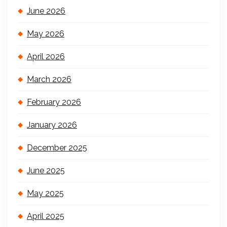
June 2026
May 2026
April 2026
March 2026
February 2026
January 2026
December 2025
June 2025
May 2025
April 2025