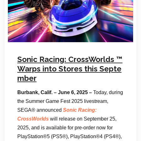
Sonic Racing: CrossWorlds ™
Warps into Stores this Septe
mber
Burbank, Calif. – June 6, 2025 –
Today, during
the Summer Game Fest 2025 livestream,
SEGA® announced
Sonic Racing:
CrossWorlds
will release on September 25,
2025, and is available for pre-order now for
PlayStation®5 (PS5®), PlayStation®4 (PS4®),