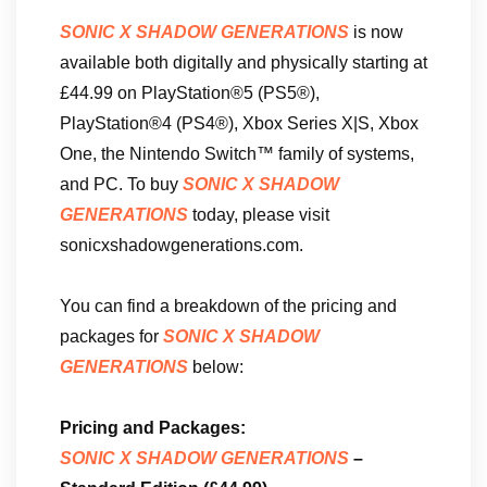
SONIC X SHADOW GENERATIONS
is now
available both digitally and physically starting at
£44.99 on PlayStation®5 (PS5®),
PlayStation®4 (PS4®), Xbox Series X|S, Xbox
One, the Nintendo Switch™ family of systems,
and PC. To buy
SONIC X SHADOW
GENERATIONS
today, please visit
sonicxshadowgenerations.com.
You can find a breakdown of the pricing and
packages for
SONIC X SHADOW
GENERATIONS
below:
Pricing and Packages:
SONIC X SHADOW GENERATIONS
–