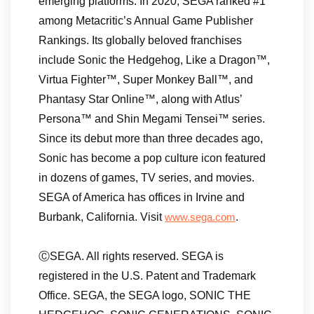
emerging platforms. In 2020, SEGA ranked #1
among Metacritic’s Annual Game Publisher
Rankings. Its globally beloved franchises
include Sonic the Hedgehog, Like a Dragon™,
Virtua Fighter™, Super Monkey Ball™, and
Phantasy Star Online™, along with Atlus’
Persona™ and Shin Megami Tensei™ series.
Since its debut more than three decades ago,
Sonic has become a pop culture icon featured
in dozens of games, TV series, and movies.
SEGA of America has offices in Irvine and
Burbank, California. Visit
.
www.sega.com
ⒸSEGA. All rights reserved. SEGA is
registered in the U.S. Patent and Trademark
Office. SEGA, the SEGA logo, SONIC THE