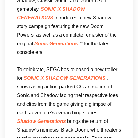
Shadow, Classic Sonic, and Modern Sonic
gameplay.
SONIC X SHADOW
GENERATIONS
introduces a new Shadow
story campaign featuring the new Doom
Powers, as well as a complete remaster of the
original
Sonic Generations
™ for the latest
console era.
To celebrate, SEGA has released a new trailer
for
SONIC X SHADOW GENERATIONS
,
showcasing action-packed CG animation of
Sonic and Shadow facing their respective foes
and clips from the game giving a glimpse of
each adventure’s overarching stories.
Shadow Generations
brings the return of
Shadow’s nemesis, Black Doom, who threatens