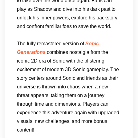
to take over the world once again. Fans can
play as Shadow and dive into his dark past to
unlock his inner powers, explore his backstory,
and confront familiar foes to save the world.
The fully remastered version of
Sonic
Generations
combines nostalgia from the
iconic 2D era of Sonic with the blistering
excitement of modern 3D Sonic gameplay. The
story centers around Sonic and friends as their
universe is thrown into chaos when a new
threat appears, taking them on a journey
through time and dimensions. Players can
experience this adventure again with upgraded
visuals, new challenges, and more bonus
content!