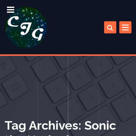
S
k
i
p
t
o
c
Chris Jones Gaming
o
n
t
e
n
t
Tag Archives: Sonic