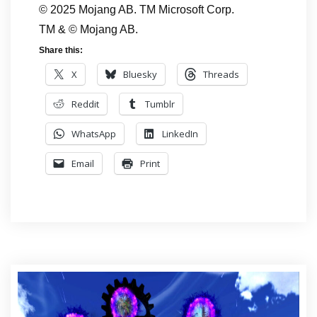
© 2025 Mojang AB. TM Microsoft Corp.
TM & © Mojang AB.
Share this:
X
Bluesky
Threads
Reddit
Tumblr
WhatsApp
LinkedIn
Email
Print