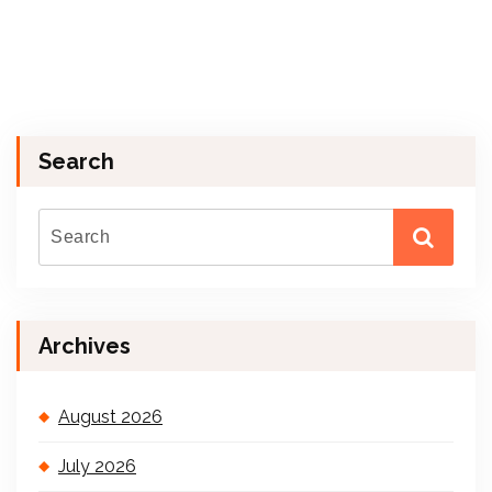
Search
Archives
August 2026
July 2026