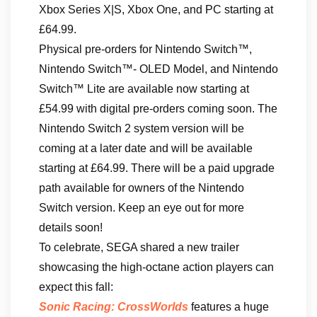
Xbox Series X|S, Xbox One, and PC starting at
£64.99.
Physical pre-orders for Nintendo Switch™,
Nintendo Switch™- OLED Model, and Nintendo
Switch™ Lite are available now starting at
£54.99 with digital pre-orders coming soon. The
Nintendo Switch 2 system version will be
coming at a later date and will be available
starting at £64.99. There will be a paid upgrade
path available for owners of the Nintendo
Switch version. Keep an eye out for more
details soon!
To celebrate, SEGA shared a new trailer
showcasing the high-octane action players can
expect this fall:
Sonic Racing: CrossWorlds
features a huge