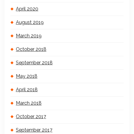
April 2020
August 2019
March 2019
October 2018
September 2018
May 2018
April 2018
March 2018
October 2017
September 2017