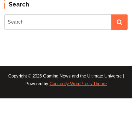
Search
Copyright © 2026 Gaming News and the Ultimate Universe |
Powered by
Conceptly WordPress Theme