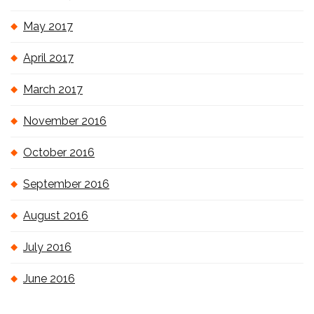
May 2017
April 2017
March 2017
November 2016
October 2016
September 2016
August 2016
July 2016
June 2016