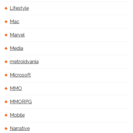
Lifestyle
Mac
Marvel
Media
metroidvania
Microsoft
MMO
MMORPG
Mobile
Narrative