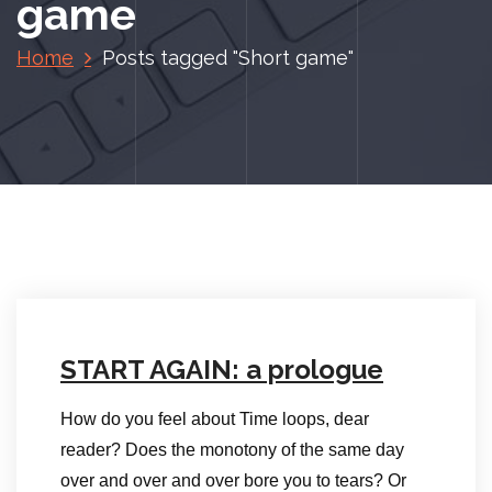
game
Home
Posts tagged "Short game"
START AGAIN: a prologue
How do you feel about Time loops, dear
reader? Does the monotony of the same day
over and over and over bore you to tears? Or