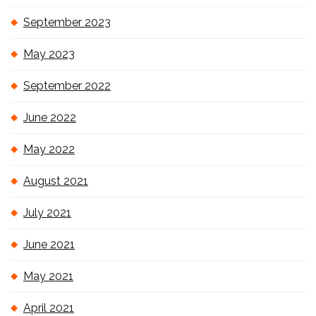
September 2023
May 2023
September 2022
June 2022
May 2022
August 2021
July 2021
June 2021
May 2021
April 2021