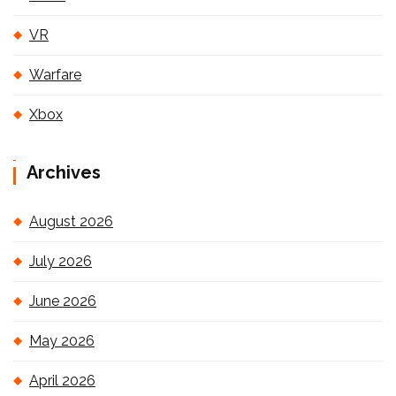
VR
Warfare
Xbox
Archives
August 2026
July 2026
June 2026
May 2026
April 2026