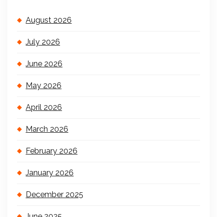
August 2026
July 2026
June 2026
May 2026
April 2026
March 2026
February 2026
January 2026
December 2025
June 2025