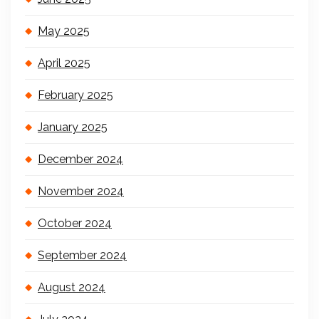
May 2025
April 2025
February 2025
January 2025
December 2024
November 2024
October 2024
September 2024
August 2024