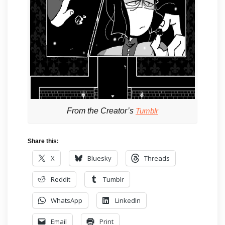
From the Creator’s
Tumblr
Share this:
X
Bluesky
Threads
Reddit
Tumblr
WhatsApp
LinkedIn
Email
Print