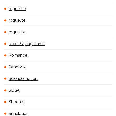
roguelike
roguelite
roguelite
Role Playing Game
Romance
Sandbox
Science Fiction
SEGA
Shooter
Simulation