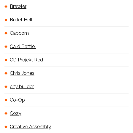
Brawler
Bullet Hell
Capcom
Card Battler
CD Projekt Red
Chris Jones
city builder
Co-Op
Cozy
Creative Assembly