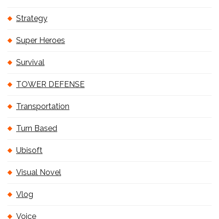
Strategy
Super Heroes
Survival
TOWER DEFENSE
Transportation
Turn Based
Ubisoft
Visual Novel
Vlog
Voice