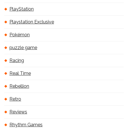
PlayStation
Playstation Exclusive
Pokémon
puzzle game
Racing
Real Time
Rebellion
Retro
Reviews
Rhythm Games