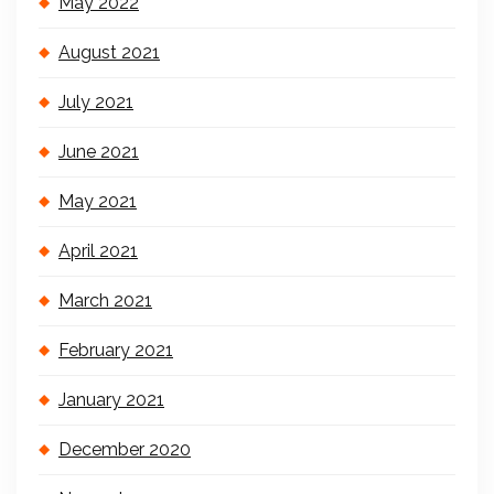
May 2022
August 2021
July 2021
June 2021
May 2021
April 2021
March 2021
February 2021
January 2021
December 2020