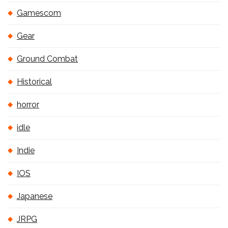
Gamescom
Gear
Ground Combat
Historical
horror
idle
Indie
IOS
Japanese
JRPG