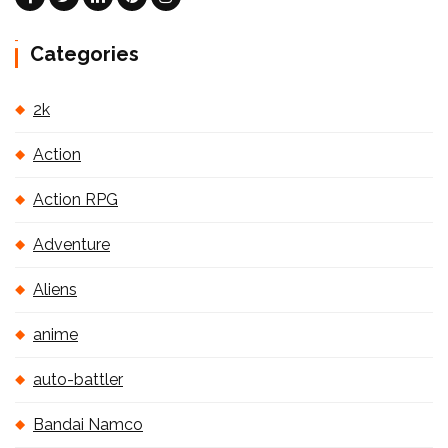
Categories
2k
Action
Action RPG
Adventure
Aliens
anime
auto-battler
Bandai Namco