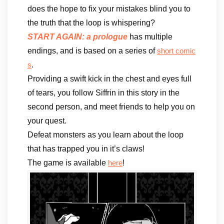
does the hope to fix your mistakes blind you to
the truth that the loop is whispering?
START AGAIN: a prologue
has multiple
endings, and is based on a series of
short comic
.
s
Providing a swift kick in the chest and eyes full
of tears, you follow Siffrin in this story in the
second person, and meet friends to help you on
your quest.
Defeat monsters as you learn about the loop
that has trapped you in it’s claws!
The game is available
!
here