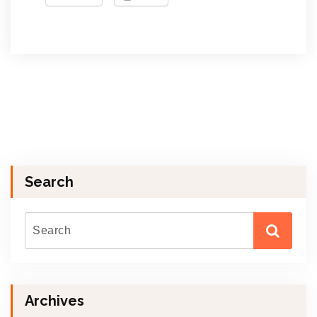
Search
Archives