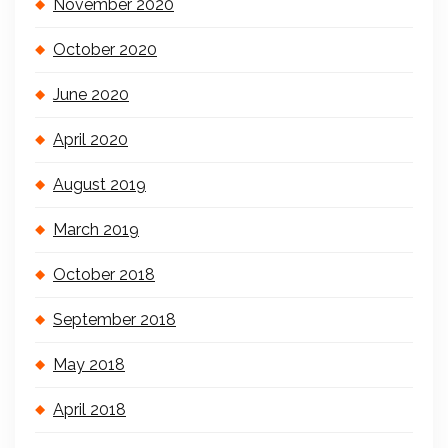
November 2020
October 2020
June 2020
April 2020
August 2019
March 2019
October 2018
September 2018
May 2018
April 2018