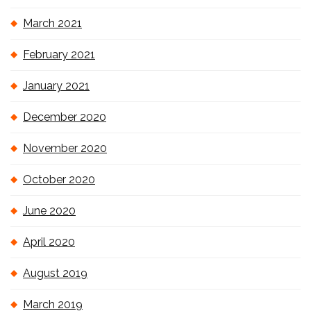
March 2021
February 2021
January 2021
December 2020
November 2020
October 2020
June 2020
April 2020
August 2019
March 2019