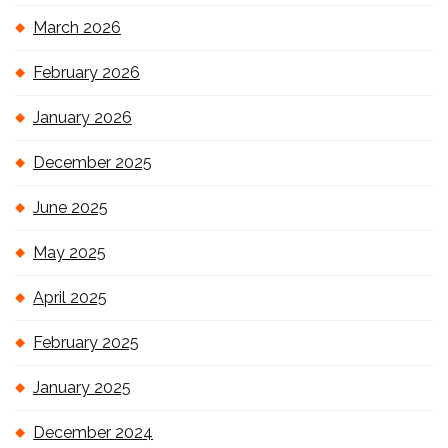
March 2026
February 2026
January 2026
December 2025
June 2025
May 2025
April 2025
February 2025
January 2025
December 2024