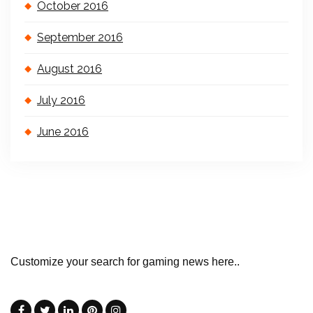
October 2016
September 2016
August 2016
July 2016
June 2016
Customize your search for gaming news here..