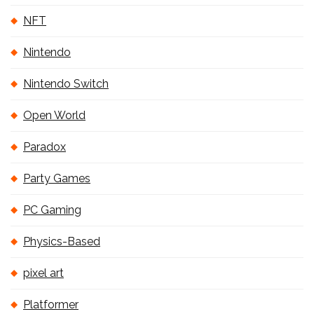
NFT
Nintendo
Nintendo Switch
Open World
Paradox
Party Games
PC Gaming
Physics-Based
pixel art
Platformer