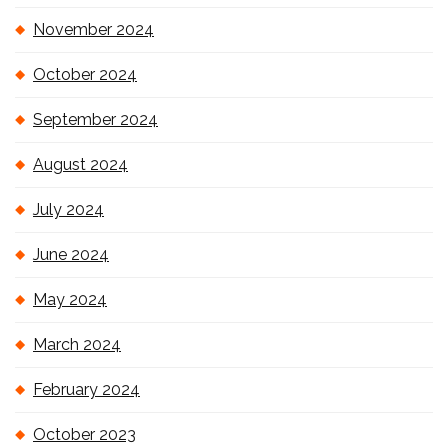
November 2024
October 2024
September 2024
August 2024
July 2024
June 2024
May 2024
March 2024
February 2024
October 2023