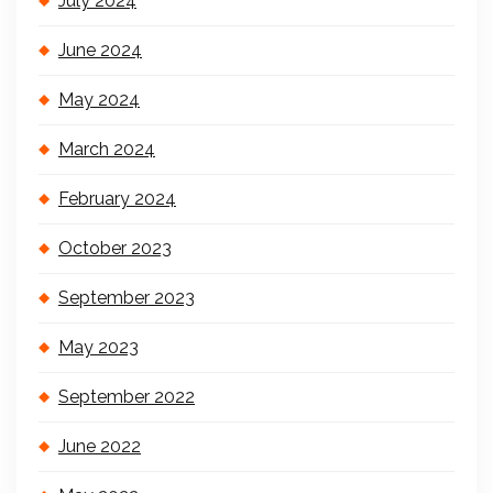
July 2024
June 2024
May 2024
March 2024
February 2024
October 2023
September 2023
May 2023
September 2022
June 2022