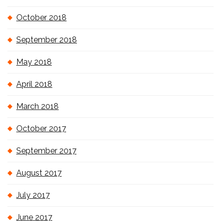
October 2018
September 2018
May 2018
April 2018
March 2018
October 2017
September 2017
August 2017
July 2017
June 2017