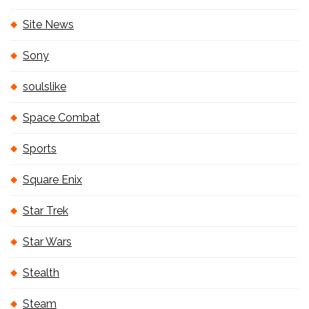
Site News
Sony
soulslike
Space Combat
Sports
Square Enix
Star Trek
Star Wars
Stealth
Steam