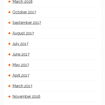
March 2018
October 2017
September 2017
August 2017
July 2017
June 2017
May 2017
April 2017
March 2017
November 2016