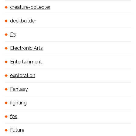
creature-collecter
deckbuilder
E3
Electronic Arts
Entertainment
exploration
Fantasy
fighting
fps
Future