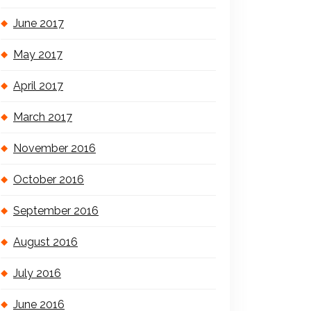
June 2017
May 2017
April 2017
March 2017
November 2016
October 2016
September 2016
August 2016
July 2016
June 2016