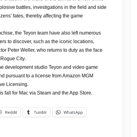
sive battles, investigations in the field and side
tizens’ fates, thereby affecting the game
franchise, the Teyon team have also left numerous
rs to discover, such as the iconic locations,
or Peter Weller, who returns to duty as the face
 Rogue City.
the development studio Teyon and video game
and pursuant to a license from Amazon MGM
ve Licensing.
s fall for Mac via Steam and the App Store.
Reddit
Tumblr
WhatsApp