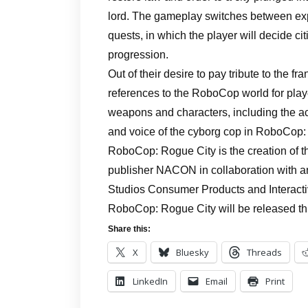
lord. The gameplay switches between explo
quests, in which the player will decide ci
progression.
Out of their desire to pay tribute to the 
references to the RoboCop world for playe
weapons and characters, including the act
and voice of the cyborg cop in RoboCop:
RoboCop: Rogue City is the creation of 
publisher NACON in collaboration with 
Studios Consumer Products and Interacti
RoboCop: Rogue City will be released thi
Share this:
X
Bluesky
Threads
LinkedIn
Email
Print