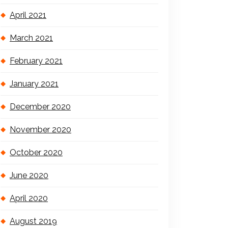
April 2021
March 2021
February 2021
January 2021
December 2020
November 2020
October 2020
June 2020
April 2020
August 2019