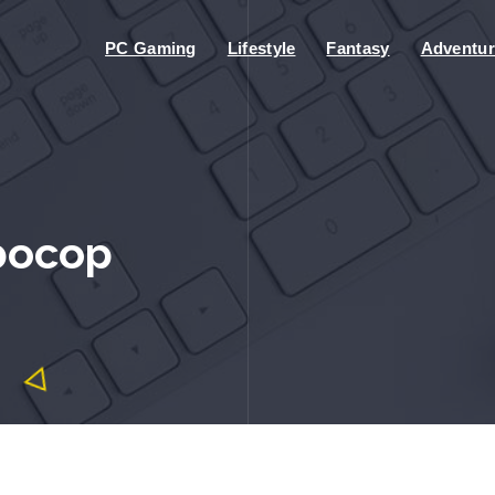
PC Gaming
Lifestyle
Fantasy
Adventur
bocop