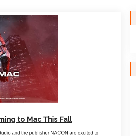
ing to Mac This Fall
tudio and the publisher NACON are excited to