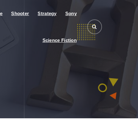
e
Shooter
Strategy
Sony
Science Fiction