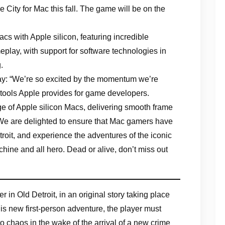
ity for Mac this fall. The game will be on the
s with Apple silicon, featuring incredible
lay, with support for software technologies in
.
say: “We’re so excited by the momentum we’re
 tools Apple provides for game developers.
e of Apple silicon Macs, delivering smooth frame
. We are delighted to ensure that Mac gamers have
etroit, and experience the adventures of the iconic
chine and all hero. Dead or alive, don’t miss out
n Old Detroit, in an original story taking place
is new first-person adventure, the player must
to chaos in the wake of the arrival of a new crime