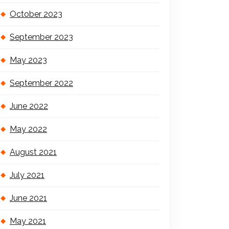
October 2023
September 2023
May 2023
September 2022
June 2022
May 2022
August 2021
July 2021
June 2021
May 2021