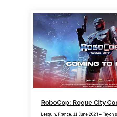
RoboCop: Rogue City Com
Lesquin, France, 11 June 2024 – Teyon s