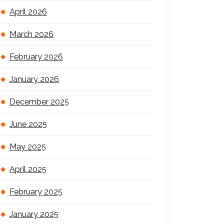
April 2026
March 2026
February 2026
January 2026
December 2025
June 2025
May 2025
April 2025
February 2025
January 2025