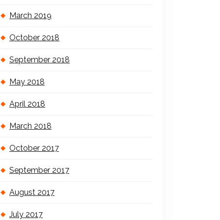
March 2019
October 2018
September 2018
May 2018
April 2018
March 2018
October 2017
September 2017
August 2017
July 2017