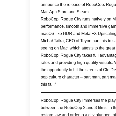
announce the release of RoboCop: Rogue C
Mac App Store and Steam.
RoboCop: Rogue City runs natively on Mac
performance, smooth and immersive gamep
macOS like HDR and MetalFX Upscaling
Michał Tatka, CEO of Teyon had this to 
seeing on Mac, which attests to the great
RoboCop: Rogue City takes full advantag
rates and providing high quality visuals
the opportunity to hit the streets of Old D
pop culture character – part man, part ma
this fall!”
RoboCop: Rogue City immerses the player i
between the RoboCop 2 and 3 films. In th
restore law and order to a city plunged in