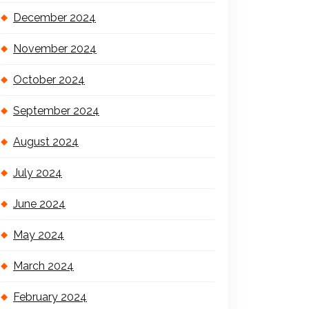
December 2024
November 2024
October 2024
September 2024
August 2024
July 2024
June 2024
May 2024
March 2024
February 2024