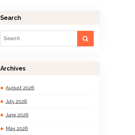
Search
Archives
August 2026
July 2026
June 2026
May 2026