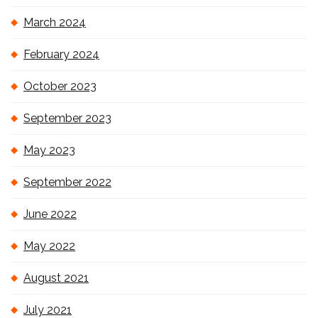
March 2024
February 2024
October 2023
September 2023
May 2023
September 2022
June 2022
May 2022
August 2021
July 2021