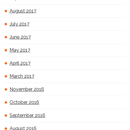
August 2017
July 2017
June 2017
May 2017
April 2017
March 2017
November 2016
October 2016
September 2016
August 2016