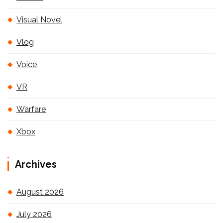
Visual Novel
Vlog
Voice
VR
Warfare
Xbox
Archives
August 2026
July 2026