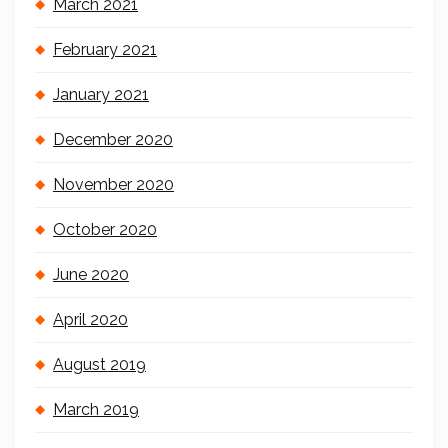
March 2021
February 2021
January 2021
December 2020
November 2020
October 2020
June 2020
April 2020
August 2019
March 2019