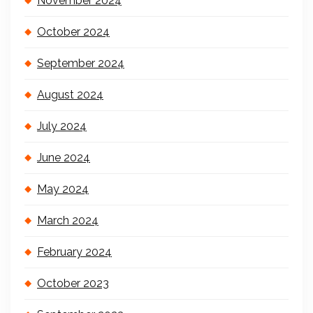
November 2024
October 2024
September 2024
August 2024
July 2024
June 2024
May 2024
March 2024
February 2024
October 2023