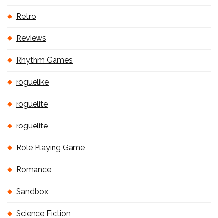
Retro
Reviews
Rhythm Games
roguelike
roguelite
roguelite
Role Playing Game
Romance
Sandbox
Science Fiction