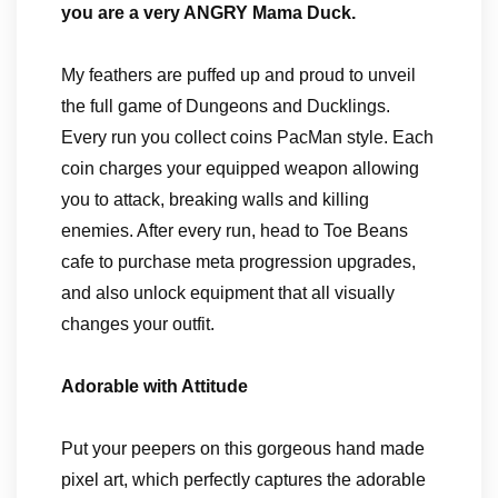
you are a very ANGRY Mama Duck.
My feathers are puffed up and proud to unveil
the full game of Dungeons and Ducklings.
Every run you collect coins PacMan style. Each
coin charges your equipped weapon allowing
you to attack, breaking walls and killing
enemies. After every run, head to Toe Beans
cafe to purchase meta progression upgrades,
and also unlock equipment that all visually
changes your outfit.
Adorable with Attitude
Put your peepers on this gorgeous hand made
pixel art, which perfectly captures the adorable