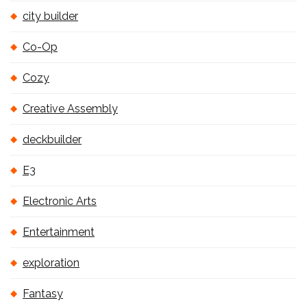
city builder
Co-Op
Cozy
Creative Assembly
deckbuilder
E3
Electronic Arts
Entertainment
exploration
Fantasy