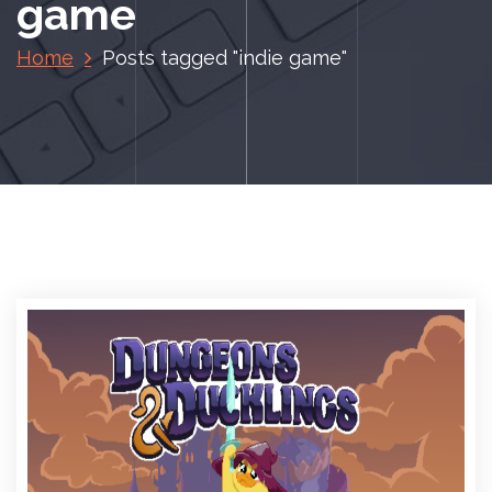
game
Home
Posts tagged "indie game"