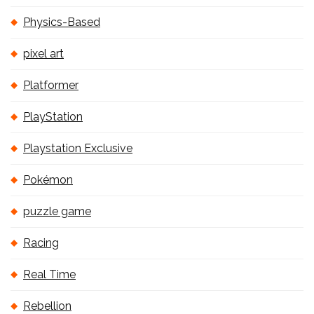
Physics-Based
pixel art
Platformer
PlayStation
Playstation Exclusive
Pokémon
puzzle game
Racing
Real Time
Rebellion