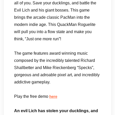
all of you. Save your ducklings, and battle the
Evil Lich and his giant bosses. This game
brings the arcade classic PacMan into the
modern indie age. This QuackMan Roguelite
will pull you into a flow state and make you
think, “Just one more run”!
The game features award winning music
composed by the incredibly talented Richard
Shallbetter and Mike Rieckenberg “Specks”,
gorgeous and adroable pixel art, and incredibly
addictive gameplay.
Play the free demo
here
An evil Lich has stolen your ducklings, and