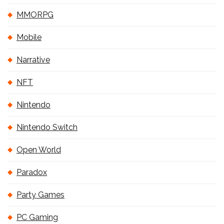
MMORPG
Mobile
Narrative
NFT
Nintendo
Nintendo Switch
Open World
Paradox
Party Games
PC Gaming