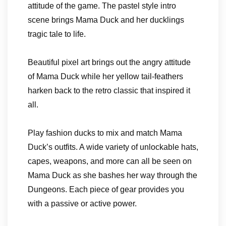
attitude of the game. The pastel style intro
scene brings Mama Duck and her ducklings
tragic tale to life.
Beautiful pixel art brings out the angry attitude
of Mama Duck while her yellow tail-feathers
harken back to the retro classic that inspired it
all.
Play fashion ducks to mix and match Mama
Duck’s outfits. A wide variety of unlockable hats,
capes, weapons, and more can all be seen on
Mama Duck as she bashes her way through the
Dungeons. Each piece of gear provides you
with a passive or active power.