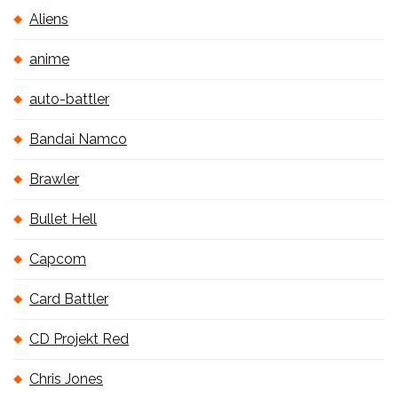
Aliens
anime
auto-battler
Bandai Namco
Brawler
Bullet Hell
Capcom
Card Battler
CD Projekt Red
Chris Jones