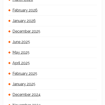
February 2026
January 2026
December 2025
June 2025
May 2025
April 2025
February 2025
January 2025
December 2024