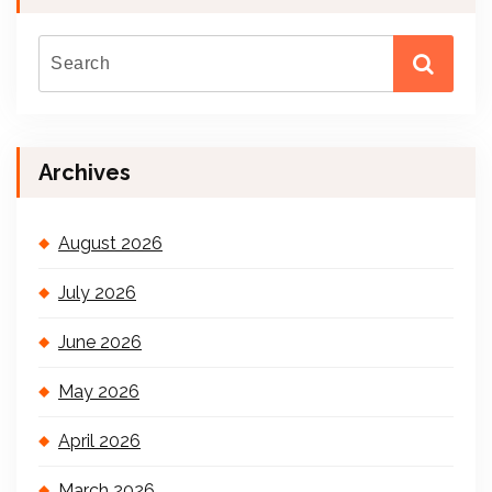
Archives
August 2026
July 2026
June 2026
May 2026
April 2026
March 2026