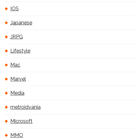
IOS
Japanese
JRPG
Lifestyle
Mac
Marvel
Media
metroidvania
Microsoft
MMO