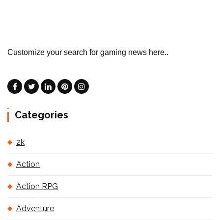
Customize your search for gaming news here..
Categories
2k
Action
Action RPG
Adventure