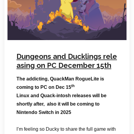
Dungeons and Ducklings rele
asing on PC December 15th
The addicting, QuackMan RogueLite is
th
coming to PC on Dec 15
Linux and Quack-intosh releases will be
shortly after, also it will be coming to
Nintendo Switch in 2025
I’m feeling so Ducky to share the full game with