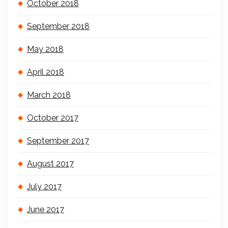
October 2018
September 2018
May 2018
April 2018
March 2018
October 2017
September 2017
August 2017
July 2017
June 2017