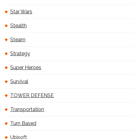
Star Wars
Stealth
Steam
Strategy
Super Heroes
Survival
TOWER DEFENSE
Transportation
Turn Based
Ubisoft