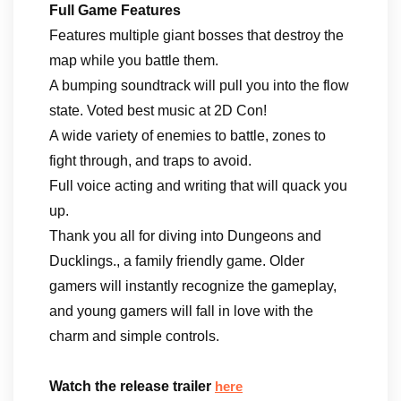
Full Game Features
Features multiple giant bosses that destroy the
map while you battle them.
A bumping soundtrack will pull you into the flow
state. Voted best music at 2D Con!
A wide variety of enemies to battle, zones to
fight through, and traps to avoid.
Full voice acting and writing that will quack you
up.
Thank you all for diving into Dungeons and
Ducklings., a family friendly game. Older
gamers will instantly recognize the gameplay,
and young gamers will fall in love with the
charm and simple controls.
Watch the release trailer
here