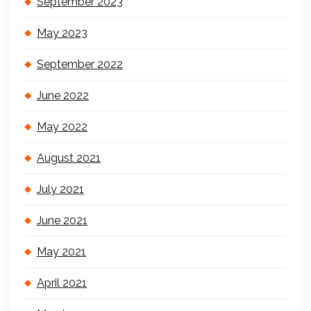
September 2023
May 2023
September 2022
June 2022
May 2022
August 2021
July 2021
June 2021
May 2021
April 2021