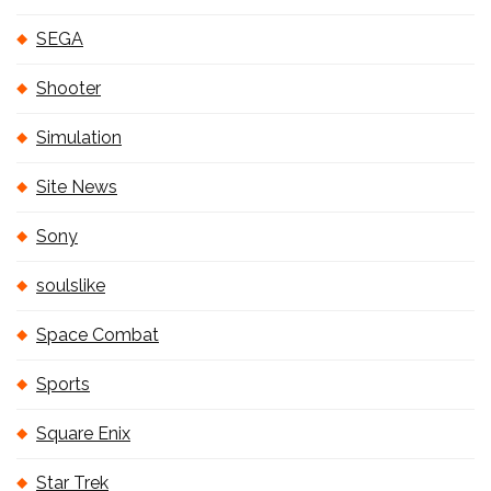
SEGA
Shooter
Simulation
Site News
Sony
soulslike
Space Combat
Sports
Square Enix
Star Trek