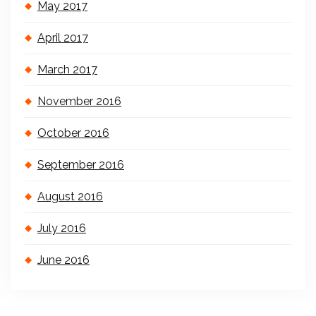
May 2017
April 2017
March 2017
November 2016
October 2016
September 2016
August 2016
July 2016
June 2016