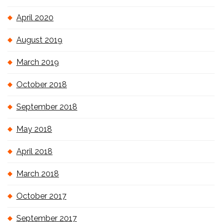
April 2020
August 2019
March 2019
October 2018
September 2018
May 2018
April 2018
March 2018
October 2017
September 2017