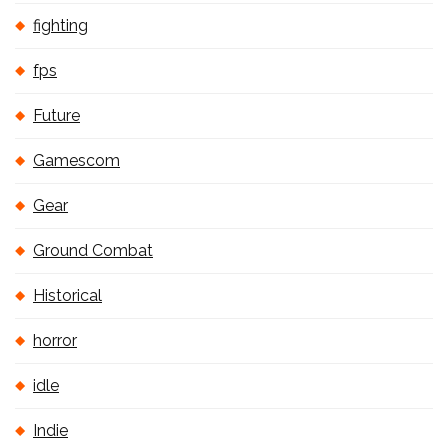
fighting
fps
Future
Gamescom
Gear
Ground Combat
Historical
horror
idle
Indie