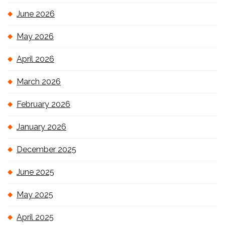
June 2026
May 2026
April 2026
March 2026
February 2026
January 2026
December 2025
June 2025
May 2025
April 2025