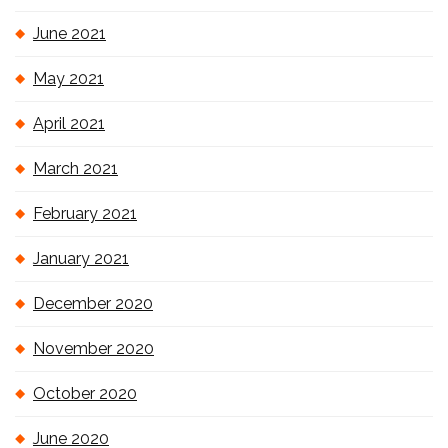
June 2021
May 2021
April 2021
March 2021
February 2021
January 2021
December 2020
November 2020
October 2020
June 2020