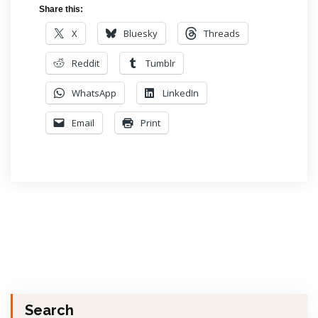
Share this:
X
Bluesky
Threads
Reddit
Tumblr
WhatsApp
LinkedIn
Email
Print
Search