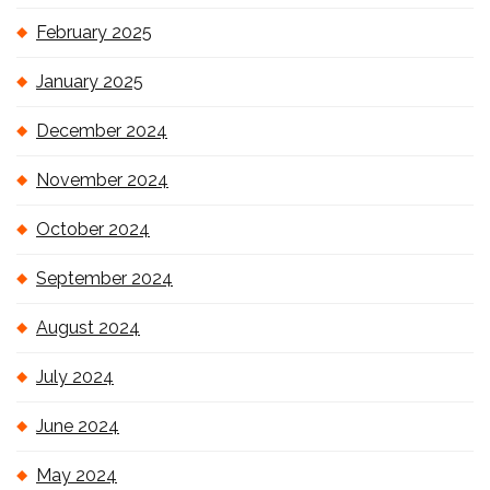
February 2025
January 2025
December 2024
November 2024
October 2024
September 2024
August 2024
July 2024
June 2024
May 2024