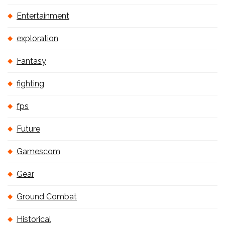
Entertainment
exploration
Fantasy
fighting
fps
Future
Gamescom
Gear
Ground Combat
Historical