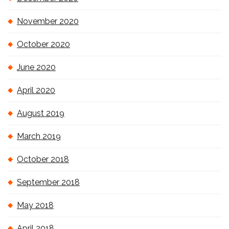
November 2020
October 2020
June 2020
April 2020
August 2019
March 2019
October 2018
September 2018
May 2018
April 2018