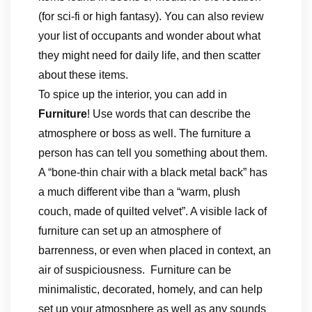
(for sci-fi or high fantasy). You can also review
your list of occupants and wonder about what
they might need for daily life, and then scatter
about these items.
To spice up the interior, you can add in
Furniture
! Use words that can describe the
atmosphere or boss as well. The furniture a
person has can tell you something about them.
A “bone-thin chair with a black metal back” has
a much different vibe than a “warm, plush
couch, made of quilted velvet”. A visible lack of
furniture can set up an atmosphere of
barrenness, or even when placed in context, an
air of suspiciousness. Furniture can be
minimalistic, decorated, homely, and can help
set up your atmosphere as well as any sounds