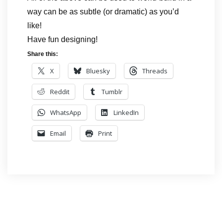
way can be as subtle (or dramatic) as you’d
like!
Have fun designing!
Share this:
X
Bluesky
Threads
Reddit
Tumblr
WhatsApp
LinkedIn
Email
Print