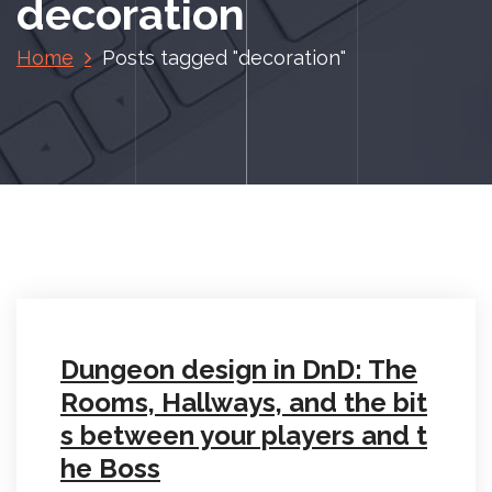
decoration
Home
Posts tagged "decoration"
Dungeon design in DnD: The
Rooms, Hallways, and the bit
s between your players and t
he Boss