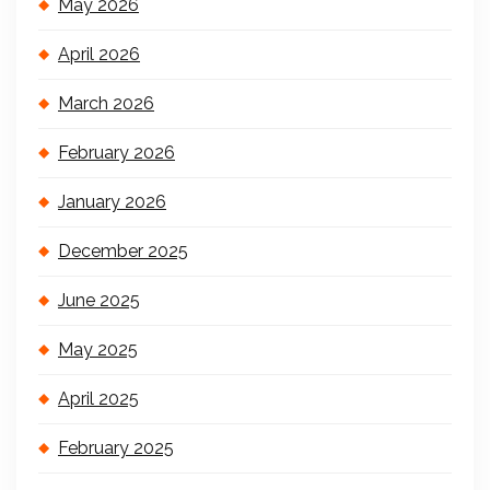
May 2026
April 2026
March 2026
February 2026
January 2026
December 2025
June 2025
May 2025
April 2025
February 2025