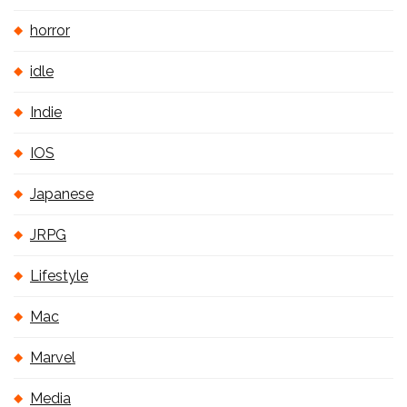
horror
idle
Indie
IOS
Japanese
JRPG
Lifestyle
Mac
Marvel
Media