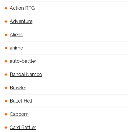
Action RPG
Adventure
Aliens
anime
auto-battler
Bandai Namco
Brawler
Bullet Hell
Capcom
Card Battler