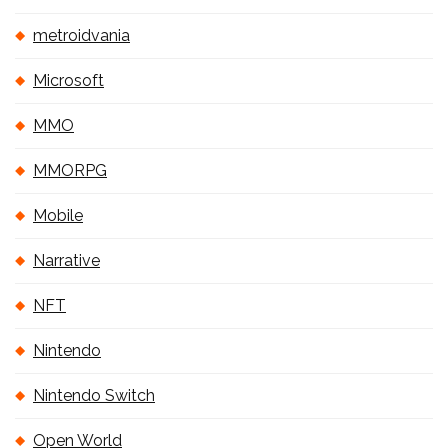
metroidvania
Microsoft
MMO
MMORPG
Mobile
Narrative
NFT
Nintendo
Nintendo Switch
Open World