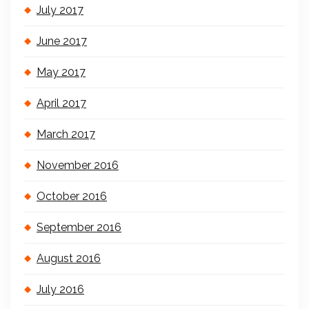
July 2017
June 2017
May 2017
April 2017
March 2017
November 2016
October 2016
September 2016
August 2016
July 2016