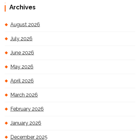
Archives
August 2026
July 2026
June 2026
May 2026
April 2026
March 2026
February 2026
January 2026
December 2025