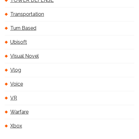
TOWER DEFENSE
Transportation
Turn Based
Ubisoft
Visual Novel
Vlog
Voice
VR
Warfare
Xbox