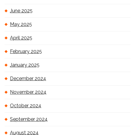
June 2025
May 2025
April 2025
February 2025
January 2025
December 2024
November 2024
October 2024
September 2024
August 2024