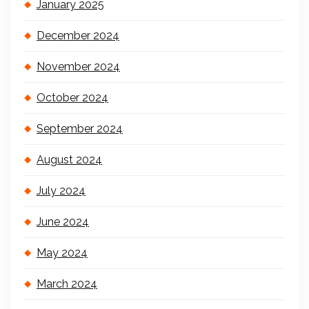
January 2025
December 2024
November 2024
October 2024
September 2024
August 2024
July 2024
June 2024
May 2024
March 2024