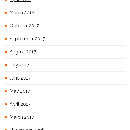
March 2018
October 2017
September 2017
August 2017
July 2017
June 2017
May 2017
April 2017
March 2017