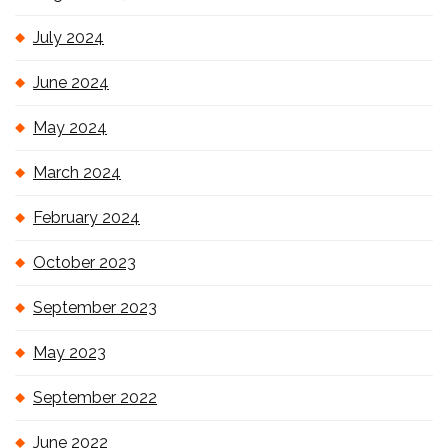
July 2024
June 2024
May 2024
March 2024
February 2024
October 2023
September 2023
May 2023
September 2022
June 2022