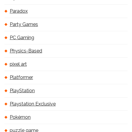
Paradox
Party Games
PC Gaming
Physics-Based
pixel art
Platformer
PlayStation
Playstation Exclusive
Pokémon
puzzle game