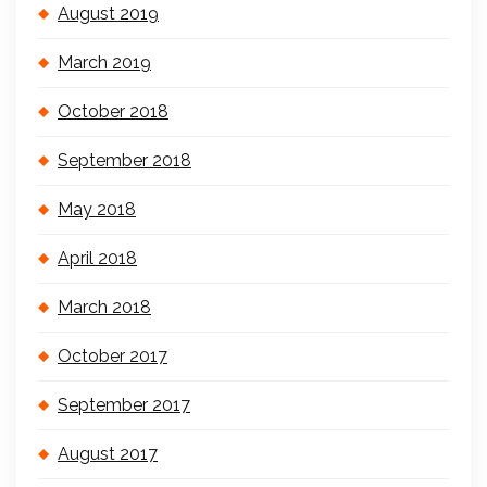
August 2019
March 2019
October 2018
September 2018
May 2018
April 2018
March 2018
October 2017
September 2017
August 2017