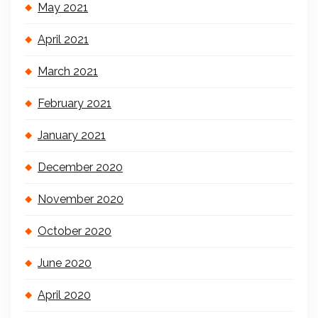
May 2021
April 2021
March 2021
February 2021
January 2021
December 2020
November 2020
October 2020
June 2020
April 2020