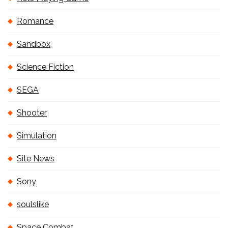
Romance
Sandbox
Science Fiction
SEGA
Shooter
Simulation
Site News
Sony
soulslike
Space Combat