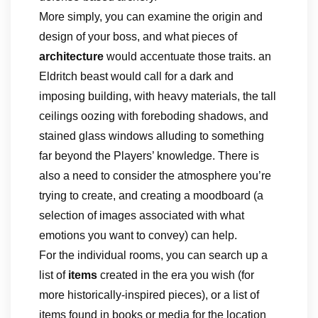
More simply, you can examine the origin and
design of your boss, and what pieces of
architecture
would accentuate those traits. an
Eldritch beast would call for a dark and
imposing building, with heavy materials, the tall
ceilings oozing with foreboding shadows, and
stained glass windows alluding to something
far beyond the Players’ knowledge. There is
also a need to consider the atmosphere you’re
trying to create, and creating a moodboard (a
selection of images associated with what
emotions you want to convey) can help.
For the individual rooms, you can search up a
list of
items
created in the era you wish (for
more historically-inspired pieces), or a list of
items found in books or media for the location