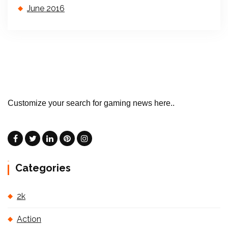
June 2016
Customize your search for gaming news here..
Categories
2k
Action