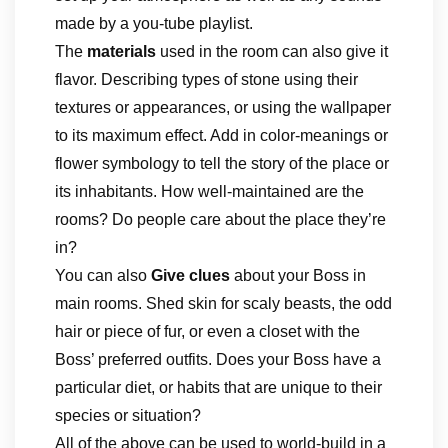
made by a you-tube playlist.
The
materials
used in the room can also give it
flavor. Describing types of stone using their
textures or appearances, or using the wallpaper
to its maximum effect. Add in color-meanings or
flower symbology to tell the story of the place or
its inhabitants. How well-maintained are the
rooms? Do people care about the place they’re
in?
You can also
Give clues
about your Boss in
main rooms. Shed skin for scaly beasts, the odd
hair or piece of fur, or even a closet with the
Boss’ preferred outfits. Does your Boss have a
particular diet, or habits that are unique to their
species or situation?
All of the above can be used to world-build in a