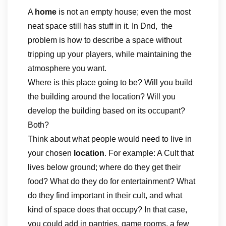
A
home
is not an empty house; even the most
neat space still has stuff in it. In Dnd, the
problem is how to describe a space without
tripping up your players, while maintaining the
atmosphere you want.
Where is this place going to be? Will you build
the building around the location? Will you
develop the building based on its occupant?
Both?
Think about what people would need to live in
your chosen
location
. For example: A Cult that
lives below ground; where do they get their
food? What do they do for entertainment? What
do they find important in their cult, and what
kind of space does that occupy? In that case,
you could add in pantries, game rooms, a few