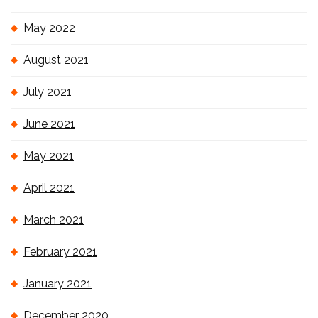
May 2022
August 2021
July 2021
June 2021
May 2021
April 2021
March 2021
February 2021
January 2021
December 2020