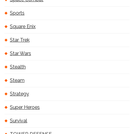
Sports
Square Enix
Star Trek
Star Wars
Stealth
Steam
Strategy
Super Heroes
Survival