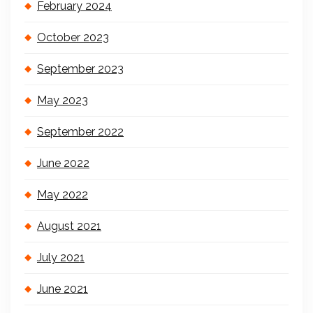
February 2024
October 2023
September 2023
May 2023
September 2022
June 2022
May 2022
August 2021
July 2021
June 2021