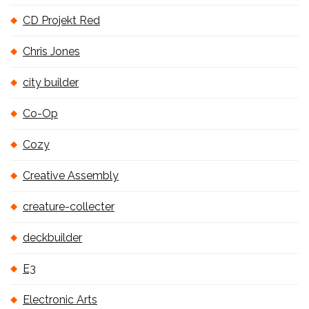
CD Projekt Red
Chris Jones
city builder
Co-Op
Cozy
Creative Assembly
creature-collecter
deckbuilder
E3
Electronic Arts