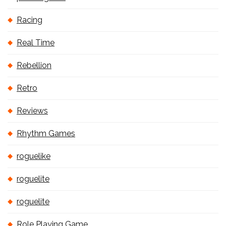
Racing
Real Time
Rebellion
Retro
Reviews
Rhythm Games
roguelike
roguelite
roguelite
Role Playing Game