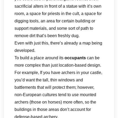
sacrificial alters in front of a statue with it’s own
room, a space for priests in the cult, a space for
digging tools, an area for certain building or
support materials, and some sort of path to
remove dirt that’s been freshly dug.
Even with just this, there’s already a map being
developed.
To build a place around its
occupants
can be
more complex than just location-based design.
For example, If you have archers in your castle,
you’d want the tall, thin windows and
battlements that will protect them; however,
non-European cultures tend to use mounted
archers (those on horses) more often, so the
buildings in those areas don’t account for
defense-based archery.