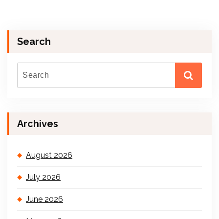
Search
Archives
August 2026
July 2026
June 2026