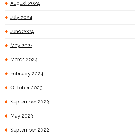
August 2024
July 2024
June 2024
May 2024
March 2024
February 2024
October 2023
September 2023
May 2023
September 2022