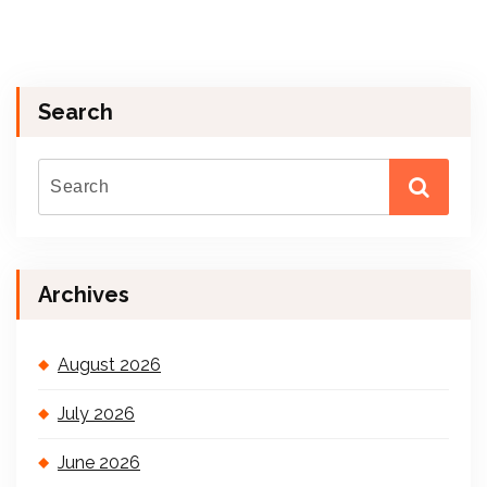
Search
Archives
August 2026
July 2026
June 2026