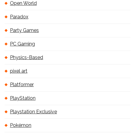
Open World
Paradox
Party Games
PC Gaming
Physics-Based
pixel art
Platformer
PlayStation
Playstation Exclusive
Pokémon