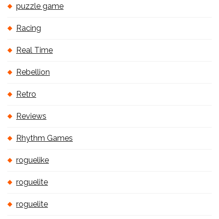
puzzle game
Racing
Real Time
Rebellion
Retro
Reviews
Rhythm Games
roguelike
roguelite
roguelite