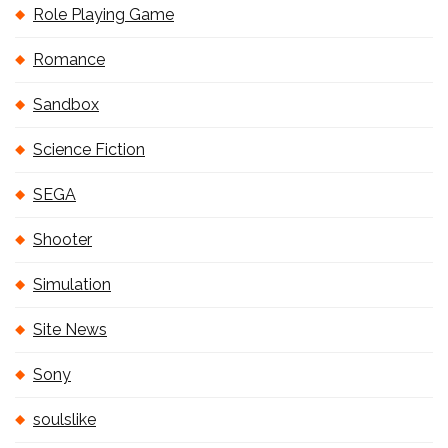
Role Playing Game
Romance
Sandbox
Science Fiction
SEGA
Shooter
Simulation
Site News
Sony
soulslike