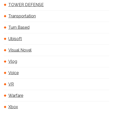
TOWER DEFENSE
Transportation
Turn Based
Ubisoft
Visual Novel
Vlog
Voice
VR
Warfare
Xbox