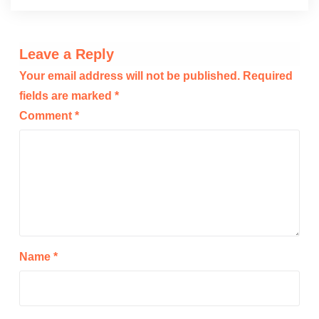
Leave a Reply
Your email address will not be published.
Required
fields are marked
*
Comment
*
Name
*