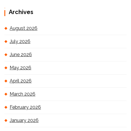
Archives
August 2026
July 2026
June 2026
May 2026
April 2026
March 2026
February 2026
January 2026