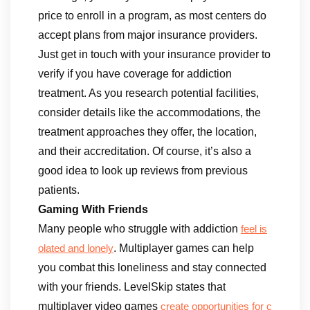
price to enroll in a program, as most centers do
accept plans from major insurance providers.
Just get in touch with your insurance provider to
verify if you have coverage for addiction
treatment. As you research potential facilities,
consider details like the accommodations, the
treatment approaches they offer, the location,
and their accreditation. Of course, it’s also a
good idea to look up reviews from previous
patients.
Gaming With Friends
Many people who struggle with addiction
feel is
. Multiplayer games can help
olated and lonely
you combat this loneliness and stay connected
with your friends. LevelSkip states that
multiplayer video games
create opportunities for c