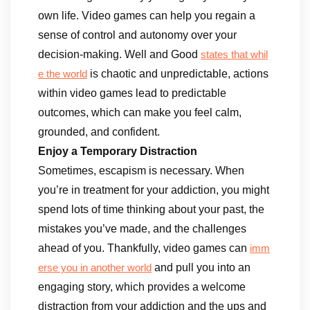
own life. Video games can help you regain a
sense of control and autonomy over your
decision-making. Well and Good
states that whil
is chaotic and unpredictable, actions
e the world
within video games lead to predictable
outcomes, which can make you feel calm,
grounded, and confident.
Enjoy a Temporary Distraction
Sometimes, escapism is necessary. When
you’re in treatment for your addiction, you might
spend lots of time thinking about your past, the
mistakes you’ve made, and the challenges
ahead of you. Thankfully, video games can
imm
and pull you into an
erse you in another world
engaging story, which provides a welcome
distraction from your addiction and the ups and