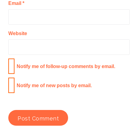
Email
*
Website
Notify me of follow-up comments by email.
Notify me of new posts by email.