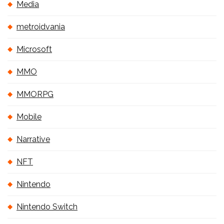
Media
metroidvania
Microsoft
MMO
MMORPG
Mobile
Narrative
NFT
Nintendo
Nintendo Switch