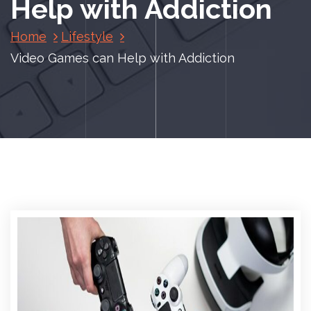
Help with Addiction
Home
Lifestyle
Video Games can Help with Addiction