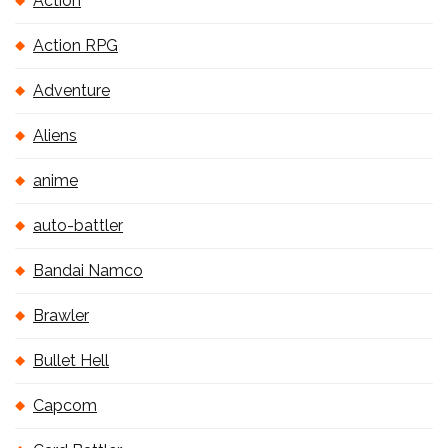
Action
Action RPG
Adventure
Aliens
anime
auto-battler
Bandai Namco
Brawler
Bullet Hell
Capcom