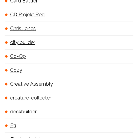
Card Battler
CD Projekt Red
Chris Jones
city builder
Co-Op
Cozy
Creative Assembly
creature-collecter
deckbuilder
E3