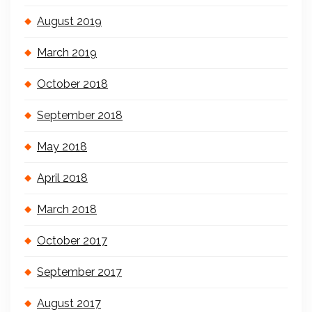
August 2019
March 2019
October 2018
September 2018
May 2018
April 2018
March 2018
October 2017
September 2017
August 2017