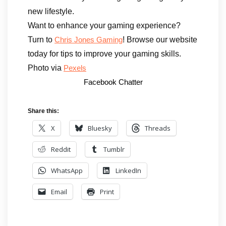
new lifestyle.
Want to enhance your gaming experience?
Turn to
! Browse our website
Chris Jones Gaming
today for tips to improve your gaming skills.
Photo via
Pexels
Facebook Chatter
Share this:
X
Bluesky
Threads
Reddit
Tumblr
WhatsApp
LinkedIn
Email
Print