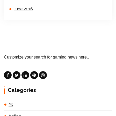
June 2016
Customize your search for gaming news here..
Categories
2k