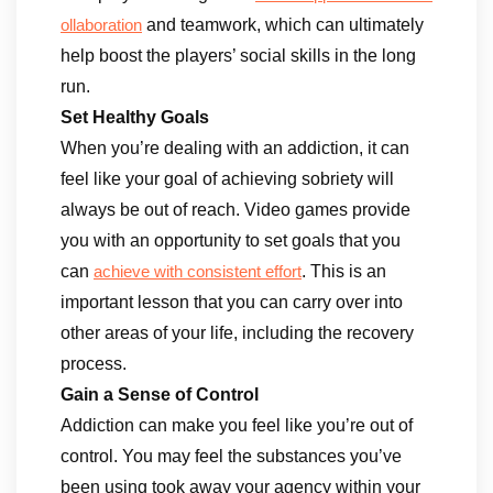
and teamwork, which can ultimately
ollaboration
help boost the players’ social skills in the long
run.
Set Healthy Goals
When you’re dealing with an addiction, it can
feel like your goal of achieving sobriety will
always be out of reach. Video games provide
you with an opportunity to set goals that you
can
. This is an
achieve with consistent effort
important lesson that you can carry over into
other areas of your life, including the recovery
process.
Gain a Sense of Control
Addiction can make you feel like you’re out of
control. You may feel the substances you’ve
been using took away your agency within your