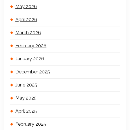
May 2026
April 2026
March 2026
February 2026
January 2026
December 2025
June 2025
May 2025
April 2025
February 2025