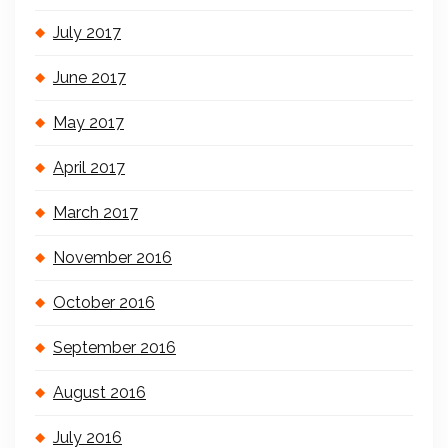
July 2017
June 2017
May 2017
April 2017
March 2017
November 2016
October 2016
September 2016
August 2016
July 2016