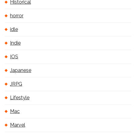
Historical
horror
idle
Indie
IOS
Japanese
JRPG
Lifestyle
Mac
Marvel