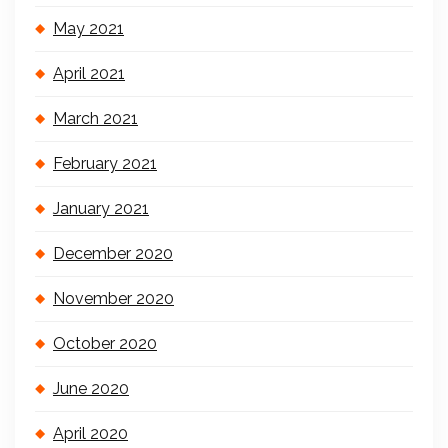
May 2021
April 2021
March 2021
February 2021
January 2021
December 2020
November 2020
October 2020
June 2020
April 2020