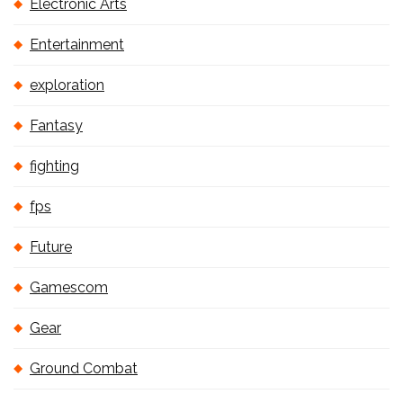
Electronic Arts
Entertainment
exploration
Fantasy
fighting
fps
Future
Gamescom
Gear
Ground Combat