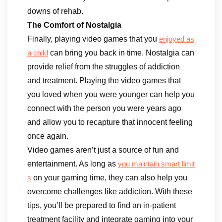
downs of rehab.
The Comfort of Nostalgia
Finally, playing video games that you
enjoyed as
can bring you back in time. Nostalgia can
a child
provide relief from the struggles of addiction
and treatment. Playing the video games that
you loved when you were younger can help you
connect with the person you were years ago
and allow you to recapture that innocent feeling
once again.
Video games aren’t just a source of fun and
entertainment. As long as
you maintain smart limit
on your gaming time, they can also help you
s
overcome challenges like addiction. With these
tips, you’ll be prepared to find an in-patient
treatment facility and integrate gaming into your