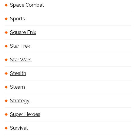
Space Combat
Sports
Square Enix
Star Trek
Star Wars
Stealth
Steam
Strategy
Super Heroes
Survival