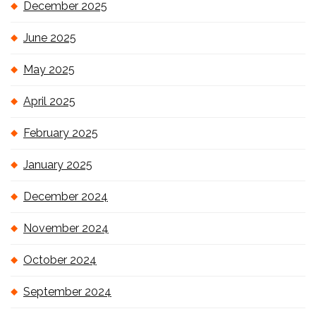
December 2025
June 2025
May 2025
April 2025
February 2025
January 2025
December 2024
November 2024
October 2024
September 2024