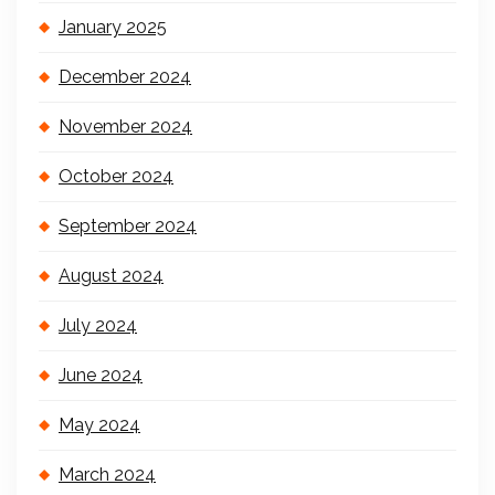
January 2025
December 2024
November 2024
October 2024
September 2024
August 2024
July 2024
June 2024
May 2024
March 2024