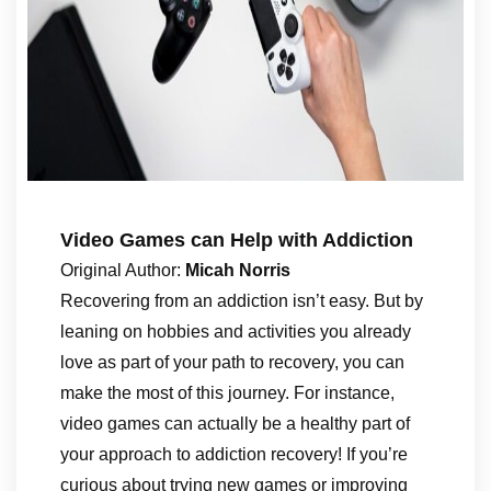
Video Games can Help with Addiction
Original Author:
Micah Norris
Recovering from an addiction isn’t easy. But by
leaning on hobbies and activities you already
love as part of your path to recovery, you can
make the most of this journey. For instance,
video games can actually be a healthy part of
your approach to addiction recovery! If you’re
curious about trying new games or improving