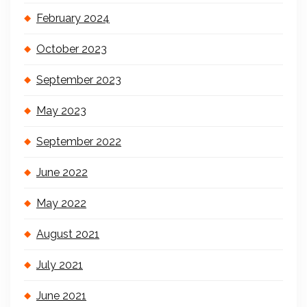
February 2024
October 2023
September 2023
May 2023
September 2022
June 2022
May 2022
August 2021
July 2021
June 2021