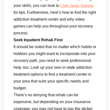
your skills, you can look to
Chris Jones Gaming
for tips. Furthermore, here’s how to find the right
addiction treatment center and why video
games can help you throughout your recovery
process.
Seek Inpatient Rehab First
It should be noted that no matter which habits or
hobbies you might want to incorporate into your
recovery path, you need to seek professional
help, too. Look up your own in-state addiction
treatment options to find a treatment center in
your area that suits your specific needs and
budget.
There’s no denying that rehab can be
expensive, but depending on your insurance
coverage, you may not have to pay the sticker