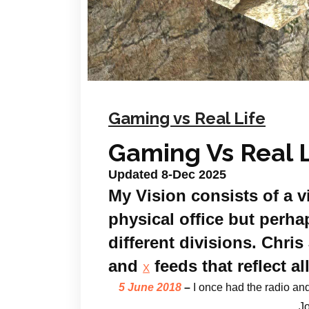
Gaming vs Real Life
Gaming Vs Real L
Updated 8-Dec 2025
My Vision consists of a v
physical office but perhap
different divisions. Chr
and
feeds that reflect al
X
5 June 2018
–
I once
had the radio and
Jo