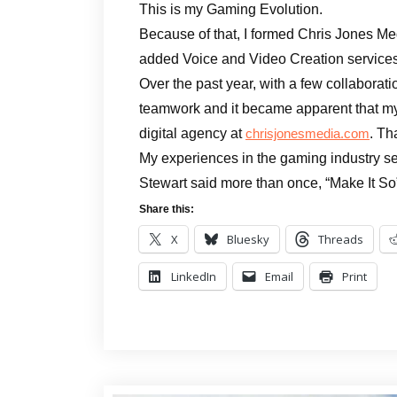
This is my Gaming Evolution.
Because of that, I formed Chris Jones Medi
added Voice and Video Creation services
Over the past year, with a few collaborat
teamwork and it became apparent that my
digital agency at
. Th
chrisjonesmedia.com
My experiences in the gaming industry se
Stewart said more than once, “Make It So
Share this:
X
Bluesky
Threads
LinkedIn
Email
Print