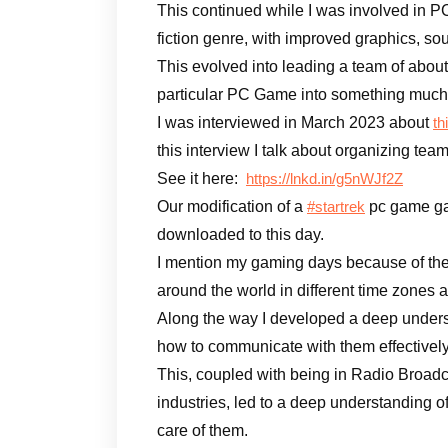
This continued while I was involved in P
fiction genre, with improved graphics, so
This evolved into leading a team of abou
particular PC Game into something much b
I was interviewed in March 2023 about
th
this interview I talk about organizing te
See it here:
https://lnkd.in/g5nWJf2Z
Our modification of a
pc game gar
#startrek
downloaded to this day.
I mention my gaming days because of the
around the world in different time zones a
Along the way I developed a deep under
how to communicate with them effectively
This, coupled with being in Radio Broadc
industries, led to a deep understanding 
care of them.