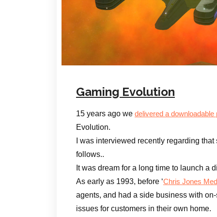
Gaming Evolution
15 years ago we
delivered a downloadable
Evolution.
I was interviewed recently regarding that 
follows..
It was dream for a long time to launch a d
As early as 1993, before ‘
Chris Jones Med
agents, and had a side business with on-s
issues for customers in their own home.