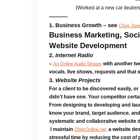
(Worked at a new car dealer
———-
1. Business Growth – see
Chris Jon
Business Marketing, Soci
Website Development
2.
Internet Radio
–
with another two
An Online Audio Stream
vocals, live shows, requests and that s
3.
Website Projects
For a client to be
discovered easily
, o
didn’t have one. Your competitor certai
From designing to developing and la
know your brand, target audience, and
systematic and collaborative website
I maintain
a website des
ObitsOnline.net,
stressful time by reducing the cost of