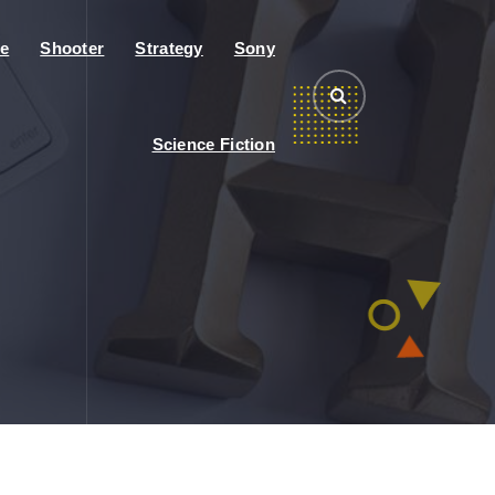
e
Shooter
Strategy
Sony
Science Fiction