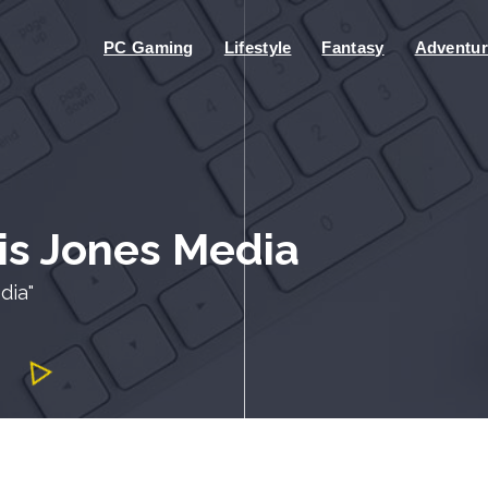
PC Gaming
Lifestyle
Fantasy
Adventur
ris Jones Media
dia"