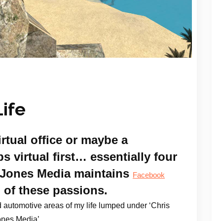
ife
irtual office or maybe a
s virtual first… essentially four
is Jones Media maintains
Facebook
l of these passions.
 automotive areas of my life lumped under ‘Chris
nes Media’.