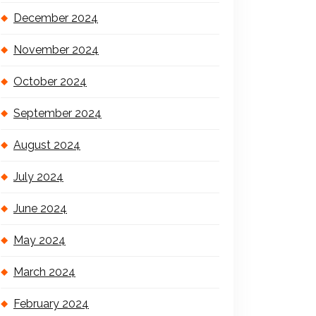
December 2024
November 2024
October 2024
September 2024
August 2024
July 2024
June 2024
May 2024
March 2024
February 2024