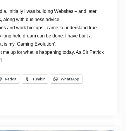
a. Initially I was building Websites – and later
, along with business advice.
ions and work hiccups I came to understand true
 long held dream can be done: I have built a
at is my ‘Gaming Evolution’.
t me up for what is happening today. As Sir Patrick
”!
Reddit
Tumblr
WhatsApp