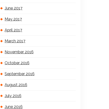
June 2017
May 2017
April 2017
March 2017
November 2016
October 2016
September 2016
August 2016
July 2016
June 2016