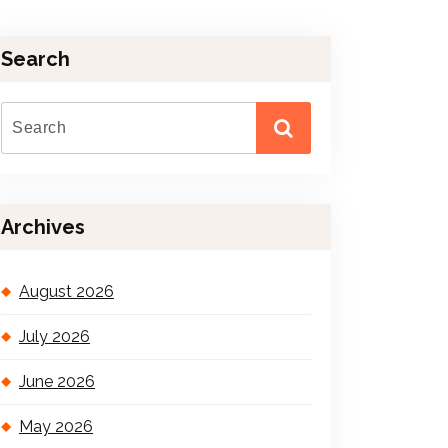
Search
Archives
August 2026
July 2026
June 2026
May 2026