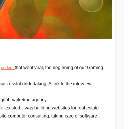
that went viral, the beginning of our Gaming
 product
successful undertaking. A link to the interview
igital marketing agency.
’ existed, I was building websites for real estate
ia
ite computer consulting, taking care of software