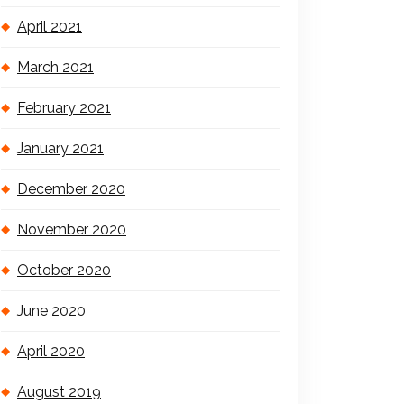
April 2021
March 2021
February 2021
January 2021
December 2020
November 2020
October 2020
June 2020
April 2020
August 2019