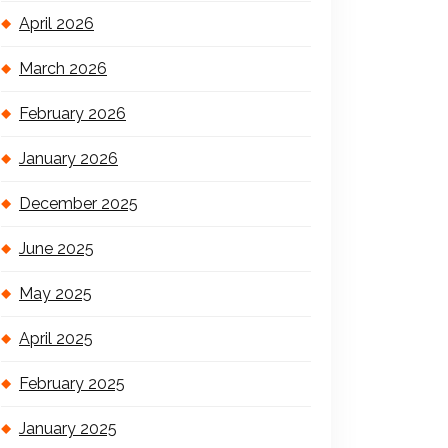
April 2026
March 2026
February 2026
January 2026
December 2025
June 2025
May 2025
April 2025
February 2025
January 2025