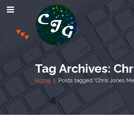
S
k
i
p
t
o
c
Chris Jones Gaming
o
n
Tag Archives: Ch
t
e
Home
Posts tagged "Chris Jones Me
n
t