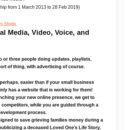
ship from 1 March 2013 to 28 Feb 2019)
es Media
al Media, Video, Voice, and
 or three people doing updates, playlists,
ort of thing, with advertising of course.
r perhaps, easier than if your small business
nly has a website that is working for them!
unching your
new online presence
, we get to
 competitors, while you are guided through a
 development process.
igned to save grieving families money during a
 publicizing a deceased Loved One’s Life Story,