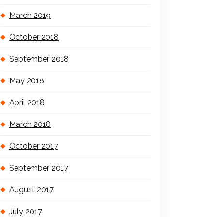
March 2019
October 2018
September 2018
May 2018
April 2018
March 2018
October 2017
September 2017
August 2017
July 2017