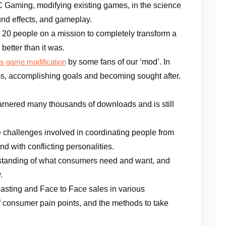
C Gaming, modifying existing games, in the science
und effects, and gameplay.
t 20 people on a mission to completely transform a
etter than it was.
by some fans of our ‘mod’. In
is game modification
ams, accomplishing goals and becoming sought after.
nered many thousands of downloads and is still
 challenges involved in coordinating people from
nd with conflicting personalities.
standing of what consumers need and want, and
.
asting and Face to Face sales in various
of consumer pain points, and the methods to take