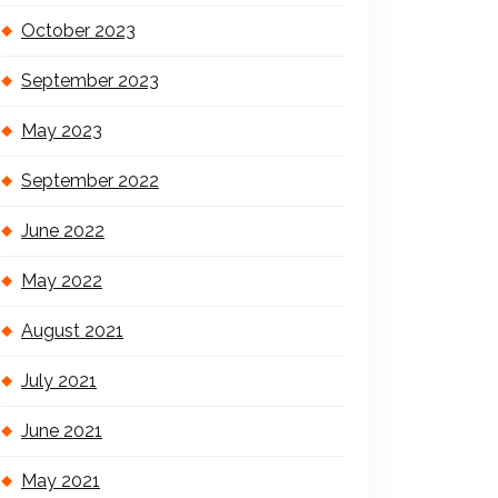
October 2023
September 2023
May 2023
September 2022
June 2022
May 2022
August 2021
July 2021
June 2021
May 2021