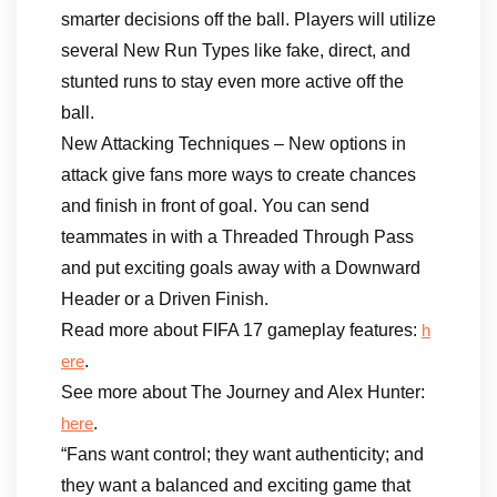
smarter decisions off the ball. Players will utilize
several New Run Types like fake, direct, and
stunted runs to stay even more active off the
ball.
New Attacking Techniques – New options in
attack give fans more ways to create chances
and finish in front of goal. You can send
teammates in with a Threaded Through Pass
and put exciting goals away with a Downward
Header or a Driven Finish.
Read more about FIFA 17 gameplay features:
h
.
ere
See more about The Journey and Alex Hunter:
.
here
“Fans want control; they want authenticity; and
they want a balanced and exciting game that