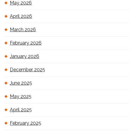
May 2026
April 2026
March 2026
February 2026
January 2026
December 2025
June 2025
May 2025
April 2025
February 2025