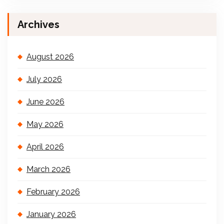
Archives
August 2026
July 2026
June 2026
May 2026
April 2026
March 2026
February 2026
January 2026