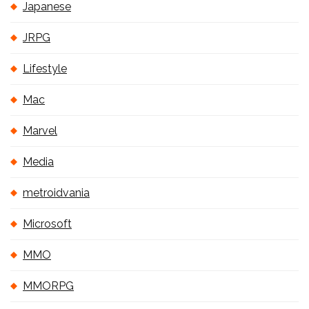
Japanese
JRPG
Lifestyle
Mac
Marvel
Media
metroidvania
Microsoft
MMO
MMORPG