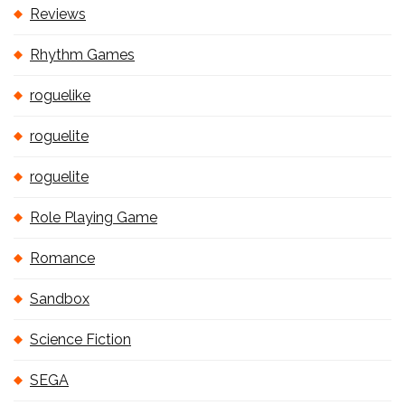
Reviews
Rhythm Games
roguelike
roguelite
roguelite
Role Playing Game
Romance
Sandbox
Science Fiction
SEGA