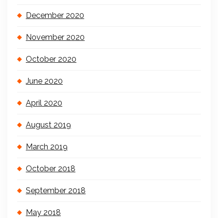
December 2020
November 2020
October 2020
June 2020
April 2020
August 2019
March 2019
October 2018
September 2018
May 2018