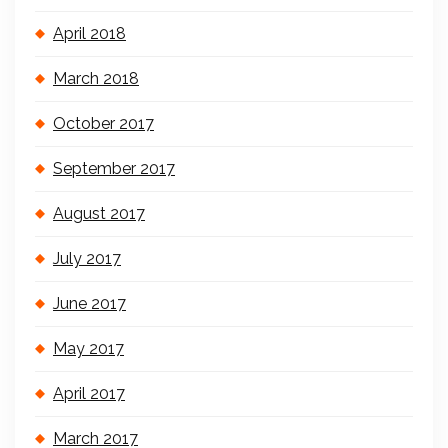
April 2018
March 2018
October 2017
September 2017
August 2017
July 2017
June 2017
May 2017
April 2017
March 2017