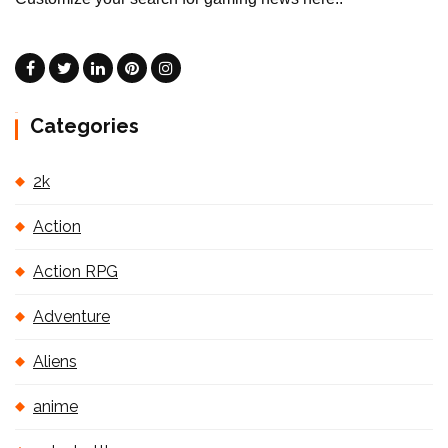
Categories
2k
Action
Action RPG
Adventure
Aliens
anime