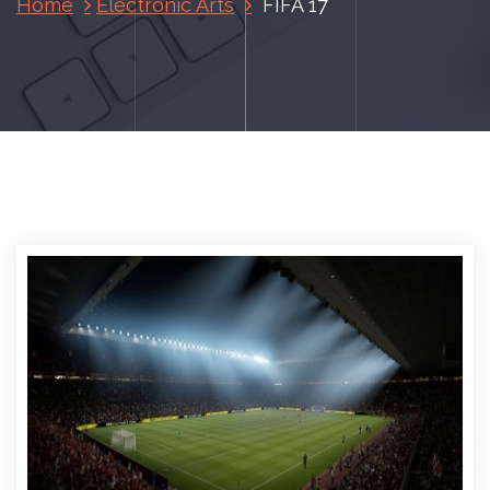
Home
Electronic Arts
FIFA 17