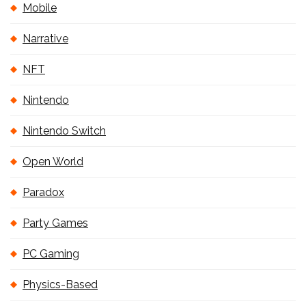
Mobile
Narrative
NFT
Nintendo
Nintendo Switch
Open World
Paradox
Party Games
PC Gaming
Physics-Based