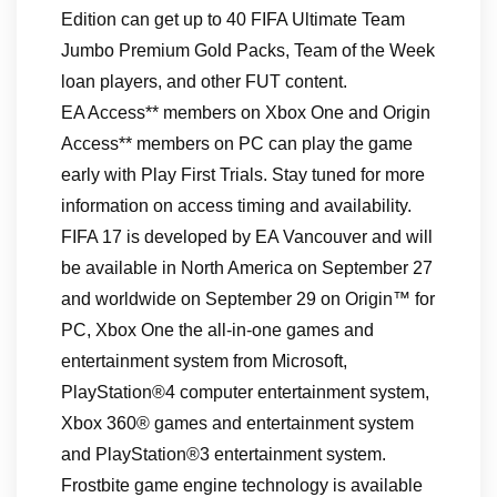
Edition can get up to 40 FIFA Ultimate Team
Jumbo Premium Gold Packs, Team of the Week
loan players, and other FUT content.
EA Access** members on Xbox One and Origin
Access** members on PC can play the game
early with Play First Trials. Stay tuned for more
information on access timing and availability.
FIFA 17 is developed by EA Vancouver and will
be available in North America on September 27
and worldwide on September 29 on Origin™ for
PC, Xbox One the all-in-one games and
entertainment system from Microsoft,
PlayStation®4 computer entertainment system,
Xbox 360® games and entertainment system
and PlayStation®3 entertainment system.
Frostbite game engine technology is available