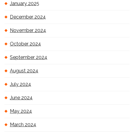
January 2025
December 2024
November 2024
October 2024
September 2024
August 2024
July 2024
June 2024
May 2024
March 2024