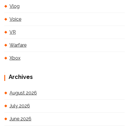
Vlog
Voice
VR
Warfare
Xbox
Archives
August 2026
July 2026
June 2026