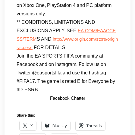
on Xbox One, PlayStation 4 and PC platform
versions only.
** CONDITIONS, LIMITATIONS AND
EXCLUSIONS APPLY. SEE
EA.COM/EAACCE
S AND
SS/TERM
http://www.origin.com/store/origin
FOR DETAILS.
-access
Join the EA SPORTS FIFA community at
Facebook and on Instagram. Follow us on
Twitter @easportsfifa and use the hashtag
#FIFA17. The game is rated E for Everyone by
the ESRB.
Facebook Chatter
Share this:
X
Bluesky
Threads