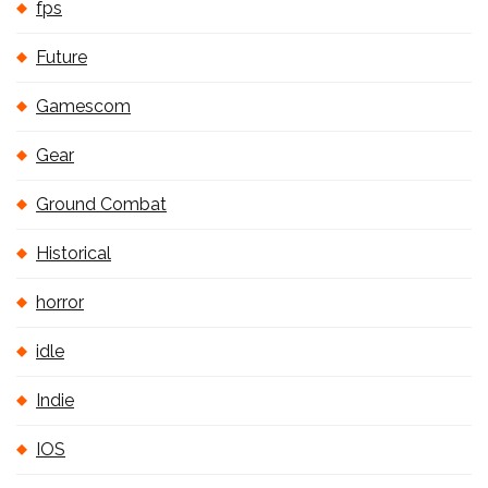
fps
Future
Gamescom
Gear
Ground Combat
Historical
horror
idle
Indie
IOS