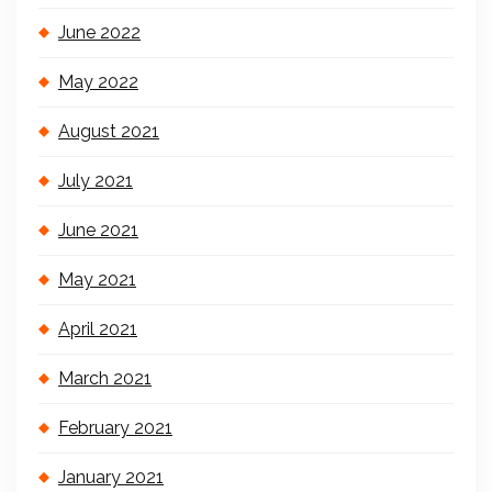
June 2022
May 2022
August 2021
July 2021
June 2021
May 2021
April 2021
March 2021
February 2021
January 2021