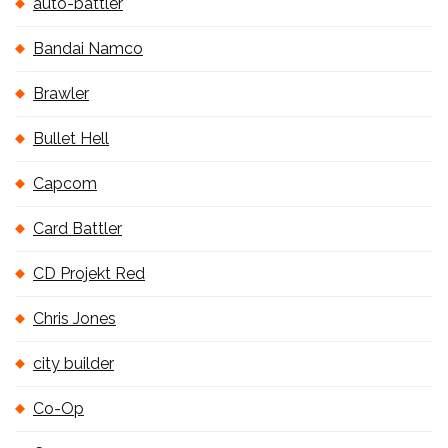
auto-battler
Bandai Namco
Brawler
Bullet Hell
Capcom
Card Battler
CD Projekt Red
Chris Jones
city builder
Co-Op