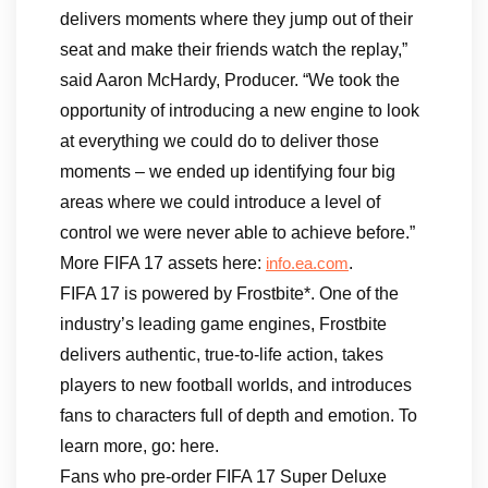
delivers moments where they jump out of their
seat and make their friends watch the replay,”
said Aaron McHardy, Producer. “We took the
opportunity of introducing a new engine to look
at everything we could do to deliver those
moments – we ended up identifying four big
areas where we could introduce a level of
control we were never able to achieve before.”
More FIFA 17 assets here:
.
info.ea.com
FIFA 17 is powered by Frostbite*. One of the
industry’s leading game engines, Frostbite
delivers authentic, true-to-life action, takes
players to new football worlds, and introduces
fans to characters full of depth and emotion. To
learn more, go: here.
Fans who pre-order FIFA 17 Super Deluxe