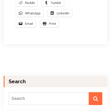
Reddit
Tumblr
WhatsApp
LinkedIn
Email
Print
Search