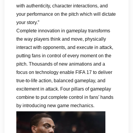
with authenticity, character interactions, and
your performance on the pitch which will dictate
your story.”
Complete innovation in gameplay transforms
the way players think and move, physically
interact with opponents, and execute in attack,
putting fans in control of every moment on the
pitch. Thousands of new animations and a
focus on technology enable FIFA 17 to deliver
true-to-life action, balanced gameplay, and
excitement in attack. Four pillars of gameplay
combine to put complete control in fans’ hands
by introducing new game mechanics.