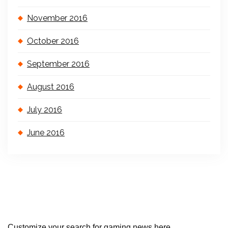
November 2016
October 2016
September 2016
August 2016
July 2016
June 2016
Customize your search for gaming news here..