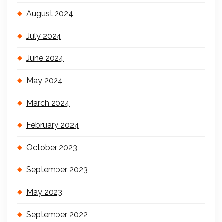
August 2024
July 2024
June 2024
May 2024
March 2024
February 2024
October 2023
September 2023
May 2023
September 2022