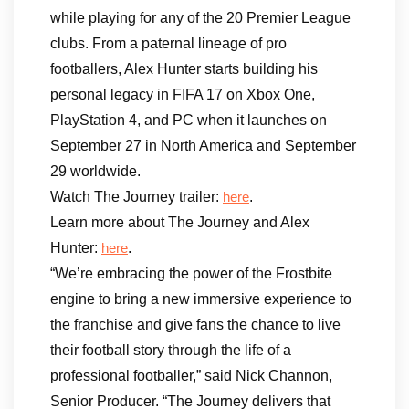
while playing for any of the 20 Premier League
clubs. From a paternal lineage of pro
footballers, Alex Hunter starts building his
personal legacy in FIFA 17 on Xbox One,
PlayStation 4, and PC when it launches on
September 27 in North America and September
29 worldwide.
Watch The Journey trailer:
.
here
Learn more about The Journey and Alex
Hunter:
.
here
“We’re embracing the power of the Frostbite
engine to bring a new immersive experience to
the franchise and give fans the chance to live
their football story through the life of a
professional footballer,” said Nick Channon,
Senior Producer. “The Journey delivers that