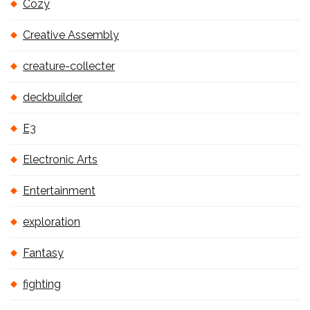
Cozy
Creative Assembly
creature-collecter
deckbuilder
E3
Electronic Arts
Entertainment
exploration
Fantasy
fighting