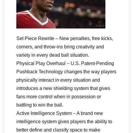
Set Piece Rewrite – New penalties, free kicks,
corners, and throw-ins bring creativity and
variety in every dead ball situation.
Physical Play Overhaul – U.S. Patent-Pending
Pushback Technology changes the way players
physically interact in every situation and
introduces a new shielding system that gives
fans more control when in possession or
battling to win the ball.
Active Intelligence System – A brand new
intelligence system gives players the ability to
better define and classify space to make