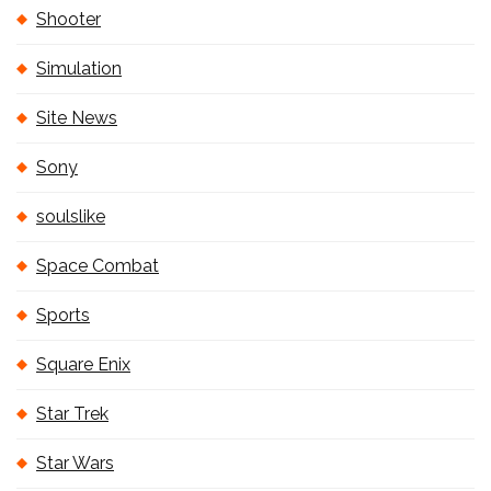
Shooter
Simulation
Site News
Sony
soulslike
Space Combat
Sports
Square Enix
Star Trek
Star Wars