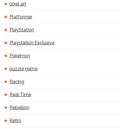
pixel art
Platformer
PlayStation
Playstation Exclusive
Pokémon
puzzle game
Racing
Real Time
Rebellion
Retro