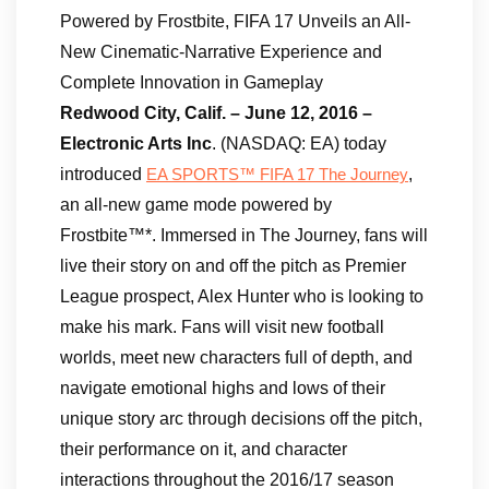
Powered by Frostbite, FIFA 17 Unveils an All-
New Cinematic-Narrative Experience and
Complete Innovation in Gameplay
Redwood City, Calif. – June 12, 2016 –
Electronic Arts Inc
. (NASDAQ: EA) today
introduced
,
EA SPORTS™ FIFA 17 The Journey
an all-new game mode powered by
Frostbite™*. Immersed in The Journey, fans will
live their story on and off the pitch as Premier
League prospect, Alex Hunter who is looking to
make his mark. Fans will visit new football
worlds, meet new characters full of depth, and
navigate emotional highs and lows of their
unique story arc through decisions off the pitch,
their performance on it, and character
interactions throughout the 2016/17 season