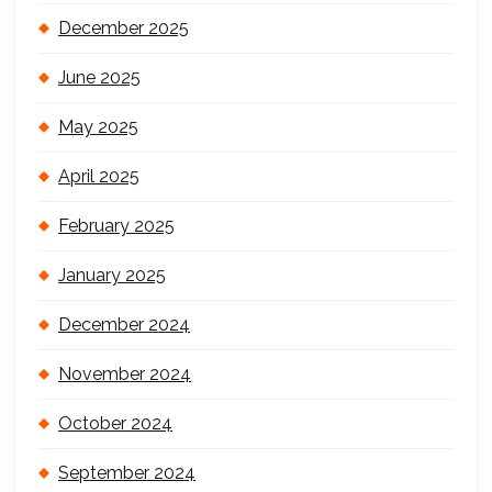
December 2025
June 2025
May 2025
April 2025
February 2025
January 2025
December 2024
November 2024
October 2024
September 2024