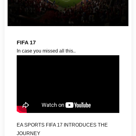
FIFA 17
In case you missed all this..
EA SPORTS FIFA 17 INTRODUCES THE
JOURNEY