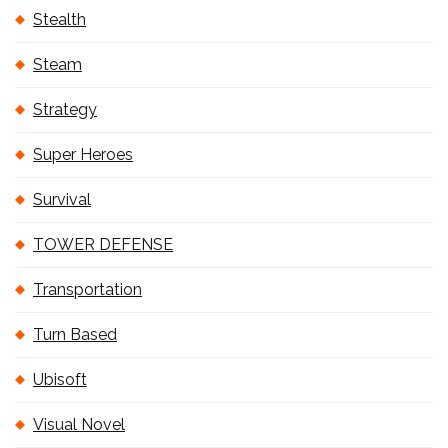
Stealth
Steam
Strategy
Super Heroes
Survival
TOWER DEFENSE
Transportation
Turn Based
Ubisoft
Visual Novel