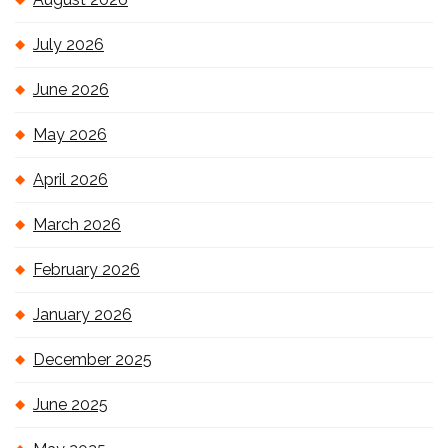
July 2026
June 2026
May 2026
April 2026
March 2026
February 2026
January 2026
December 2025
June 2025