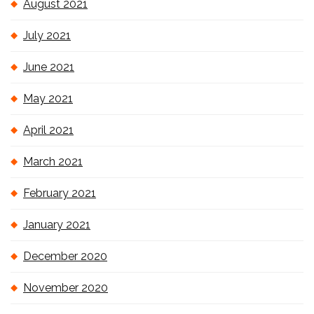
August 2021
July 2021
June 2021
May 2021
April 2021
March 2021
February 2021
January 2021
December 2020
November 2020