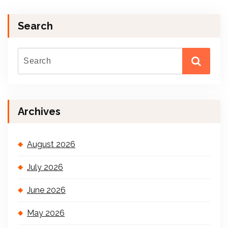
Search
Archives
August 2026
July 2026
June 2026
May 2026