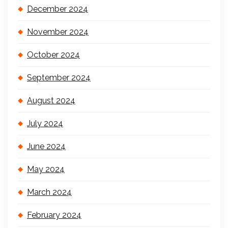
December 2024
November 2024
October 2024
September 2024
August 2024
July 2024
June 2024
May 2024
March 2024
February 2024