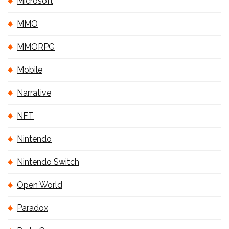
Microsoft
MMO
MMORPG
Mobile
Narrative
NFT
Nintendo
Nintendo Switch
Open World
Paradox