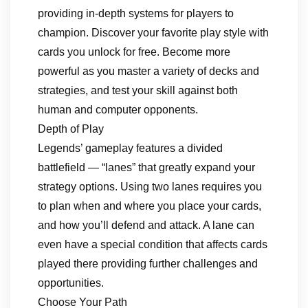
providing in-depth systems for players to
champion. Discover your favorite play style with
cards you unlock for free. Become more
powerful as you master a variety of decks and
strategies, and test your skill against both
human and computer opponents.
Depth of Play
Legends’ gameplay features a divided
battlefield — “lanes” that greatly expand your
strategy options. Using two lanes requires you
to plan when and where you place your cards,
and how you’ll defend and attack. A lane can
even have a special condition that affects cards
played there providing further challenges and
opportunities.
Choose Your Path