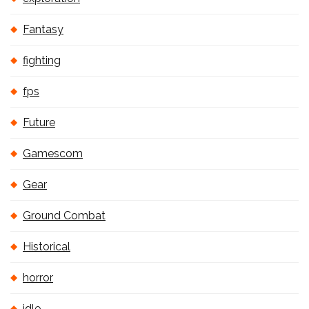
Fantasy
fighting
fps
Future
Gamescom
Gear
Ground Combat
Historical
horror
idle