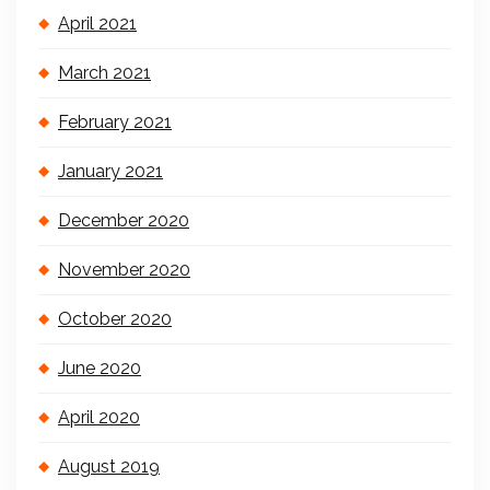
April 2021
March 2021
February 2021
January 2021
December 2020
November 2020
October 2020
June 2020
April 2020
August 2019