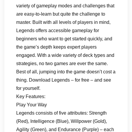
variety of gameplay modes and challenges that
are easy-to-learn but quite the challenge to
master. Built with all levels of players in mind,
Legends offers accessible gameplay for
beginners who want to get started quickly, and
the game’s depth keeps expert players
engaged. With a wide variety of deck types and
strategies, no two games are ever the same.
Best of all, jumping into the game doesn’t cost a
thing. Download Legends – for free – and see
for yourself.
Key Features:
Play Your Way
Legends consists of five attributes: Strength
(Red), Intelligence (Blue), Willpower (Gold),
Agility (Green), and Endurance (Purple) – each