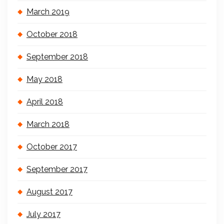
March 2019
October 2018
September 2018
May 2018
April 2018
March 2018
October 2017
September 2017
August 2017
July 2017