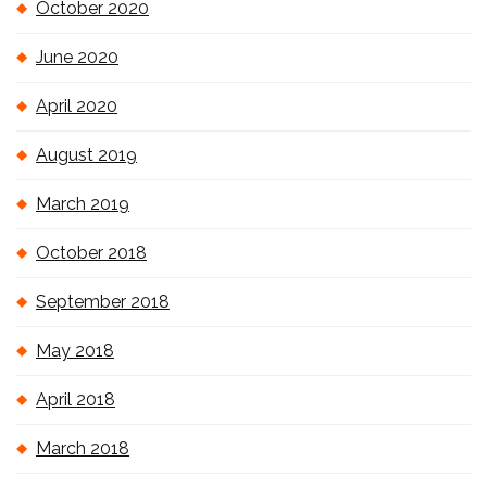
October 2020
June 2020
April 2020
August 2019
March 2019
October 2018
September 2018
May 2018
April 2018
March 2018