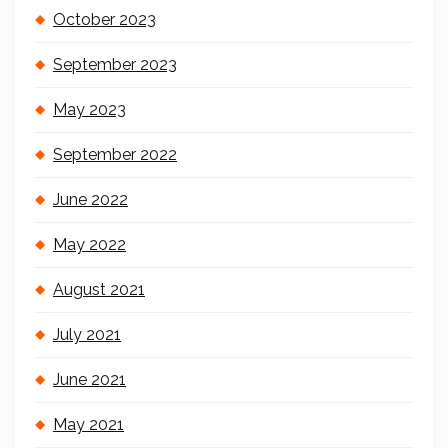
October 2023
September 2023
May 2023
September 2022
June 2022
May 2022
August 2021
July 2021
June 2021
May 2021