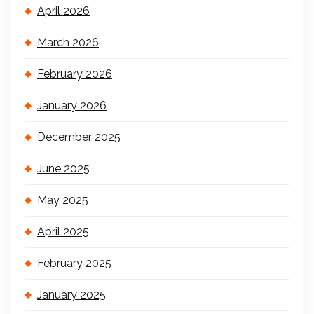
April 2026
March 2026
February 2026
January 2026
December 2025
June 2025
May 2025
April 2025
February 2025
January 2025