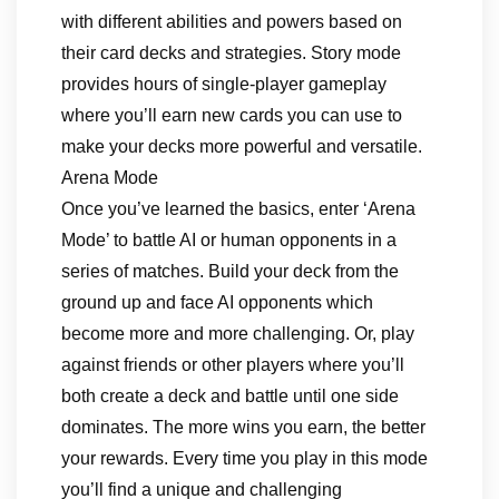
with different abilities and powers based on
their card decks and strategies. Story mode
provides hours of single-player gameplay
where you’ll earn new cards you can use to
make your decks more powerful and versatile.
Arena Mode
Once you’ve learned the basics, enter ‘Arena
Mode’ to battle AI or human opponents in a
series of matches. Build your deck from the
ground up and face AI opponents which
become more and more challenging. Or, play
against friends or other players where you’ll
both create a deck and battle until one side
dominates. The more wins you earn, the better
your rewards. Every time you play in this mode
you’ll find a unique and challenging