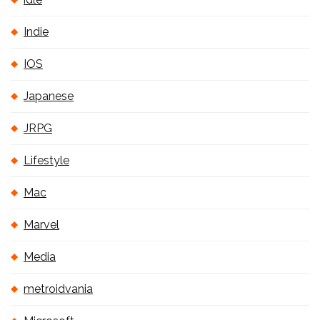
Indie
IOS
Japanese
JRPG
Lifestyle
Mac
Marvel
Media
metroidvania