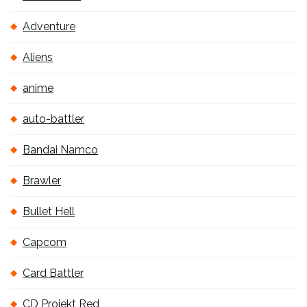
Adventure
Aliens
anime
auto-battler
Bandai Namco
Brawler
Bullet Hell
Capcom
Card Battler
CD Projekt Red