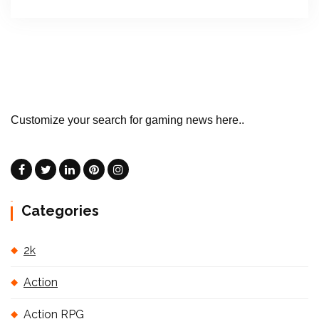
Customize your search for gaming news here..
Categories
2k
Action
Action RPG