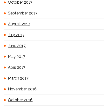
October 2017
September 2017
August 2017
July 2017
June 2017
May 2017
April 2017
March 2017
November 2016
October 2016