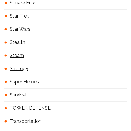
Square Enix
Star Trek
Star Wars
Stealth
Steam
Strategy
Super Heroes
Survival
TOWER DEFENSE
Transportation