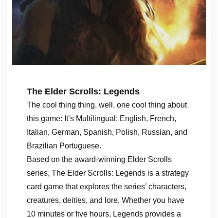
The Elder Scrolls: Legends
The cool thing thing, well, one cool thing about
this game: It’s Multilingual: English, French,
Italian, German, Spanish, Polish, Russian, and
Brazilian Portuguese.
Based on the award-winning Elder Scrolls
series, The Elder Scrolls: Legends is a strategy
card game that explores the series’ characters,
creatures, deities, and lore. Whether you have
10 minutes or five hours, Legends provides a