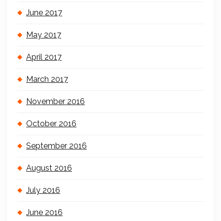
June 2017
May 2017
April 2017
March 2017
November 2016
October 2016
September 2016
August 2016
July 2016
June 2016