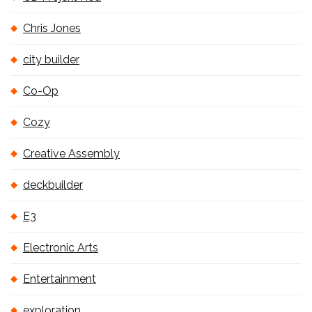
Chris Jones
city builder
Co-Op
Cozy
Creative Assembly
deckbuilder
E3
Electronic Arts
Entertainment
exploration