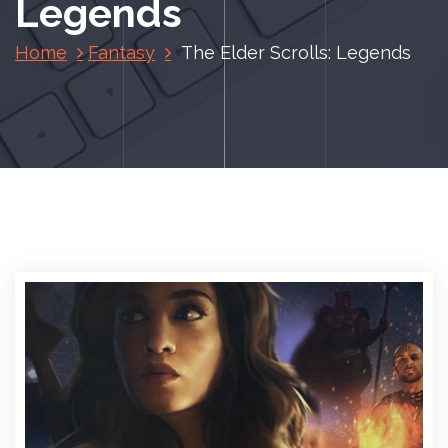
Legends
Home
Fantasy
The Elder Scrolls: Legends