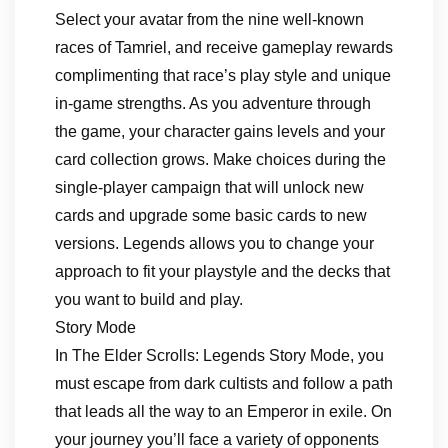
Select your avatar from the nine well-known
races of Tamriel, and receive gameplay rewards
complimenting that race’s play style and unique
in-game strengths. As you adventure through
the game, your character gains levels and your
card collection grows. Make choices during the
single-player campaign that will unlock new
cards and upgrade some basic cards to new
versions. Legends allows you to change your
approach to fit your playstyle and the decks that
you want to build and play.
Story Mode
In The Elder Scrolls: Legends Story Mode, you
must escape from dark cultists and follow a path
that leads all the way to an Emperor in exile. On
your journey you’ll face a variety of opponents