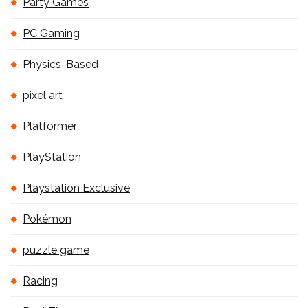
Party Games
PC Gaming
Physics-Based
pixel art
Platformer
PlayStation
Playstation Exclusive
Pokémon
puzzle game
Racing