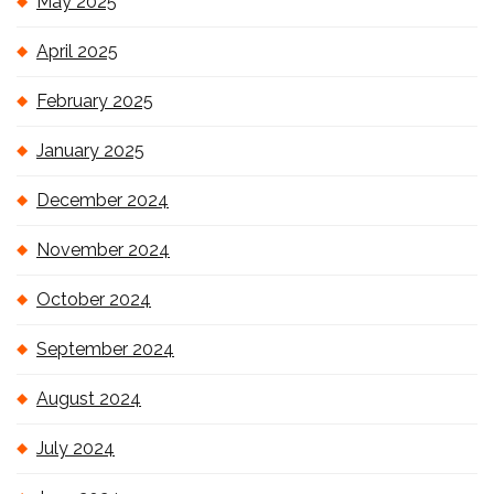
May 2025
April 2025
February 2025
January 2025
December 2024
November 2024
October 2024
September 2024
August 2024
July 2024