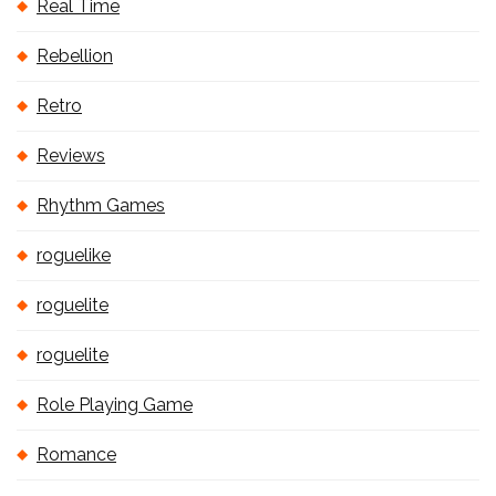
Real Time
Rebellion
Retro
Reviews
Rhythm Games
roguelike
roguelite
roguelite
Role Playing Game
Romance