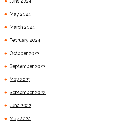
June 2024
May 2024
March 2024
February 2024
October 2023
September 2023
May 2023
September 2022
June 2022
May 2022