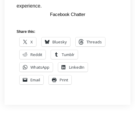
experience.
Facebook Chatter
Share this:
X
Bluesky
Threads
Reddit
Tumblr
WhatsApp
LinkedIn
Email
Print