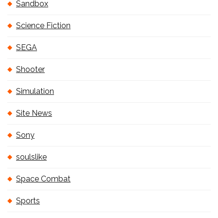
Sandbox
Science Fiction
SEGA
Shooter
Simulation
Site News
Sony
soulslike
Space Combat
Sports