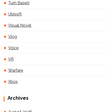
Turn Based
Ubisoft
Visual Novel
Vlog
Voice
VR
Warfare
Xbox
Archives
August 2026