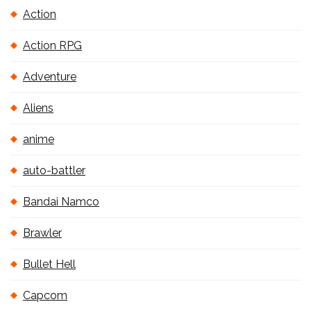
Action
Action RPG
Adventure
Aliens
anime
auto-battler
Bandai Namco
Brawler
Bullet Hell
Capcom