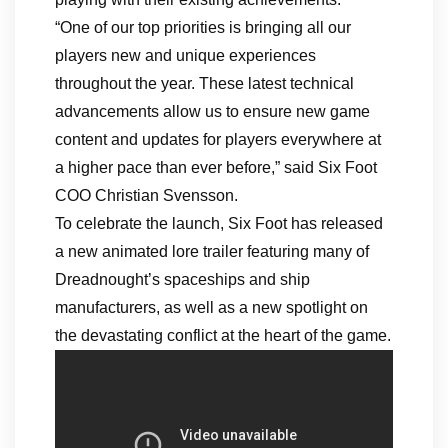
“One of our top priorities is bringing all our
players new and unique experiences
throughout the year. These latest technical
advancements allow us to ensure new game
content and updates for players everywhere at
a higher pace than ever before,” said Six Foot
COO Christian Svensson.
To celebrate the launch, Six Foot has released
a new animated lore trailer featuring many of
Dreadnought’s spaceships and ship
manufacturers, as well as a new spotlight on
the devastating conflict at the heart of the game.