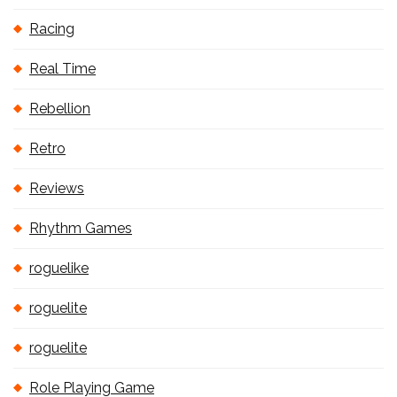
Racing
Real Time
Rebellion
Retro
Reviews
Rhythm Games
roguelike
roguelite
roguelite
Role Playing Game