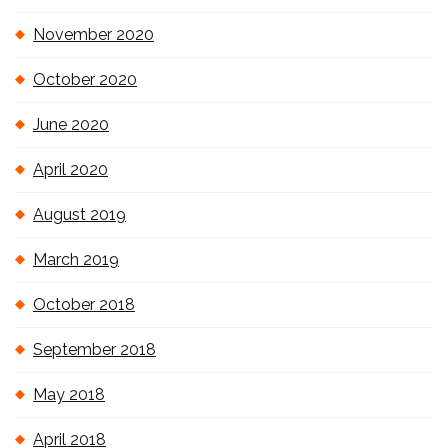
November 2020
October 2020
June 2020
April 2020
August 2019
March 2019
October 2018
September 2018
May 2018
April 2018