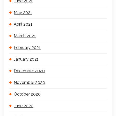
June 2021
May 2021
April 2021
March 2021
February 2021
January 2021
December 2020
November 2020
October 2020
June 2020