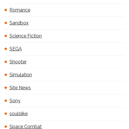
Romance
Sandbox
Science Fiction
SEGA
Shooter
Simulation
Site News
Sony
soulslike
Space Combat