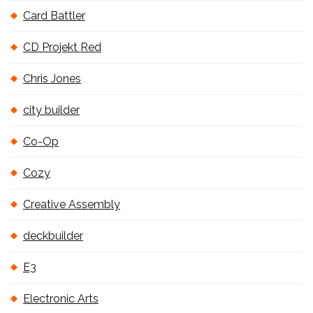
Card Battler
CD Projekt Red
Chris Jones
city builder
Co-Op
Cozy
Creative Assembly
deckbuilder
E3
Electronic Arts