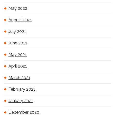
May 2022
August 2021
July 2021
June 2021
May 2021
April 2021
March 2021
February 2021
January 2021
December 2020