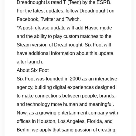
Dreadnought is rated T (Teen) by the ESRB.
For the latest updates, follow Dreadnought on
Facebook, Twitter and Twitch.
*A post-release update will add Havoc mode
and the ability to play custom matches to the
Steam version of Dreadnought. Six Foot will
have additional information about this update
after launch.
About Six Foot
Six Foot was founded in 2000 as an interactive
agency, building digital experiences designed
to make connections between people, brands,
and technology more human and meaningful.
Now, as a growing entertainment company with
offices in Houston, Los Angeles, Florida, and
Berlin, we apply that same passion of creating