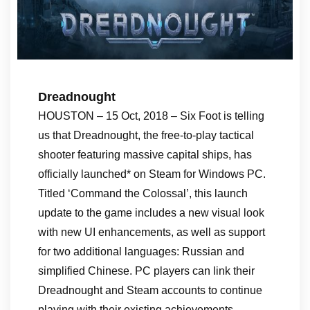
Dreadnought
HOUSTON – 15 Oct, 2018 – Six Foot is telling
us that Dreadnought, the free-to-play tactical
shooter featuring massive capital ships, has
officially launched* on Steam for Windows PC.
Titled ‘Command the Colossal’, this launch
update to the game includes a new visual look
with new UI enhancements, as well as support
for two additional languages: Russian and
simplified Chinese. PC players can link their
Dreadnought and Steam accounts to continue
playing with their existing achievements.