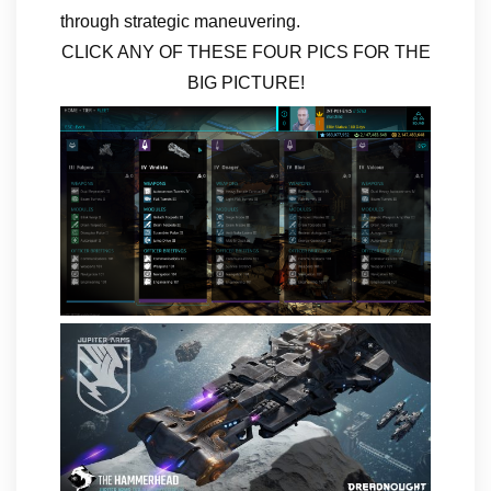
through strategic maneuvering.
CLICK ANY OF THESE FOUR PICS FOR THE
BIG PICTURE!