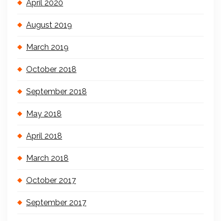
April 2020
August 2019
March 2019
October 2018
September 2018
May 2018
April 2018
March 2018
October 2017
September 2017