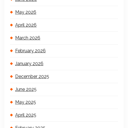
May 2026
April 2026
March 2026
February 2026
January 2026
December 2025
June 2025
May 2025
April 2025
February 2025