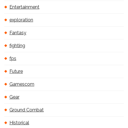
Entertainment
exploration
Fantasy
fighting
fps
Future
Gamescom
Gear
Ground Combat
Historical