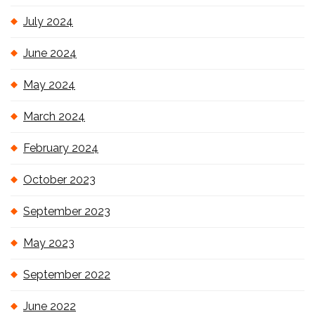
July 2024
June 2024
May 2024
March 2024
February 2024
October 2023
September 2023
May 2023
September 2022
June 2022