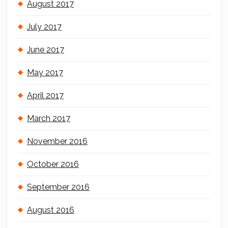
August 2017
July 2017
June 2017
May 2017
April 2017
March 2017
November 2016
October 2016
September 2016
August 2016