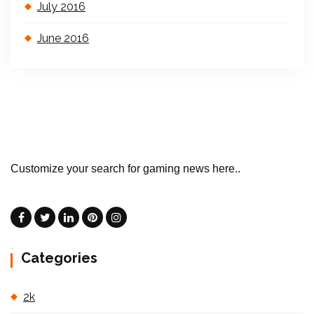
July 2016
June 2016
Customize your search for gaming news here..
Categories
2k