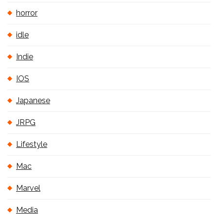
horror
idle
Indie
IOS
Japanese
JRPG
Lifestyle
Mac
Marvel
Media