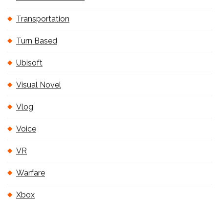
Transportation
Turn Based
Ubisoft
Visual Novel
Vlog
Voice
VR
Warfare
Xbox