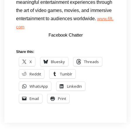
meaningful entertainment experiences through
the art of video games, movies, and immersive
entertainment to audiences worldwide.
www.6ft.
com
Facebook Chatter
Share this:
X
Bluesky
Threads
Reddit
Tumblr
WhatsApp
LinkedIn
Email
Print