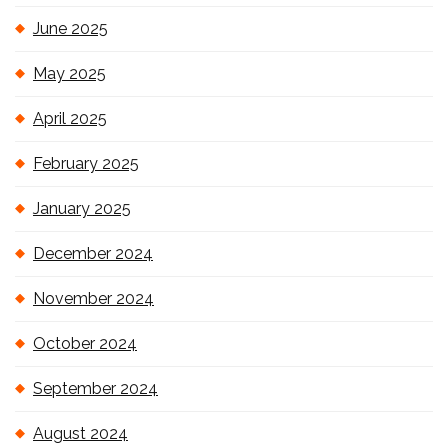
June 2025
May 2025
April 2025
February 2025
January 2025
December 2024
November 2024
October 2024
September 2024
August 2024