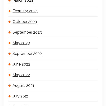
March 2024
February 2024
October 2023
September 2023
May 2023
September 2022
June 2022
May 2022
August 2021
July 2021