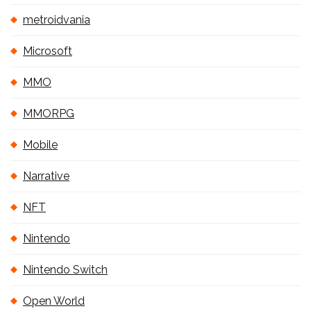
metroidvania
Microsoft
MMO
MMORPG
Mobile
Narrative
NFT
Nintendo
Nintendo Switch
Open World