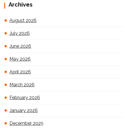
Archives
August 2026
July 2026
June 2026
May 2026
April 2026
March 2026
February 2026
January 2026
December 2025