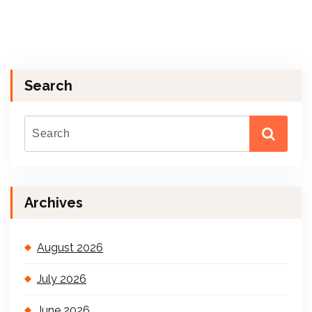
Search
Archives
August 2026
July 2026
June 2026