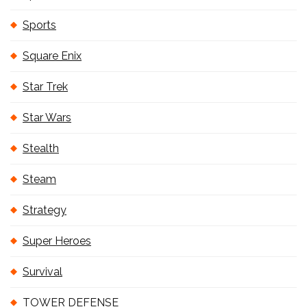
Sports
Square Enix
Star Trek
Star Wars
Stealth
Steam
Strategy
Super Heroes
Survival
TOWER DEFENSE