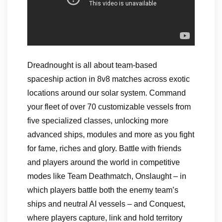
Dreadnought is all about team-based
spaceship action in 8v8 matches across exotic
locations around our solar system. Command
your fleet of over 70 customizable vessels from
five specialized classes, unlocking more
advanced ships, modules and more as you fight
for fame, riches and glory. Battle with friends
and players around the world in competitive
modes like Team Deathmatch, Onslaught – in
which players battle both the enemy team’s
ships and neutral AI vessels – and Conquest,
where players capture, link and hold territory