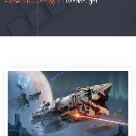
Home
PC Gaming
Dreadnought