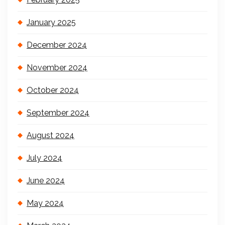
January 2025
December 2024
November 2024
October 2024
September 2024
August 2024
July 2024
June 2024
May 2024