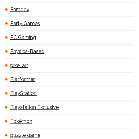
Paradox
Party Games
PC Gaming
Physics-Based
pixel art
Platformer
PlayStation
Playstation Exclusive
Pokémon
puzzle game