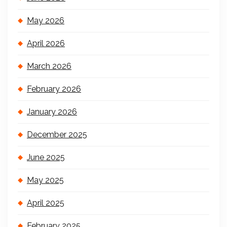
May 2026
April 2026
March 2026
February 2026
January 2026
December 2025
June 2025
May 2025
April 2025
February 2025