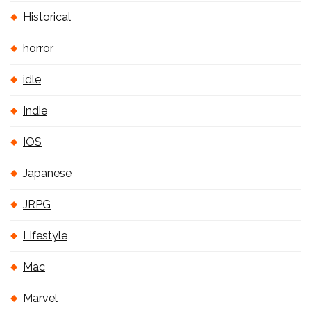
Historical
horror
idle
Indie
IOS
Japanese
JRPG
Lifestyle
Mac
Marvel