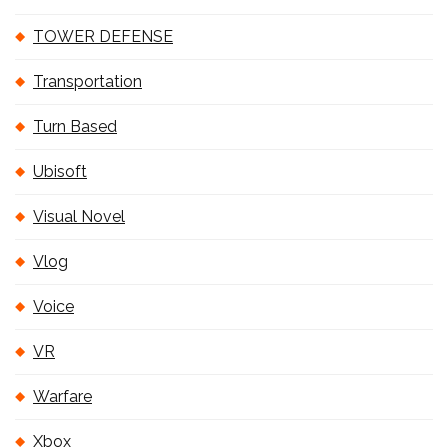
TOWER DEFENSE
Transportation
Turn Based
Ubisoft
Visual Novel
Vlog
Voice
VR
Warfare
Xbox