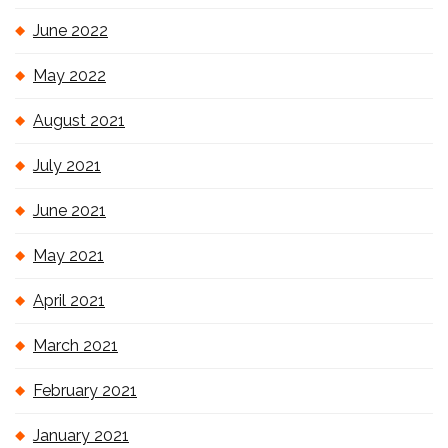
June 2022
May 2022
August 2021
July 2021
June 2021
May 2021
April 2021
March 2021
February 2021
January 2021