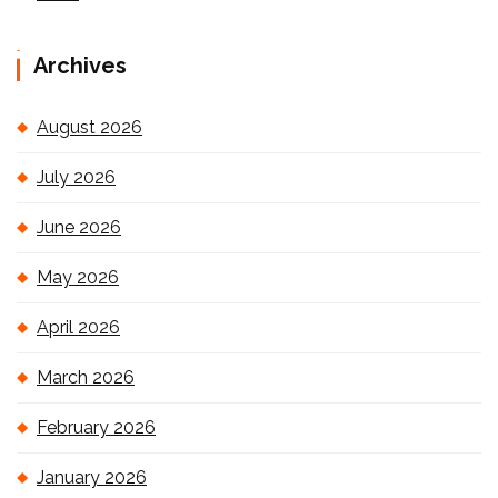
Archives
August 2026
July 2026
June 2026
May 2026
April 2026
March 2026
February 2026
January 2026