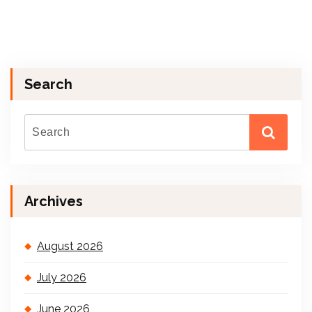
Search
Archives
August 2026
July 2026
June 2026