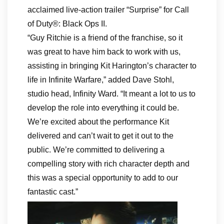
acclaimed live-action trailer “Surprise” for Call
of Duty®: Black Ops II.
“Guy Ritchie is a friend of the franchise, so it
was great to have him back to work with us,
assisting in bringing Kit Harington’s character to
life in Infinite Warfare,” added Dave Stohl,
studio head, Infinity Ward. “It meant a lot to us to
develop the role into everything it could be.
We’re excited about the performance Kit
delivered and can’t wait to get it out to the
public. We’re committed to delivering a
compelling story with rich character depth and
this was a special opportunity to add to our
fantastic cast.”