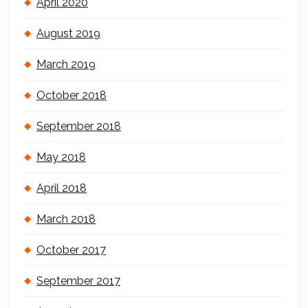
April 2020
August 2019
March 2019
October 2018
September 2018
May 2018
April 2018
March 2018
October 2017
September 2017