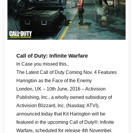
Call of Duty: Infinite Warfare
In Case you missed this..
The Latest Call of Duty Coming Nov. 4 Features
Harington as the Face of the Enemy
London, UK – 10th June, 2016 – Activision
Publishing, Inc., a wholly owned subsidiary of
Activision Blizzard, Inc. (Nasdaq: ATVI),
announced today that Kit Harington will be
featured in the upcoming Call of Duty®: Infinite
Warfare, scheduled for release 4th November.