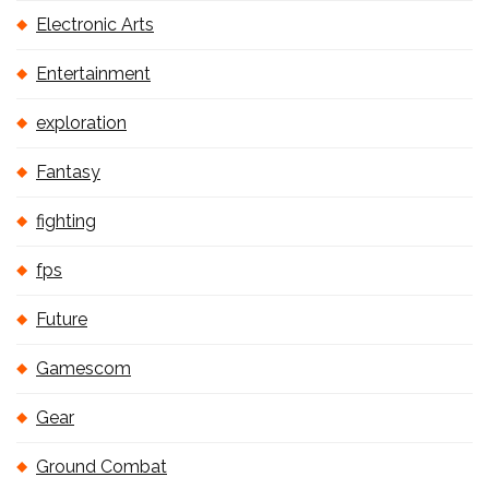
Electronic Arts
Entertainment
exploration
Fantasy
fighting
fps
Future
Gamescom
Gear
Ground Combat