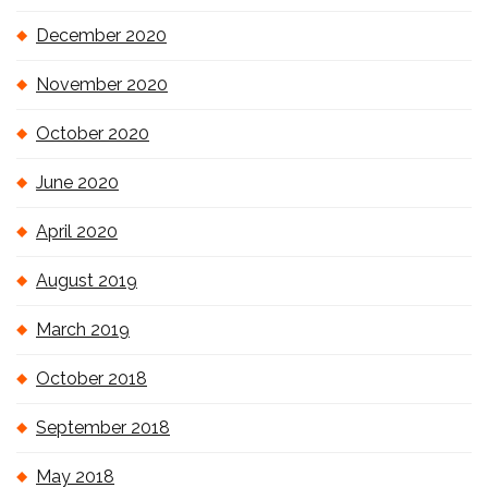
December 2020
November 2020
October 2020
June 2020
April 2020
August 2019
March 2019
October 2018
September 2018
May 2018