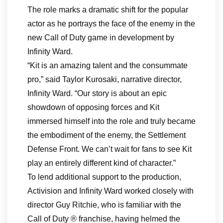
The role marks a dramatic shift for the popular
actor as he portrays the face of the enemy in the
new Call of Duty game in development by
Infinity Ward.
“Kit is an amazing talent and the consummate
pro,” said Taylor Kurosaki, narrative director,
Infinity Ward. “Our story is about an epic
showdown of opposing forces and Kit
immersed himself into the role and truly became
the embodiment of the enemy, the Settlement
Defense Front. We can’t wait for fans to see Kit
play an entirely different kind of character.”
To lend additional support to the production,
Activision and Infinity Ward worked closely with
director Guy Ritchie, who is familiar with the
Call of Duty ® franchise, having helmed the