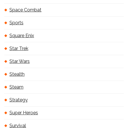
Space Combat
Sports
Square Enix
Star Trek
Star Wars
Stealth
Steam
Strategy
Super Heroes
Survival