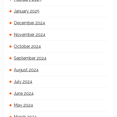
January 2025
December 2024
November 2024
October 2024
September 2024
August 2024
July 2024
June 2024
May 2024
March 2024