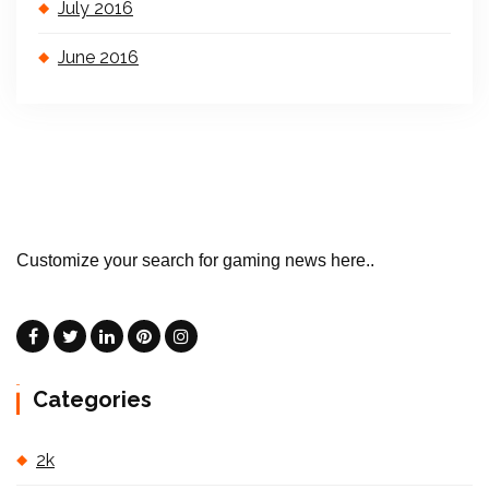
July 2016
June 2016
Customize your search for gaming news here..
Categories
2k