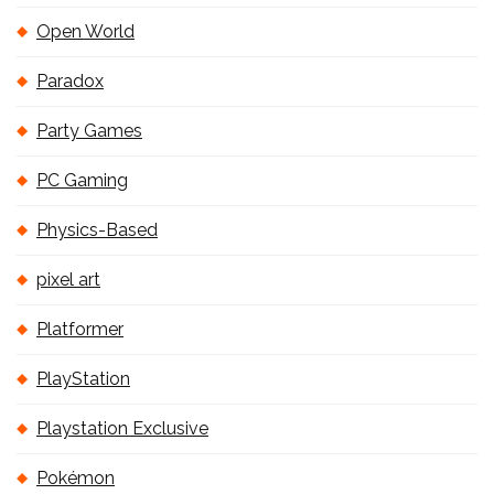
Open World
Paradox
Party Games
PC Gaming
Physics-Based
pixel art
Platformer
PlayStation
Playstation Exclusive
Pokémon