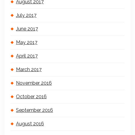
August 2017
July 2017
June 2017
May 2017
April 2017
March 2017
November 2016
October 2016
September 2016
August 2016