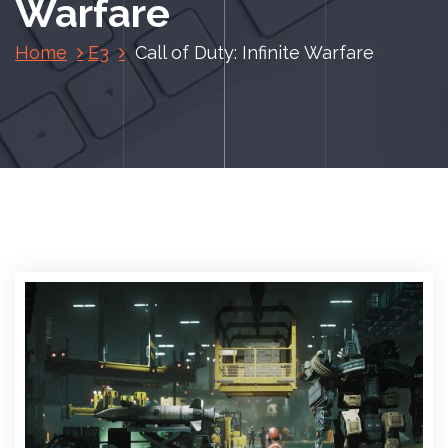
Warfare
Home
E3
Call of Duty: Infinite Warfare