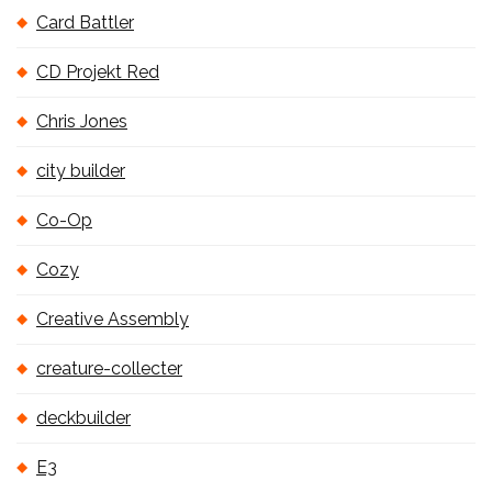
Card Battler
CD Projekt Red
Chris Jones
city builder
Co-Op
Cozy
Creative Assembly
creature-collecter
deckbuilder
E3