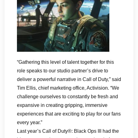
“Gathering this level of talent together for this
role speaks to our studio partner’s drive to
deliver a powerful narrative in Call of Duty,” said
Tim Ellis, chief marketing office, Activision. “We
challenge ourselves to constantly be fresh and
expansive in creating gripping, immersive
experiences that are exciting to play for our fans
every year.”
Last year’s Call of Duty®: Black Ops III had the