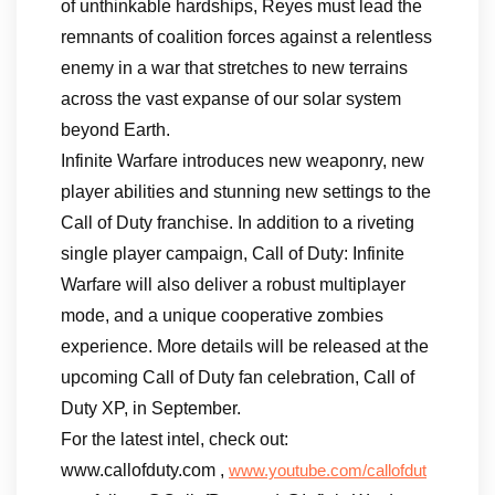
of unthinkable hardships, Reyes must lead the
remnants of coalition forces against a relentless
enemy in a war that stretches to new terrains
across the vast expanse of our solar system
beyond Earth.
Infinite Warfare introduces new weaponry, new
player abilities and stunning new settings to the
Call of Duty franchise. In addition to a riveting
single player campaign, Call of Duty: Infinite
Warfare will also deliver a robust multiplayer
mode, and a unique cooperative zombies
experience. More details will be released at the
upcoming Call of Duty fan celebration, Call of
Duty XP, in September.
For the latest intel, check out:
www.callofduty.com ,
www.youtube.com/callofdut