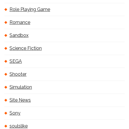
Role Playing Game
Romance
Sandbox
Science Fiction
SEGA
Shooter
Simulation
Site News
Sony
soulslike