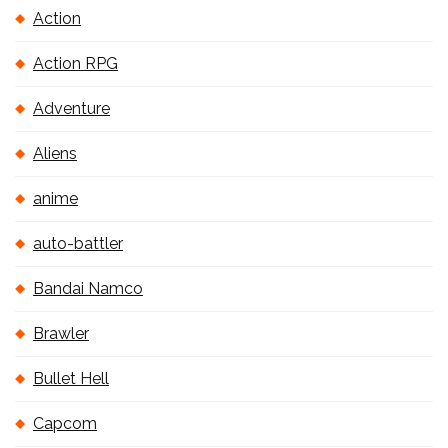
Action
Action RPG
Adventure
Aliens
anime
auto-battler
Bandai Namco
Brawler
Bullet Hell
Capcom