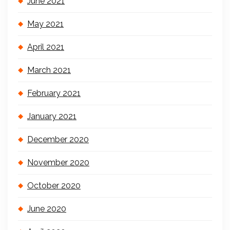
June 2021
May 2021
April 2021
March 2021
February 2021
January 2021
December 2020
November 2020
October 2020
June 2020