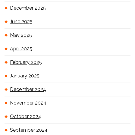
December 2025
June 2025
May 2025
April 2025
February 2025
January 2025
December 2024
November 2024
October 2024
September 2024