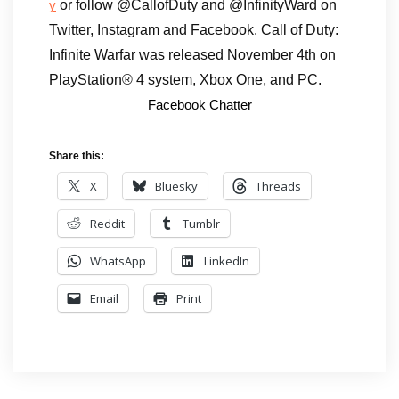
or follow @CallofDuty and @InfinityWard on
y
Twitter, Instagram and Facebook. Call of Duty:
Infinite Warfar was released November 4th on
PlayStation® 4 system, Xbox One, and PC.
Facebook Chatter
Share this:
X
Bluesky
Threads
Reddit
Tumblr
WhatsApp
LinkedIn
Email
Print