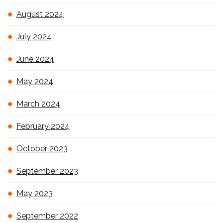
August 2024
July 2024
June 2024
May 2024
March 2024
February 2024
October 2023
September 2023
May 2023
September 2022