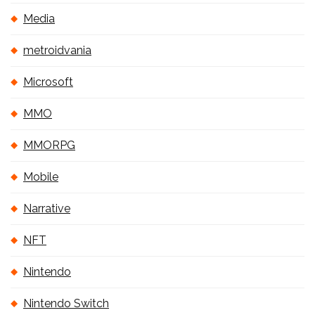
Media
metroidvania
Microsoft
MMO
MMORPG
Mobile
Narrative
NFT
Nintendo
Nintendo Switch