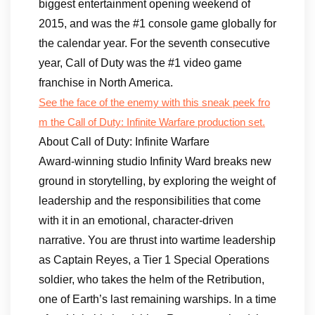
biggest entertainment opening weekend of
2015, and was the #1 console game globally for
the calendar year. For the seventh consecutive
year, Call of Duty was the #1 video game
franchise in North America.
See the face of the enemy with this sneak peek fro
m the Call of Duty: Infinite Warfare production set.
About Call of Duty: Infinite Warfare
Award-winning studio Infinity Ward breaks new
ground in storytelling, by exploring the weight of
leadership and the responsibilities that come
with it in an emotional, character-driven
narrative. You are thrust into wartime leadership
as Captain Reyes, a Tier 1 Special Operations
soldier, who takes the helm of the Retribution,
one of Earth’s last remaining warships. In a time