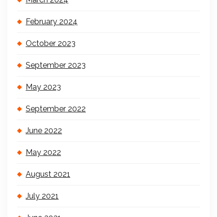
February 2024
October 2023
September 2023
May 2023
September 2022
June 2022
May 2022
August 2021
July 2021