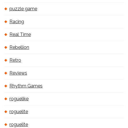
puzzle game
Racing
Real Time
Rebellion
Retro
Reviews
Rhythm Games
roguelike
roguelite
roguelite