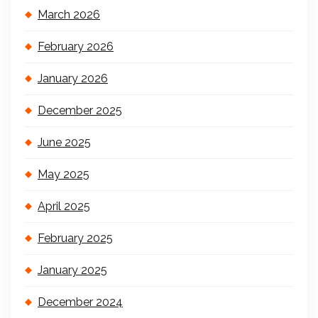
March 2026
February 2026
January 2026
December 2025
June 2025
May 2025
April 2025
February 2025
January 2025
December 2024