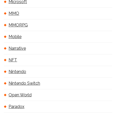
Microsoft
MMO
MMORPG
Mobile
Narrative
NFT
Nintendo
Nintendo Switch
Open World
Paradox