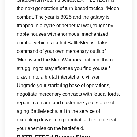
the next generation of turn-based tactical ‘Mech
combat. The year is 3025 and the galaxy is
trapped in a cycle of perpetual war, fought by
noble houses with enormous, mechanized
combat vehicles called BattleMechs. Take
command of your own mercenary outfit of
‘Mechs and the MechWarriors that pilot them,
struggling to stay afloat as you find yourself
drawn into a brutal interstellar civil war.
Upgrade your starfaring base of operations,
negotiate mercenary contracts with feudal lords,
repair, maintain, and customize your stable of
aging BattleMechs, all in the service of
executing devastating combat tactics to defeat
your enemies on the battlefield.