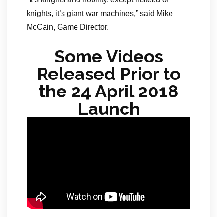
knights, it’s giant war machines,” said Mike
McCain, Game Director.
Some Videos
Released Prior to
the 24 April 2018
Launch