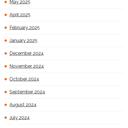
May 2025
April 2025
February 2025
January 2025
December 2024
November 2024
October 2024
September 2024
August 2024
July 2024