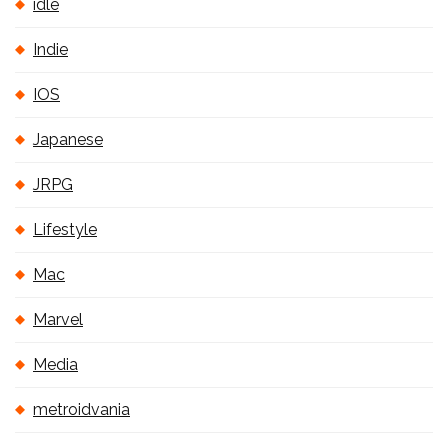
idle
Indie
IOS
Japanese
JRPG
Lifestyle
Mac
Marvel
Media
metroidvania