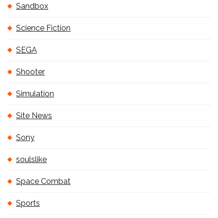
Sandbox
Science Fiction
SEGA
Shooter
Simulation
Site News
Sony
soulslike
Space Combat
Sports