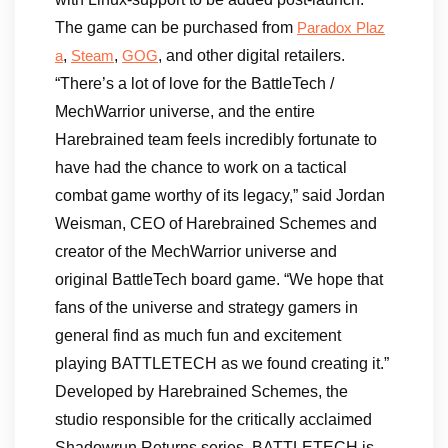
The game can be purchased from
Paradox Plaz
,
,
, and other digital retailers.
a
Steam
GOG
“There’s a lot of love for the BattleTech /
MechWarrior universe, and the entire
Harebrained team feels incredibly fortunate to
have had the chance to work on a tactical
combat game worthy of its legacy,” said Jordan
Weisman, CEO of Harebrained Schemes and
creator of the MechWarrior universe and
original BattleTech board game. “We hope that
fans of the universe and strategy gamers in
general find as much fun and excitement
playing BATTLETECH as we found creating it.”
Developed by Harebrained Schemes, the
studio responsible for the critically acclaimed
Shadowrun Returns series, BATTLETECH is