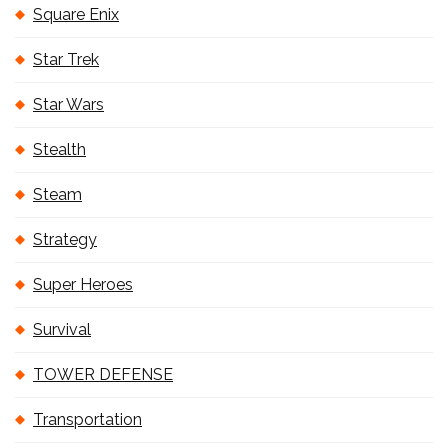
Square Enix
Star Trek
Star Wars
Stealth
Steam
Strategy
Super Heroes
Survival
TOWER DEFENSE
Transportation