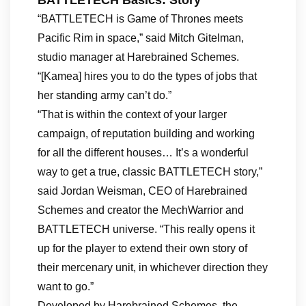
BATTLETECH Basics: Story
“BATTLETECH is Game of Thrones meets
Pacific Rim in space,” said Mitch Gitelman,
studio manager at Harebrained Schemes.
“[Kamea] hires you to do the types of jobs that
her standing army can’t do.”
“That is within the context of your larger
campaign, of reputation building and working
for all the different houses… It’s a wonderful
way to get a true, classic BATTLETECH story,”
said Jordan Weisman, CEO of Harebrained
Schemes and creator the MechWarrior and
BATTLETECH universe. “This really opens it
up for the player to extend their own story of
their mercenary unit, in whichever direction they
want to go.”
Developed by Harebrained Schemes, the