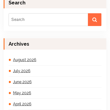
Search
Archives
August 2026
July 2026
June 2026
May 2026
April 2026