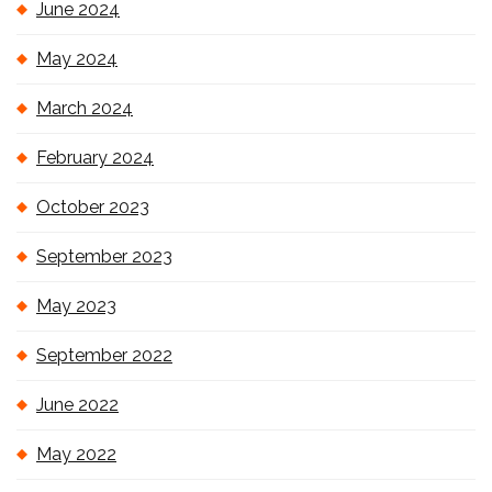
June 2024
May 2024
March 2024
February 2024
October 2023
September 2023
May 2023
September 2022
June 2022
May 2022