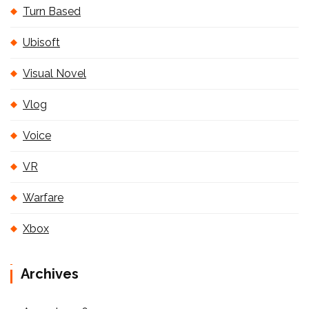
Turn Based
Ubisoft
Visual Novel
Vlog
Voice
VR
Warfare
Xbox
Archives