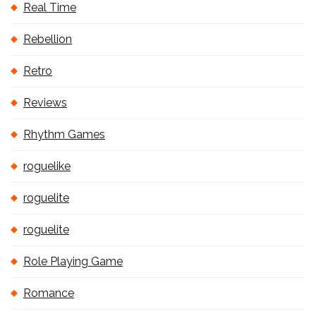
Real Time
Rebellion
Retro
Reviews
Rhythm Games
roguelike
roguelite
roguelite
Role Playing Game
Romance