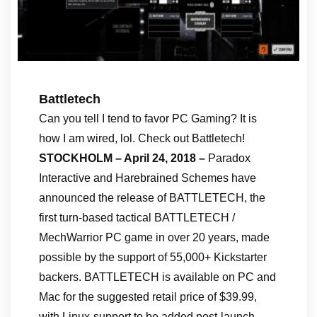
Battletech
Can you tell I tend to favor PC Gaming? It is
how I am wired, lol. Check out Battletech!
STOCKHOLM – April 24, 2018 –
Paradox
Interactive and Harebrained Schemes have
announced the release of BATTLETECH, the
first turn-based tactical BATTLETECH /
MechWarrior PC game in over 20 years, made
possible by the support of 55,000+ Kickstarter
backers. BATTLETECH is available on PC and
Mac for the suggested retail price of $39.99,
with Linux-support to be added post-launch.