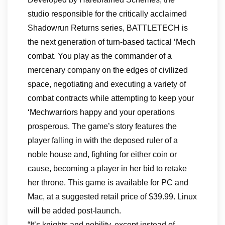
studio responsible for the critically acclaimed
Shadowrun Returns series, BATTLETECH is
the next generation of turn-based tactical ‘Mech
combat. You play as the commander of a
mercenary company on the edges of civilized
space, negotiating and executing a variety of
combat contracts while attempting to keep your
‘Mechwarriors happy and your operations
prosperous. The game’s story features the
player falling in with the deposed ruler of a
noble house and, fighting for either coin or
cause, becoming a player in her bid to retake
her throne. This game is available for PC and
Mac, at a suggested retail price of $39.99. Linux
will be added post-launch.
“It’s knights and nobility, except instead of