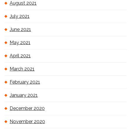
August 2021
July 2021
June 2021
May 2021
April 2021
March 2021
February 2021
January 2021
December 2020
November 2020