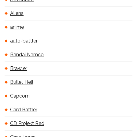
Aliens
anime
auto-battler
Bandai Namco
Brawler
Bullet Hell
Capcom
Card Battler
CD Projekt Red