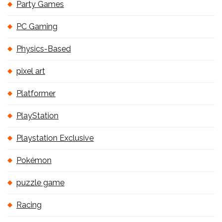
Party Games
PC Gaming
Physics-Based
pixel art
Platformer
PlayStation
Playstation Exclusive
Pokémon
puzzle game
Racing