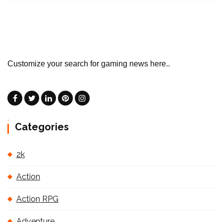
Customize your search for gaming news here..
Categories
2k
Action
Action RPG
Adventure