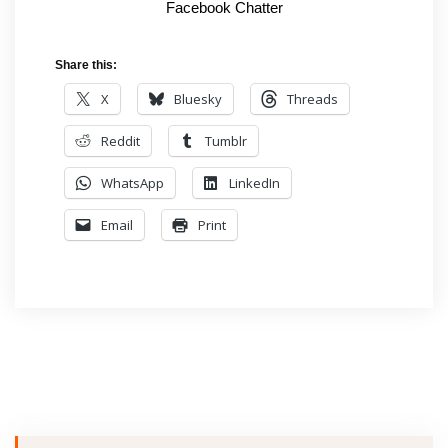
Facebook Chatter
Share this:
X
Bluesky
Threads
Reddit
Tumblr
WhatsApp
LinkedIn
Email
Print