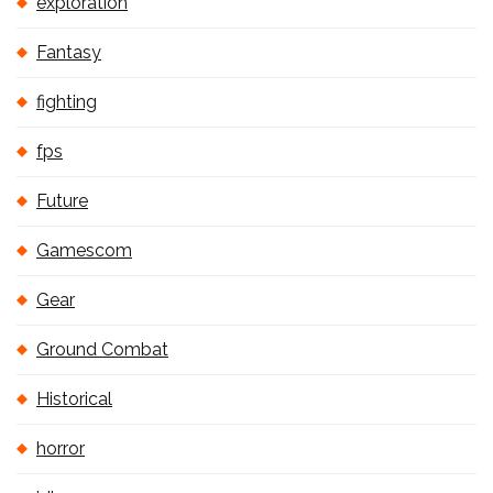
exploration
Fantasy
fighting
fps
Future
Gamescom
Gear
Ground Combat
Historical
horror