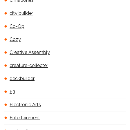
Chris Jones
city builder
Co-Op
Cozy
Creative Assembly
creature-collecter
deckbuilder
E3
Electronic Arts
Entertainment