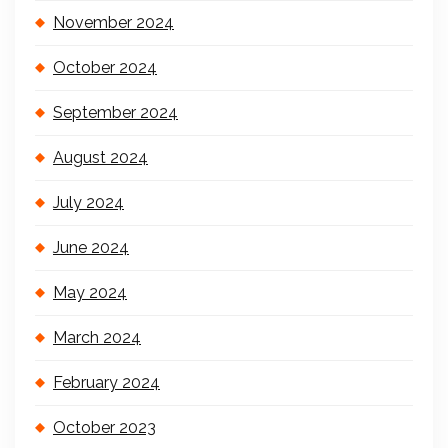
November 2024
October 2024
September 2024
August 2024
July 2024
June 2024
May 2024
March 2024
February 2024
October 2023