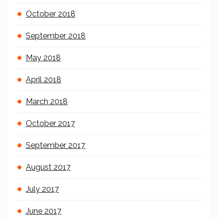
October 2018
September 2018
May 2018
April 2018
March 2018
October 2017
September 2017
August 2017
July 2017
June 2017