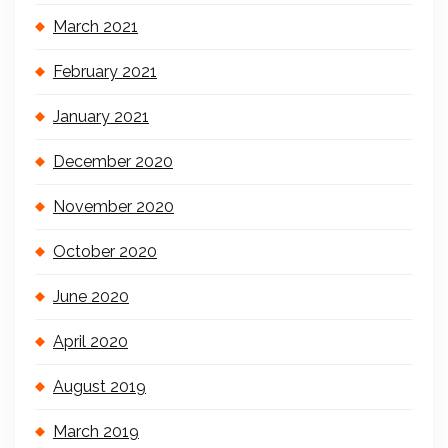
March 2021
February 2021
January 2021
December 2020
November 2020
October 2020
June 2020
April 2020
August 2019
March 2019