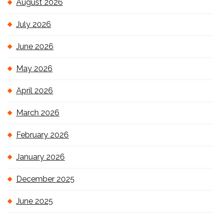
August 2026
July 2026
June 2026
May 2026
April 2026
March 2026
February 2026
January 2026
December 2025
June 2025