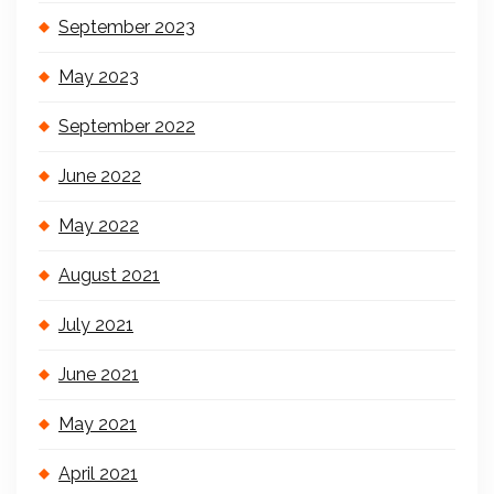
September 2023
May 2023
September 2022
June 2022
May 2022
August 2021
July 2021
June 2021
May 2021
April 2021