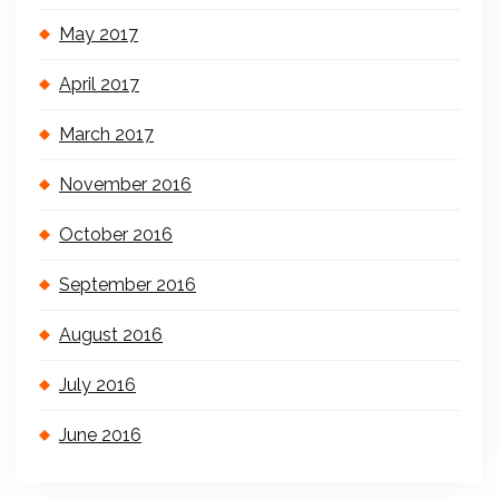
May 2017
April 2017
March 2017
November 2016
October 2016
September 2016
August 2016
July 2016
June 2016