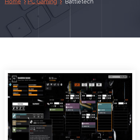
Home
PC Gaming
Battletech