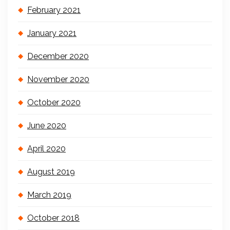
February 2021
January 2021
December 2020
November 2020
October 2020
June 2020
April 2020
August 2019
March 2019
October 2018