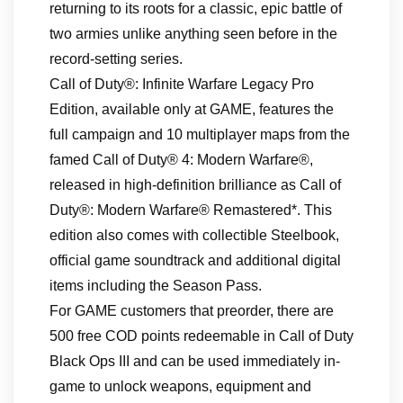
returning to its roots for a classic, epic battle of
two armies unlike anything seen before in the
record-setting series.
Call of Duty®: Infinite Warfare Legacy Pro
Edition, available only at GAME, features the
full campaign and 10 multiplayer maps from the
famed Call of Duty® 4: Modern Warfare®,
released in high-definition brilliance as Call of
Duty®: Modern Warfare® Remastered*. This
edition also comes with collectible Steelbook,
official game soundtrack and additional digital
items including the Season Pass.
For GAME customers that preorder, there are
500 free COD points redeemable in Call of Duty
Black Ops III and can be used immediately in-
game to unlock weapons, equipment and