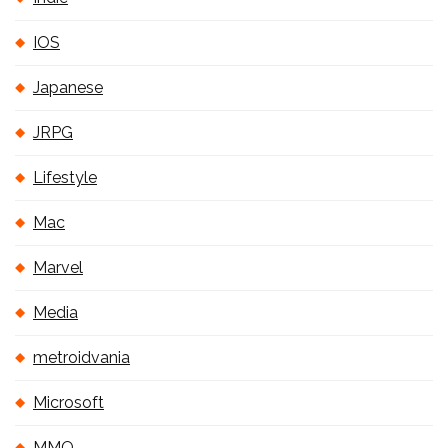
IOS
Japanese
JRPG
Lifestyle
Mac
Marvel
Media
metroidvania
Microsoft
MMO