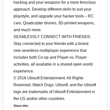
hacking and your weapons for a more ferocious
approach. Develop different skills to suit your
playstyle, and upgrade your hacker tools – RC
cars, Quadcopter drones, 3D-printed weapons,
and much more.
SEAMLESSLY CONNECT WITH FRIENDS
Stay connected to your friends with a brand
new seamless multiplayer experience that
includes both Co-op and Player vs. Player
activities, all available in a shared open world
experience.
© 2016 Ubisoft Entertainment. All Rights
Reserved. Watch Dogs, Ubisoft, and the Ubisoft
logo are trademarks of Ubisoft Entertainment in
the US and/or other countries.
Share this: