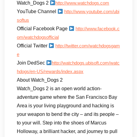
Watch_Dogs 2
http://www.watchdogs.com
YouTube Channel
http://www.youtube.com/ubi
softus
Official Facebook Page
http://www.facebook.c
om/watchdogsofficial
Official Twitter
http://twitter.com/watchdogsgam
e
Join DedSec
http://watchdogs.ubisoft.com/watc
hdogs/en-US/rewards/index.aspx
About Watch_Dogs 2
Watch_Dogs 2 is an open world action-
adventure game where the San Francisco Bay
Area is your living playground and hacking is
your weapon to bend the city – and its people –
to your will. Step into the shoes of Marcus
Holloway, a brilliant hacker, and journey to pull