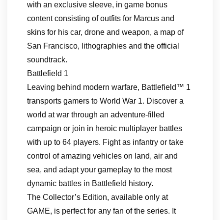
with an exclusive sleeve, in game bonus
content consisting of outfits for Marcus and
skins for his car, drone and weapon, a map of
San Francisco, lithographies and the official
soundtrack.
Battlefield 1
Leaving behind modern warfare, Battlefield™ 1
transports gamers to World War 1. Discover a
world at war through an adventure-filled
campaign or join in heroic multiplayer battles
with up to 64 players. Fight as infantry or take
control of amazing vehicles on land, air and
sea, and adapt your gameplay to the most
dynamic battles in Battlefield history.
The Collector’s Edition, available only at
GAME, is perfect for any fan of the series. It