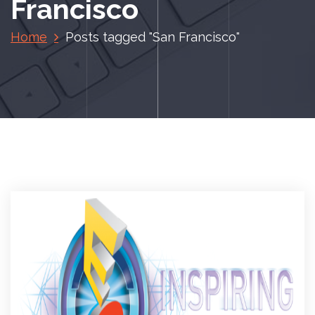
Francisco
Home
Posts tagged "San Francisco"