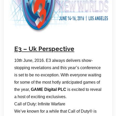
E3 – Uk Perspective
10th June, 2016. E3 always delivers show-
stopping revelations and this year’s conference
is set to be no exception. With everyone waiting
for some of the most hotly anticipated games of
the year,
GAME Digital PLC
is excited to reveal
a host of exciting exclusives.
Call of Duty: Infinite Warfare
We’ve known for a while that Call of Duty® is