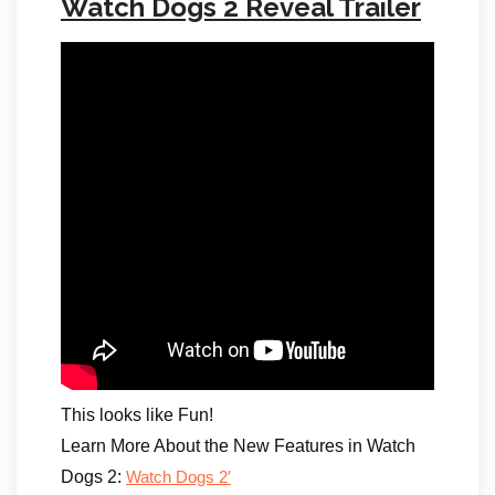
Watch Dogs 2 Reveal Trailer
This looks like Fun!
Learn More About the New Features in Watch
Dogs 2:
Watch Dogs 2′