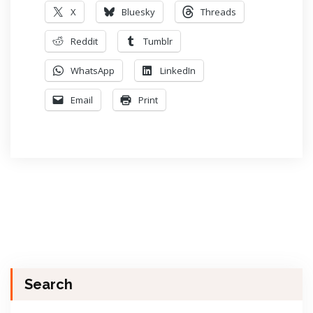
X
Bluesky
Threads
Reddit
Tumblr
WhatsApp
LinkedIn
Email
Print
Search