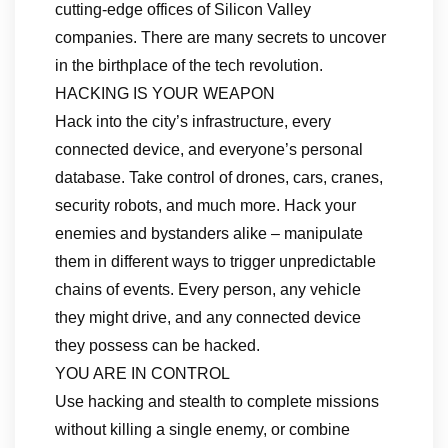
cutting-edge offices of Silicon Valley
companies. There are many secrets to uncover
in the birthplace of the tech revolution.
HACKING IS YOUR WEAPON
Hack into the city’s infrastructure, every
connected device, and everyone’s personal
database. Take control of drones, cars, cranes,
security robots, and much more. Hack your
enemies and bystanders alike – manipulate
them in different ways to trigger unpredictable
chains of events. Every person, any vehicle
they might drive, and any connected device
they possess can be hacked.
YOU ARE IN CONTROL
Use hacking and stealth to complete missions
without killing a single enemy, or combine