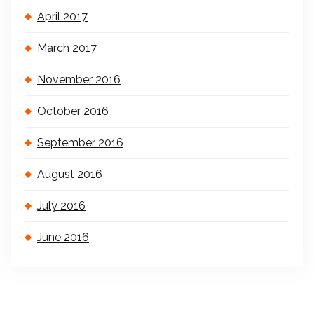
April 2017
March 2017
November 2016
October 2016
September 2016
August 2016
July 2016
June 2016