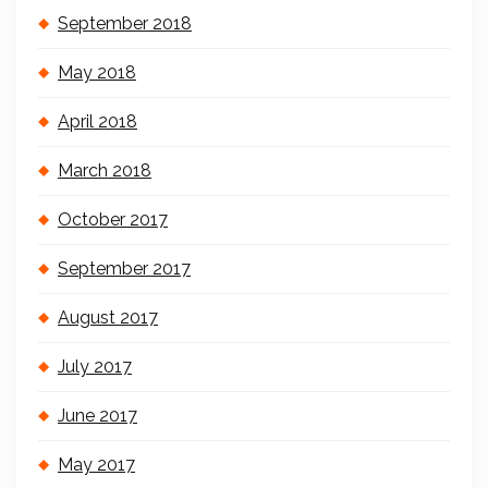
September 2018
May 2018
April 2018
March 2018
October 2017
September 2017
August 2017
July 2017
June 2017
May 2017