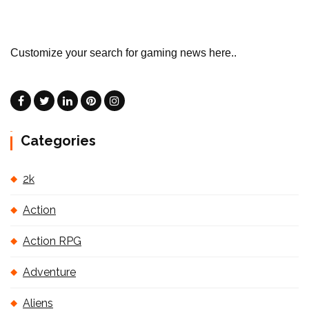
Customize your search for gaming news here..
Categories
2k
Action
Action RPG
Adventure
Aliens