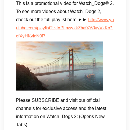
This is a promotional video for Watch_Dogs® 2.
To see more videos about Watch_Dogs 2,
check out the full playlist here ►►
http://www.yo
utube.com/playlist?list=PLpwyzkZha0Z60yyVzKrG
cfXyHKyiqN0f7
Please SUBSCRIBE and visit our official
channels for exclusive access and the latest
information on Watch_Dogs 2: (Opens New
Tabs)