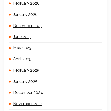
February 2026
January 2026
December 2025
June 2025
May 2025
April 2025
February 2025
January 2025
December 2024
November 2024