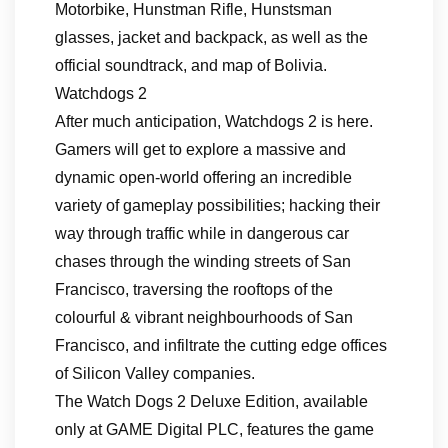
Motorbike, Hunstman Rifle, Hunstsman
glasses, jacket and backpack, as well as the
official soundtrack, and map of Bolivia.
Watchdogs 2
After much anticipation, Watchdogs 2 is here.
Gamers will get to explore a massive and
dynamic open-world offering an incredible
variety of gameplay possibilities; hacking their
way through traffic while in dangerous car
chases through the winding streets of San
Francisco, traversing the rooftops of the
colourful & vibrant neighbourhoods of San
Francisco, and infiltrate the cutting edge offices
of Silicon Valley companies.
The Watch Dogs 2 Deluxe Edition, available
only at GAME Digital PLC, features the game