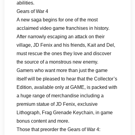
abilities.
Gears of War 4
A new saga begins for one of the most
acclaimed video game franchises in history.
After narrowly escaping an attack on their
village, JD Fenix and his friends, Kait and Del,
must rescue the ones they love and discover
the source of a monstrous new enemy.
Gamers who want more than just the game
itself will be pleased to hear that the Collector’s
Edition, available only at GAME, is packed with
a huge range of merchandise including a
premium statue of JD Fenix, exclusive
Lithograph, Frag Grenade Keychain, in game
bonus content and more.
Those that preorder the Gears of War 4: