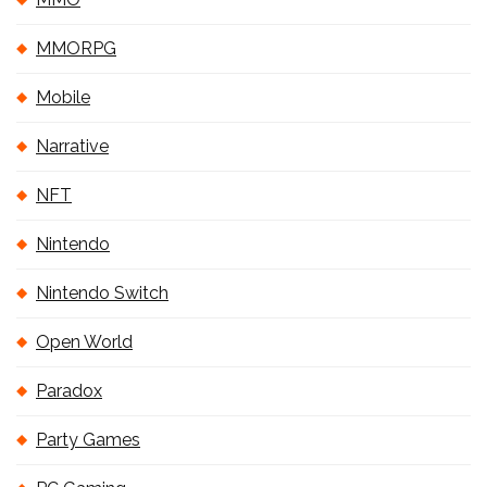
MMORPG
Mobile
Narrative
NFT
Nintendo
Nintendo Switch
Open World
Paradox
Party Games