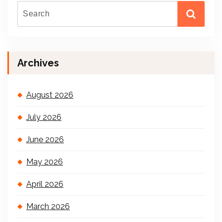
Archives
August 2026
July 2026
June 2026
May 2026
April 2026
March 2026