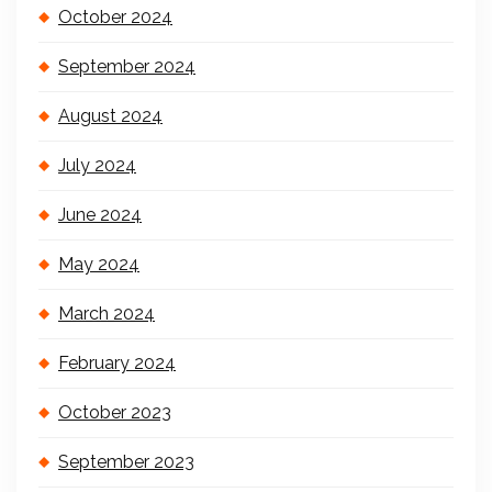
October 2024
September 2024
August 2024
July 2024
June 2024
May 2024
March 2024
February 2024
October 2023
September 2023