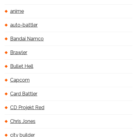
anime
auto-battler
Bandai Namco
Brawler
Bullet Hell
Capcom
Card Battler
CD Projekt Red
Chris Jones
city builder