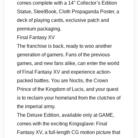
comes complete with a 14″ Collector’s Edition
Statue, SteelBook, Cloth Propaganda Poster, a
deck of playing cards, exclusive patch and
premium packaging.
Final Fantasy XV
The franchise is back, ready to woo another
generation of gamers. Fans of the previous
games, and new fans alike, can enter the world
of Final Fantasy XV and experience action-
packed battles. You are Noctis, the Crown
Prince of the Kingdom of Lucis, and your quest
is to reclaim your homeland from the clutches of
the imperial army.
The Deluxe Edition, available only at GAME,
comes with the exciting Kingsglave: Final
Fantasy XV, a full-length CG motion picture that