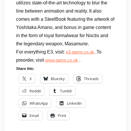
utilizes state-of-the-art technology to blur the
line between animation and reality. It also
comes with a SteelBook featuring the artwork of
Yoshitaka Amano, and bonus in game content
in the form of royal formalwear for Noctis and
the legendary weapon, Masamune.
For everything E3, visit:
. To
e3.game.co.uk
preorder, visit
.
www.game.co.uk
Share this:
X
Bluesky
Threads
Reddit
Tumblr
WhatsApp
LinkedIn
Email
Print