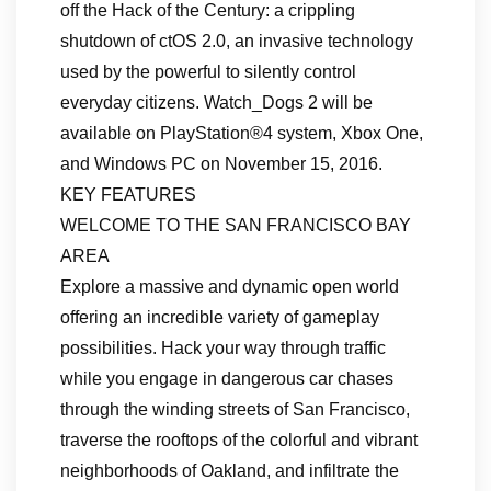
off the Hack of the Century: a crippling
shutdown of ctOS 2.0, an invasive technology
used by the powerful to silently control
everyday citizens. Watch_Dogs 2 will be
available on PlayStation®4 system, Xbox One,
and Windows PC on November 15, 2016.
KEY FEATURES
WELCOME TO THE SAN FRANCISCO BAY
AREA
Explore a massive and dynamic open world
offering an incredible variety of gameplay
possibilities. Hack your way through traffic
while you engage in dangerous car chases
through the winding streets of San Francisco,
traverse the rooftops of the colorful and vibrant
neighborhoods of Oakland, and infiltrate the