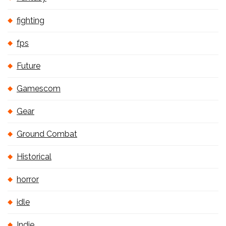
fighting
fps
Future
Gamescom
Gear
Ground Combat
Historical
horror
idle
Indie