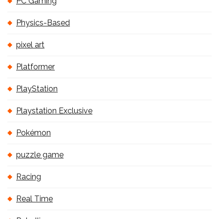
PC Gaming
Physics-Based
pixel art
Platformer
PlayStation
Playstation Exclusive
Pokémon
puzzle game
Racing
Real Time