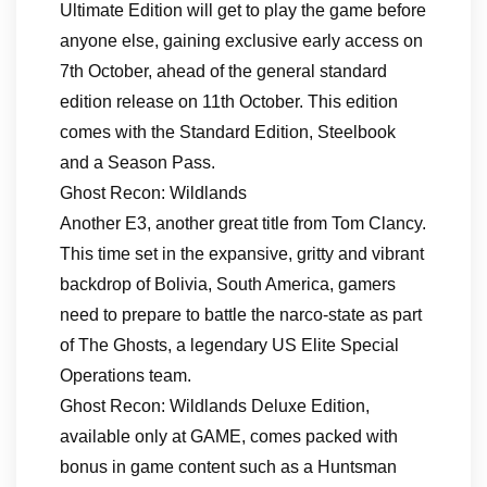
Ultimate Edition will get to play the game before
anyone else, gaining exclusive early access on
7th October, ahead of the general standard
edition release on 11th October. This edition
comes with the Standard Edition, Steelbook
and a Season Pass.
Ghost Recon: Wildlands
Another E3, another great title from Tom Clancy.
This time set in the expansive, gritty and vibrant
backdrop of Bolivia, South America, gamers
need to prepare to battle the narco-state as part
of The Ghosts, a legendary US Elite Special
Operations team.
Ghost Recon: Wildlands Deluxe Edition,
available only at GAME, comes packed with
bonus in game content such as a Huntsman