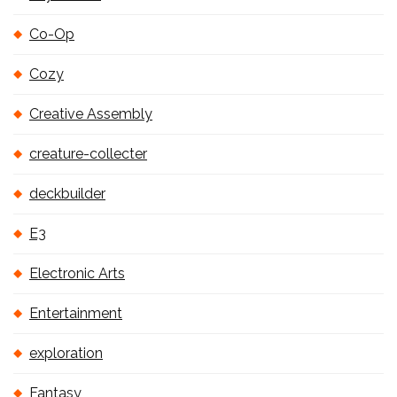
Co-Op
Cozy
Creative Assembly
creature-collecter
deckbuilder
E3
Electronic Arts
Entertainment
exploration
Fantasy