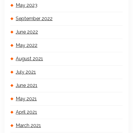
May 2023
September 2022
June 2022
May 2022
August 2021
July 2021
June 2021
May 2021
April 2021
March 2021