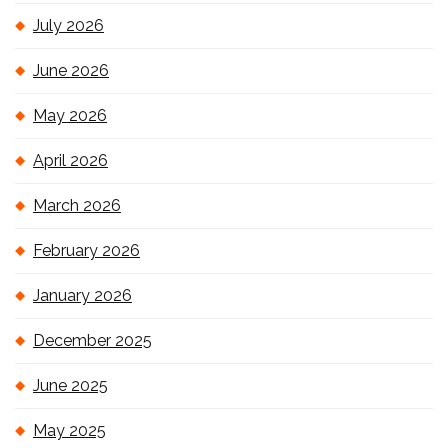
July 2026
June 2026
May 2026
April 2026
March 2026
February 2026
January 2026
December 2025
June 2025
May 2025