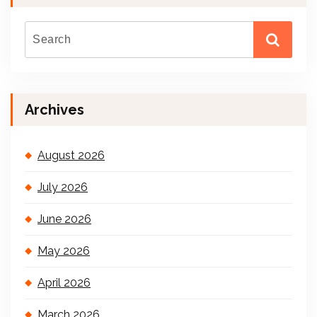
Archives
August 2026
July 2026
June 2026
May 2026
April 2026
March 2026