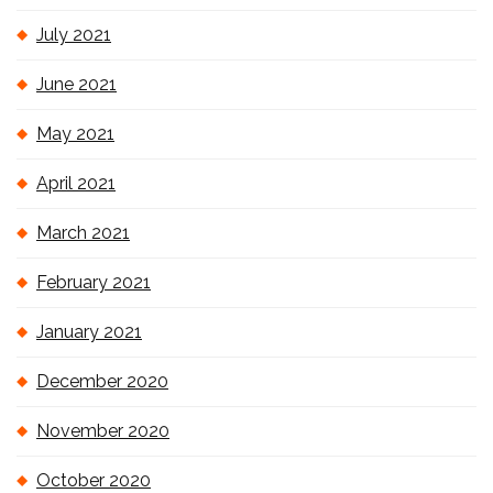
July 2021
June 2021
May 2021
April 2021
March 2021
February 2021
January 2021
December 2020
November 2020
October 2020