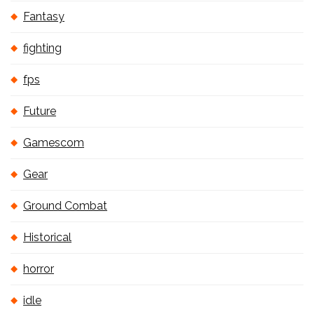
Fantasy
fighting
fps
Future
Gamescom
Gear
Ground Combat
Historical
horror
idle