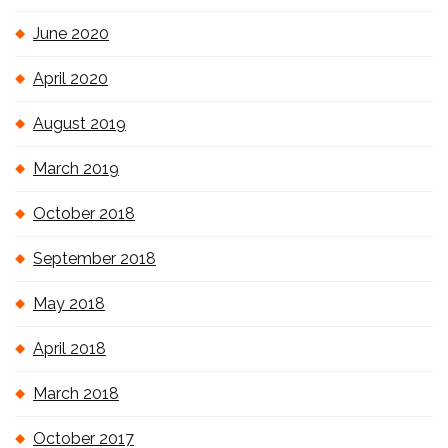
June 2020
April 2020
August 2019
March 2019
October 2018
September 2018
May 2018
April 2018
March 2018
October 2017