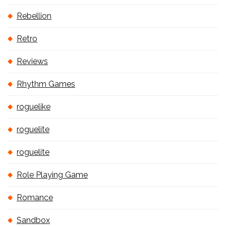
Rebellion
Retro
Reviews
Rhythm Games
roguelike
roguelite
roguelite
Role Playing Game
Romance
Sandbox