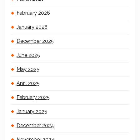
February 2026
January 2026
December 2025
June 2025
May 2025
April 2025
February 2025
January 2025
December 2024
November 2024