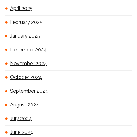
April 2025
February 2025
January 2025
December 2024
November 2024
October 2024
September 2024
August 2024
July 2024
June 2024