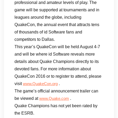
professional and amateur levels of play. The
game will be supported at tournaments and in
leagues around the globe, including
QuakeCon, the annual event that attracts tens
of thousands of id Software fans and
competitors to Dallas.
This year’s QuakeCon will be held August 4-7
and will be where id Software reveals more
details about Quake Champions directly to its
devoted fans. For more information about
QuakeCon 2016 or to register to attend, please
visit
.
www.QuakeCon.org
The game’s official announcement trailer can
be viewed at
.
www.Quake.com
Quake Champions has not yet been rated by
the ESRB.