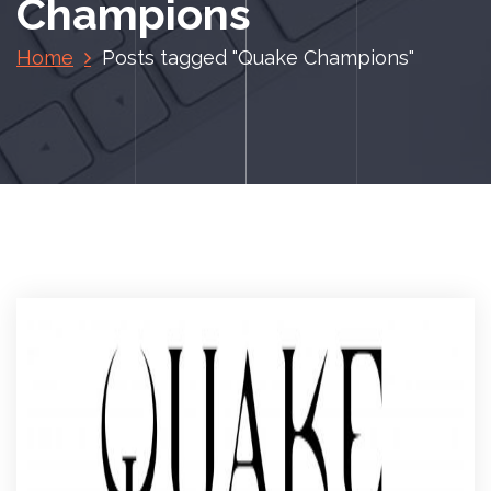
Champions
Home
Posts tagged "Quake Champions"