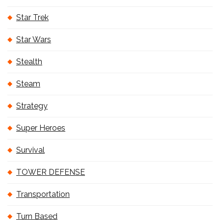
Star Trek
Star Wars
Stealth
Steam
Strategy
Super Heroes
Survival
TOWER DEFENSE
Transportation
Turn Based