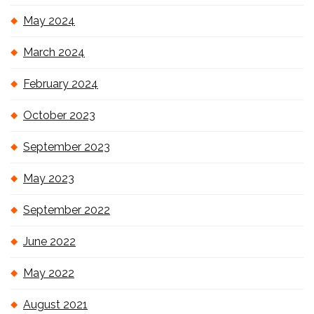
May 2024
March 2024
February 2024
October 2023
September 2023
May 2023
September 2022
June 2022
May 2022
August 2021