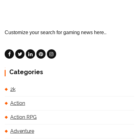
Customize your search for gaming news here..
Categories
2k
Action
Action RPG
Adventure