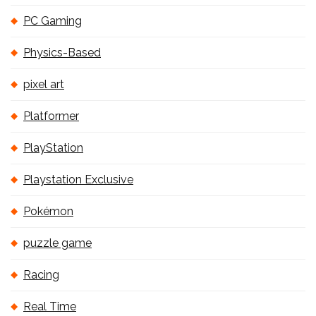
PC Gaming
Physics-Based
pixel art
Platformer
PlayStation
Playstation Exclusive
Pokémon
puzzle game
Racing
Real Time