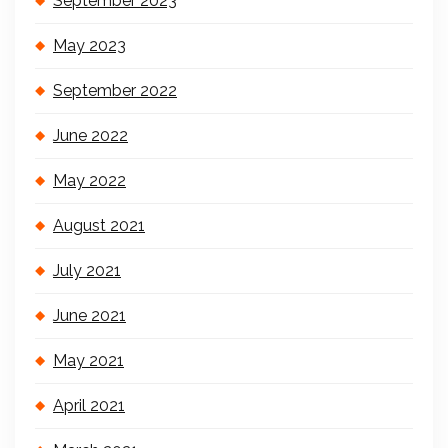
September 2023
May 2023
September 2022
June 2022
May 2022
August 2021
July 2021
June 2021
May 2021
April 2021