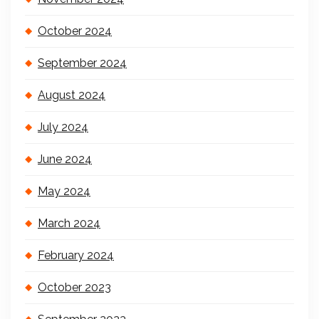
October 2024
September 2024
August 2024
July 2024
June 2024
May 2024
March 2024
February 2024
October 2023