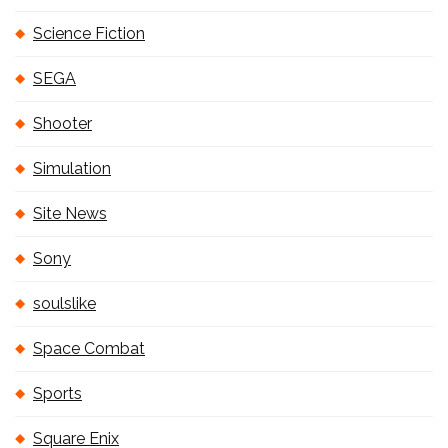
Science Fiction
SEGA
Shooter
Simulation
Site News
Sony
soulslike
Space Combat
Sports
Square Enix