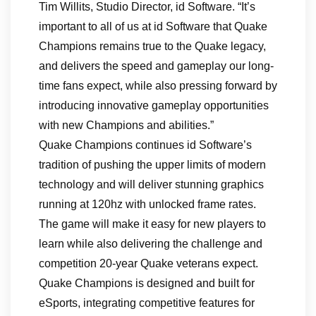
Tim Willits, Studio Director, id Software. “It’s
important to all of us at id Software that Quake
Champions remains true to the Quake legacy,
and delivers the speed and gameplay our long-
time fans expect, while also pressing forward by
introducing innovative gameplay opportunities
with new Champions and abilities.”
Quake Champions continues id Software’s
tradition of pushing the upper limits of modern
technology and will deliver stunning graphics
running at 120hz with unlocked frame rates.
The game will make it easy for new players to
learn while also delivering the challenge and
competition 20-year Quake veterans expect.
Quake Champions is designed and built for
eSports, integrating competitive features for