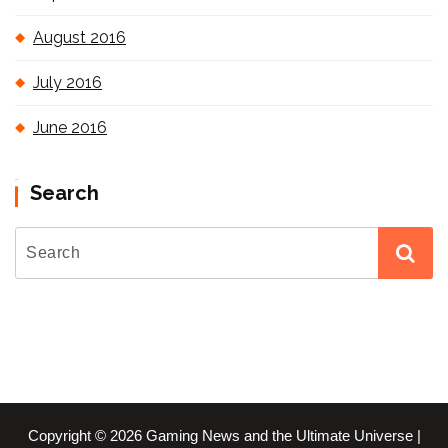
August 2016
July 2016
June 2016
Search
Copyright © 2026 Gaming News and the Ultimate Universe |