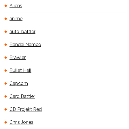
Aliens
anime
auto-battler
Bandai Namco
Brawler
Bullet Hell
Capcom
Card Battler
CD Projekt Red
Chris Jones