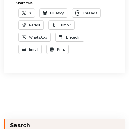
Share this:
X
Bluesky
Threads
Reddit
Tumblr
WhatsApp
LinkedIn
Email
Print
Search