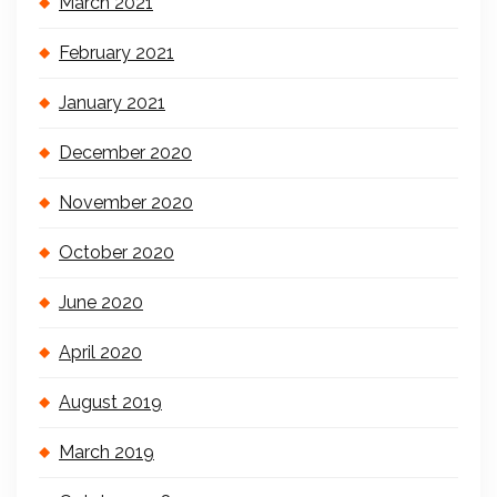
March 2021
February 2021
January 2021
December 2020
November 2020
October 2020
June 2020
April 2020
August 2019
March 2019