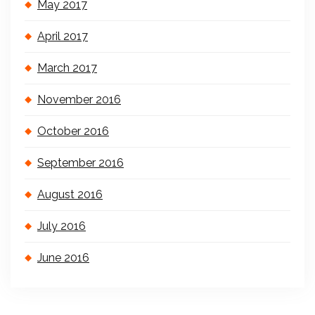
May 2017
April 2017
March 2017
November 2016
October 2016
September 2016
August 2016
July 2016
June 2016