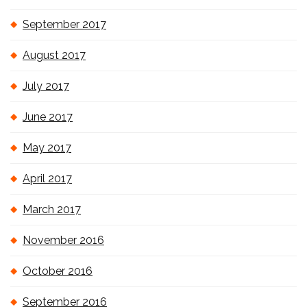
September 2017
August 2017
July 2017
June 2017
May 2017
April 2017
March 2017
November 2016
October 2016
September 2016