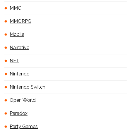
MMO
MMORPG
Mobile
Narrative
NFT
Nintendo
Nintendo Switch
Open World
Paradox
Party Games