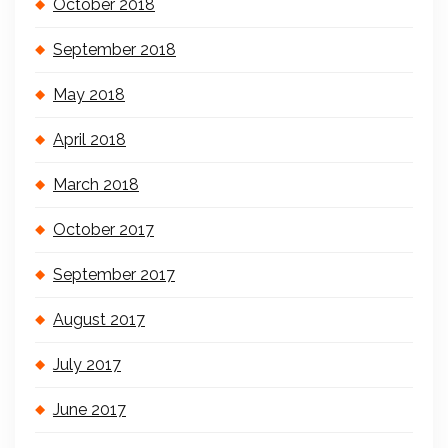
October 2018
September 2018
May 2018
April 2018
March 2018
October 2017
September 2017
August 2017
July 2017
June 2017