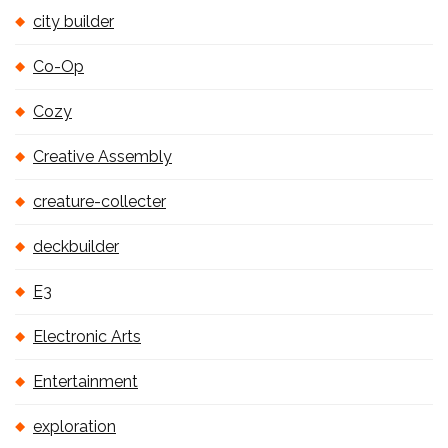
city builder
Co-Op
Cozy
Creative Assembly
creature-collecter
deckbuilder
E3
Electronic Arts
Entertainment
exploration