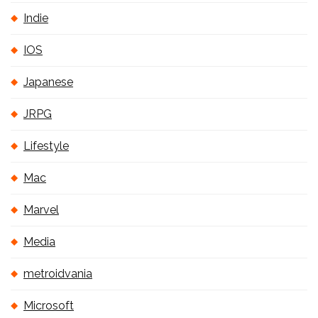
Indie
IOS
Japanese
JRPG
Lifestyle
Mac
Marvel
Media
metroidvania
Microsoft