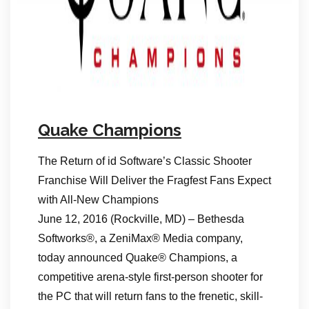
Quake Champions
The Return of id Software’s Classic Shooter
Franchise Will Deliver the Fragfest Fans Expect
with All-New Champions
June 12, 2016 (Rockville, MD) – Bethesda
Softworks®, a ZeniMax® Media company,
today announced Quake® Champions, a
competitive arena-style first-person shooter for
the PC that will return fans to the frenetic, skill-