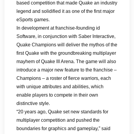
based competition that made Quake an industry
legend and solidified it as one of the first major
eSports games.
In development at franchise-founding id
Software, in conjunction with Saber Interactive,
Quake Champions will deliver the mythos of the
first Quake with the groundbreaking multiplayer
mayhem of Quake III Arena. The game will also
introduce a major new feature to the franchise –
Champions – a roster of fierce warriors, each
with unique attributes and abilities, which
enable players to compete in their own
distinctive style.
“20 years ago, Quake set new standards for
multiplayer competition and pushed the
boundaries for graphics and gameplay,” said