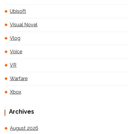
Ubisoft
Visual Novel
Vlog
Voice
VR
Warfare
Xbox
Archives
August 2026