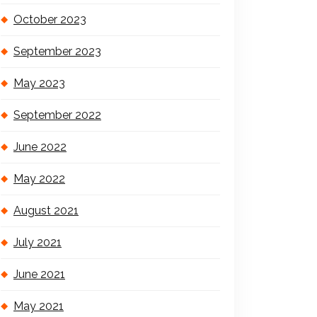
October 2023
September 2023
May 2023
September 2022
June 2022
May 2022
August 2021
July 2021
June 2021
May 2021