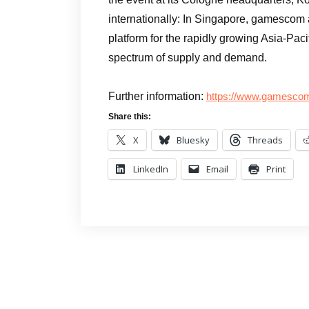
internationally: In Singapore, gamescom 
platform for the rapidly growing Asia-Paci
spectrum of supply and demand.
Further information:
https://www.gamescom.
Share this:
X
Bluesky
Threads
LinkedIn
Email
Print