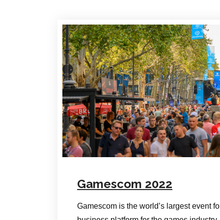
Gamescom 2022
Gamescom is the world’s largest event f
business platform for the games industr