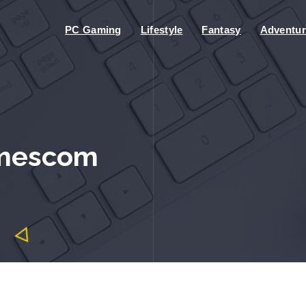
PC Gaming
Lifestyle
Fantasy
Adventur
amescom