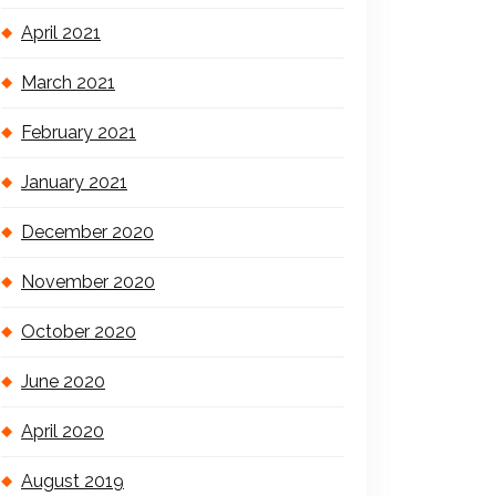
April 2021
March 2021
February 2021
January 2021
December 2020
November 2020
October 2020
June 2020
April 2020
August 2019