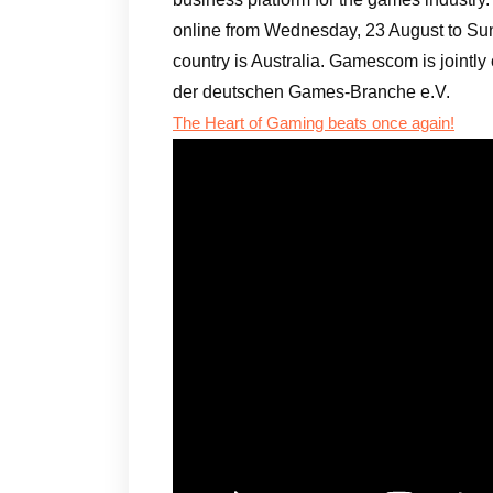
online from Wednesday, 23 August to Sun
country is Australia. Gamescom is joint
der deutschen Games-Branche e.V.
The Heart of Gaming beats once again!