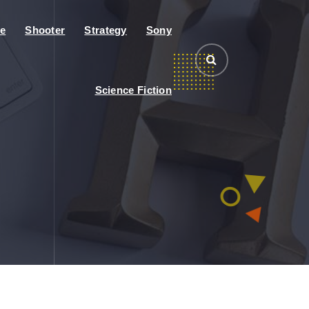
e
Shooter
Strategy
Sony
Science Fiction