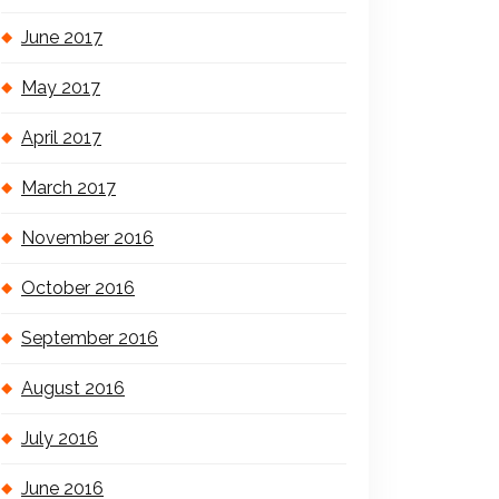
June 2017
May 2017
April 2017
March 2017
November 2016
October 2016
September 2016
August 2016
July 2016
June 2016