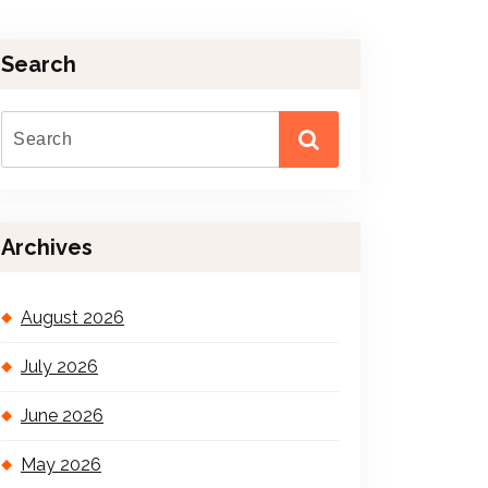
Search
Archives
August 2026
July 2026
June 2026
May 2026