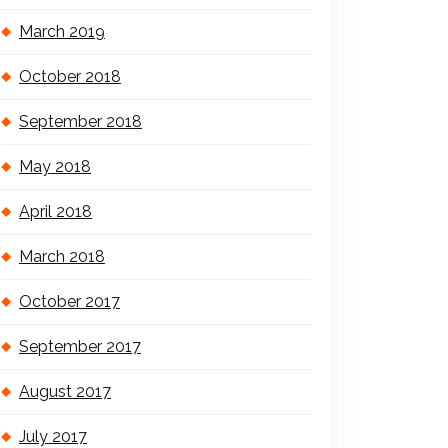
March 2019
October 2018
September 2018
May 2018
April 2018
March 2018
October 2017
September 2017
August 2017
July 2017