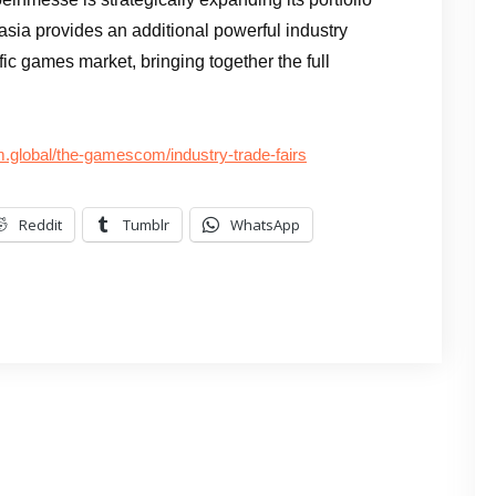
asia provides an additional powerful industry
fic games market, bringing together the full
global/the-gamescom/industry-trade-fairs
Reddit
Tumblr
WhatsApp