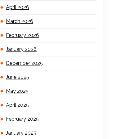
April 2026
March 2026
February 2026
January 2026
December 2025
June 2025
May 2025
April 2025
February 2025
January 2025