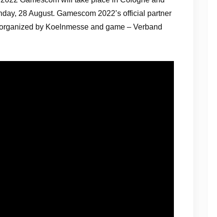
day, 28 August. Gamescom 2022’s official partner
ly organized by Koelnmesse and game – Verband