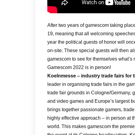
After two years of gamescom taking place
19, meaning that all welcoming speeches 
year the political guests of honor will on
on-site. These special guests will then al
gamescom to see for themselves what’s n
Gamescom 2022 is in person!
Koelnmesse – industry trade fairs for 
leader in organising trade fairs in the g
trade fair grounds in Cologne/Germany, g
and video games and Europe’s largest bu
brings together passionate gamers, trade 
highly effective approach – in person at 
world. This makes gamescom the premier
the event at its Cologne headquarters, Ko