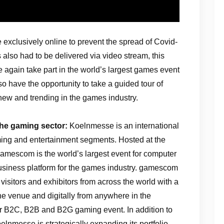
 exclusively online to prevent the spread of Covid-
also had to be delivered via video stream, this
ce again take part in the world’s largest games event
so have the opportunity to take a guided tour of
ew and trending in the games industry.
the gaming sector:
Koelnmesse is an international
aming and entertainment segments. Hosted at the
amescom is the world’s largest event for computer
siness platform for the games industry. gamescom
visitors and exhibitors from across the world with a
the venue and digitally from anywhere in the
 B2C, B2B and B2G gaming event. In addition to
elnmesse is strategically expanding its portfolio