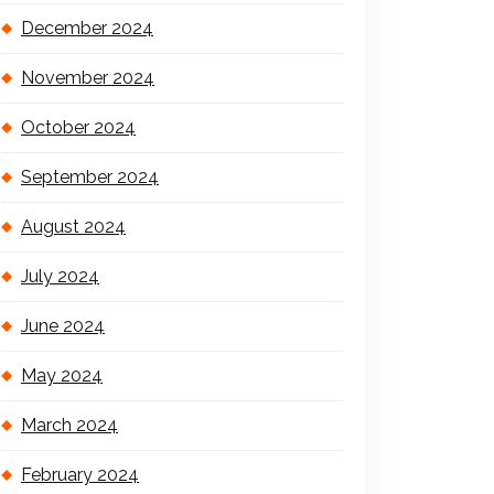
December 2024
November 2024
October 2024
September 2024
August 2024
July 2024
June 2024
May 2024
March 2024
February 2024