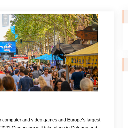
or computer and video games and Europe’s largest
y. 2022 Gamescom will take place in Cologne and