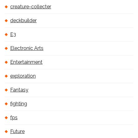
creature-collecter
deckbuilder
E3
Electronic Arts
Entertainment
exploration
Fantasy
fighting
fps
Future