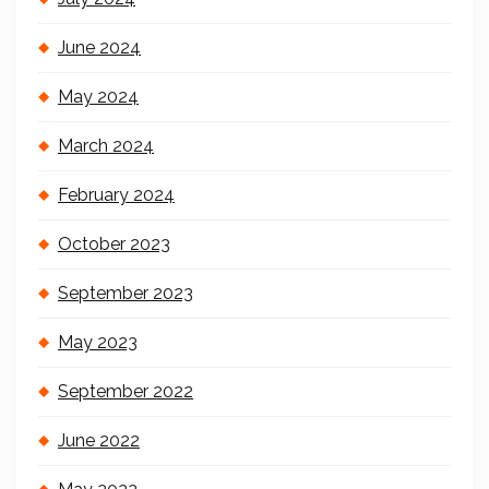
June 2024
May 2024
March 2024
February 2024
October 2023
September 2023
May 2023
September 2022
June 2022