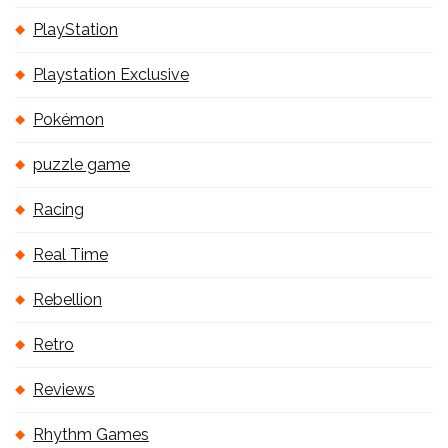
PlayStation
Playstation Exclusive
Pokémon
puzzle game
Racing
Real Time
Rebellion
Retro
Reviews
Rhythm Games