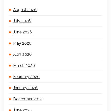
August 2026
July 2026
June 2026
May 2026
April 2026
March 2026
February 2026
January 2026
December 2025
June 2025