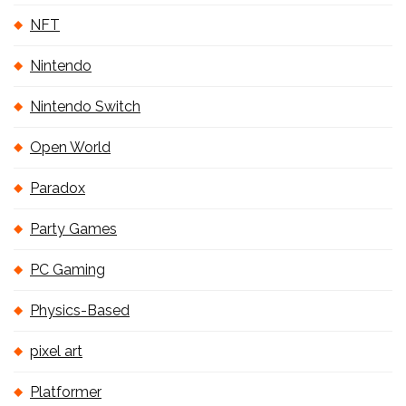
NFT
Nintendo
Nintendo Switch
Open World
Paradox
Party Games
PC Gaming
Physics-Based
pixel art
Platformer