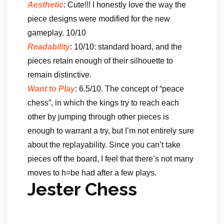
Aesthetic
: Cute!!! I honestly love the way the
piece designs were modified for the new
gameplay. 10/10
Readability
: 10/10: standard board, and the
pieces retain enough of their silhouette to
remain distinctive.
Want to Play
: 6.5/10. The concept of “peace
chess”, in which the kings try to reach each
other by jumping through other pieces is
enough to warrant a try, but I’m not entirely sure
about the replayability. Since you can’t take
pieces off the board, I feel that there’s not many
moves to h=be had after a few plays.
Jester Chess