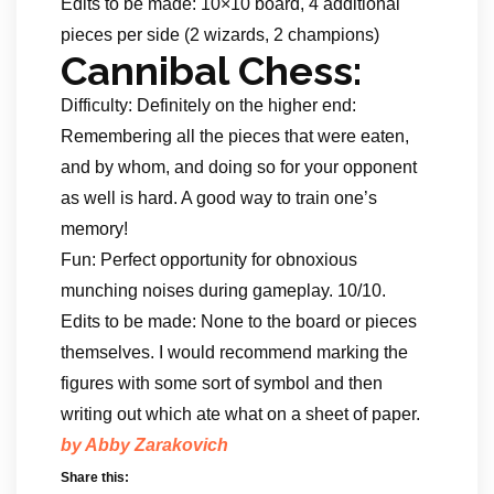
Edits to be made: 10×10 board, 4 additional
pieces per side (2 wizards, 2 champions)
Cannibal Chess:
Difficulty: Definitely on the higher end:
Remembering all the pieces that were eaten,
and by whom, and doing so for your opponent
as well is hard. A good way to train one’s
memory!
Fun: Perfect opportunity for obnoxious
munching noises during gameplay. 10/10.
Edits to be made: None to the board or pieces
themselves. I would recommend marking the
figures with some sort of symbol and then
writing out which ate what on a sheet of paper.
by Abby Zarakovich
Share this: