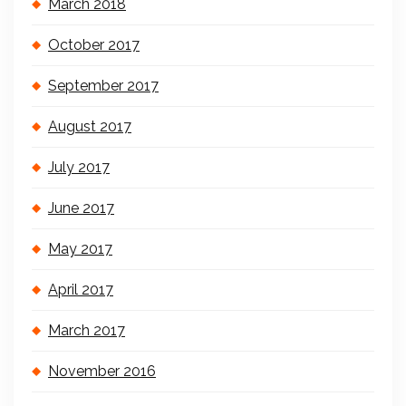
March 2018
October 2017
September 2017
August 2017
July 2017
June 2017
May 2017
April 2017
March 2017
November 2016