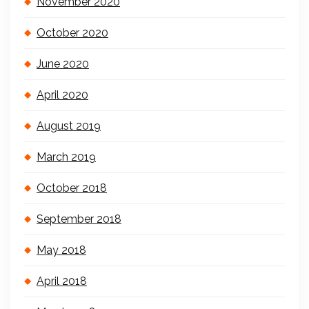
November 2020
October 2020
June 2020
April 2020
August 2019
March 2019
October 2018
September 2018
May 2018
April 2018