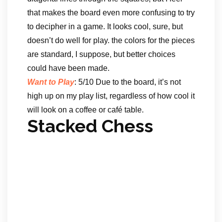
that makes the board even more confusing to try
to decipher in a game. It looks cool, sure, but
doesn’t do well for play. the colors for the pieces
are standard, I suppose, but better choices
could have been made.
Want to Play
: 5/10 Due to the board, it’s not
high up on my play list, regardless of how cool it
will look on a coffee or café table.
Stacked Chess