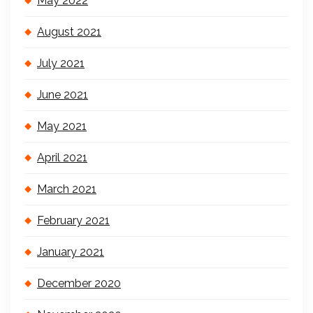
May 2022
August 2021
July 2021
June 2021
May 2021
April 2021
March 2021
February 2021
January 2021
December 2020