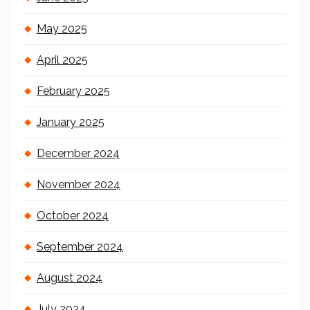
May 2025
April 2025
February 2025
January 2025
December 2024
November 2024
October 2024
September 2024
August 2024
July 2024