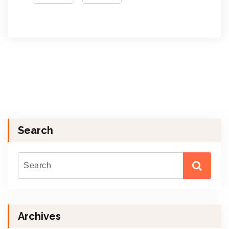
Search
Archives