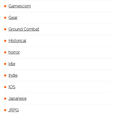
Gamescom
Gear
Ground Combat
Historical
horror
idle
Indie
IOS
Japanese
JRPG