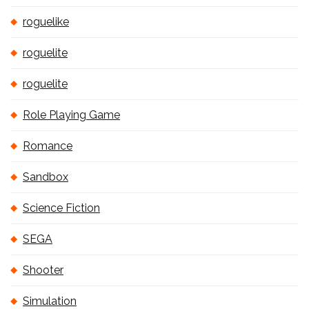
roguelike
roguelite
roguelite
Role Playing Game
Romance
Sandbox
Science Fiction
SEGA
Shooter
Simulation