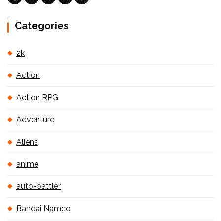
Categories
2k
Action
Action RPG
Adventure
Aliens
anime
auto-battler
Bandai Namco