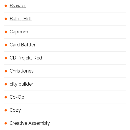
Brawler
Bullet Hell
Capcom
Card Battler
CD Projekt Red
Chris Jones
city builder
Co-Op
Cozy
Creative Assembly