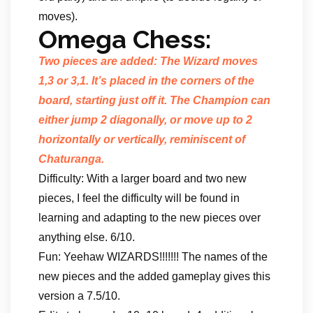
moves).
Omega Chess:
Two pieces are added: The Wizard moves
1,3 or 3,1. It’s placed in the corners of the
board, starting just off it. The Champion can
either jump 2 diagonally, or move up to 2
horizontally or vertically, reminiscent of
Chaturanga.
Difficulty: With a larger board and two new
pieces, I feel the difficulty will be found in
learning and adapting to the new pieces over
anything else. 6/10.
Fun: Yeehaw WIZARDS!!!!!!! The names of the
new pieces and the added gameplay gives this
version a 7.5/10.