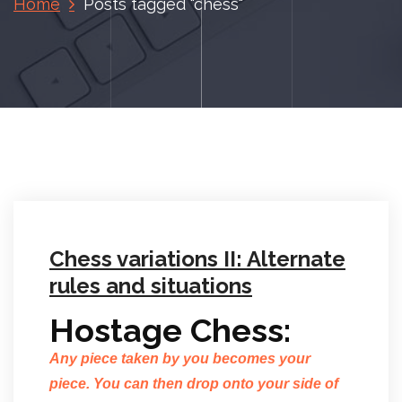
Home
Posts tagged "chess"
Chess variations II: Alternate
rules and situations
Hostage Chess:
Any piece taken by you becomes your
piece. You can then drop onto your side of