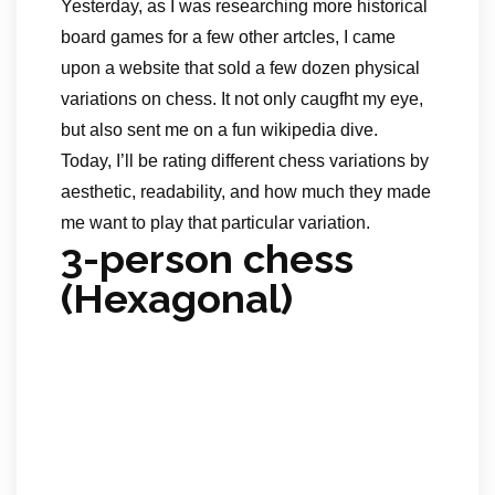
Yesterday, as I was researching more historical
board games for a few other artcles, I came
upon a website that sold a few dozen physical
variations on chess. It not only caugfht my eye,
but also sent me on a fun wikipedia dive.
Today, I’ll be rating different chess variations by
aesthetic, readability, and how much they made
me want to play that particular variation.
3-person chess
(Hexagonal)