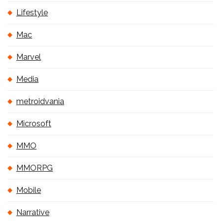
Lifestyle
Mac
Marvel
Media
metroidvania
Microsoft
MMO
MMORPG
Mobile
Narrative