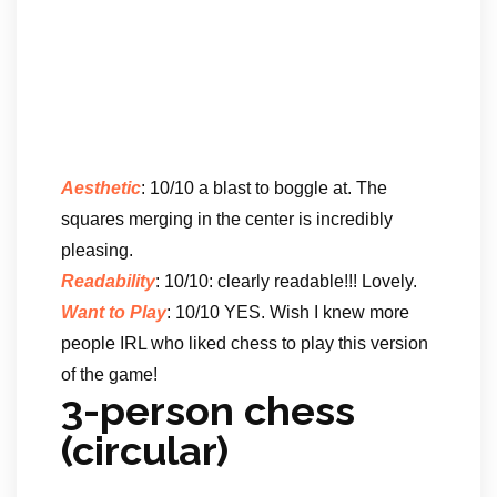
Aesthetic
: 10/10 a blast to boggle at. The
squares merging in the center is incredibly
pleasing.
Readability
: 10/10: clearly readable!!! Lovely.
Want to Play
: 10/10 YES. Wish I knew more
people IRL who liked chess to play this version
of the game!
3-person chess
(circular)