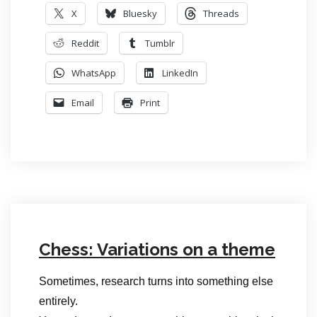
X
Bluesky
Threads
Reddit
Tumblr
WhatsApp
LinkedIn
Email
Print
Chess: Variations on a theme
Sometimes, research turns into something else
entirely.