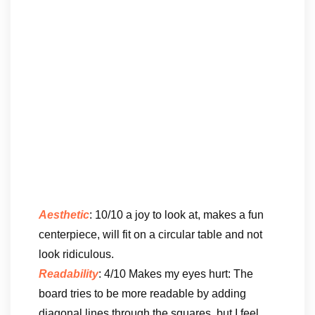
Aesthetic
: 10/10 a joy to look at, makes a fun
centerpiece, will fit on a circular table and not
look ridiculous.
Readability
: 4/10 Makes my eyes hurt: The
board tries to be more readable by adding
diagonal lines through the squares, but I feel