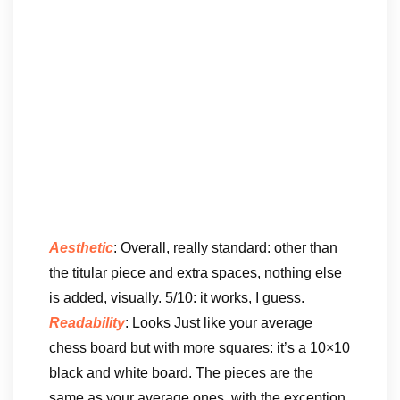
Aesthetic
: Overall, really standard: other than
the titular piece and extra spaces, nothing else
is added, visually. 5/10: it works, I guess.
Readability
: Looks Just like your average
chess board but with more squares: it’s a 10×10
black and white board. The pieces are the
same as your average ones, with the exception