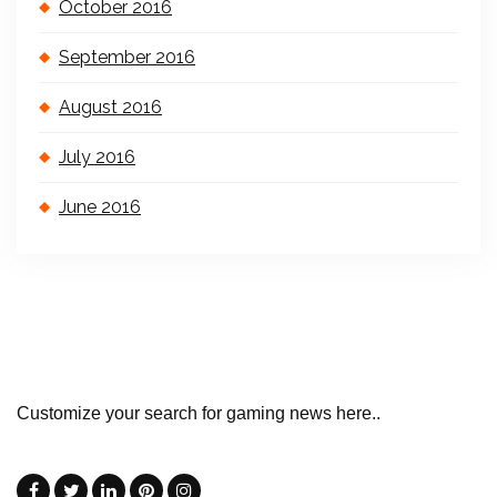
October 2016
September 2016
August 2016
July 2016
June 2016
Customize your search for gaming news here..