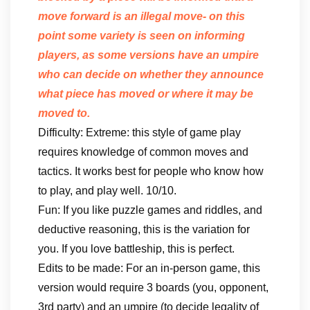
move forward is an illegal move- on this
point some variety is seen on informing
players, as some versions have an umpire
who can decide on whether they announce
what piece has moved or where it may be
moved to.
Difficulty: Extreme: this style of game play
requires knowledge of common moves and
tactics. It works best for people who know how
to play, and play well. 10/10.
Fun: If you like puzzle games and riddles, and
deductive reasoning, this is the variation for
you. If you love battleship, this is perfect.
Edits to be made: For an in-person game, this
version would require 3 boards (you, opponent,
3rd party) and an umpire (to decide legality of