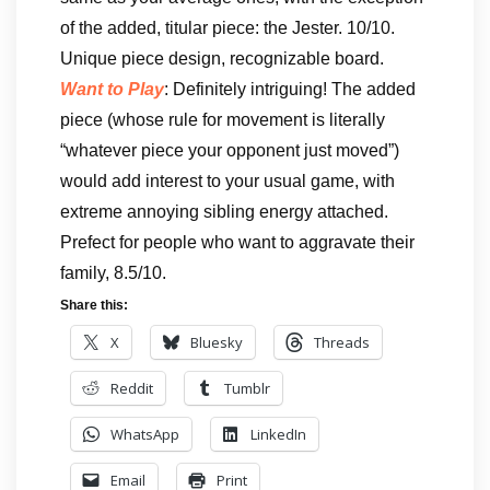
of the added, titular piece: the Jester. 10/10.
Unique piece design, recognizable board.
Want to Play
: Definitely intriguing! The added
piece (whose rule for movement is literally
“whatever piece your opponent just moved”)
would add interest to your usual game, with
extreme annoying sibling energy attached.
Prefect for people who want to aggravate their
family, 8.5/10.
Share this:
X
Bluesky
Threads
Reddit
Tumblr
WhatsApp
LinkedIn
Email
Print