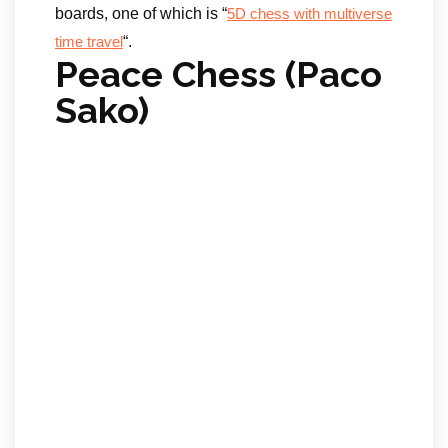
boards, one of which is “
5D chess with multiverse
“.
time travel
Peace Chess (Paco
Sako)