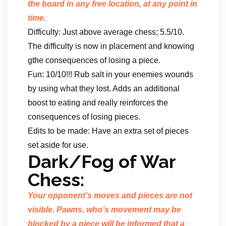
the board in any free location, at any point in
time.
Difficulty: Just above average chess; 5.5/10.
The difficulty is now in placement and knowing
gthe consequences of losing a piece.
Fun: 10/10!!! Rub salt in your enemies wounds
by using what they lost. Adds an additional
boost to eating and really reinforces the
consequences of losing pieces.
Edits to be made: Have an extra set of pieces
set aside for use.
Dark/Fog of War
Chess:
Your opponent’s moves and pieces are not
visible. Pawns, who’s movement may be
blocked by a piece will be informed that a