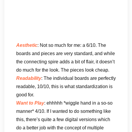
Aesthetic
: Not so much for me: a 6/10. The
boards and pieces are very standard, and while
the connecting spire adds a bit of flair, it doesn’t
do much for the look. The pieces look cheap.
Readability
: The individual boards are perfectly
readable, 10/10, this is what standardization is
good for.
Want to Play
: ehhhhh *wiggle hand in a so-so
manner* 4/10. If I wanted to do something like
this, there’s quite a few digital versions which
do a better job with the concept of multiple