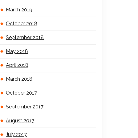
March 2019
October 2018
September 2018
May 2018
April 2018
March 2018
October 2017
September 2017
August 2017
July 2017