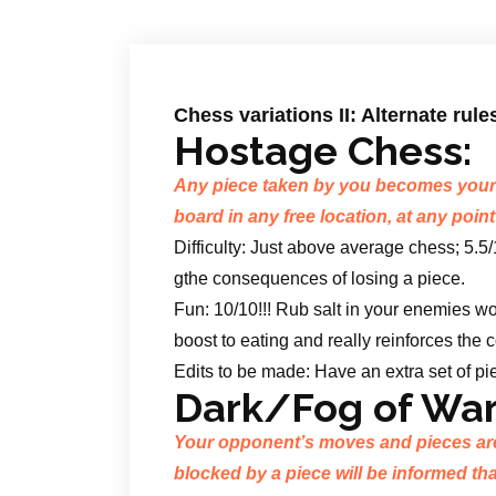
Chess variations II: Alternate rule
Hostage Chess:
Any piece taken by you becomes your 
board in any free location, at any point
Difficulty: Just above average chess; 5.5
gthe consequences of losing a piece.
Fun: 10/10!!! Rub salt in your enemies w
boost to eating and really reinforces the
Edits to be made: Have an extra set of pie
Dark/Fog of War
Your opponent’s moves and pieces ar
blocked by a piece will be informed tha