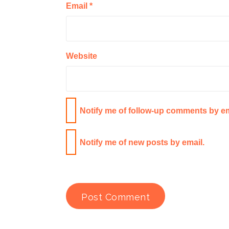
Email
*
Website
Notify me of follow-up comments by em
Notify me of new posts by email.