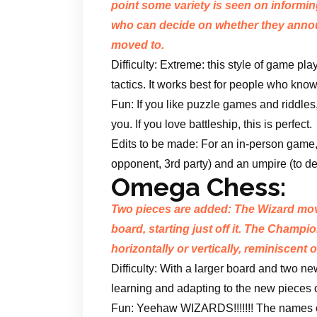
point some variety is seen on informi
who can decide on whether they anno
moved to.
Difficulty: Extreme: this style of game 
tactics. It works best for people who know
Fun: If you like puzzle games and riddles,
you. If you love battleship, this is perfect.
Edits to be made: For an in-person game,
opponent, 3rd party) and an umpire (to de
Omega Chess:
Two pieces are added: The Wizard moves
board, starting just off it. The Champi
horizontally or vertically, reminiscent
Difficulty: With a larger board and two new 
learning and adapting to the new pieces o
Fun: Yeehaw WIZARDS!!!!!!! The names o