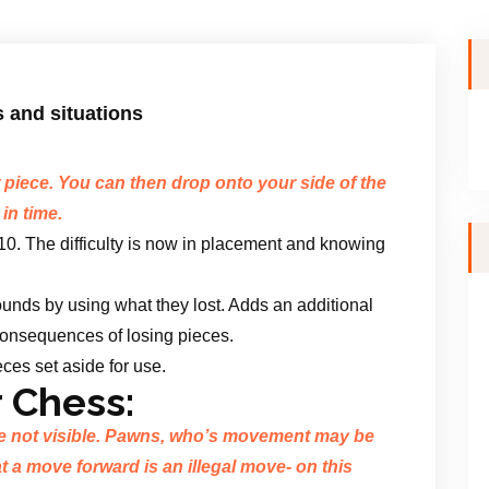
s and situations
piece. You can then drop onto your side of the
 in time.
/10. The difficulty is now in placement and knowing
ounds by using what they lost. Adds an additional
 consequences of losing pieces.
ces set aside for use.
 Chess:
e not visible. Pawns, who’s movement may be
t a move forward is an illegal move- on this