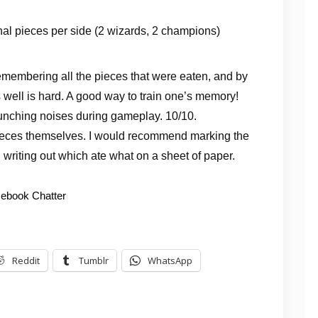
nal pieces per side (2 wizards, 2 champions)
 Remembering all the pieces that were eaten, and by
well is hard. A good way to train one’s memory!
munching noises during gameplay. 10/10.
pieces themselves. I would recommend marking the
 writing out which ate what on a sheet of paper.
ebook Chatter
Reddit
Tumblr
WhatsApp