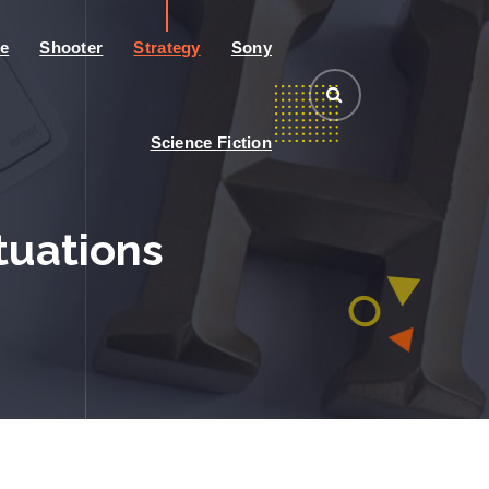
e
Shooter
Strategy
Sony
Science Fiction
ituations