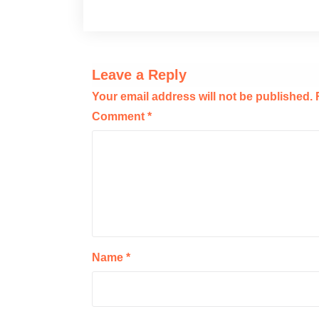
Leave a Reply
Your email address will not be published.
Comment
*
Name
*