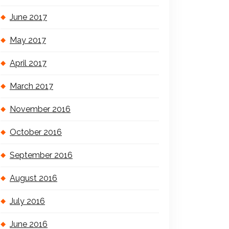
June 2017
May 2017
April 2017
March 2017
November 2016
October 2016
September 2016
August 2016
July 2016
June 2016