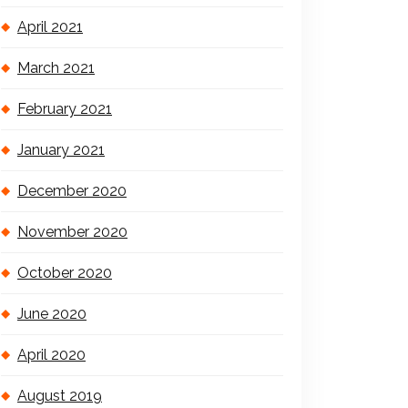
April 2021
March 2021
February 2021
January 2021
December 2020
November 2020
October 2020
June 2020
April 2020
August 2019