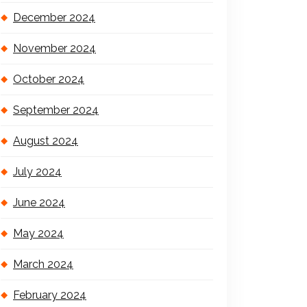
December 2024
November 2024
October 2024
September 2024
August 2024
July 2024
June 2024
May 2024
March 2024
February 2024