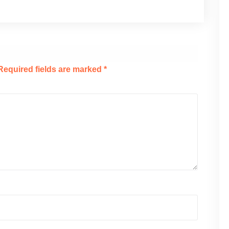
Required fields are marked
*