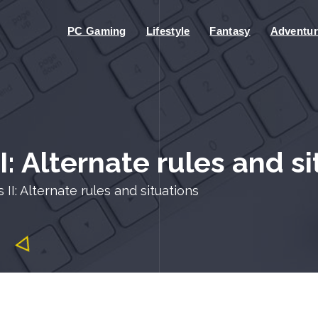
PC Gaming
Lifestyle
Fantasy
Adventur
I: Alternate rules and s
 II: Alternate rules and situations