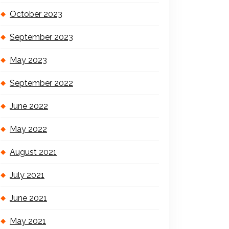
October 2023
September 2023
May 2023
September 2022
June 2022
May 2022
August 2021
July 2021
June 2021
May 2021