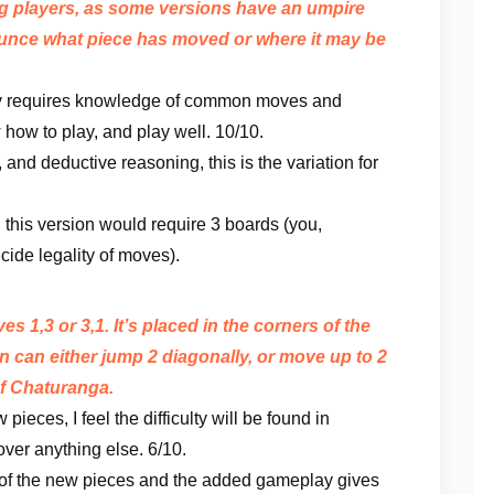
ng players, as some versions have an umpire
unce what piece has moved or where it may be
play requires knowledge of common moves and
 how to play, and play well. 10/10.
 and deductive reasoning, this is the variation for
 this version would require 3 boards (you,
cide legality of moves).
 1,3 or 3,1. It’s placed in the corners of the
on can either jump 2 diagonally, or move up to 2
 of Chaturanga.
pieces, I feel the difficulty will be found in
ver anything else. 6/10.
f the new pieces and the added gameplay gives