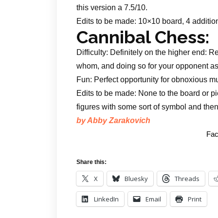
this version a 7.5/10.
Edits to be made: 10×10 board, 4 additio
Cannibal Chess:
Difficulty: Definitely on the higher end:
whom, and doing so for your opponent as 
Fun: Perfect opportunity for obnoxious 
Edits to be made: None to the board or 
figures with some sort of symbol and then
by Abby Zarakovich
Fac
Share this:
X
Bluesky
Threads
LinkedIn
Email
Print