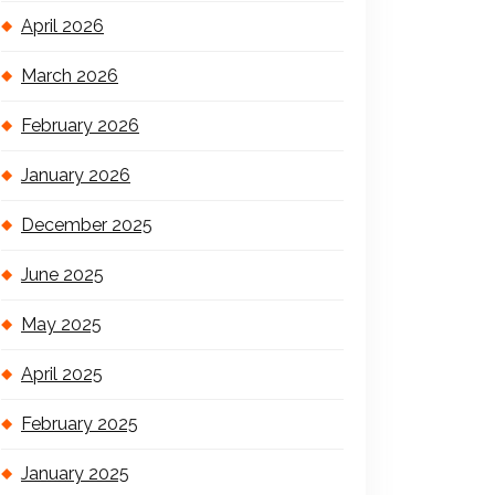
April 2026
March 2026
February 2026
January 2026
December 2025
June 2025
May 2025
April 2025
February 2025
January 2025