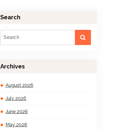
Search
Archives
August 2026
July 2026
June 2026
May 2026