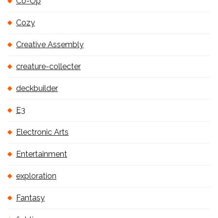
Co-Op
Cozy
Creative Assembly
creature-collecter
deckbuilder
E3
Electronic Arts
Entertainment
exploration
Fantasy