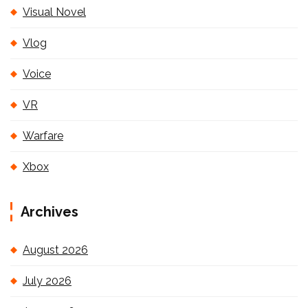
Visual Novel
Vlog
Voice
VR
Warfare
Xbox
Archives
August 2026
July 2026