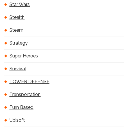
Star Wars
Stealth
Steam
Strategy
Super Heroes
Survival
TOWER DEFENSE
Transportation
Turn Based
Ubisoft