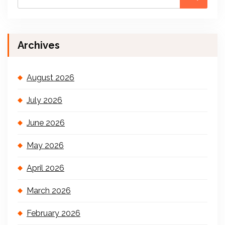
Archives
August 2026
July 2026
June 2026
May 2026
April 2026
March 2026
February 2026