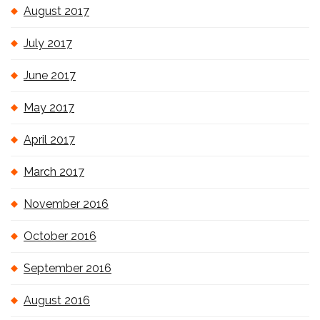
August 2017
July 2017
June 2017
May 2017
April 2017
March 2017
November 2016
October 2016
September 2016
August 2016