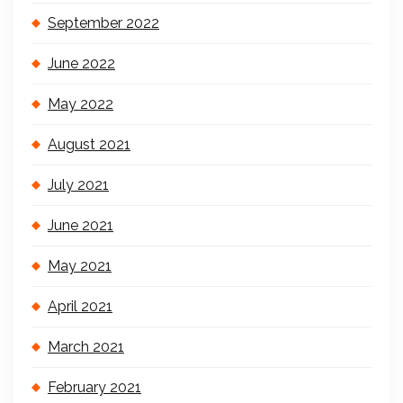
September 2022
June 2022
May 2022
August 2021
July 2021
June 2021
May 2021
April 2021
March 2021
February 2021