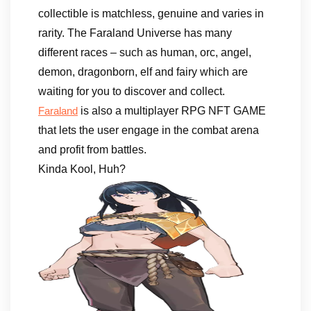
collectible is matchless, genuine and varies in
rarity. The Faraland Universe has many
different races – such as human, orc, angel,
demon, dragonborn, elf and fairy which are
waiting for you to discover and collect.
is also a multiplayer RPG NFT GAME
Faraland
that lets the user engage in the combat arena
and profit from battles.
Kinda Kool, Huh?