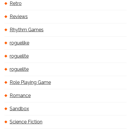
Retro
Reviews
Rhythm Games
roguelike
roguelite
roguelite
Role Playing Game
Romance
Sandbox
Science Fiction