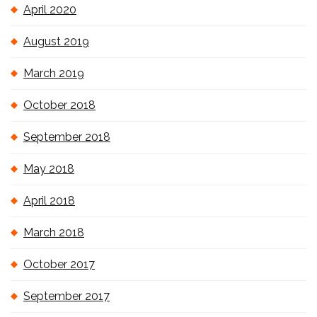
April 2020
August 2019
March 2019
October 2018
September 2018
May 2018
April 2018
March 2018
October 2017
September 2017