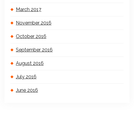
March 2017
November 2016
October 2016
September 2016
August 2016
July 2016
June 2016