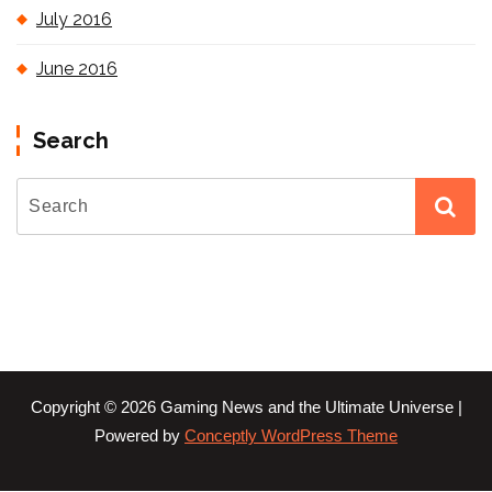
July 2016
June 2016
Search
Copyright © 2026 Gaming News and the Ultimate Universe |
Powered by
Conceptly WordPress Theme