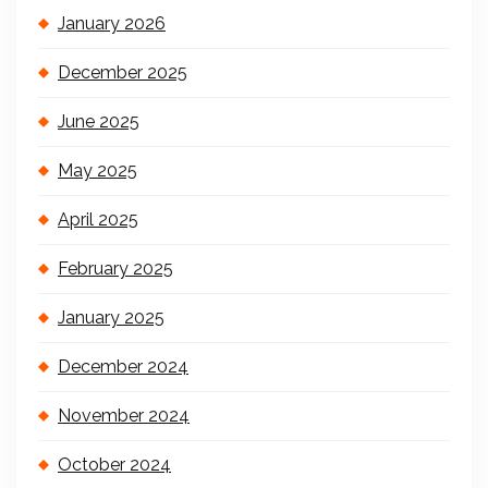
January 2026
December 2025
June 2025
May 2025
April 2025
February 2025
January 2025
December 2024
November 2024
October 2024