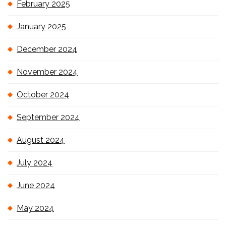
February 2025
January 2025
December 2024
November 2024
October 2024
September 2024
August 2024
July 2024
June 2024
May 2024