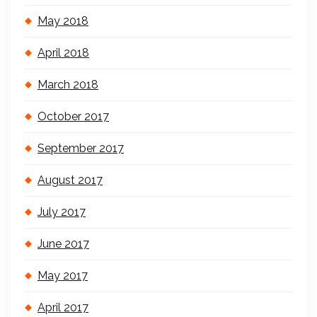
May 2018
April 2018
March 2018
October 2017
September 2017
August 2017
July 2017
June 2017
May 2017
April 2017