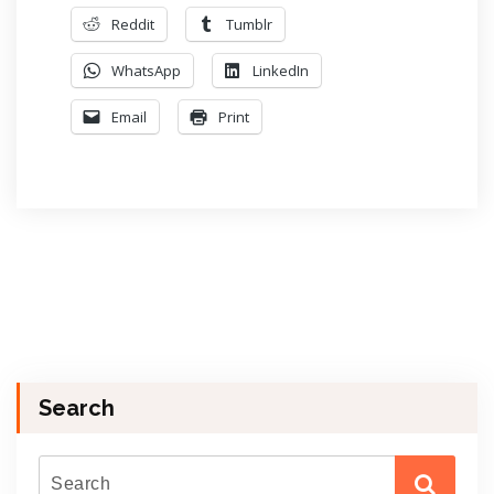
Reddit
Tumblr
WhatsApp
LinkedIn
Email
Print
Search