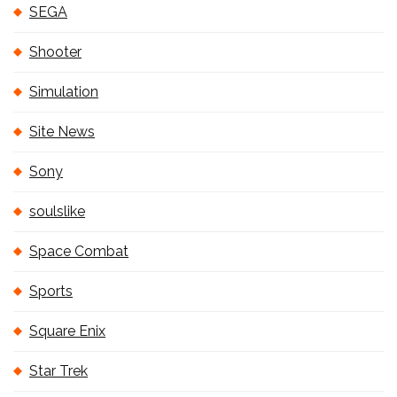
SEGA
Shooter
Simulation
Site News
Sony
soulslike
Space Combat
Sports
Square Enix
Star Trek