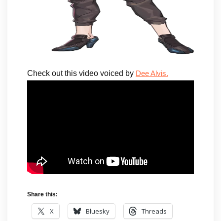
Check out this video voiced by
Dee Alvis.
Share this:
X
Bluesky
Threads