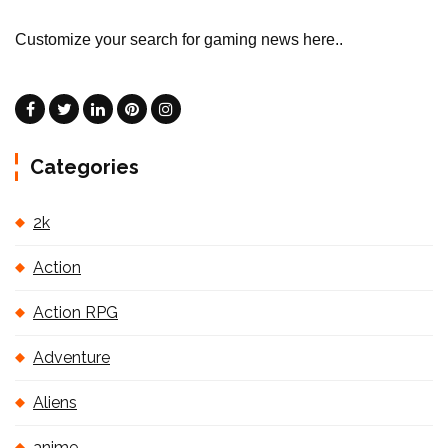
Customize your search for gaming news here..
Categories
2k
Action
Action RPG
Adventure
Aliens
anime