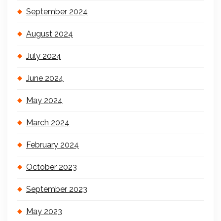
September 2024
August 2024
July 2024
June 2024
May 2024
March 2024
February 2024
October 2023
September 2023
May 2023