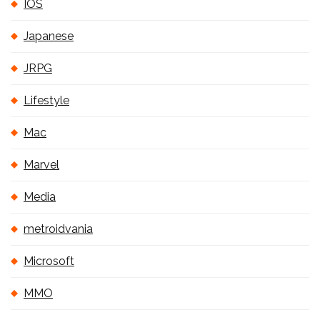
IOS
Japanese
JRPG
Lifestyle
Mac
Marvel
Media
metroidvania
Microsoft
MMO