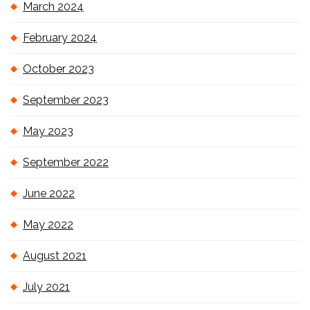
March 2024
February 2024
October 2023
September 2023
May 2023
September 2022
June 2022
May 2022
August 2021
July 2021