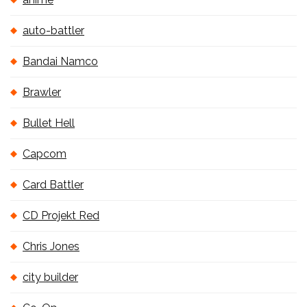
auto-battler
Bandai Namco
Brawler
Bullet Hell
Capcom
Card Battler
CD Projekt Red
Chris Jones
city builder