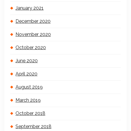
January 2021
December 2020
November 2020
October 2020
June 2020
April 2020
August 2019
March 2019
October 2018
September 2018