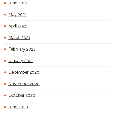
June 2021
May 2021
April 2021
March 2021
February 2021
January 2021
December 2020
November 2020
October 2020
June 2020