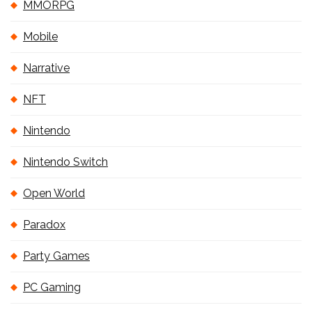
MMORPG
Mobile
Narrative
NFT
Nintendo
Nintendo Switch
Open World
Paradox
Party Games
PC Gaming