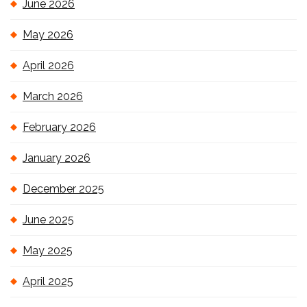
June 2026
May 2026
April 2026
March 2026
February 2026
January 2026
December 2025
June 2025
May 2025
April 2025