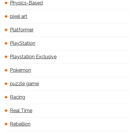
Physics-Based
pixel art
Platformer
PlayStation
Playstation Exclusive
Pokémon
puzzle game
Racing
Real Time
Rebellion