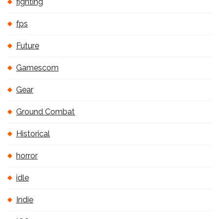
fighting
fps
Future
Gamescom
Gear
Ground Combat
Historical
horror
idle
Indie