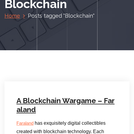
Blockchain
Home
Posts tagged "Blockchain"
A Blockchain Wargame – Far
aland
has exquisitely digital collectibles
Faraland
created with blockchain technology. Each