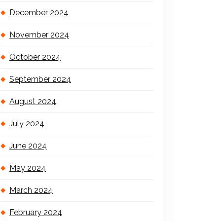
December 2024
November 2024
October 2024
September 2024
August 2024
July 2024
June 2024
May 2024
March 2024
February 2024