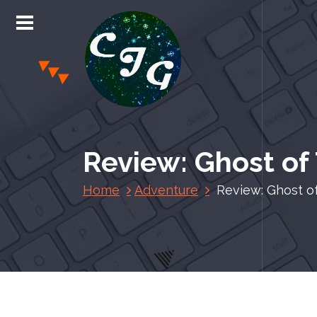
S
k
i
p
t
o
c
Chris Jones Gaming
o
n
Review: Ghost of
t
e
Home
Adventure
Review: Ghost o
n
t