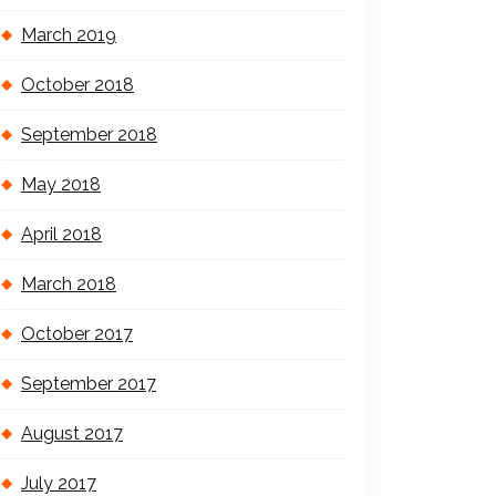
March 2019
October 2018
September 2018
May 2018
April 2018
March 2018
October 2017
September 2017
August 2017
July 2017