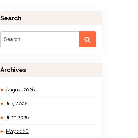
Search
Archives
August 2026
July 2026
June 2026
May 2026