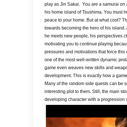
play as Jin Sakai. You are a samurai on 
his home island of Tsushima. You must h
peace to your home. But at what cost? Th
towards becoming the hero of his island.
he meets new people, his perspectives c
motivating you to continue playing beca
pressures and motivations that force this 
one of the most well-written dynamic prot
game even weaves new skills and weapon
development. This is exactly how a game 
Many of the random side quests can be s
interesting plot to them. Still, the main 
developing character with a progression 