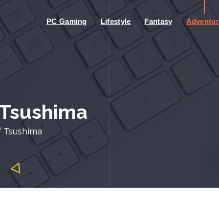
PC Gaming
Lifestyle
Fantasy
Adventur
 Tsushima
f Tsushima