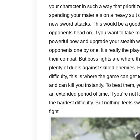
your character in such a way that priorit
spending your materials on a heavy suit 
new sword attacks. This would be a good w
opponents head on. If you want to take mo
powerful bow and upgrade your stealth wea
opponents one by one. It’s really the pla
their combat. But boss fights are where th
plenty of duels against skilled enemies. 
difficulty, this is where the game can get 
and can kill you instantly. To beat them, 
an extended period of time. If you’re not l
the hardest difficulty. But nothing feels s
fight.