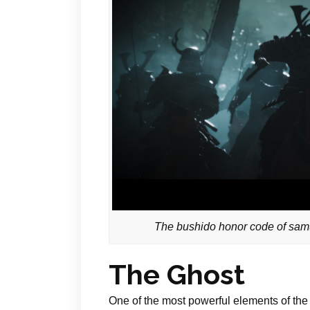
The bushido honor code of samur
The Ghost
One of the most powerful elements of the 