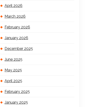
April 2026
March 2026
February 2026
January 2026
December 2025
June 2025
May 2025
April 2025
February 2025
January 2025