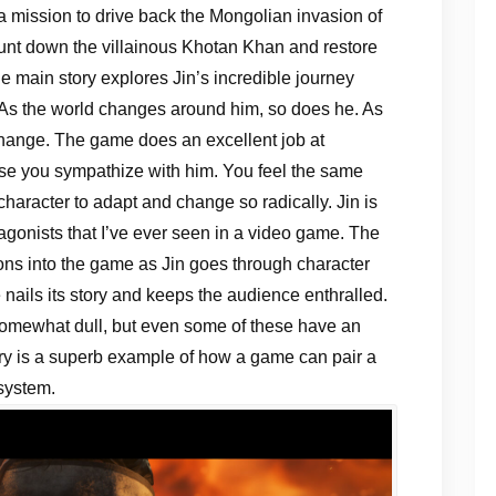
a mission to drive back the Mongolian invasion of
unt down the villainous Khotan Khan and restore
e main story explores Jin’s incredible journey
 As the world changes around him, so does he. As
hange. The game does an excellent job at
use you sympathize with him. You feel the same
character to adapt and change so radically. Jin is
agonists that I’ve ever seen in a video game. The
s into the game as Jin goes through character
nails its story and keeps the audience enthralled.
omewhat dull, but even some of these have an
story is a superb example of how a game can pair a
system.