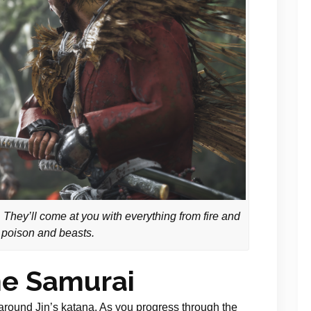
 They’ll come at you with everything from fire and
 poison and beasts.
he Samurai
around Jin’s katana. As you progress through the