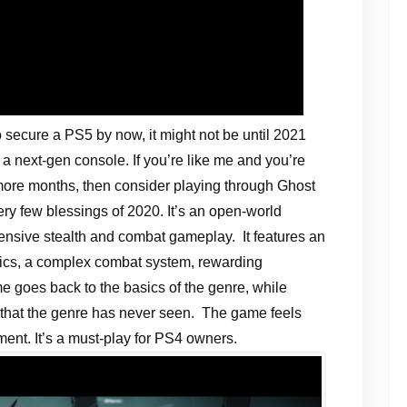
o secure a PS5 by now, it might not be until 2021
 a next-gen console. If you’re like me and you’re
 more months, then consider playing through Ghost
ry few blessings of 2020. It’s an open-world
ensive stealth and combat gameplay. It features an
phics, a complex combat system, rewarding
 goes back to the basics of the genre, while
 that the genre has never seen. The game feels
ment. It’s a must-play for PS4 owners.