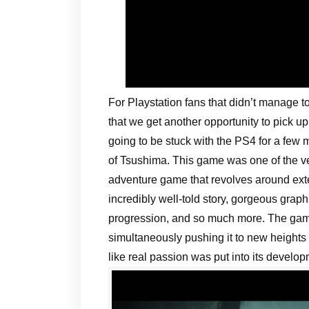
For Playstation fans that didn’t manage t
that we get another opportunity to pick up
going to be stuck with the PS4 for a few
of Tsushima. This game was one of the ve
adventure game that revolves around ext
incredibly well-told story, gorgeous gra
progression, and so much more. The game
simultaneously pushing it to new heights
like real passion was put into its develop