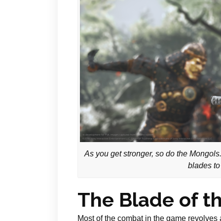
As you get stronger, so do the Mongols.
blades to
The Blade of t
Most of the combat in the game revolves 