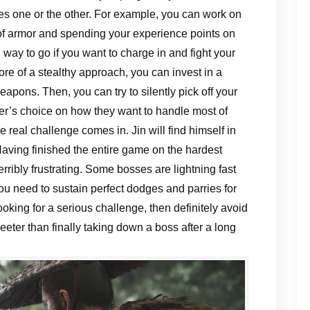
izes one or the other. For example, you can work on
of armor and spending your experience points on
ay to go if you want to charge in and fight your
re of a stealthy approach, you can invest in a
pons. Then, you can try to silently pick off your
yer’s choice on how they want to handle most of
e real challenge comes in. Jin will find himself in
Having finished the entire game on the hardest
terribly frustrating. Some bosses are lightning fast
you need to sustain perfect dodges and parries for
ooking for a serious challenge, then definitely avoid
weeter than finally taking down a boss after a long