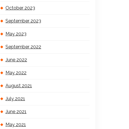
October 2023
September 2023
May 2023
September 2022
June 2022
May 2022
August 2021
July 2021
June 2021
May 2021