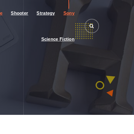
e
Shooter
Strategy
Sony
Science Fiction