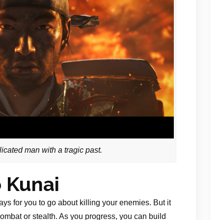
icated man with a tragic past.
 Kunai
ys for you to go about killing your enemies. But it
combat or stealth. As you progress, you can build