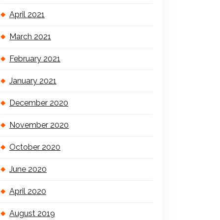
April 2021
March 2021
February 2021
January 2021
December 2020
November 2020
October 2020
June 2020
April 2020
August 2019