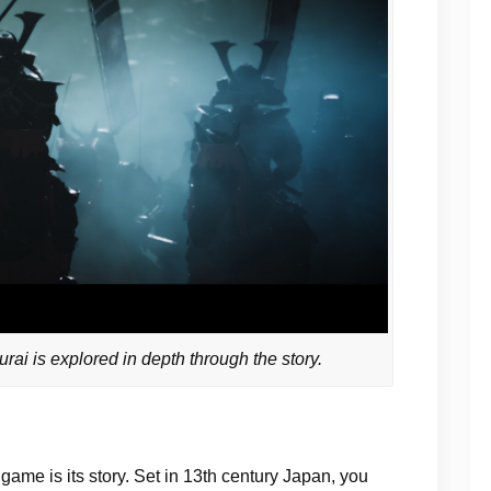
ai is explored in depth through the story.
game is its story. Set in 13th century Japan, you