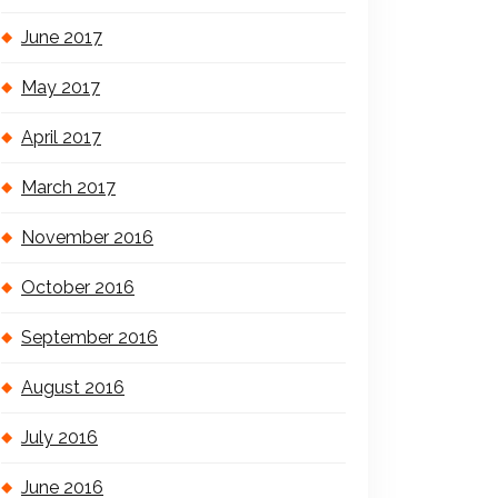
June 2017
May 2017
April 2017
March 2017
November 2016
October 2016
September 2016
August 2016
July 2016
June 2016