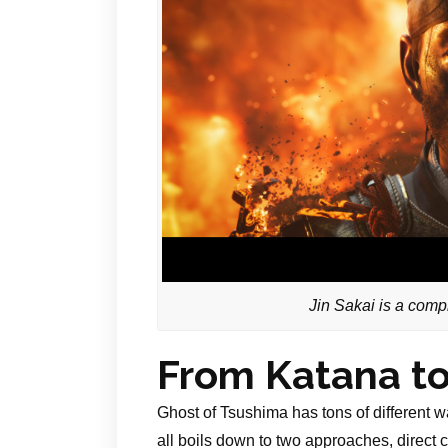
Jin Sakai is a compl
From Katana to
Ghost of Tsushima has tons of different wa
all boils down to two approaches, direct 