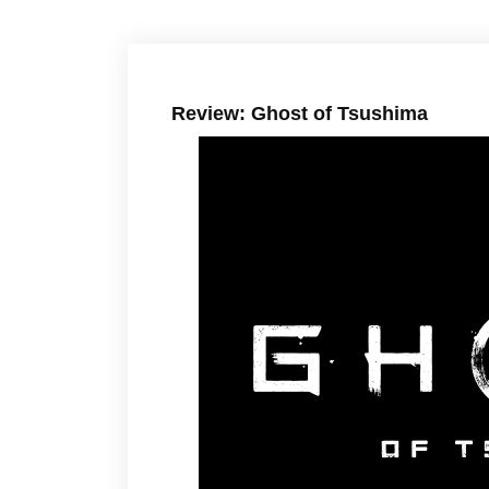
Review: Ghost of Tsushima