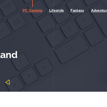
PC Gaming
Lifestyle
Fantasy
Adventur
land