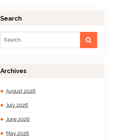
Search
Archives
August 2026
July 2026
June 2026
May 2026