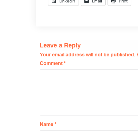
LinkedIn
Email
Print
Leave a Reply
Your email address will not be published.
Comment
*
Name
*