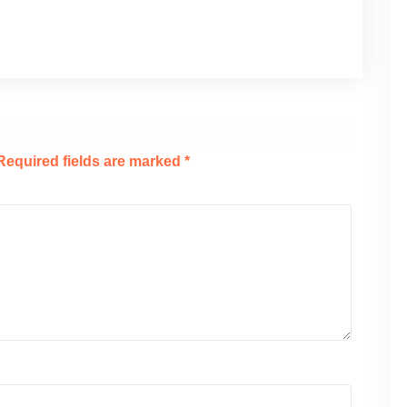
Required fields are marked
*