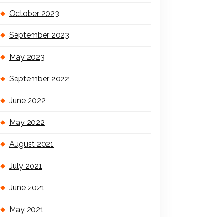
October 2023
September 2023
May 2023
September 2022
June 2022
May 2022
August 2021
July 2021
June 2021
May 2021