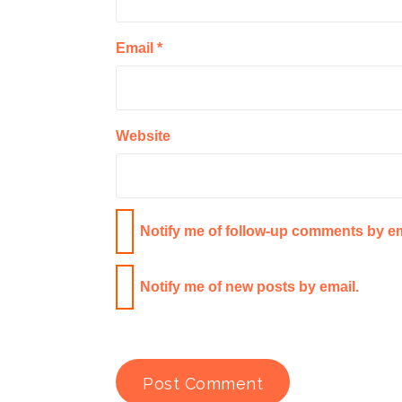
Email
*
Website
Notify me of follow-up comments by em
Notify me of new posts by email.