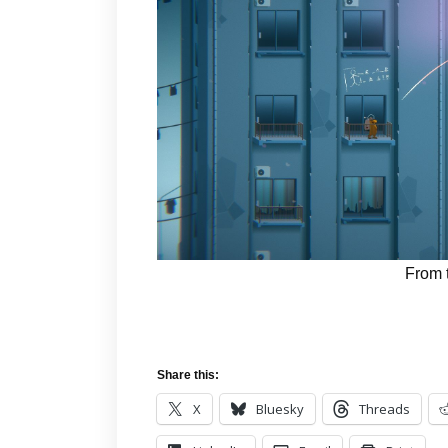
From 
Share this:
X
Bluesky
Threads