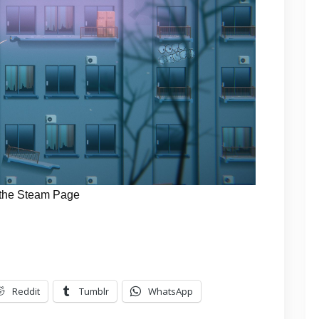
the Steam Page
Reddit
Tumblr
WhatsApp