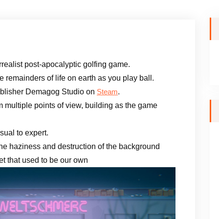
urrealist post-apocalyptic golfing game.
remainders of life on earth as you play ball.
ublisher Demagog Studio on
.
Steam
om multiple points of view, building as the game
ual to expert.
 the haziness and destruction of the background
net that used to be our own