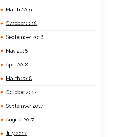
March 2019
October 2018
September 2018
May 2018
April 2018
March 2018
October 2017
September 2017
August 2017
July 2017