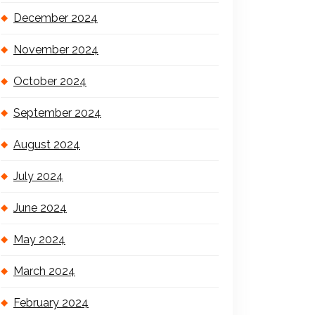
December 2024
November 2024
October 2024
September 2024
August 2024
July 2024
June 2024
May 2024
March 2024
February 2024