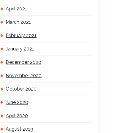
April 2021
March 2021
February 2021
January 2021
December 2020
November 2020
October 2020
June 2020
April 2020
August 2019