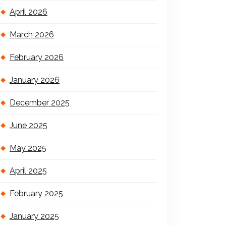
April 2026
March 2026
February 2026
January 2026
December 2025
June 2025
May 2025
April 2025
February 2025
January 2025