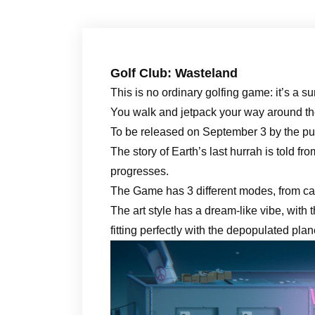
Golf Club: Wasteland
This is no ordinary golfing game: it’s a s
You walk and jetpack your way around the 
To be released on September 3 by the p
The story of Earth’s last hurrah is told fr
progresses.
The Game has 3 different modes, from cas
The art style has a dream-like vibe, with
fitting perfectly with the depopulated pla