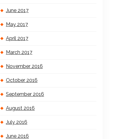
June 2017
May 2017
April 2017
March 2017
November 2016
October 2016
September 2016
August 2016
July 2016
June 2016