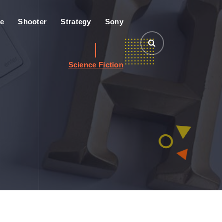
e
Shooter
Strategy
Sony
Science Fiction