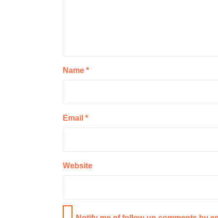
Name
*
Email
*
Website
Notify me of follow-up comments by em