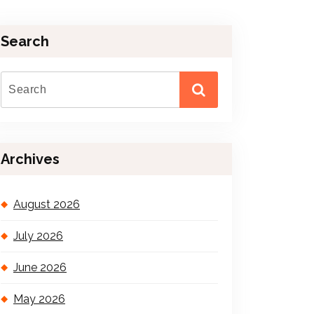
Search
Archives
August 2026
July 2026
June 2026
May 2026