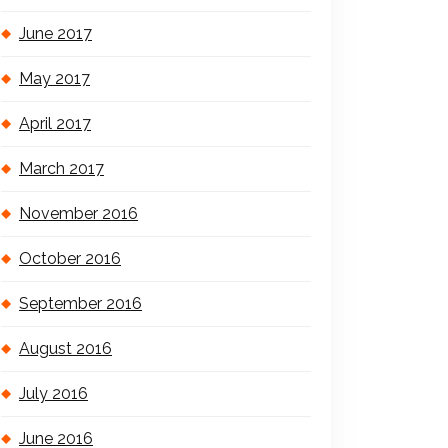
June 2017
May 2017
April 2017
March 2017
November 2016
October 2016
September 2016
August 2016
July 2016
June 2016