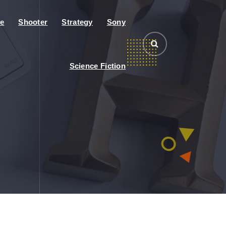
e
Shooter
Strategy
Sony
Science Fiction