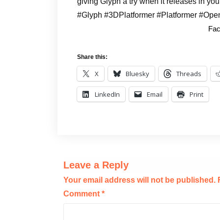
giving Glyph a try when it releases in you
#Glyph #3DPlatformer #Platformer #Ope
Fac
Share this:
X
Bluesky
Threads
LinkedIn
Email
Print
Leave a Reply
Your email address will not be published.
Comment
*