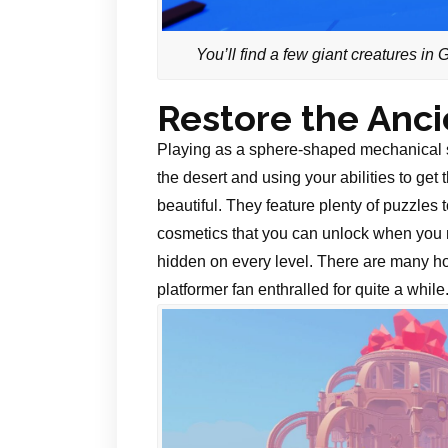
You’ll find a few giant creatures in
Restore the Anc
Playing as a sphere-shaped mechanical s
the desert and using your abilities to get
beautiful. They feature plenty of puzzles
cosmetics that you can unlock when you m
hidden on every level. There are many ho
platformer fan enthralled for quite a while