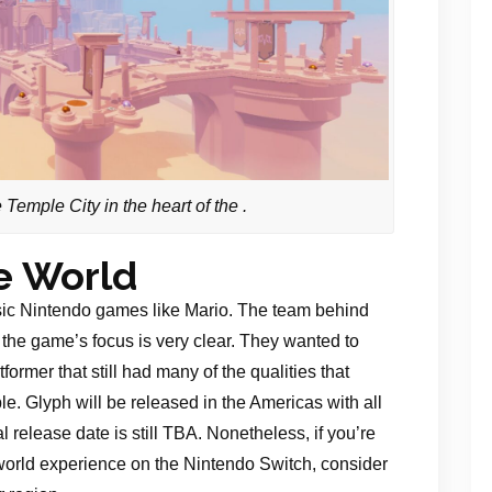
Temple City in the heart of the .
e World
ssic Nintendo games like Mario. The team behind
 the game’s focus is very clear. They wanted to
ormer that still had many of the qualities that
. Glyph will be released in the Americas with all
 release date is still TBA. Nonetheless, if you’re
world experience on the Nintendo Switch, consider