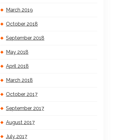
March 2019
October 2018
September 2018
May 2018
April 2018
March 2018
October 2017
September 2017
August 2017
July 2017