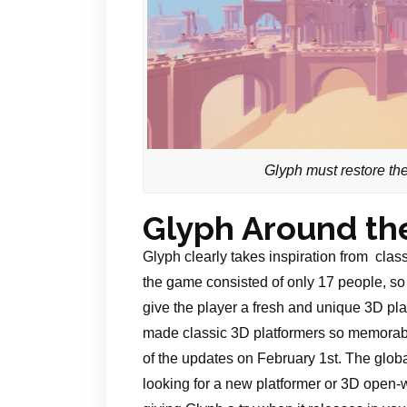
Glyph must restore the 
Glyph Around th
Glyph clearly takes inspiration from cla
the game consisted of only 17 people, so
give the player a fresh and unique 3D platf
made classic 3D platformers so memorable
of the updates on February 1st. The global
looking for a new platformer or 3D open-