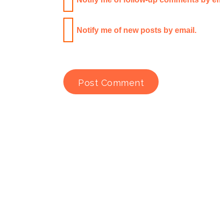
Notify me of new posts by email.