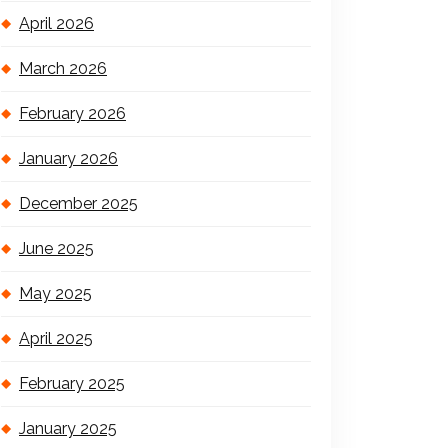
April 2026
March 2026
February 2026
January 2026
December 2025
June 2025
May 2025
April 2025
February 2025
January 2025