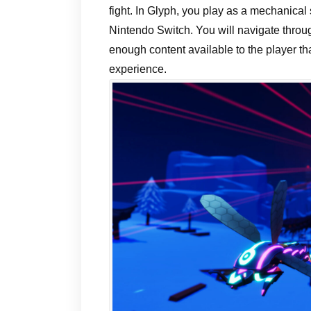
fight. In Glyph, you play as a mechanical
Nintendo Switch. You will navigate throug
enough content available to the player tha
experience.