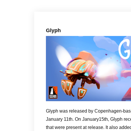
Glyph
Glyph was released by Copenhagen-base
January 11th. On January15th, Glyph rece
that were present at release. It also adde