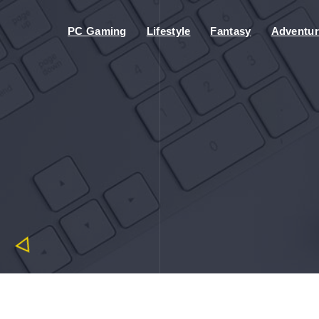
PC Gaming
Lifestyle
Fantasy
Adventur