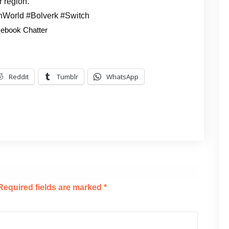
r region.
nWorld #Bolverk #Switch
ebook Chatter
Reddit
Tumblr
WhatsApp
Required fields are marked
*