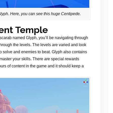
 Glyph. Here, you can see this huge Centipede.
ient Temple
carab named Glyph, you’ll be navigating through
 through the levels. The levels are varied and look
 to solve and enemies to beat. Glyph also contains
aster your skills. There are special rewards
urs of content in the game and it should keep a
.