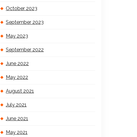
October 2023
September 2023
May 2023
September 2022
June 2022
May 2022
August 2021
July 2021
June 2021
May 2021