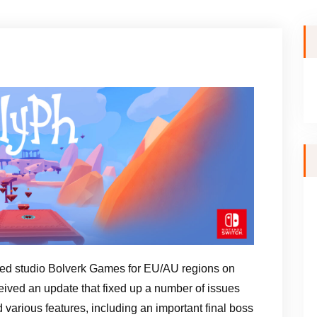
d studio Bolverk Games for EU/AU regions on
ived an update that fixed up a number of issues
d various features, including an important final boss