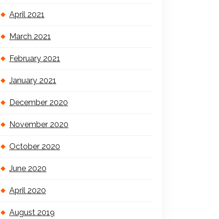
April 2021
March 2021
February 2021
January 2021
December 2020
November 2020
October 2020
June 2020
April 2020
August 2019