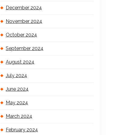
December 2024
November 2024
October 2024
September 2024
August 2024
July 2024
June 2024
May 2024
March 2024
February 2024