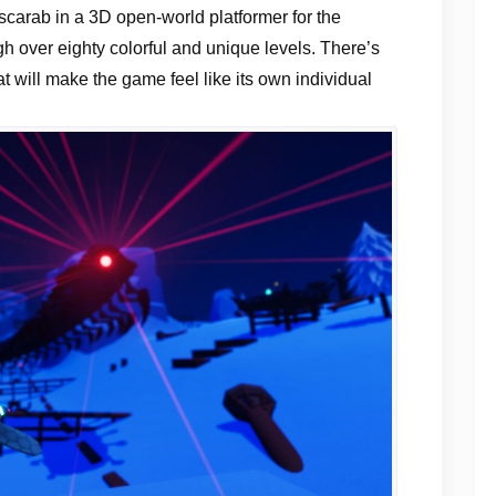
 scarab in a 3D open-world platformer for the
h over eighty colorful and unique levels. There’s
t will make the game feel like its own individual