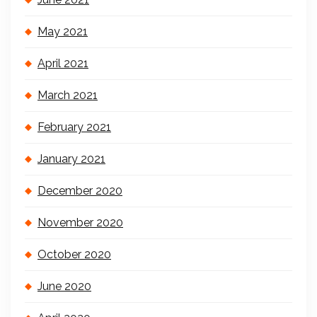
May 2021
April 2021
March 2021
February 2021
January 2021
December 2020
November 2020
October 2020
June 2020