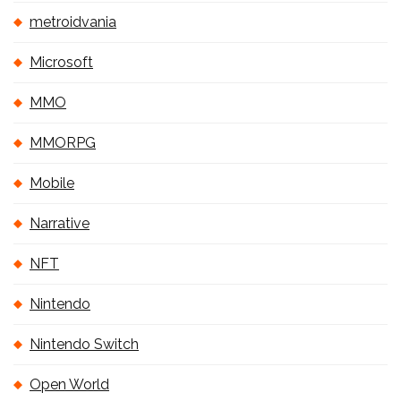
metroidvania
Microsoft
MMO
MMORPG
Mobile
Narrative
NFT
Nintendo
Nintendo Switch
Open World