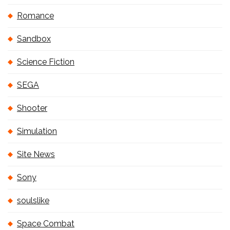
Romance
Sandbox
Science Fiction
SEGA
Shooter
Simulation
Site News
Sony
soulslike
Space Combat