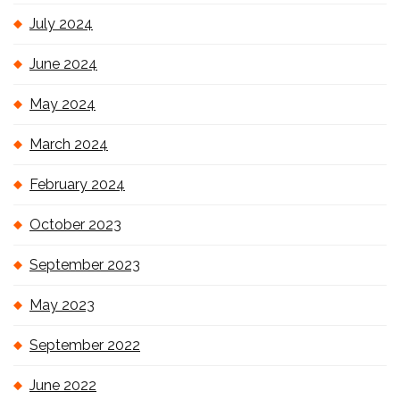
July 2024
June 2024
May 2024
March 2024
February 2024
October 2023
September 2023
May 2023
September 2022
June 2022