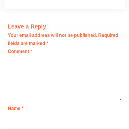
Leave a Reply
Your email address will not be published.
Required
fields are marked
*
Comment
*
Name
*