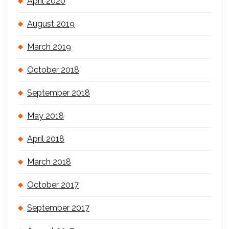
April 2020
August 2019
March 2019
October 2018
September 2018
May 2018
April 2018
March 2018
October 2017
September 2017