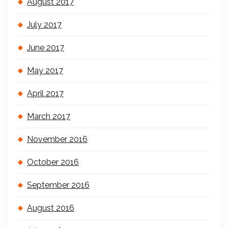
August 2017
July 2017
June 2017
May 2017
April 2017
March 2017
November 2016
October 2016
September 2016
August 2016