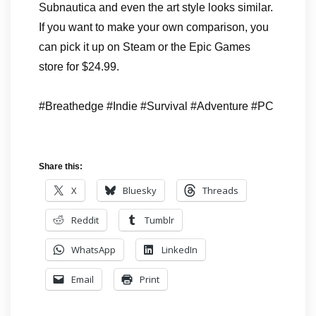
Subnautica and even the art style looks similar.
If you want to make your own comparison, you
can pick it up on Steam or the Epic Games
store for $24.99.
#Breathedge #Indie #Survival #Adventure #PC
Share this:
X
Bluesky
Threads
Reddit
Tumblr
WhatsApp
LinkedIn
Email
Print