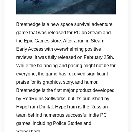
Breathedge is a new space survival adventure
game that was released for PC on Steam and
the Epic Games store. After a run in Steam
Early Access with overwhelming positive
reviews, it was fully released on February 25th.
While the balancing and pacing might not be for
everyone, the game has received significant
praise for its graphics, story, and humor.
Breathedge is the first major product developed
by RedRuins Softworks, but it’s published by
HypeTrain Digital. HypeTrain is the Russian
team behind numerous successful indie PC
games, including Police Stories and
Stoneshard.