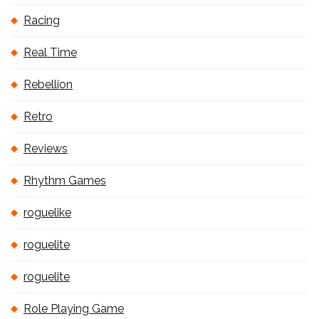
Racing
Real Time
Rebellion
Retro
Reviews
Rhythm Games
roguelike
roguelite
roguelite
Role Playing Game