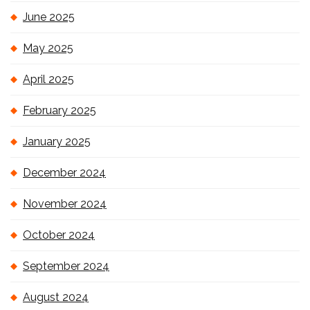
June 2025
May 2025
April 2025
February 2025
January 2025
December 2024
November 2024
October 2024
September 2024
August 2024