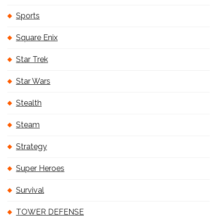
Sports
Square Enix
Star Trek
Star Wars
Stealth
Steam
Strategy
Super Heroes
Survival
TOWER DEFENSE