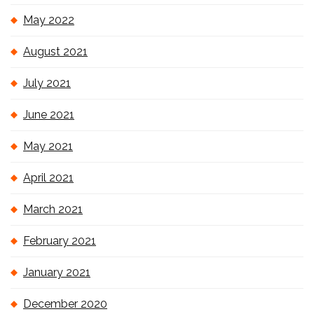
May 2022
August 2021
July 2021
June 2021
May 2021
April 2021
March 2021
February 2021
January 2021
December 2020