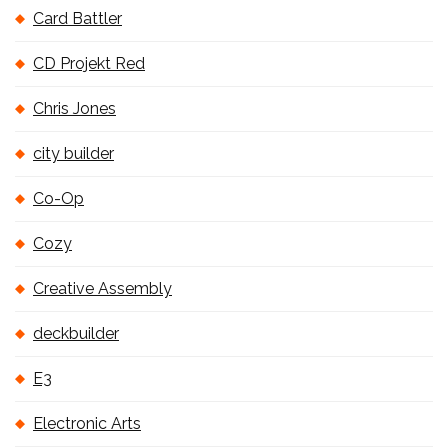
Card Battler
CD Projekt Red
Chris Jones
city builder
Co-Op
Cozy
Creative Assembly
deckbuilder
E3
Electronic Arts