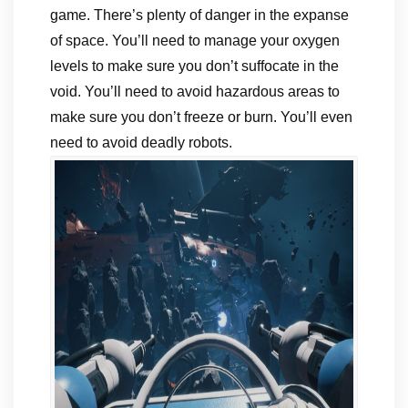
game. There’s plenty of danger in the expanse
of space. You’ll need to manage your oxygen
levels to make sure you don’t suffocate in the
void. You’ll need to avoid hazardous areas to
make sure you don’t freeze or burn. You’ll even
need to avoid deadly robots.