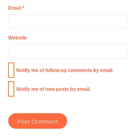
Email
*
Website
Notify me of follow-up comments by email.
Notify me of new posts by email.