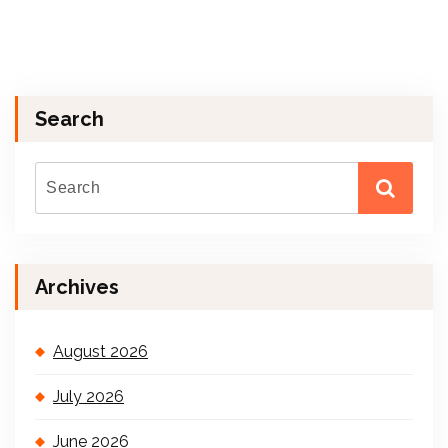
Search
Archives
August 2026
July 2026
June 2026