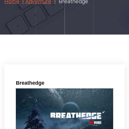
Home
Adventure
Breathedge
Breathedge