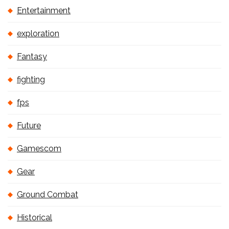
Entertainment
exploration
Fantasy
fighting
fps
Future
Gamescom
Gear
Ground Combat
Historical