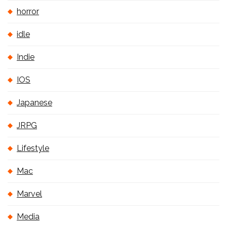
horror
idle
Indie
IOS
Japanese
JRPG
Lifestyle
Mac
Marvel
Media