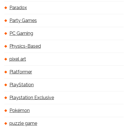
Paradox
Party Games
PC Gaming
Physics-Based
pixel art
Platformer
PlayStation
Playstation Exclusive
Pokémon
puzzle game