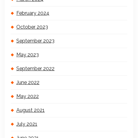
February 2024
October 2023
September 2023
May 2023
September 2022
June 2022
May 2022
August 2021
July 2021
June 2021