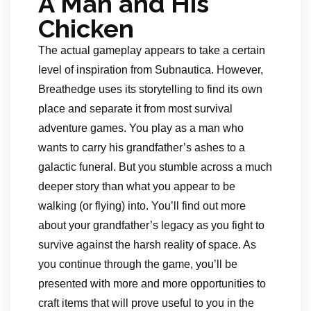
A Man and His
Chicken
The actual gameplay appears to take a certain
level of inspiration from Subnautica. However,
Breathedge uses its storytelling to find its own
place and separate it from most survival
adventure games. You play as a man who
wants to carry his grandfather’s ashes to a
galactic funeral. But you stumble across a much
deeper story than what you appear to be
walking (or flying) into. You’ll find out more
about your grandfather’s legacy as you fight to
survive against the harsh reality of space. As
you continue through the game, you’ll be
presented with more and more opportunities to
craft items that will prove useful to you in the