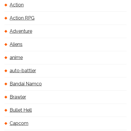
Action
Action RPG
Adventure
Aliens
anime
auto-battler
Bandai Namco
Brawler
Bullet Hell
Capcom