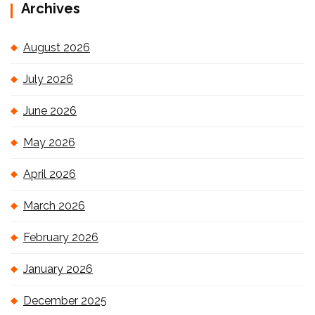
Archives
August 2026
July 2026
June 2026
May 2026
April 2026
March 2026
February 2026
January 2026
December 2025