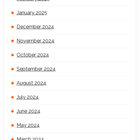
January 2025
December 2024
November 2024
October 2024
September 2024
August 2024
July 2024
June 2024
May 2024
March 2024