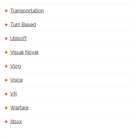
Transportation
Turn Based
Ubisoft
Visual Novel
Vlog
Voice
VR
Warfare
Xbox