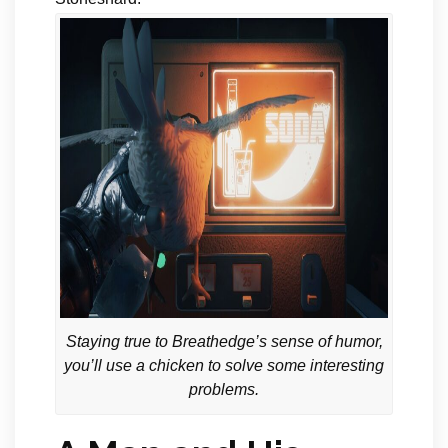
Staying true to Breathedge’s sense of humor,
you’ll use a chicken to solve some interesting
problems.