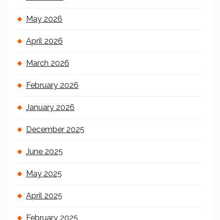
May 2026
April 2026
March 2026
February 2026
January 2026
December 2025
June 2025
May 2025
April 2025
February 2025