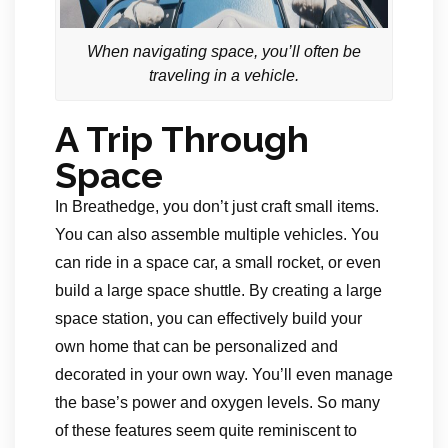
When navigating space, you’ll often be
traveling in a vehicle.
A Trip Through
Space
In Breathedge, you don’t just craft small items.
You can also assemble multiple vehicles. You
can ride in a space car, a small rocket, or even
build a large space shuttle. By creating a large
space station, you can effectively build your
own home that can be personalized and
decorated in your own way. You’ll even manage
the base’s power and oxygen levels. So many
of these features seem quite reminiscent to