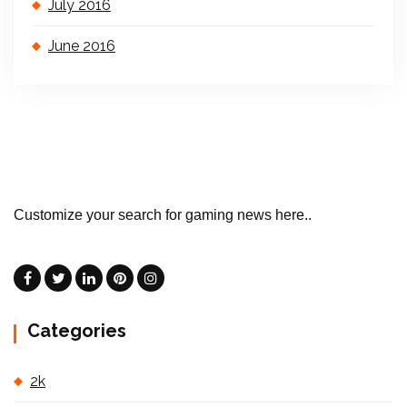
July 2016
June 2016
Customize your search for gaming news here..
Categories
2k