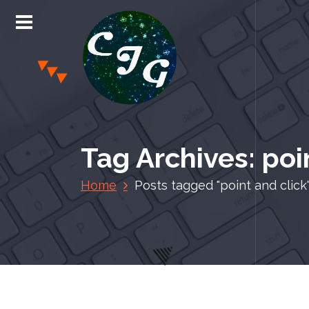
S
k
i
p
t
o
c
Chris Jones Gaming
o
n
Tag Archives: poi
t
e
Home
Posts tagged "point and click
n
t