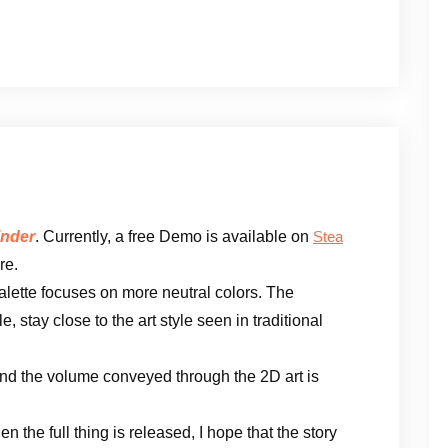
nder
. Currently, a free Demo is available on
Stea
re.
alette focuses on more neutral colors. The
, stay close to the art style seen in traditional
 and the volume conveyed through the 2D art is
 the full thing is released, I hope that the story