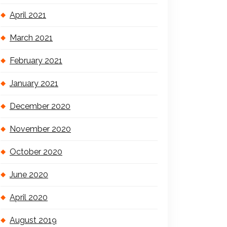
April 2021
March 2021
February 2021
January 2021
December 2020
November 2020
October 2020
June 2020
April 2020
August 2019