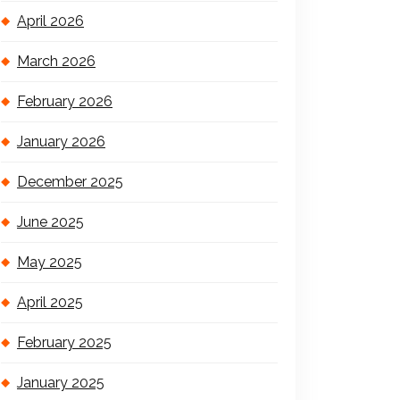
April 2026
March 2026
February 2026
January 2026
December 2025
June 2025
May 2025
April 2025
February 2025
January 2025