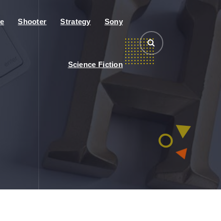
e
Shooter
Strategy
Sony
Science Fiction