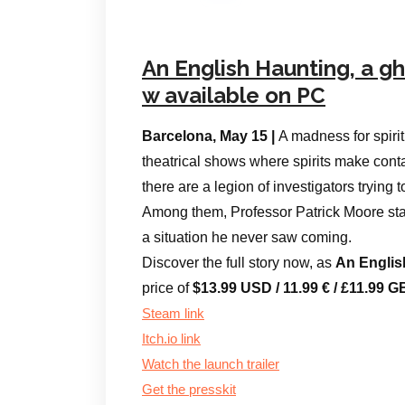
An English Haunting, a g
w available on PC
Barcelona, May 15 |
A madness for spir
theatrical shows where spirits make contact
there are a legion of investigators trying 
Among them, Professor Patrick Moore stand
a situation he never saw coming.
Discover the full story now, as
An Englis
price of
$13.99 USD / 11.99 € / £11.99
Steam link
Itch.io link
Watch the launch trailer
Get the presskit