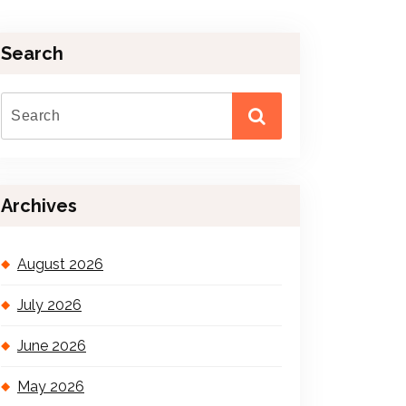
Search
Archives
August 2026
July 2026
June 2026
May 2026