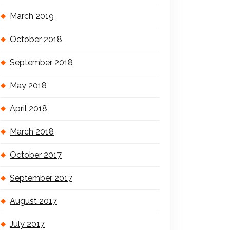
March 2019
October 2018
September 2018
May 2018
April 2018
March 2018
October 2017
September 2017
August 2017
July 2017