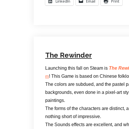
LinkedIn
Email
Print
The Rewinder
Launching this fall on Steam is
The Rewi
! This Game is based on Chinese folklo
m
The colors are subdued, and the pastel p
backgrounds, even done in a pixel-art style
paintings.
The forms of the characters are distinct,
nothing short of impressive.
The Sounds effects are excellent, and when