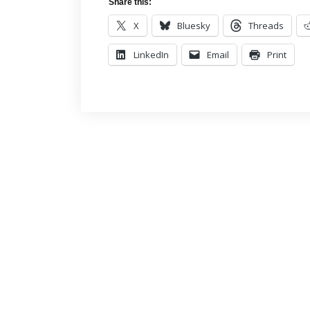
Share this:
X
Bluesky
Threads
LinkedIn
Email
Print