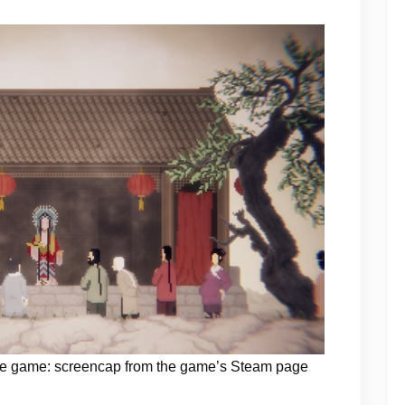
 the game: screencap from the game’s Steam page