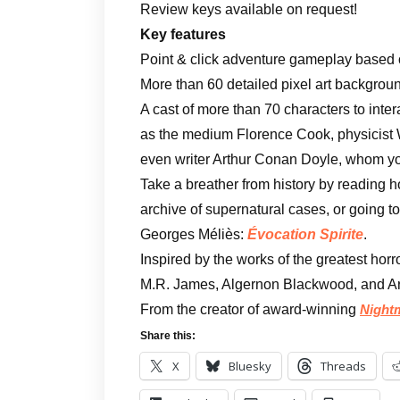
Review keys available on request!
Key features
Point & click adventure gameplay based 
More than 60 detailed pixel art backgroun
A cast of more than 70 characters to intera
as the medium Florence Cook, physicist W
even writer Arthur Conan Doyle, whom you
Take a breather from history by reading h
archive of supernatural cases, or going to
Georges Méliès:
Évocation Spirite
.
Inspired by the works of the greatest horr
M.R. James, Algernon Blackwood, and A
From the creator of award-winning
Night
Share this:
X
Bluesky
Threads