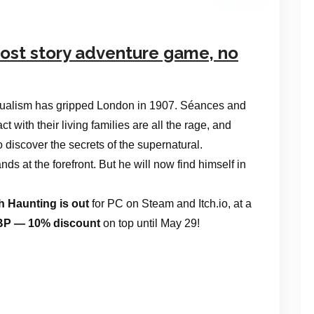
host story adventure game, no
itualism has gripped London in 1907. Séances and
 with their living families are all the rage, and
to discover the secrets of the supernatural.
s at the forefront. But he will now find himself in
h Haunting is out
for PC on Steam and Itch.io, at a
 GBP — 10% discount
on top until May 29!