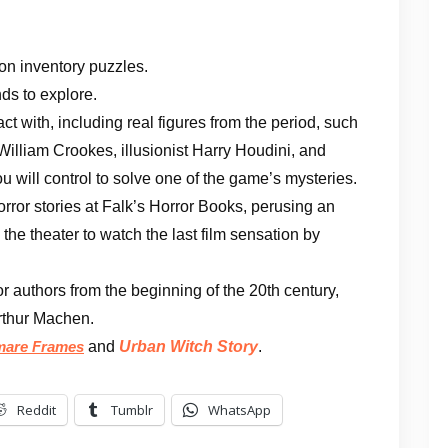
on inventory puzzles.
ds to explore.
ct with, including real figures from the period, such
illiam Crookes, illusionist Harry Houdini, and
 will control to solve one of the game’s mysteries.
orror stories at Falk’s Horror Books, perusing an
 the theater to watch the last film sensation by
or authors from the beginning of the 20th century,
rthur Machen.
and
Urban Witch Story
.
mare Frames
Reddit
Tumblr
WhatsApp