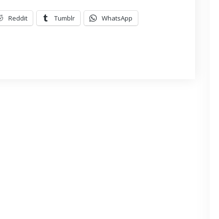
Reddit
Tumblr
WhatsApp