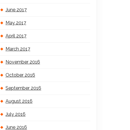
June 2017
May 2017
April 2017
March 2017
November 2016
October 2016
September 2016
August 2016
July 2016
June 2016