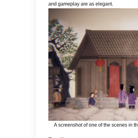
and gameplay are as elegant.
A screenshot of one of the scenes in