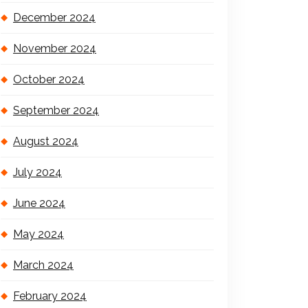
December 2024
November 2024
October 2024
September 2024
August 2024
July 2024
June 2024
May 2024
March 2024
February 2024