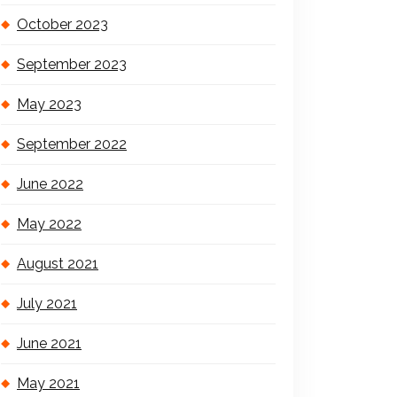
October 2023
September 2023
May 2023
September 2022
June 2022
May 2022
August 2021
July 2021
June 2021
May 2021