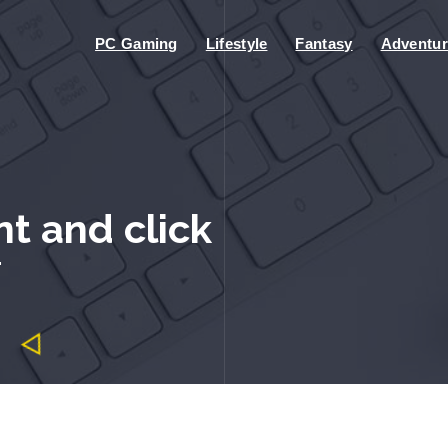
PC Gaming
Lifestyle
Fantasy
Adventur
nt and click
"