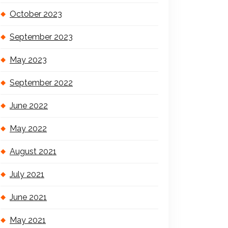
October 2023
September 2023
May 2023
September 2022
June 2022
May 2022
August 2021
July 2021
June 2021
May 2021