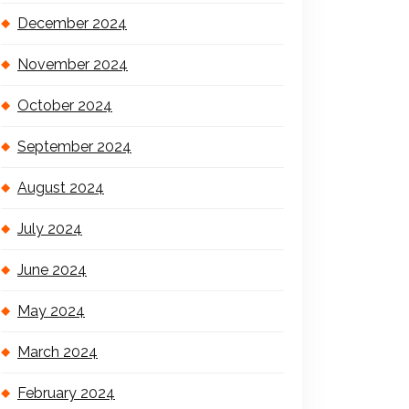
December 2024
November 2024
October 2024
September 2024
August 2024
July 2024
June 2024
May 2024
March 2024
February 2024