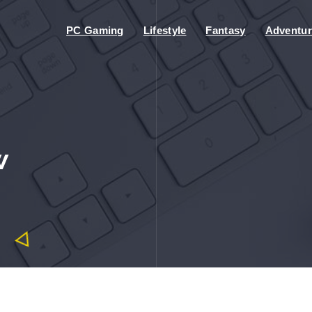
PC Gaming
Lifestyle
Fantasy
Adventur
w