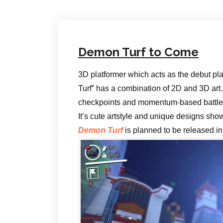
Demon Turf to Come
3D platformer which acts as the debut pl
Turf” has a combination of 2D and 3D art.
checkpoints and momentum-based battle
It’s cute artstyle and unique designs sho
Demon Turf
is planned to be released in 