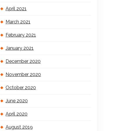
April 2021
March 2021
February 2021
January 2021
December 2020
November 2020
October 2020
June 2020
April 2020
August 2019