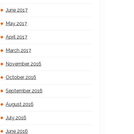
June 2017
May 2017
April 2017
March 2017
November 2016
October 2016
September 2016
August 2016
July 2016
June 2016