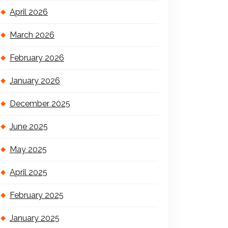
April 2026
March 2026
February 2026
January 2026
December 2025
June 2025
May 2025
April 2025
February 2025
January 2025