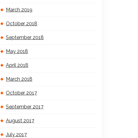
March 2019
October 2018
September 2018
May 2018
April 2018
March 2018
October 2017
September 2017
August 2017
July 2017