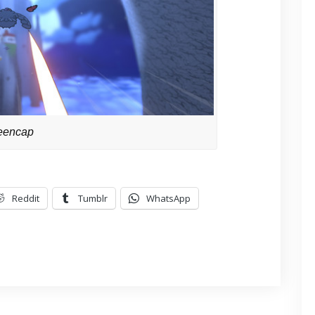
eencap
Reddit
Tumblr
WhatsApp