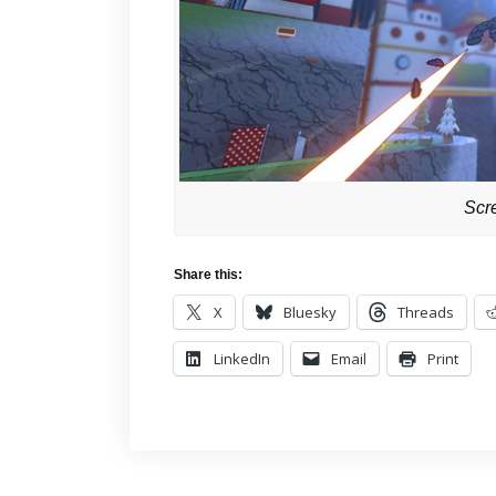
Scr
Share this:
X
Bluesky
Threads
LinkedIn
Email
Print