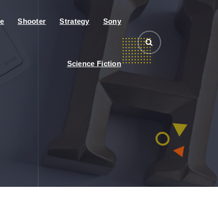
e
Shooter
Strategy
Sony
Science Fiction