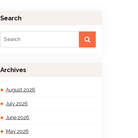
Search
Archives
August 2026
July 2026
June 2026
May 2026