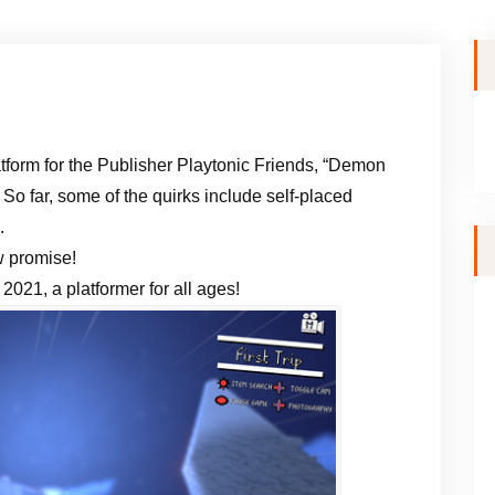
atform for the Publisher Playtonic Friends, “Demon
 So far, some of the quirks include self-placed
.
w promise!
2021, a platformer for all ages!