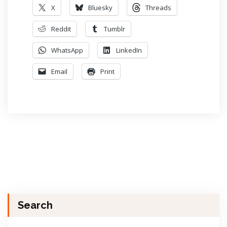
X
Bluesky
Threads
Reddit
Tumblr
WhatsApp
LinkedIn
Email
Print
Search