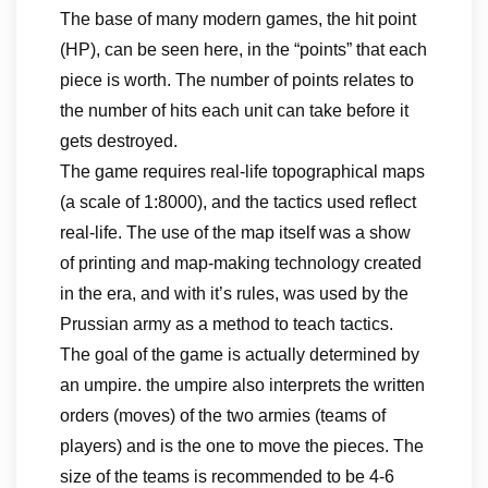
The base of many modern games, the hit point
(HP), can be seen here, in the “points” that each
piece is worth. The number of points relates to
the number of hits each unit can take before it
gets destroyed.
The game requires real-life topographical maps
(a scale of 1:8000), and the tactics used reflect
real-life. The use of the map itself was a show
of printing and map-making technology created
in the era, and with it’s rules, was used by the
Prussian army as a method to teach tactics.
The goal of the game is actually determined by
an umpire. the umpire also interprets the written
orders (moves) of the two armies (teams of
players) and is the one to move the pieces. The
size of the teams is recommended to be 4-6