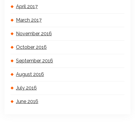
April 2017
March 2017
November 2016
October 2016
September 2016
August 2016
July 2016
June 2016