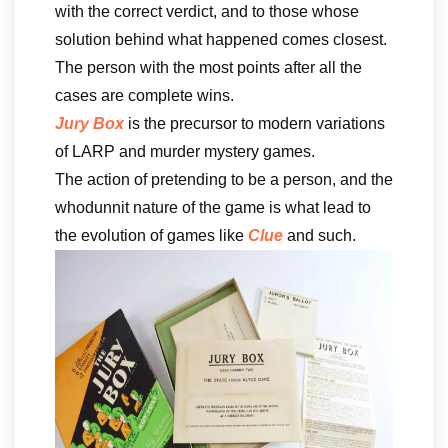
with the correct verdict, and to those whose
solution behind what happened comes closest.
The person with the most points after all the
cases are complete wins.
Jury Box
is the precursor to modern variations
of LARP and murder mystery games.
The action of pretending to be a person, and the
whodunnit nature of the game is what lead to
the evolution of games like
Clue
and such.