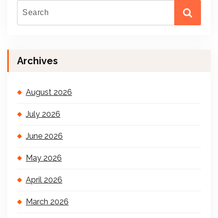
Archives
August 2026
July 2026
June 2026
May 2026
April 2026
March 2026