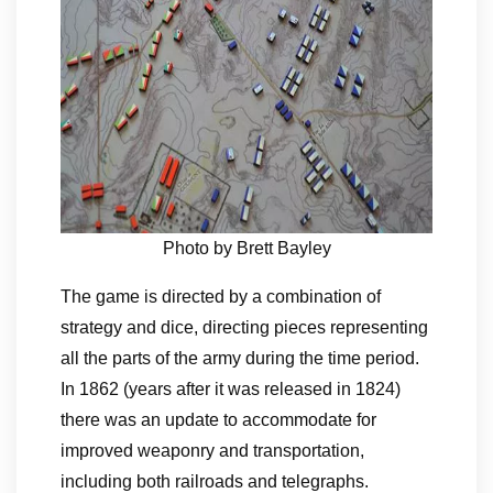
Photo by Brett Bayley
The game is directed by a combination of
strategy and dice, directing pieces representing
all the parts of the army during the time period.
In 1862 (years after it was released in 1824)
there was an update to accommodate for
improved weaponry and transportation,
including both railroads and telegraphs.