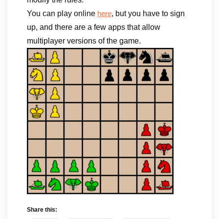
You can play online
, but you have to sign
here
up, and there are a few apps that allow
multiplayer versions of the game.
Share this: