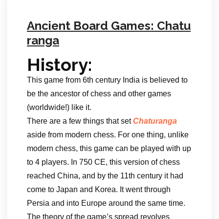
Ancient Board Games: Chatu
ranga
History:
This game from 6th century India is believed to
be the ancestor of chess and other games
(worldwide!) like it.
There are a few things that set
Chaturanga
aside from modern chess. For one thing, unlike
modern chess, this game can be played with up
to 4 players. In 750 CE, this version of chess
reached China, and by the 11th century it had
come to Japan and Korea. It went through
Persia and into Europe around the same time.
The theory of the game’s spread revolves