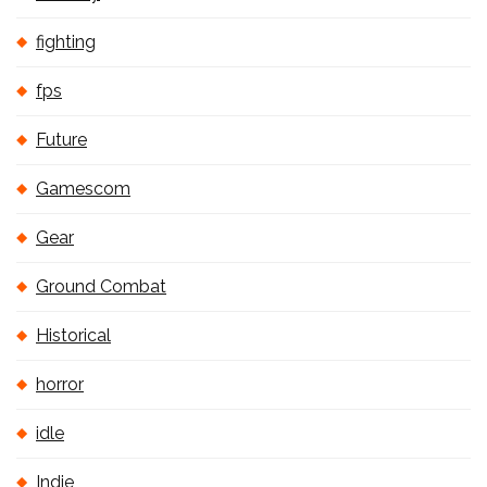
fighting
fps
Future
Gamescom
Gear
Ground Combat
Historical
horror
idle
Indie