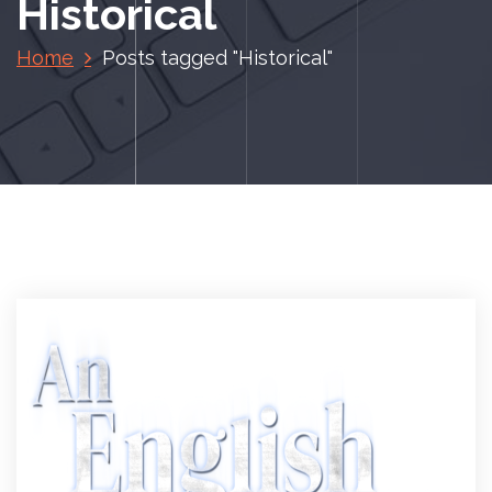
Historical
Home
Posts tagged "Historical"