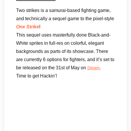
Two strikes is a samurai-based fighting game,
and technically a sequel game to the pixel-style
One Strike
!
This sequel uses masterfully done Black-and-
White sprites in full-res on colorful, elegant
backgrounds as parts of its showcase. There
are currently 6 options for fighters, and it’s set to
be released on the 31st of May on
.
Steam
Time to get Hackin’!