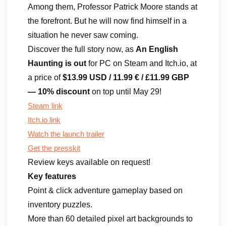
Among them, Professor Patrick Moore stands at
the forefront. But he will now find himself in a
situation he never saw coming.
Discover the full story now, as
An English
Haunting is out
for PC on Steam and Itch.io, at
a price of
$13.99 USD / 11.99 € / £11.99 GBP
— 10% discount
on top until May 29!
Steam link
Itch.io link
Watch the launch trailer
Get the presskit
Review keys available on request!
Key features
Point & click adventure gameplay based on
inventory puzzles.
More than 60 detailed pixel art backgrounds to