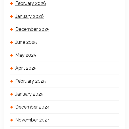
February 2026
January 2026
December 2025
June 2025
May 2025
April 2025
February 2025
January 2025
December 2024
November 2024