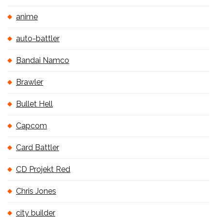
anime
auto-battler
Bandai Namco
Brawler
Bullet Hell
Capcom
Card Battler
CD Projekt Red
Chris Jones
city builder