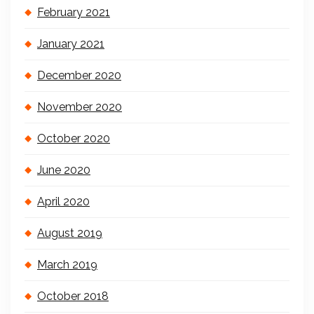
February 2021
January 2021
December 2020
November 2020
October 2020
June 2020
April 2020
August 2019
March 2019
October 2018