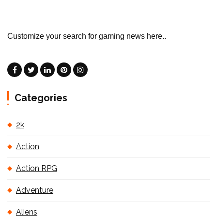
Customize your search for gaming news here..
Categories
2k
Action
Action RPG
Adventure
Aliens