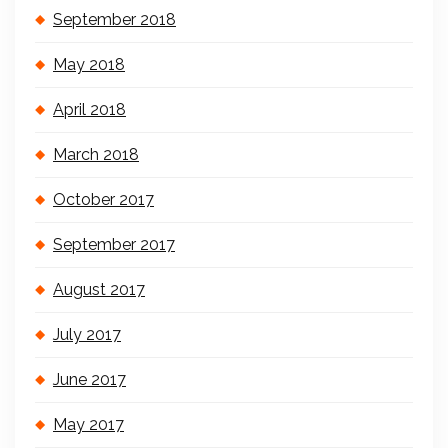
September 2018
May 2018
April 2018
March 2018
October 2017
September 2017
August 2017
July 2017
June 2017
May 2017