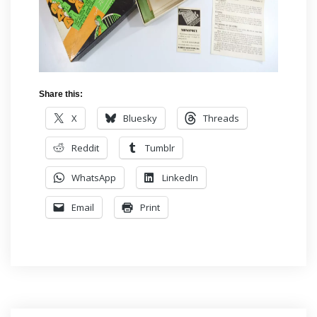
Share this:
X
Bluesky
Threads
Reddit
Tumblr
WhatsApp
LinkedIn
Email
Print