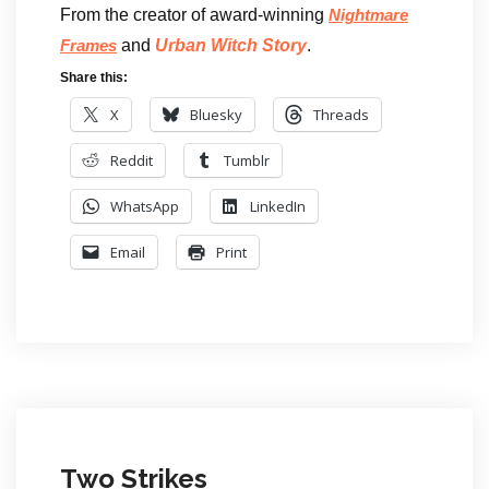
From the creator of award-winning
Nightmare
and
Urban Witch Story
.
Frames
Share this:
X
Bluesky
Threads
Reddit
Tumblr
WhatsApp
LinkedIn
Email
Print
Two Strikes