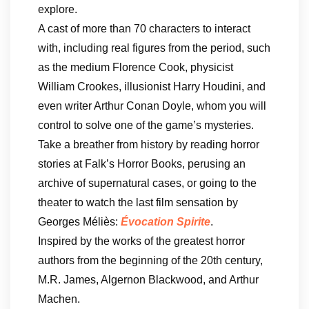
explore.
A cast of more than 70 characters to interact
with, including real figures from the period, such
as the medium Florence Cook, physicist
William Crookes, illusionist Harry Houdini, and
even writer Arthur Conan Doyle, whom you will
control to solve one of the game’s mysteries.
Take a breather from history by reading horror
stories at Falk’s Horror Books, perusing an
archive of supernatural cases, or going to the
theater to watch the last film sensation by
Georges Méliès:
Évocation Spirite
.
Inspired by the works of the greatest horror
authors from the beginning of the 20th century,
M.R. James, Algernon Blackwood, and Arthur
Machen.