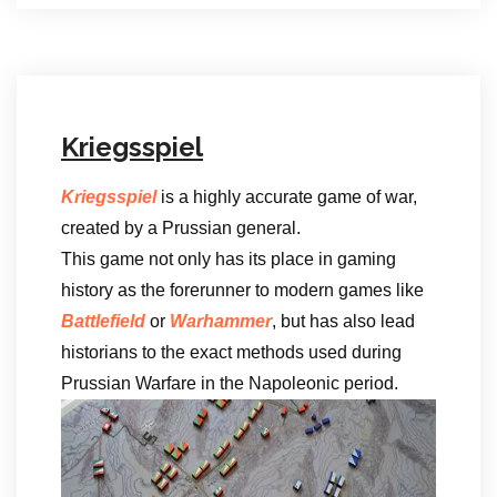
Kriegsspiel
Kriegsspiel
is a highly accurate game of war,
created by a Prussian general.
This game not only has its place in gaming
history as the forerunner to modern games like
Battlefield
or
Warhammer
, but has also lead
historians to the exact methods used during
Prussian Warfare in the Napoleonic period.