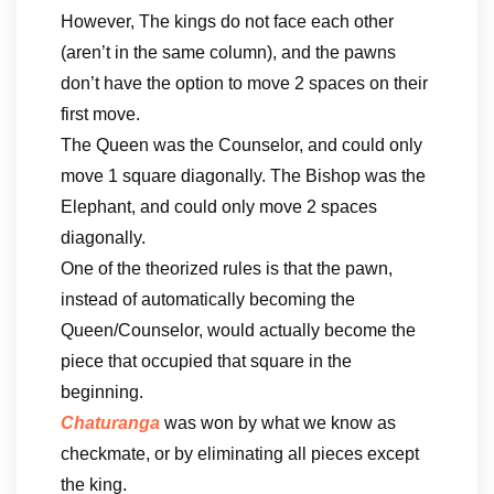
However, The kings do not face each other
(aren’t in the same column), and the pawns
don’t have the option to move 2 spaces on their
first move.
The Queen was the Counselor, and could only
move 1 square diagonally. The Bishop was the
Elephant, and could only move 2 spaces
diagonally.
One of the theorized rules is that the pawn,
instead of automatically becoming the
Queen/Counselor, would actually become the
piece that occupied that square in the
beginning.
Chaturanga
was won by what we know as
checkmate, or by eliminating all pieces except
the king.