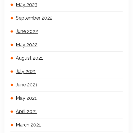
May 2023
September 2022
June 2022
May 2022
August 2021
July 2021
June 2021
May 2021
April 2021
March 2021