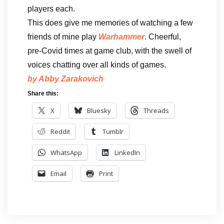
players each.
This does give me memories of watching a few
friends of mine play
Warhammer
. Cheerful,
pre-Covid times at game club, with the swell of
voices chatting over all kinds of games.
by Abby
Zarakovich
Share this:
X
Bluesky
Threads
Reddit
Tumblr
WhatsApp
LinkedIn
Email
Print