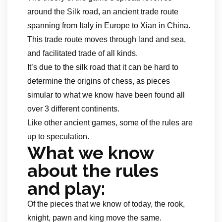
around the Silk road, an ancient trade route
spanning from Italy in Europe to Xian in China.
This trade route moves through land and sea,
and facilitated trade of all kinds.
It’s due to the silk road that it can be hard to
determine the origins of chess, as pieces
simular to what we know have been found all
over 3 different continents.
Like other ancient games, some of the rules are
up to speculation.
What we know
about the rules
and play:
Of the pieces that we know of today, the rook,
knight, pawn and king move the same.