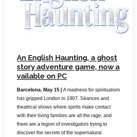
An English Haunting, a ghost
story adventure game, now a
vailable on PC
Barcelona, May 15 |
A madness for spiritualism
has gripped London in 1907. Séances and
theatrical shows where spirits make contact
with their living families are all the rage, and
there are a legion of investigators trying to
discover the secrets of the supernatural.