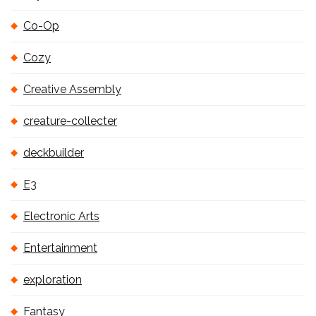
Co-Op
Cozy
Creative Assembly
creature-collecter
deckbuilder
E3
Electronic Arts
Entertainment
exploration
Fantasy