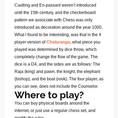
Castling and En-passant weren’t introduced
until the 15th century, and the checkerboard
pattern we associate with Chess was only
introduced as decoration around the year 1000.
What I found to be interesting, was that in the 4
player version of
Chaturanga
, what piece you
played was determined by dice throw, which
completely change the flow of the game. The
dice is a D4, and the sides are as follows: The
Raja (king) and pawn, the knight, the elephant
(bishop), and the boat (rook). The four player, as
you can see, does not include the Counselor.
Where to play?
You can buy physical boards around the
internet, or just use a regular chess set, and
modify the rules.