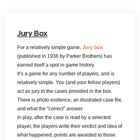
Jury Box
For a relatively simple game,
Jury box
(published in 1936 by Parker Brothers) has
earned itself a spot in game history.
It’s a game for any number of players, and is
relatively simple. You (and your fellow players)
act as jury to the cases provided in the box.
There is photo evidence, an illustrated case file,
and what the “correct” answer.
In play, after the case is read by a selected
player, the players write their verdict and idea of
what happened: points are awarded to those