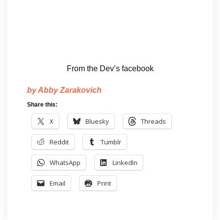
From the Dev’s facebook
by Abby Zarakovich
Share this:
X
Bluesky
Threads
Reddit
Tumblr
WhatsApp
LinkedIn
Email
Print