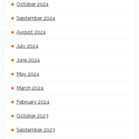
October 2024
September 2024
August 2024
July 2024
June 2024
May 2024
March 2024
February 2024
October 2023
September 2023