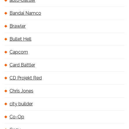
auto-battler
Bandai Namco
Brawler
Bullet Hell
Capcom
Card Battler
CD Projekt Red
Chris Jones
city builder
Co-Op