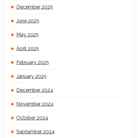
December 2025
June 2025
May 2025
April 2025
February 2025
January 2025
December 2024
November 2024
October 2024
September 2024