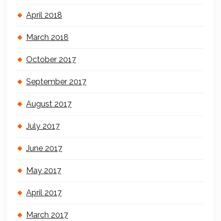
April 2018
March 2018
October 2017
September 2017
August 2017
July 2017
June 2017
May 2017
April 2017
March 2017