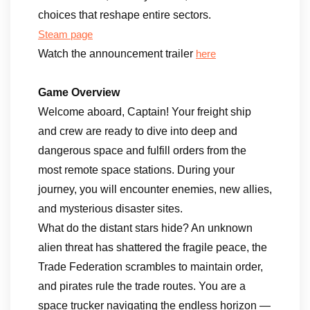
choices that reshape entire sectors.
Steam page
Watch the announcement trailer
here
Game Overview
Welcome aboard, Captain! Your freight ship
and crew are ready to dive into deep and
dangerous space and fulfill orders from the
most remote space stations. During your
journey, you will encounter enemies, new allies,
and mysterious disaster sites.
What do the distant stars hide? An unknown
alien threat has shattered the fragile peace, the
Trade Federation scrambles to maintain order,
and pirates rule the trade routes. You are a
space trucker navigating the endless horizon —