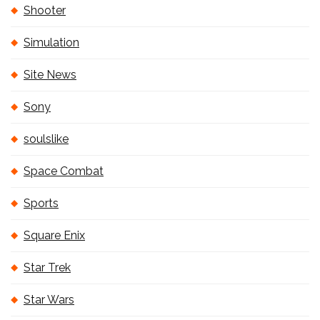
Shooter
Simulation
Site News
Sony
soulslike
Space Combat
Sports
Square Enix
Star Trek
Star Wars