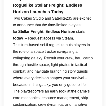
Roguelike Stellar Freight: Endless
Horizon Launches Today
Two Cakes Studio and Satellite235 are excited
to announce that the time-limited playtest
for
Stellar Freight: Endless Horizon
starts
today
– Request access via Steam.
This turn-based sci-fi roguelike puts players in
the role of a space trucker navigating a
collapsing galaxy. Recruit your crew, haul cargo
through hostile space, fight pirates in tactical
combat, and navigate branching story quests
where every decision shapes your survival –
because in this galaxy, you only get one life.
The playtest offers an early look at the game’s
core mechanics: resource management, ship
customization, crew dynamics, and narrative