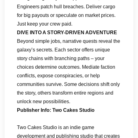
Engineers patch hull breaches. Deliver cargo
for big payouts or speculate on market prices.
Just keep your crew paid.
DIVE INTO A STORY-DRIVEN ADVENTURE
Beyond simple jobs, narrative quests reveal the
galaxy’s secrets. Each sector offers unique
story chains with branching paths – your
choices determine outcomes. Mediate faction
conflicts, expose conspiracies, or help
communities survive. Some decisions shift only
the story, others transform entire regions and
unlock new possibilities.
Publisher Info: Two Cakes Studio
Two Cakes Studio is an indie game
development and publishing studio that creates