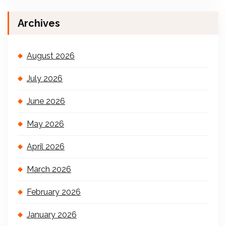
Archives
August 2026
July 2026
June 2026
May 2026
April 2026
March 2026
February 2026
January 2026