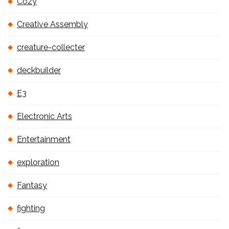
Cozy
Creative Assembly
creature-collecter
deckbuilder
E3
Electronic Arts
Entertainment
exploration
Fantasy
fighting