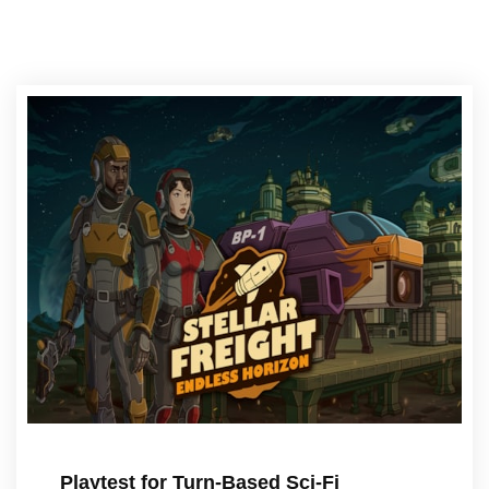
Playtest for Turn-Based Sci-Fi