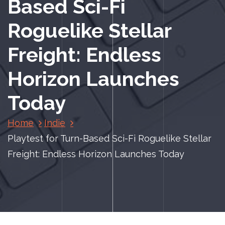
Based Sci-Fi
Roguelike Stellar
Freight: Endless
Horizon Launches
Today
Home
Indie
Playtest for Turn-Based Sci-Fi Roguelike Stellar
Freight: Endless Horizon Launches Today