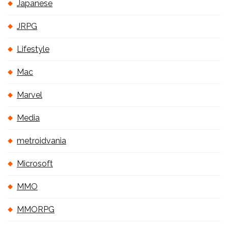
Japanese
JRPG
Lifestyle
Mac
Marvel
Media
metroidvania
Microsoft
MMO
MMORPG