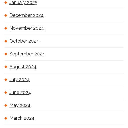
January 2025
December 2024
November 2024
October 2024
September 2024
August 2024
July 2024
June 2024
May 2024
March 2024