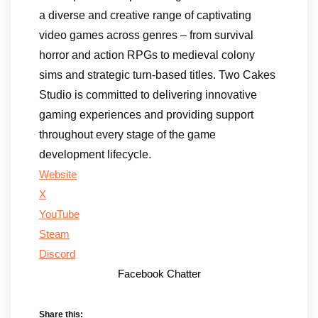
a diverse and creative range of captivating
video games across genres – from survival
horror and action RPGs to medieval colony
sims and strategic turn-based titles. Two Cakes
Studio is committed to delivering innovative
gaming experiences and providing support
throughout every stage of the game
development lifecycle.
Website
X
YouTube
Steam
Discord
Facebook Chatter
Share this: