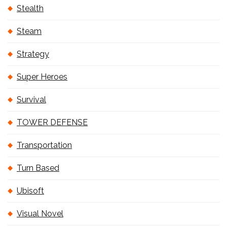
Stealth
Steam
Strategy
Super Heroes
Survival
TOWER DEFENSE
Transportation
Turn Based
Ubisoft
Visual Novel