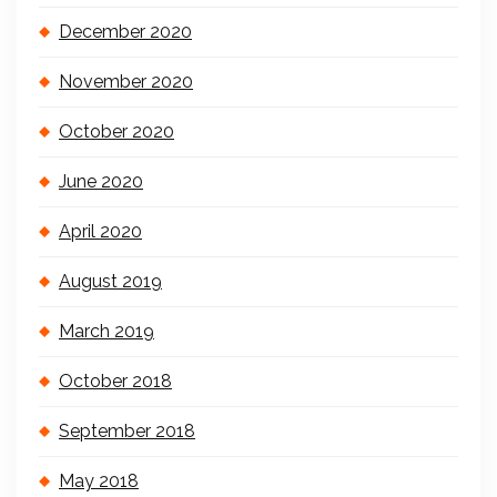
December 2020
November 2020
October 2020
June 2020
April 2020
August 2019
March 2019
October 2018
September 2018
May 2018