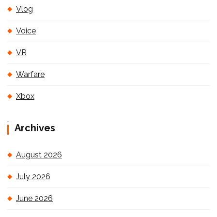
Vlog
Voice
VR
Warfare
Xbox
Archives
August 2026
July 2026
June 2026