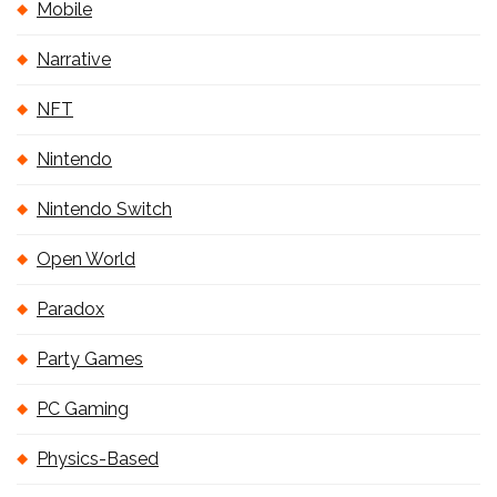
Mobile
Narrative
NFT
Nintendo
Nintendo Switch
Open World
Paradox
Party Games
PC Gaming
Physics-Based