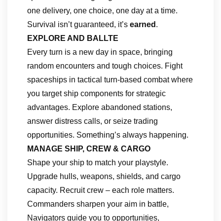
one delivery, one choice, one day at a time.
Survival isn’t guaranteed, it’s
earned
.
EXPLORE AND BALLTE
Every turn is a new day in space, bringing
random encounters and tough choices. Fight
spaceships in tactical turn-based combat where
you target ship components for strategic
advantages. Explore abandoned stations,
answer distress calls, or seize trading
opportunities. Something’s always happening.
MANAGE SHIP, CREW & CARGO
Shape your ship to match your playstyle.
Upgrade hulls, weapons, shields, and cargo
capacity. Recruit crew – each role matters.
Commanders sharpen your aim in battle,
Navigators guide you to opportunities,