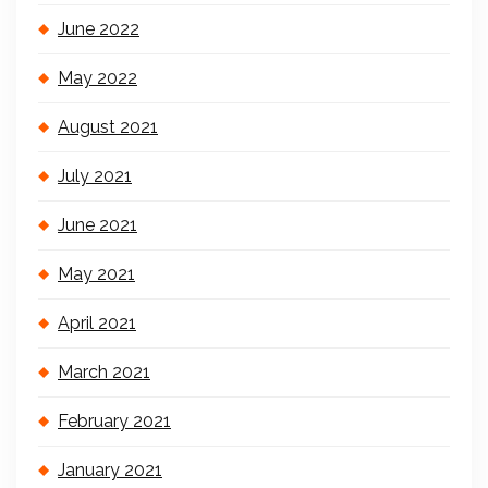
June 2022
May 2022
August 2021
July 2021
June 2021
May 2021
April 2021
March 2021
February 2021
January 2021