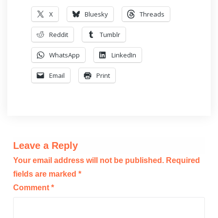
X
Bluesky
Threads
Reddit
Tumblr
WhatsApp
LinkedIn
Email
Print
Leave a Reply
Your email address will not be published.
Required
fields are marked
*
Comment
*