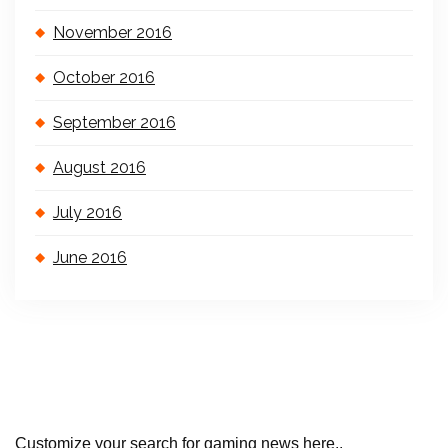
November 2016
October 2016
September 2016
August 2016
July 2016
June 2016
Customize your search for gaming news here..