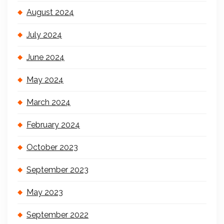
August 2024
July 2024
June 2024
May 2024
March 2024
February 2024
October 2023
September 2023
May 2023
September 2022