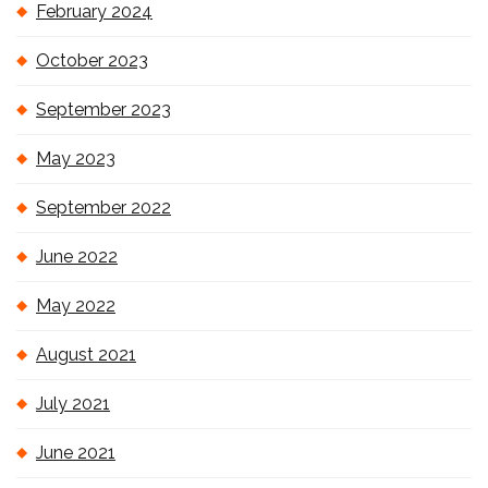
February 2024
October 2023
September 2023
May 2023
September 2022
June 2022
May 2022
August 2021
July 2021
June 2021