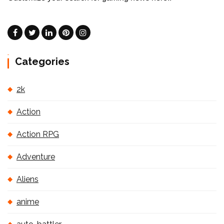
Categories
2k
Action
Action RPG
Adventure
Aliens
anime