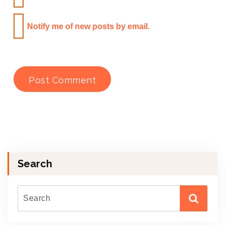
Notify me of new posts by email.
Search