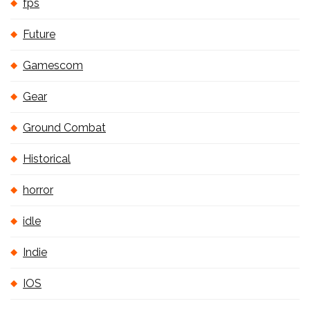
fps
Future
Gamescom
Gear
Ground Combat
Historical
horror
idle
Indie
IOS