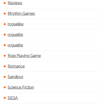
Reviews
Rhythm Games
roguelike
roguelite
roguelite
Role Playing Game
Romance
Sandbox
Science Fiction
SEGA