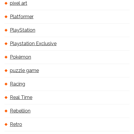
pixel art
Platformer
PlayStation
Playstation Exclusive
Pokémon
puzzle game
Racing
Real Time
Rebellion
Retro