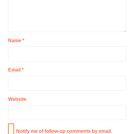
Name
*
Email
*
Website
Notify me of follow-up comments by email.