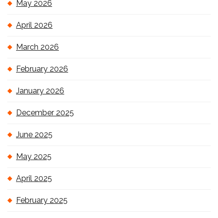
May 2026
April 2026
March 2026
February 2026
January 2026
December 2025
June 2025
May 2025
April 2025
February 2025